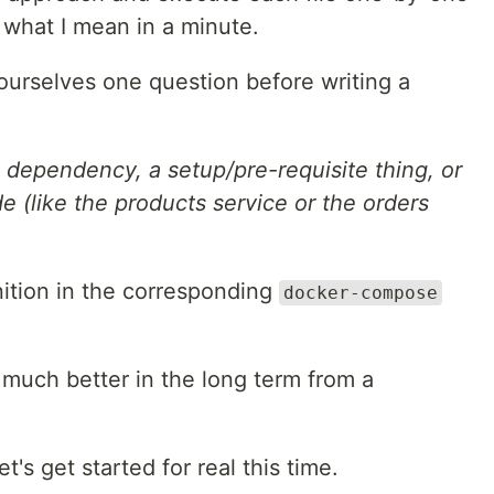
ee what I mean in a minute.
ourselves one question before writing a
n dependency, a setup/pre-requisite thing, or
de (like the products service or the orders
nition in the corresponding
docker-compose
h much better in the long term from a
t's get started for real this time.