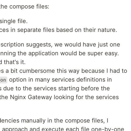
the compose files:
single file.
ces in separate files based on their nature.
description suggests, we would have just one
unning the application would be super easy.
 that's it.
ces a bit cumbersome this way because I had to
option in many services definitions in
_on
 due to the services starting before the
the Nginx Gateway looking for the services
encies manually in the compose files, I
d approach and execute each file one-by-one