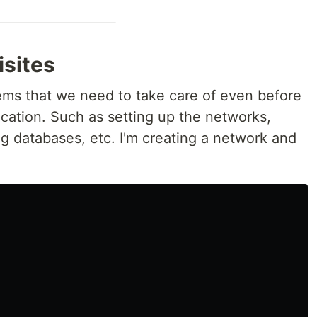
isites
items that we need to take care of even before
ication. Such as setting up the networks,
g databases, etc. I'm creating a network and