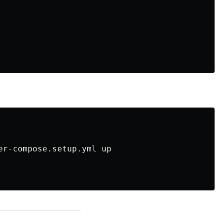
er-compose.setup.yml up
