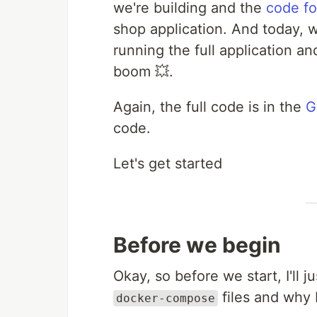
we're building and the
code fo
shop application. And today, w
running the full application an
boom 💥.
Again, the full code is in the
G
code.
Let's get started
Before we begin
Okay, so before we start, I'll 
files and why I
docker-compose