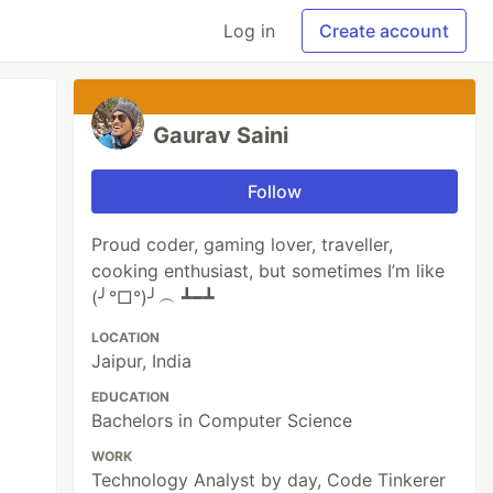
Log in
Create account
Gaurav Saini
Follow
Proud coder, gaming lover, traveller,
cooking enthusiast, but sometimes I’m like
(╯°□°)╯︵ ┻━┻
LOCATION
Jaipur, India
EDUCATION
Bachelors in Computer Science
WORK
Technology Analyst by day, Code Tinkerer