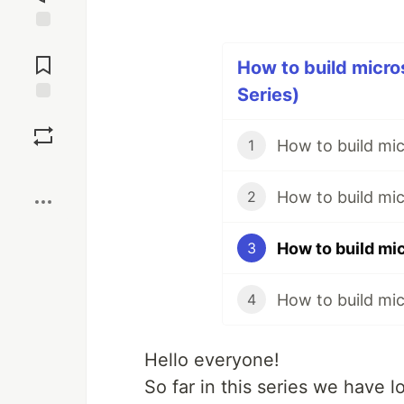
Jump to
Comments
How to build micro
Series)
Save
How to build mic
1
Boost
How to build mic
2
3
How to build mi
4
Hello everyone!
So far in this series we have 