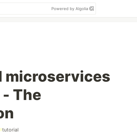
Powered by Algolia
d microservices
 - The
on
#
tutorial