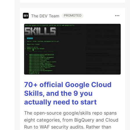
The DEV Team
PROMOTED
70+ official Google Cloud
Skills, and the 9 you
actually need to start
The open-source google/skills repo spans
eight categories, from BigQuery and Cloud
Run to WAF security audits. Rather than