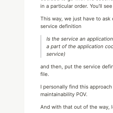
in a particular order. You'll s
This way, we just have to ask 
service definition
Is the service an applicatio
a part of the application co
service)
and then, put the service defi
file.
I personally find this approac
maintainability POV.
And with that out of the way, le