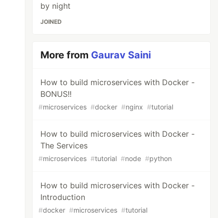
by night
JOINED
More from
Gaurav Saini
How to build microservices with Docker -
BONUS!!
#
microservices
#
docker
#
nginx
#
tutorial
How to build microservices with Docker -
The Services
#
microservices
#
tutorial
#
node
#
python
How to build microservices with Docker -
Introduction
#
docker
#
microservices
#
tutorial