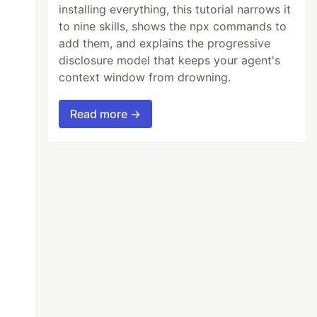
installing everything, this tutorial narrows it
to nine skills, shows the npx commands to
add them, and explains the progressive
disclosure model that keeps your agent's
context window from drowning.
Read more →