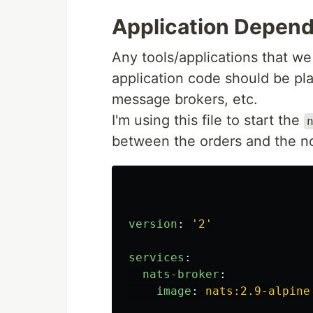
Application Depen
Any tools/applications that we
application code should be plac
message brokers, etc.
I'm using this file to start the
between the orders and the not
version
:
'
2'
services
:
nats-broker
:
image
:
nats:2.9-alpine