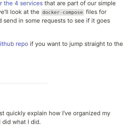
r the 4 services
that are part of our simple
e'll look at the
files for
docker-compose
d send in some requests to see if it goes
ithub repo
if you want to jump straight to the
just quickly explain how I've organized my
 did what I did.