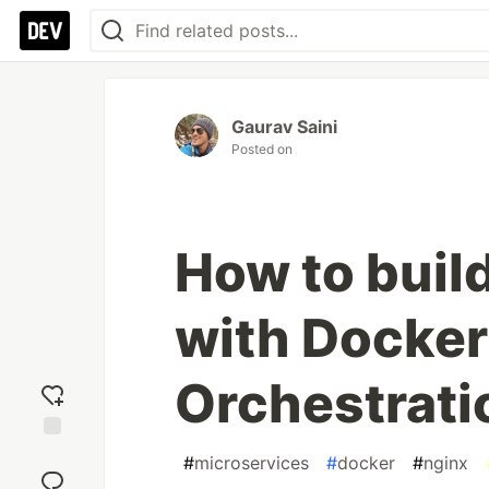
Gaurav Saini
Posted on
How to buil
with Docker
Orchestrati
Add
#
microservices
#
docker
#
nginx
reaction