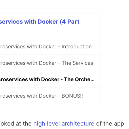
services with Docker (4 Part
roservices with Docker - Introduction
roservices with Docker - The Services
How to build microservices with Docker - The Orchestration
croservices with Docker - BONUS!!
looked at the
high level architecture
of the app