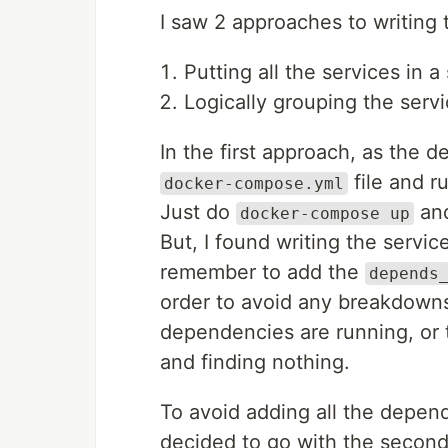
I saw 2 approaches to writing 
Putting all the services in a 
Logically grouping the servi
In the first approach, as the 
file and r
docker-compose.yml
Just do
and
docker-compose up
But, I found writing the servi
remember to add the
depends
order to avoid any breakdowns
dependencies are running, or 
and finding nothing.
To avoid adding all the depend
decided to go with the secon