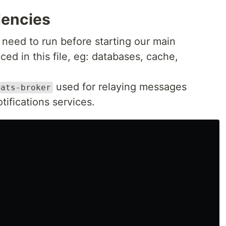
dencies
 need to run before starting our main
ed in this file, eg: databases, cache,
used for relaying messages
nats-broker
ifications services.