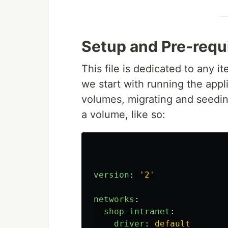
Setup and Pre-requ
This file is dedicated to any 
we start with running the appl
volumes, migrating and seedin
a volume, like so:
version
:
'
2'
networks
:
shop-intranet
:
driver
:
default