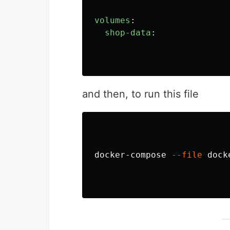
volumes
:
shop-data
:
and then, to run this file
docker-compose 
--file
 dock