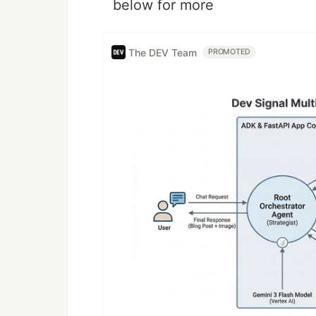
below for more
The DEV Team
PROMOTED