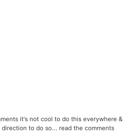
ments it's not cool to do this everywhere &
a direction to do so... read the comments