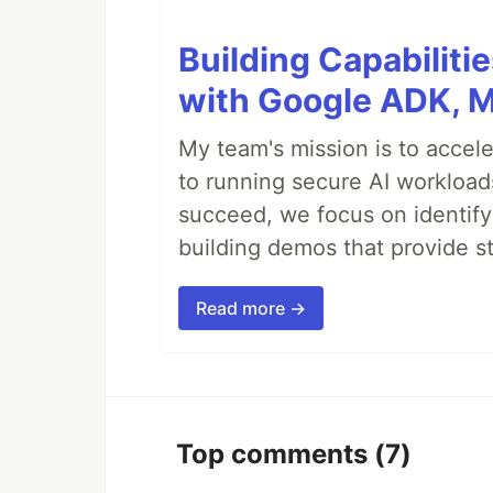
Building Capabiliti
with Google ADK, 
My team's mission is to accel
to running secure AI workloa
succeed, we focus on identify
building demos that provide s
Read more →
Top comments
(7)