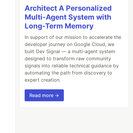
Architect A Personalized
Multi-Agent System with
Long-Term Memory
In support of our mission to accelerate the
developer journey on Google Cloud, we
built Dev Signal — a multi-agent system
designed to transform raw community
signals into reliable technical guidance by
automating the path from discovery to
expert creation.
Read more →