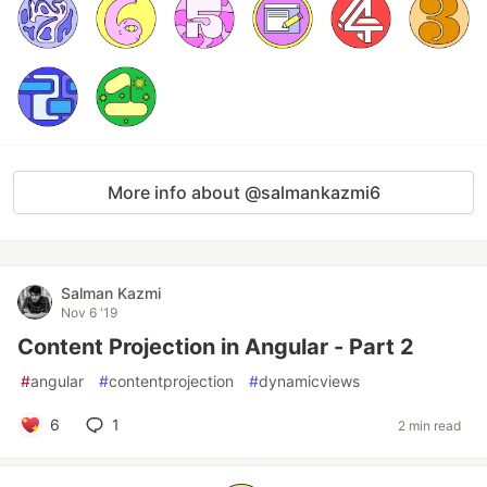
More info about @salmankazmi6
Salman Kazmi
Nov 6 '19
Content Projection in Angular - Part 2
#
angular
#
contentprojection
#
dynamicviews
6
1
2 min read