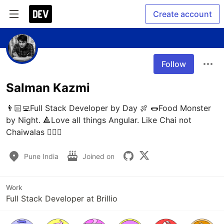
Create account
Follow
Salman Kazmi
👨🏻‍💻Full Stack Developer by Day 🍖 🌭Food Monster 
by Night. 🔺Love all things Angular. Like Chai not 
Chaiwalas 🤷🏻‍♂️
Pune India
Joined on
Work
Full Stack Developer at Brillio