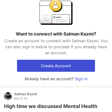
Want to connect with Salman Kazmi?
Create an account to connect with Salman Kazmi. You
can also sign in below to proceed if you already have
an account.
Create Account
Already have an account?
Sign in
Salman Kazmi
Nov 5 '19
High time we discussed Mental Health