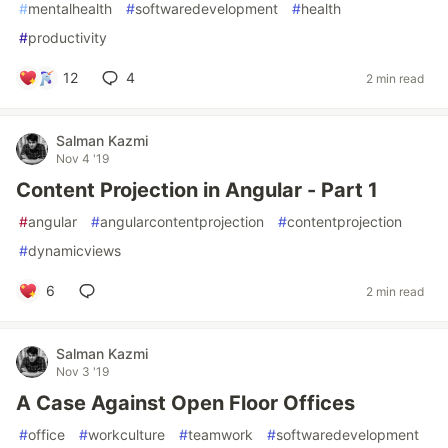
#
mentalhealth
#
softwaredevelopment
#
health
#
productivity
12
4
2 min read
Salman Kazmi
Nov 4 '19
Content Projection in Angular - Part 1
#
angular
#
angularcontentprojection
#
contentprojection
#
dynamicviews
6
2 min read
Salman Kazmi
Nov 3 '19
A Case Against Open Floor Offices
#
office
#
workculture
#
teamwork
#
softwaredevelopment