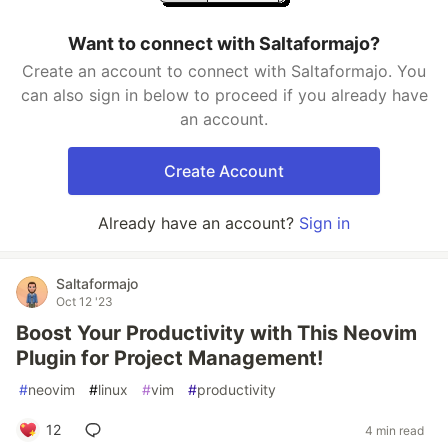
Want to connect with Saltaformajo?
Create an account to connect with Saltaformajo. You
can also sign in below to proceed if you already have
an account.
Create Account
Already have an account?
Sign in
Saltaformajo
Oct 12 '23
Boost Your Productivity with This Neovim
Plugin for Project Management!
#
neovim
#
linux
#
vim
#
productivity
12
4 min read