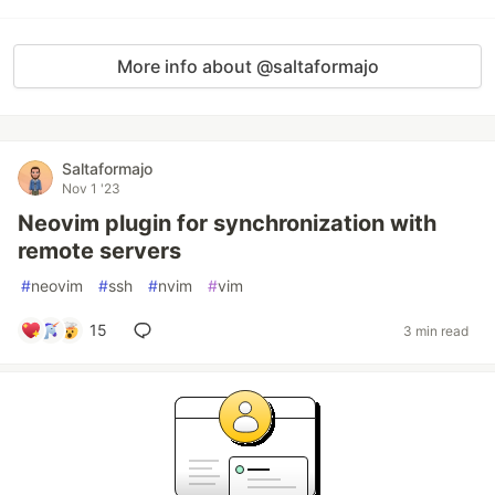
More info about @saltaformajo
Saltaformajo
Nov 1 '23
Neovim plugin for synchronization with
remote servers
#
neovim
#
ssh
#
nvim
#
vim
15
3 min read