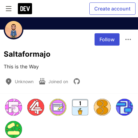
Create account
Follow
Saltaformajo
This is the Way
Unknown
Joined on