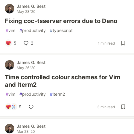
James G. Best
May 28 '20
Fixing coc-tsserver errors due to Deno
#
vim
#
productivity
#
typescript
5
2
1 min read
James G. Best
May 26 '20
Time controlled colour schemes for Vim
and Iterm2
#
vim
#
productivity
#
iterm2
9
3 min read
James G. Best
Mar 23 '20