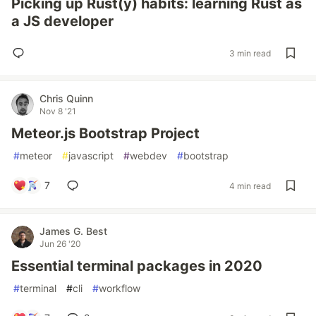
Picking up Rust(y) habits: learning Rust as
a JS developer
3 min read
Chris Quinn
Nov 8 '21
Meteor.js Bootstrap Project
#
meteor
#
javascript
#
webdev
#
bootstrap
7
4 min read
James G. Best
Jun 26 '20
Essential terminal packages in 2020
#
terminal
#
cli
#
workflow