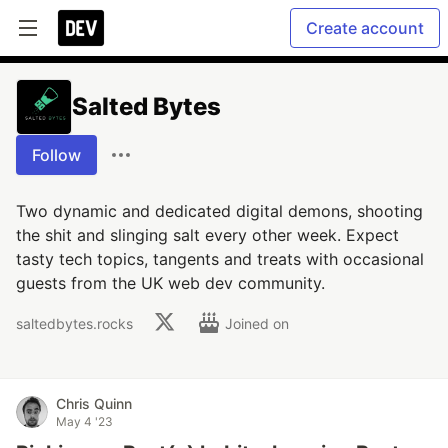
Create account
Salted Bytes
Follow
Two dynamic and dedicated digital demons, shooting
the shit and slinging salt every other week. Expect
tasty tech topics, tangents and treats with occasional
guests from the UK web dev community.
saltedbytes.rocks
Joined on
Chris Quinn
May 4 '23