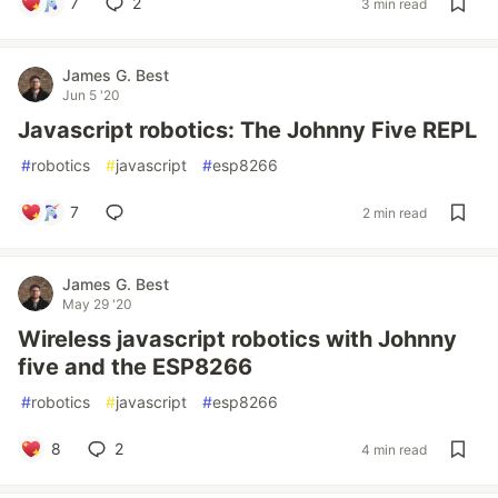
7
2
3 min read
James G. Best
Jun 5 '20
Javascript robotics: The Johnny Five REPL
#
robotics
#
javascript
#
esp8266
7
2 min read
James G. Best
May 29 '20
Wireless javascript robotics with Johnny
five and the ESP8266
#
robotics
#
javascript
#
esp8266
8
2
4 min read