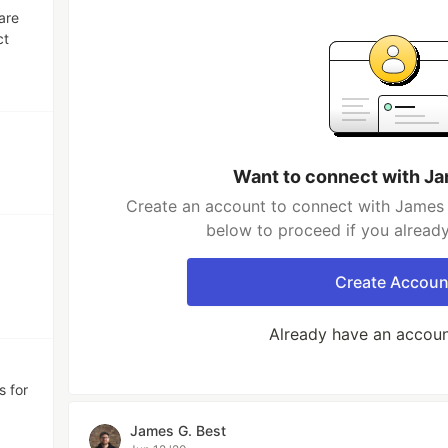
are
ct
Want to connect with Ja
Create an account to connect with James G
below to proceed if you alread
Create Accoun
Already have an accou
s for
James G. Best