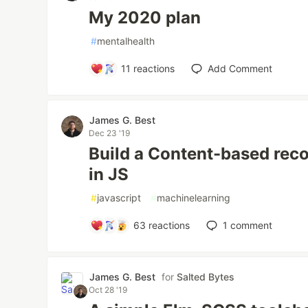
My 2020 plan
#
mentalhealth
11
reactions
Add Comment
James G. Best
Dec 23 '19
Build a Content-based re
in JS
#
javascript
#
machinelearning
63
reactions
1
comment
James G. Best
for
Salted Bytes
Oct 28 '19