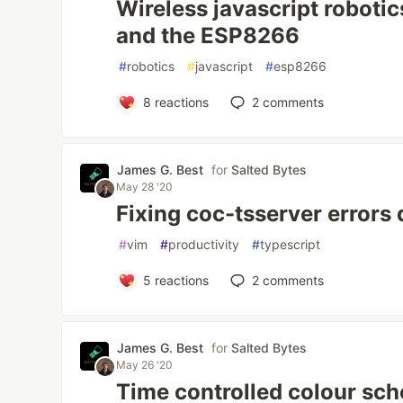
Wireless javascript robotic
and the ESP8266
#
robotics
#
javascript
#
esp8266
8
reactions
2
comments
James G. Best
for
Salted Bytes
May 28 '20
Fixing coc-tsserver errors
#
vim
#
productivity
#
typescript
5
reactions
2
comments
James G. Best
for
Salted Bytes
May 26 '20
Time controlled colour sc