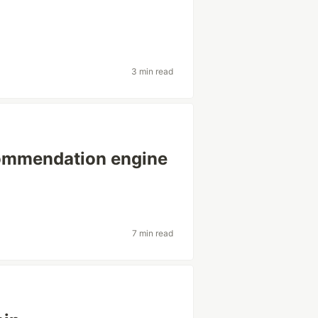
3 min read
commendation engine
7 min read