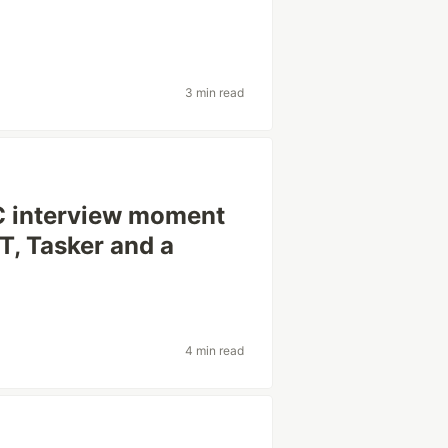
3 min read
C interview moment
T, Tasker and a
4 min read