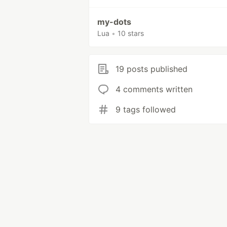
my-dots
Lua
•
10 stars
19 posts published
4 comments written
9 tags followed