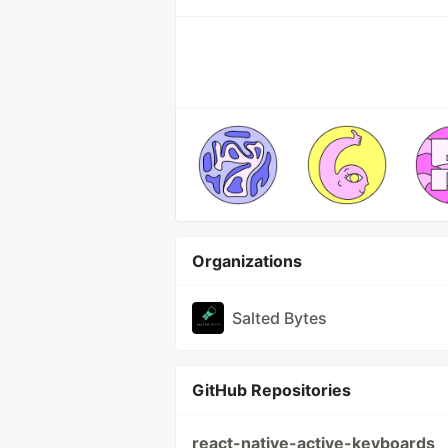
Organizations
Salted Bytes
GitHub Repositories
react-native-active-keyboards