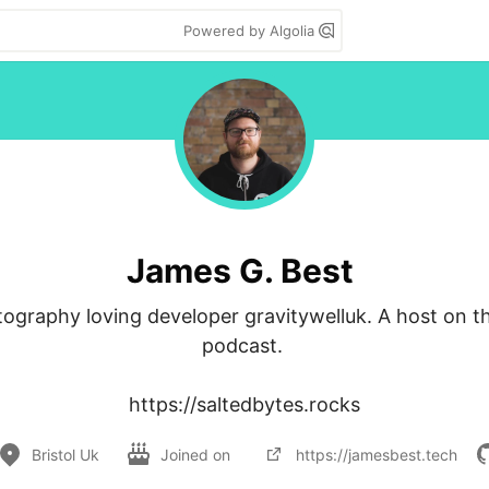
Powered by Algolia
James G. Best
ography loving developer gravitywelluk. A host on th
podcast. 

https://saltedbytes.rocks
Bristol Uk
Joined on
https://jamesbest.tech