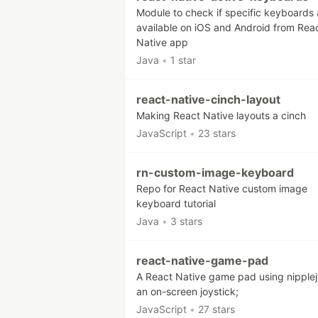
Module to check if specific keyboards 
available on iOS and Android from Rea
Native app
Java
•
1 star
react-native-cinch-layout
Making React Native layouts a cinch
JavaScript
•
23 stars
rn-custom-image-keyboard
Repo for React Native custom image
keyboard tutorial
Java
•
3 stars
react-native-game-pad
A React Native game pad using nipplej
an on-screen joystick;
JavaScript
•
27 stars