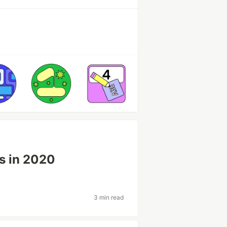
s in 2020
3 min read