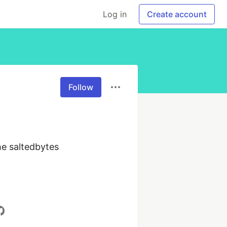
Log in
Create account
Follow
e saltedbytes 