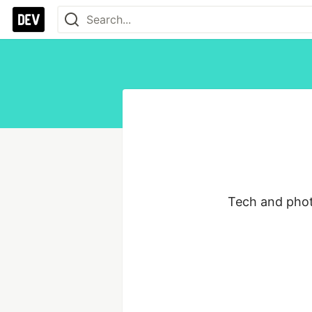
Tech and phot