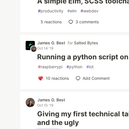
A simple Elm, SCSS toolch
#
productivity
#
elm
#
webdev
5
reactions
3
comments
James G. Best
for
Salted Bytes
Oct 14 '19
Running a python script on
#
raspberrypi
#
python
#
iot
10
reactions
Add Comment
James G. Best
Oct 10 '19
Giving my first technical ta
and the ugly