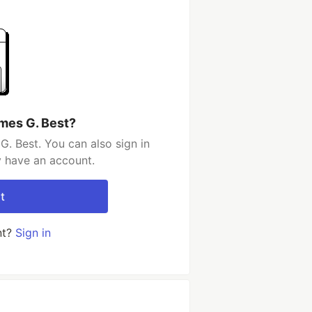
mes G. Best?
. Best. You can also sign in
y have an account.
t
nt?
Sign in