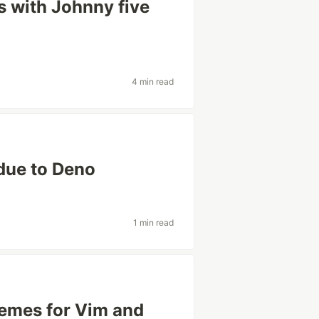
s with Johnny five
4 min read
 due to Deno
1 min read
hemes for Vim and