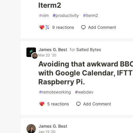
Iterm2
#
vim
#
productivity
#
iterm2
9
reactions
Add Comment
James G. Best
for
Salted Bytes
Mar 23 '20
Avoiding that awkward BB
with Google Calendar, IFTT
Raspberry Pi.
#
remoteworking
#
webdev
5
reactions
Add Comment
James G. Best
Jan 15 '20