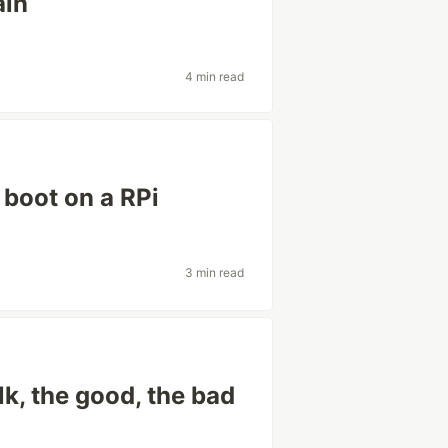
ain
4 min read
 boot on a RPi
3 min read
lk, the good, the bad