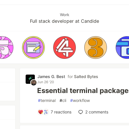
Work
Full stack developer at Candide
James G. Best
for
Salted Bytes
Jun 26 '20
Essential terminal package
#
terminal
#
cli
#
workflow
7
reactions
2
comments