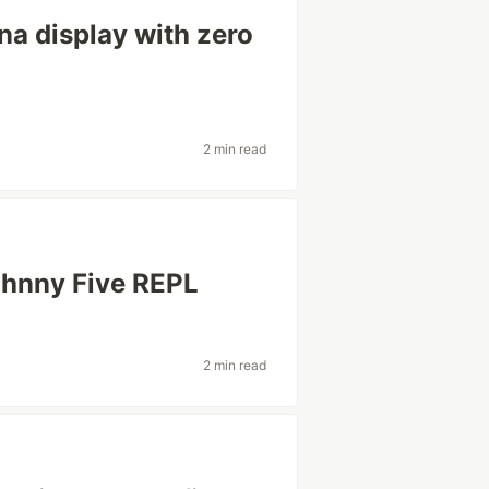
na display with zero
2 min read
ohnny Five REPL
2 min read