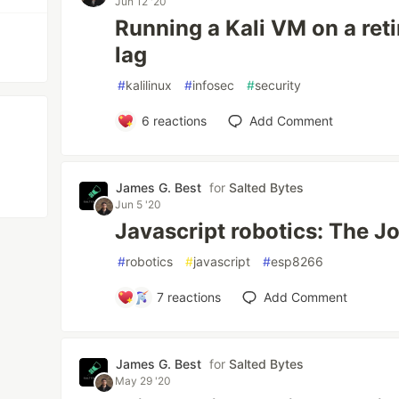
Jun 12 '20
Running a Kali VM on a reti
lag
#
kalilinux
#
infosec
#
security
6
reactions
Add Comment
James G. Best
for
Salted Bytes
Jun 5 '20
Javascript robotics: The J
#
robotics
#
javascript
#
esp8266
7
reactions
Add Comment
James G. Best
for
Salted Bytes
May 29 '20