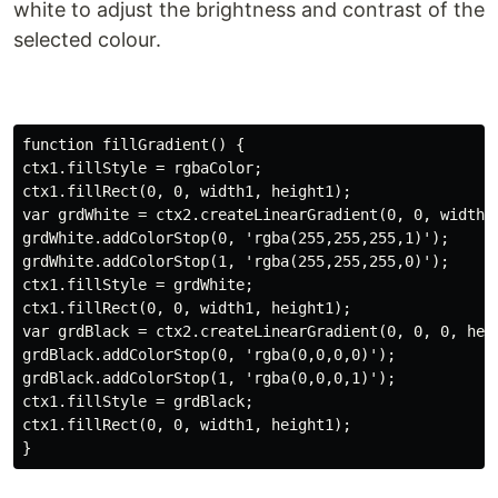
white to adjust the brightness and contrast of the
selected colour.
function fillGradient() {

ctx1.fillStyle = rgbaColor;

ctx1.fillRect(0, 0, width1, height1);

var grdWhite = ctx2.createLinearGradient(0, 0, width1,
grdWhite.addColorStop(0, 'rgba(255,255,255,1)');

grdWhite.addColorStop(1, 'rgba(255,255,255,0)');

ctx1.fillStyle = grdWhite;

ctx1.fillRect(0, 0, width1, height1);

var grdBlack = ctx2.createLinearGradient(0, 0, 0, heig
grdBlack.addColorStop(0, 'rgba(0,0,0,0)');

grdBlack.addColorStop(1, 'rgba(0,0,0,1)');

ctx1.fillStyle = grdBlack;

ctx1.fillRect(0, 0, width1, height1);
