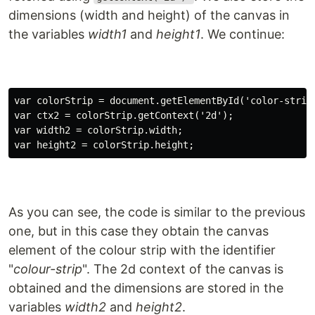
dimensions (width and height) of the canvas in
the variables
width1
and
height1
. We continue:
var colorStrip = document.getElementById('color-strip'
var ctx2 = colorStrip.getContext('2d');

var width2 = colorStrip.width;

As you can see, the code is similar to the previous
one, but in this case they obtain the canvas
element of the colour strip with the identifier
"
colour-strip
". The 2d context of the canvas is
obtained and the dimensions are stored in the
variables
width2
and
height2
.