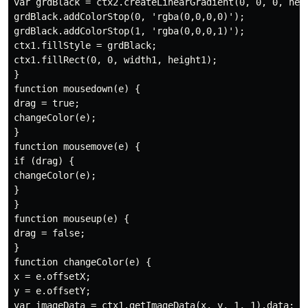
var grdBlack = ctx2.createLinearGradient(0, 0, 0, heig
grdBlack.addColorStop(0, 'rgba(0,0,0,0)');

grdBlack.addColorStop(1, 'rgba(0,0,0,1)');

ctx1.fillStyle = grdBlack;

ctx1.fillRect(0, 0, width1, height1);

}

function mousedown(e) {

drag = true;

changeColor(e);

}

function mousemove(e) {

if (drag) {

changeColor(e);

}

}

function mouseup(e) {

drag = false;

}

function changeColor(e) {

x = e.offsetX;

y = e.offsetY;

var imageData = ctx1.getImageData(x, y, 1, 1).data;
