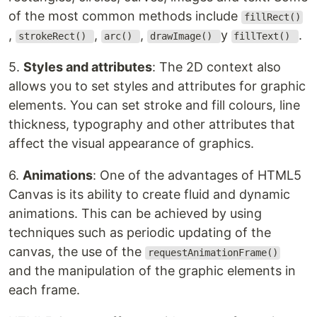
of the most common methods include
fillRect()
,
,
,
y
.
strokeRect()
arc()
drawImage()
fillText()
5.
Styles and attributes
: The 2D context also
allows you to set styles and attributes for graphic
elements. You can set stroke and fill colours, line
thickness, typography and other attributes that
affect the visual appearance of graphics.
6.
Animations
: One of the advantages of HTML5
Canvas is its ability to create fluid and dynamic
animations. This can be achieved by using
techniques such as periodic updating of the
canvas, the use of the
requestAnimationFrame()
and the manipulation of the graphic elements in
each frame.