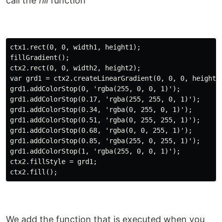
call the
fill
function
ctx1.rect(0, 0, width1, height1);

fillGradient();

ctx2.rect(0, 0, width2, height2);

var grd1 = ctx2.createLinearGradient(0, 0, 0, height1)
grd1.addColorStop(0, 'rgba(255, 0, 0, 1)');

grd1.addColorStop(0.17, 'rgba(255, 255, 0, 1)');

grd1.addColorStop(0.34, 'rgba(0, 255, 0, 1)');

grd1.addColorStop(0.51, 'rgba(0, 255, 255, 1)');

grd1.addColorStop(0.68, 'rgba(0, 0, 255, 1)');

grd1.addColorStop(0.85, 'rgba(255, 0, 255, 1)');

grd1.addColorStop(1, 'rgba(255, 0, 0, 1)');

ctx2.fillStyle = grd1;

We add the function that is executed when you