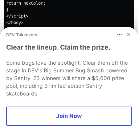
return hexColor;

}

</script>

</body>

DEV Takeovers
Clear the lineup. Claim the prize.
I hope that this tutorial has demonstrated the
Some bugs love the spotlight. Clear them off the
great potential that exists in developing
stage in DEV's Big Summer Bug Smash powered
applications using Canvas. There are much more
by Sentry. 23 winners will share a $5,000 prize
advanced applications, and even games are being
pool, including 3 limited edition Sentry
developed using this technology. It is therefore a
skateboards.
field worth exploring, as it offers the possibility to
create amazing and surprising things.
Join Now
Guardsquare
PROMOTED