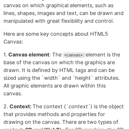
canvas on which graphical elements, such as
lines, shapes, images and text, can be drawn and
manipulated with great flexibility and control.
Here are some key concepts about HTML5
Canvas:
1.
Canvas element
: The
element is the
<canvas>
base of the canvas on which the graphics are
drawn. It is defined by HTML tags and can be
sized using the `width` and `height` attributes.
All graphic elements are drawn within this
canvas.
2.
Context:
The context (`
context
`) is the object
that provides methods and properties for
drawing on the canvas. There are two types of