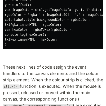
y = e.offsetY;

var imageData = ctx1.getImageData(x, y, 1, 1).data;

rgbaColor = 'rgba(' + imageData[0] + ',' + imageData[1
colorLabel.style.backgroundColor = rgbaColor;

txtRgba.innerHTML = rgbaColor;

var hexColor = rgbaToHex(rgbaColor);

console.log(hexColor);

txtHex.innerHTML = hexColor;

These next lines of code assign the event
handlers to the canvas elements and the colour
strip element. When the colour strip is clicked, the
function is executed. When the mouse is
click()
pressed, released or moved within the main
canvas, the corresponding functions (
) are executed
mousedown(), mouseup(), mousemove()