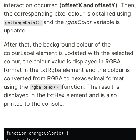
interaction occurred (
offsetX and offsetY
). Then,
the corresponding pixel colour is obtained using
and the
rgbaColor
variable is
getImageData()
updated.
After that, the background colour of the
colourLabel element is updated with the selected
colour, the colour value is displayed in RGBA
format in the txtRgba element and the colour is
converted from RGBA to hexadecimal format
using the
function. The result is
rgbaToHex()
displayed in the txtHex element and is also
printed to the console.
function changeColor(e) {

x = e.offsetX;
