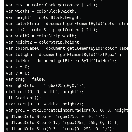
var ctx1 = colorBlock.getContext('2d');

var width1 = colorBlock.width;

var height1 = colorBlock.height;

var colorStrip = document.getElementById('color-strip'
var ctx2 = colorStrip.getContext('2d');

var width2 = colorStrip.width;

var height2 = colorStrip.height;

var colorLabel = document.getElementById('color-label'
var txtRgba = document.getElementById('txtRgba');

var txtHex = document.getElementById('txtHex');

var x = 0;

var y = 0;

var drag = false;

var rgbaColor = 'rgba(255,0,0,1)';

ctx1.rect(0, 0, width1, height1);

fillGradient();

ctx2.rect(0, 0, width2, height2);

var grd1 = ctx2.createLinearGradient(0, 0, 0, height1)
grd1.addColorStop(0, 'rgba(255, 0, 0, 1)');

grd1.addColorStop(0.17, 'rgba(255, 255, 0, 1)');

grd1.addColorStop(0.34, 'rgba(0, 255, 0, 1)');
