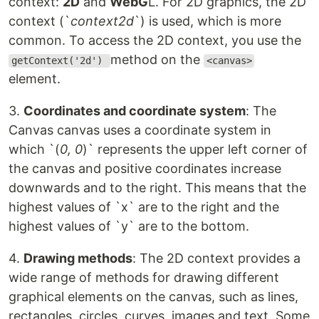
context:
2D
and
WebG
L. For 2D graphics, the 2D
context (`
context2d
`) is used, which is more
common. To access the 2D context, you use the
method on the
getContext('2d')
<canvas>
element.
3.
Coordinates and coordinate system
: The
Canvas canvas uses a coordinate system in
which `(
0, 0
)` represents the upper left corner of
the canvas and positive coordinates increase
downwards and to the right. This means that the
highest values of `x` are to the right and the
highest values of `y` are to the bottom.
4.
Drawing methods
: The 2D context provides a
wide range of methods for drawing different
graphical elements on the canvas, such as lines,
rectangles, circles, curves, images and text. Some