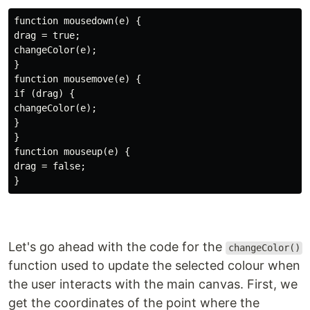
function mousedown(e) {

drag = true;

changeColor(e);

}

function mousemove(e) {

if (drag) {

changeColor(e);

}

}

function mouseup(e) {

drag = false;

Let's go ahead with the code for the
changeColor()
function used to update the selected colour when
the user interacts with the main canvas. First, we
get the coordinates of the point where the