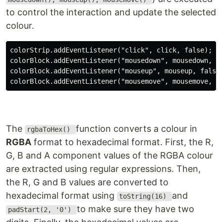
to control the interaction and update the selected
colour.
colorStrip.addEventListener("click", click, false);

colorBlock.addEventListener("mousedown", mousedown, fa
colorBlock.addEventListener("mouseup", mouseup, false)
The
function converts a colour in
rgbaToHex()
RGBA
format to hexadecimal format. First, the R,
G, B and A component values of the RGBA colour
are extracted using regular expressions. Then,
the R, G and B values are converted to
hexadecimal format using
and
toString(16)
to make sure they have two
padStart(2, '0')