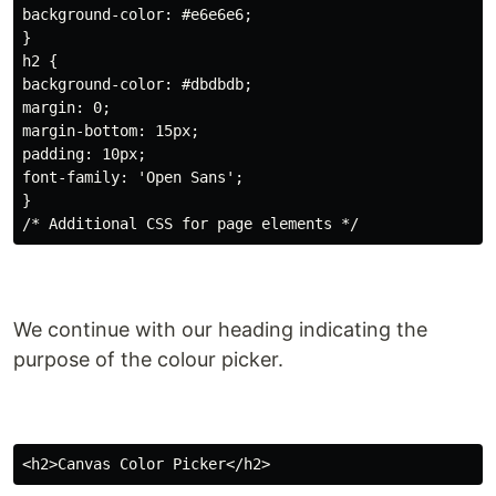
background-color: #e6e6e6;

}

h2 {

background-color: #dbdbdb;

margin: 0;

margin-bottom: 15px;

padding: 10px;

font-family: 'Open Sans';

}

We continue with our heading indicating the
purpose of the colour picker.