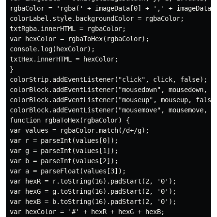
rgbaColor = 'rgba(' + imageData[0] + ',' + imageData[1
colorLabel.style.backgroundColor = rgbaColor;

txtRgba.innerHTML = rgbaColor;

var hexColor = rgbaToHex(rgbaColor);

console.log(hexColor);

txtHex.innerHTML = hexColor;

}

colorStrip.addEventListener("click", click, false);

colorBlock.addEventListener("mousedown", mousedown, fa
colorBlock.addEventListener("mouseup", mouseup, false)
colorBlock.addEventListener("mousemove", mousemove, fa
function rgbaToHex(rgbaColor) {

var values = rgbaColor.match(/d+/g);

var r = parseInt(values[0]);

var g = parseInt(values[1]);

var b = parseInt(values[2]);

var a = parseFloat(values[3]);

var hexR = r.toString(16).padStart(2, '0');

var hexG = g.toString(16).padStart(2, '0');

var hexB = b.toString(16).padStart(2, '0');

var hexColor = '#' + hexR + hexG + hexB;
