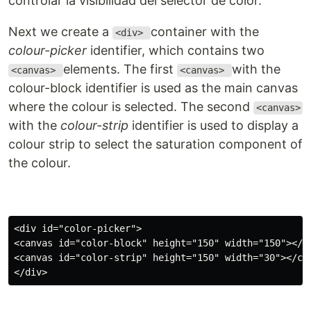
controlar la visibilidad del selector de color.
Next we create a
container with the
<div>
colour-picker
identifier, which contains two
elements. The first
with the
<canvas>
<canvas>
colour-block identifier is used as the main canvas
where the colour is selected. The second
<canvas>
with the
colour-strip
identifier is used to display a
colour strip to select the saturation component of
the colour.
<div id="color-picker">

<canvas id="color-block" height="150" width="150"></ca
<canvas id="color-strip" height="150" width="30"></can