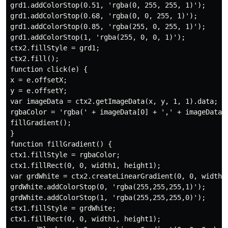
grd1.addColorStop(0.51, 'rgba(0, 255, 255, 1)');

grd1.addColorStop(0.68, 'rgba(0, 0, 255, 1)');

grd1.addColorStop(0.85, 'rgba(255, 0, 255, 1)');

grd1.addColorStop(1, 'rgba(255, 0, 0, 1)');

ctx2.fillStyle = grd1;

ctx2.fill();

function click(e) {

x = e.offsetX;

y = e.offsetY;

var imageData = ctx2.getImageData(x, y, 1, 1).data;

rgbaColor = 'rgba(' + imageData[0] + ',' + imageData[1
fillGradient();

}

function fillGradient() {

ctx1.fillStyle = rgbaColor;

ctx1.fillRect(0, 0, width1, height1);

var grdWhite = ctx2.createLinearGradient(0, 0, width1,
grdWhite.addColorStop(0, 'rgba(255,255,255,1)');

grdWhite.addColorStop(1, 'rgba(255,255,255,0)');

ctx1.fillStyle = grdWhite;

ctx1.fillRect(0, 0, width1, height1);
