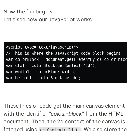
Now the fun begins...
Let's see how our JavaScript works:
<script type="text/javascript">

// This is where the JavaScript code block begins

var colorBlock = document.getElementById('color-block'
var ctx1 = colorBlock.getContext('2d');

var width1 = colorBlock.width;

These lines of code get the main canvas element
with the identifier "
colour-block
" from the HTML
document. Then, the 2d context of the canvas is
fetched using
. We also store the
getContext('2d')