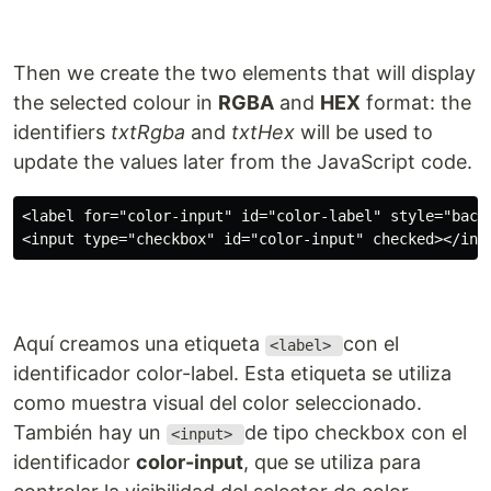
Then we create the two elements that will display
the selected colour in
RGBA
and
HEX
format: the
identifiers
txtRgba
and
txtHex
will be used to
update the values later from the JavaScript code.
<label for="color-input" id="color-label" style="backg
Aquí creamos una etiqueta
con el
<label>
identificador color-label. Esta etiqueta se utiliza
como muestra visual del color seleccionado.
También hay un
de tipo checkbox con el
<input>
identificador
color-input
, que se utiliza para