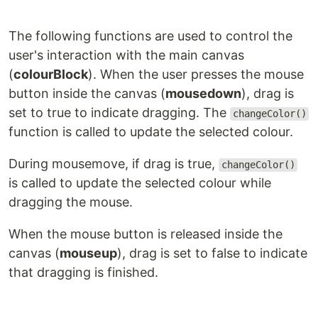
The following functions are used to control the
user's interaction with the main canvas
(
colourBlock
). When the user presses the mouse
button inside the canvas (
mousedown
), drag is
set to true to indicate dragging. The
changeColor()
function is called to update the selected colour.
During mousemove, if drag is true,
changeColor()
is called to update the selected colour while
dragging the mouse.
When the mouse button is released inside the
canvas (
mouseup
), drag is set to false to indicate
that dragging is finished.