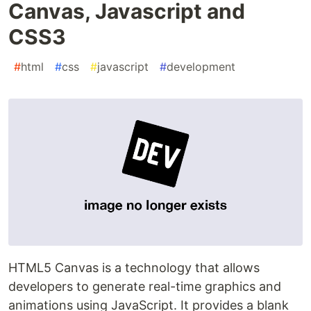
Canvas, Javascript and
CSS3
#
html
#
css
#
javascript
#
development
HTML5 Canvas is a technology that allows
developers to generate real-time graphics and
animations using JavaScript. It provides a blank