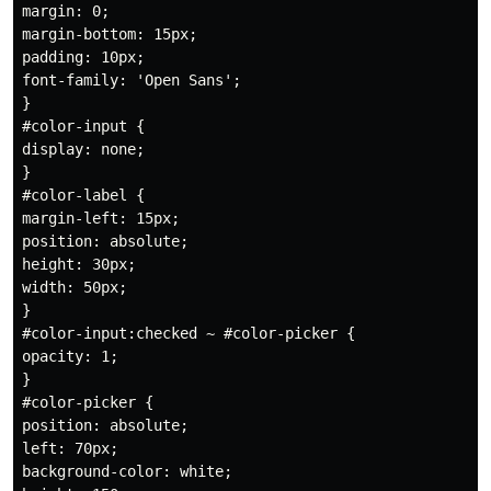
margin: 0;

margin-bottom: 15px;

padding: 10px;

font-family: 'Open Sans';

}

#color-input {

display: none;

}

#color-label {

margin-left: 15px;

position: absolute;

height: 30px;

width: 50px;

} 

#color-input:checked ~ #color-picker {

opacity: 1;

}

#color-picker {

position: absolute;

left: 70px; 

background-color: white;
