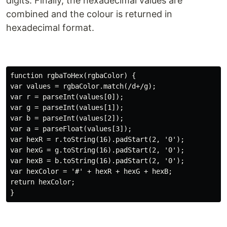
digits. Finally, the hexadecimal values are
combined and the colour is returned in
hexadecimal format.
function rgbaToHex(rgbaColor) {

var values = rgbaColor.match(/d+/g);

var r = parseInt(values[0]);

var g = parseInt(values[1]);

var b = parseInt(values[2]);

var a = parseFloat(values[3]);

var hexR = r.toString(16).padStart(2, '0');

var hexG = g.toString(16).padStart(2, '0');

var hexB = b.toString(16).padStart(2, '0');

var hexColor = '#' + hexR + hexG + hexB;

return hexColor;
