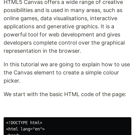
HTML5 Canvas offers a wide range of creative
possibilities and is used in many areas, such as
online games, data visualisations, interactive
applications and generative graphics. It is a
powerful tool for web development and gives
developers complete control over the graphical
representation in the browser.
In this tutorial we are going to explain how to use
the Canvas element to create a simple colour
picker.
We start with the basic HTML code of the page:
<!DOCTYPE html>

<html lang="en">
