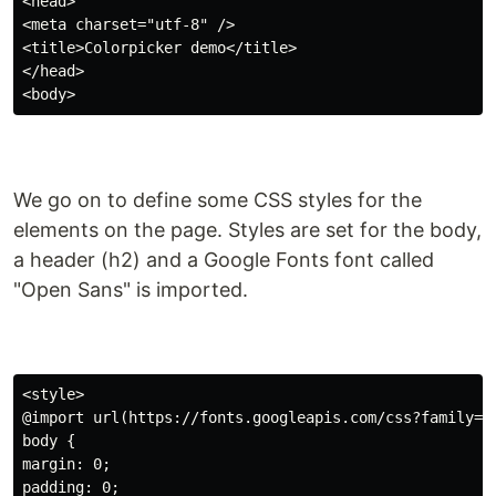
<head>

<meta charset="utf-8" />

<title>Colorpicker demo</title>

</head>

We go on to define some CSS styles for the
elements on the page. Styles are set for the body,
a header (h2) and a Google Fonts font called
"Open Sans" is imported.
<style>

@import url(https://fonts.googleapis.com/css?family=Op
body {

margin: 0;

padding: 0;
