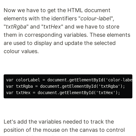
Now we have to get the HTML document
elements with the identifiers "
colour-labe
l",
"
txtRgba
" and "
txtHex
" and we have to store
them in corresponding variables. These elements
are used to display and update the selected
colour values.
var colorLabel = document.getElementById('color-label'
var txtRgba = document.getElementById('txtRgba');

Let's add the variables needed to track the
position of the mouse on the canvas to control