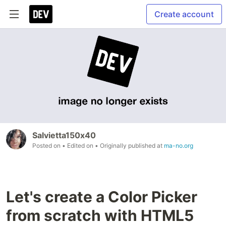
Create account
Salvietta150x40
Posted on
• Edited on
• Originally published at
ma-no.org
Let's create a Color Picker
from scratch with HTML5