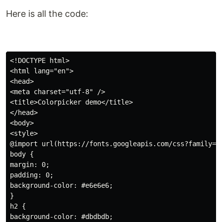
Here is all the code:
<!DOCTYPE html>

<html lang="en">

<head>

<meta charset="utf-8" />

<title>Colorpicker demo</title>

</head>

<body>

<style>

@import url(https://fonts.googleapis.com/css?family=Op
body {

margin: 0;

padding: 0;

background-color: #e6e6e6;

}

h2 {

background-color: #dbdbdb;
