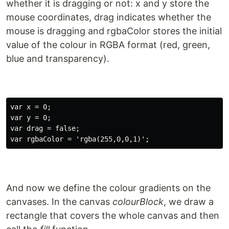
whether it is dragging or not: x and y store the
mouse coordinates, drag indicates whether the
mouse is dragging and rgbaColor stores the initial
value of the colour in RGBA format (red, green,
blue and transparency).
var x = 0;

var y = 0;

var drag = false;

And now we define the colour gradients on the
canvases. In the canvas
colourBlock
, we draw a
rectangle that covers the whole canvas and then