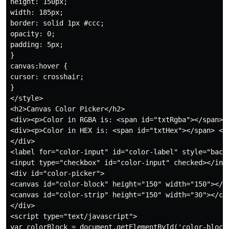
height: 150px;

width: 185px;

border: solid 1px #ccc;

opacity: 0;

padding: 5px;

}

canvas:hover {

cursor: crosshair;

}

</style>

<h2>Canvas Color Picker</h2>

<div><p>Color in RGBA is: <span id="txtRgba"></span> <
<div><p>Color in HEX is: <span id="txtHex"></span> </p
</div>

<label for="color-input" id="color-label" style="backg
<input type="checkbox" id="color-input" checked></inpu
<div id="color-picker">

<canvas id="color-block" height="150" width="150"></ca
<canvas id="color-strip" height="150" width="30"></can
</div>

<script type="text/javascript">

var colorBlock = document.getElementById('color-block'