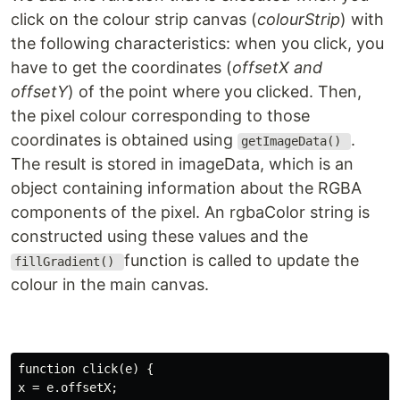
click on the colour strip canvas (
colourStrip
) with
the following characteristics: when you click, you
have to get the coordinates (
offsetX and
offsetY
) of the point where you clicked. Then,
the pixel colour corresponding to those
coordinates is obtained using
.
getImageData()
The result is stored in imageData, which is an
object containing information about the RGBA
components of the pixel. An rgbaColor string is
constructed using these values and the
function is called to update the
fillGradient()
colour in the main canvas.
function click(e) {

x = e.offsetX;
