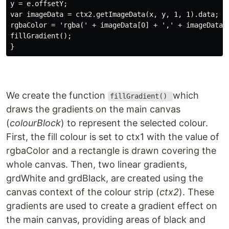
y = e.offsetY;

var imageData = ctx2.getImageData(x, y, 1, 1).data;

rgbaColor = 'rgba(' + imageData[0] + ',' + imageData[1
fillGradient();

We create the function
which
fillGradient()
draws the gradients on the main canvas
(
colourBlock
) to represent the selected colour.
First, the fill colour is set to ctx1 with the value of
rgbaColor and a rectangle is drawn covering the
whole canvas. Then, two linear gradients,
grdWhite and grdBlack, are created using the
canvas context of the colour strip (
ctx2
). These
gradients are used to create a gradient effect on
the main canvas, providing areas of black and