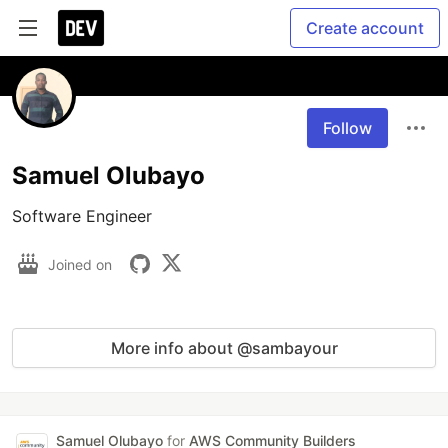
Create account
Follow
Samuel Olubayo
Software Engineer 
Joined on
More info about @sambayour
Samuel Olubayo
for
AWS Community Builders