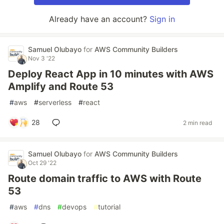
Already have an account?
Sign in
Samuel Olubayo
for
AWS Community Builders
Nov 3 '22
Deploy React App in 10 minutes with AWS
Amplify and Route 53
#
aws
#
serverless
#
react
28
2 min read
Samuel Olubayo
for
AWS Community Builders
Oct 29 '22
Route domain traffic to AWS with Route
53
#
aws
#
dns
#
devops
#
tutorial