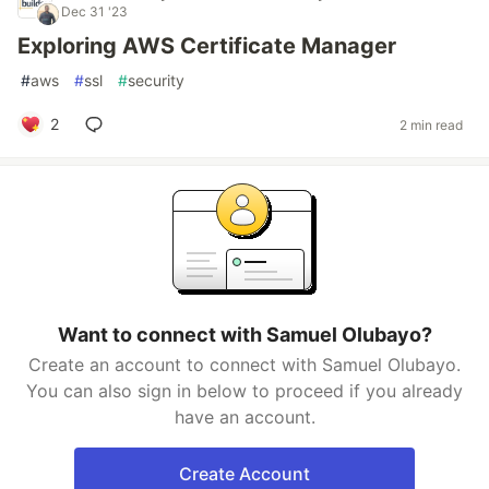
Dec 31 '23
Exploring AWS Certificate Manager
#
aws
#
ssl
#
security
2
2 min read
Want to connect with Samuel Olubayo?
Create an account to connect with Samuel Olubayo.
You can also sign in below to proceed if you already
have an account.
Create Account