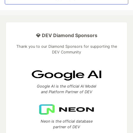
💎 DEV Diamond Sponsors
Thank you to our Diamond Sponsors for supporting the
DEV Community
Google AI is the official AI Model
and Platform Partner of DEV
Neon is the official database
partner of DEV