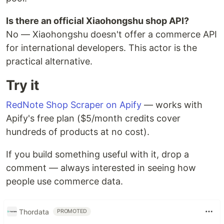
Is there an official Xiaohongshu shop API?
No — Xiaohongshu doesn't offer a commerce API
for international developers. This actor is the
practical alternative.
Try it
RedNote Shop Scraper on Apify
— works with
Apify's free plan ($5/month credits cover
hundreds of products at no cost).
If you build something useful with it, drop a
comment — always interested in seeing how
people use commerce data.
Thordata
PROMOTED