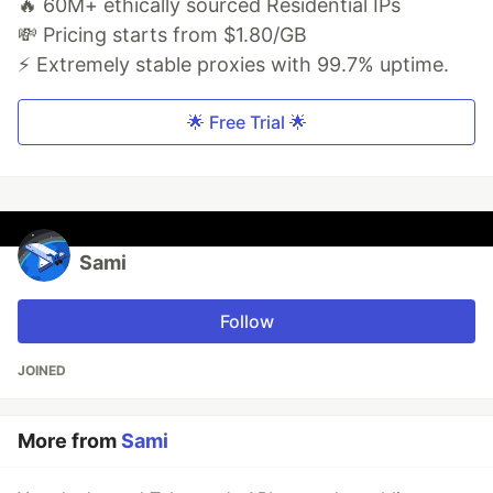
🔥 60M+ ethically sourced Residential IPs
💸 Pricing starts from $1.80/GB
⚡ Extremely stable proxies with 99.7% uptime.
🌟 Free Trial 🌟
Sami
Follow
JOINED
More from
Sami