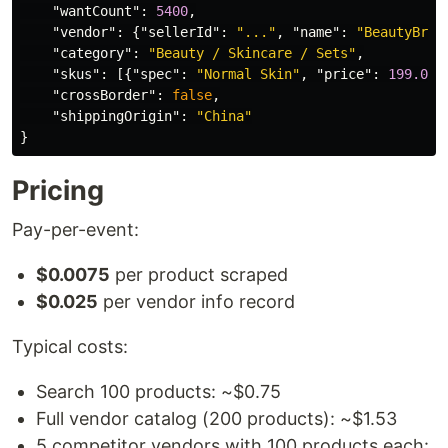
"wantCount"
:
5400
,
"vendor"
:
{
"sellerId"
:
"..."
,
"name"
:
"BeautyBran
"category"
:
"Beauty / Skincare / Sets"
,
"skus"
:
[{
"spec"
:
"Normal Skin"
,
"price"
:
199.00
,
"crossBorder"
:
false
,
"shippingOrigin"
:
"China"
}
Pricing
Pay-per-event:
$0.0075
per product scraped
$0.025
per vendor info record
Typical costs:
Search 100 products: ~$0.75
Full vendor catalog (200 products): ~$1.53
5 competitor vendors with 100 products each: