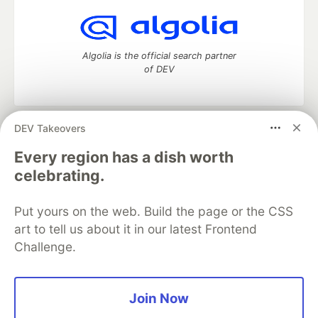
Algolia is the official search partner
of DEV
DEV Takeovers
DEV Community
— A space to discuss and keep up software
development and manage your software career
Every region has a dish worth
Home
DEV Challenges
DEV++
Videos
celebrating.
DEV Education Tracks
DEV Help
Advertise on DEV
Organization Accounts
DEV Showcase
About
Contact
Put yours on the web. Build the page or the CSS
Free Postgres Database
DEV Shop
MLH
Code of Conduct
Privacy Policy
Terms of Use
art to tell us about it in our latest Frontend
Built on
Forem
— the
open source
software that powers
DEV
Challenge.
and other inclusive communities.
Made with love and
Ruby on Rails
. DEV Community
©
2016 -
2026.
Join Now