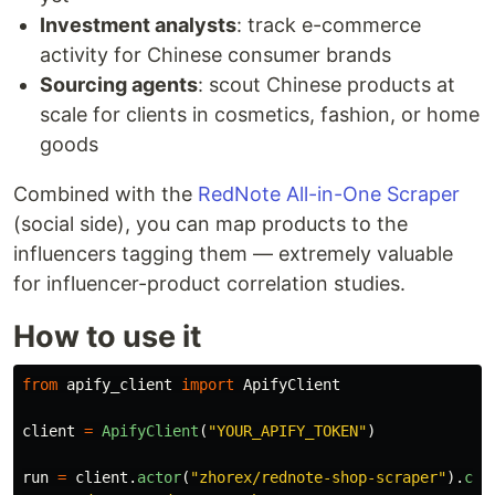
Investment analysts
: track e-commerce
activity for Chinese consumer brands
Sourcing agents
: scout Chinese products at
scale for clients in cosmetics, fashion, or home
goods
Combined with the
RedNote All-in-One Scraper
(social side), you can map products to the
influencers tagging them — extremely valuable
for influencer-product correlation studies.
How to use it
from
apify_client
import
ApifyClient
client
=
ApifyClient
(
"
YOUR_APIFY_TOKEN
"
)
run
=
client
.
actor
(
"
zhorex/rednote-shop-scraper
"
).
cal