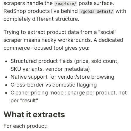
scrapers handle the
posts surface.
/explore/
RedShop products live behind
with
/goods-detail/
completely different structure.
Trying to extract product data from a "social"
scraper means hacky workarounds. A dedicated
commerce-focused tool gives you:
Structured product fields (price, sold count,
SKU variants, vendor metadata)
Native support for vendor/store browsing
Cross-border vs domestic flagging
Cleaner pricing model: charge per product, not
per "result"
What it extracts
For each product: