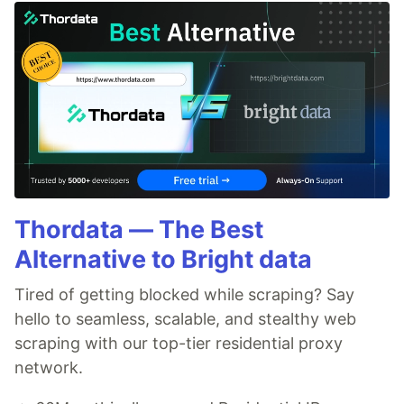
Thordata — The Best
Alternative to Bright data
Tired of getting blocked while scraping? Say
hello to seamless, scalable, and stealthy web
scraping with our top-tier residential proxy
network.