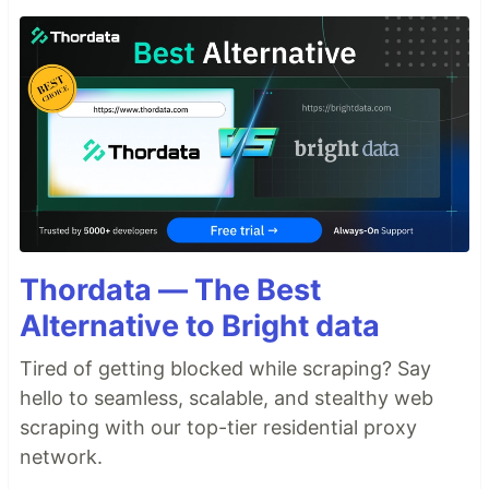
Thordata — The Best
Alternative to Bright data
Tired of getting blocked while scraping? Say
hello to seamless, scalable, and stealthy web
scraping with our top-tier residential proxy
network.