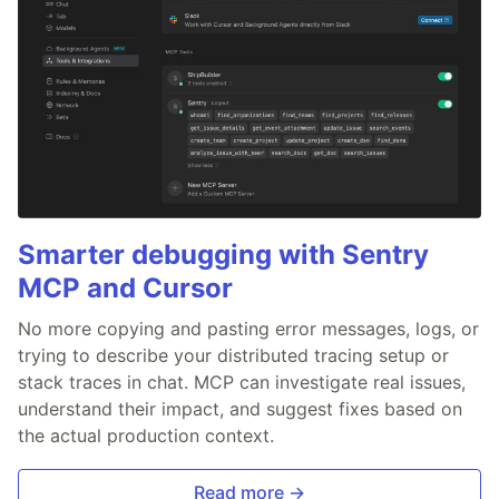
Smarter debugging with Sentry
MCP and Cursor
No more copying and pasting error messages, logs, or
trying to describe your distributed tracing setup or
stack traces in chat. MCP can investigate real issues,
understand their impact, and suggest fixes based on
the actual production context.
Read more →