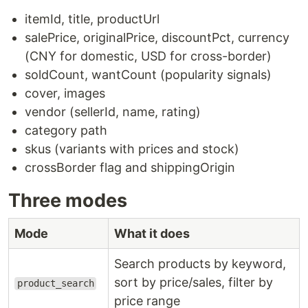
itemId, title, productUrl
salePrice, originalPrice, discountPct, currency
(CNY for domestic, USD for cross-border)
soldCount, wantCount (popularity signals)
cover, images
vendor (sellerId, name, rating)
category path
skus (variants with prices and stock)
crossBorder flag and shippingOrigin
Three modes
Mode
What it does
Search products by keyword,
sort by price/sales, filter by
product_search
price range