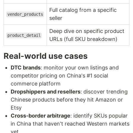
Full catalog from a specific
vendor_products
seller
Deep dive on specific product
product_detail
URLs (full SKU breakdown)
Real-world use cases
DTC brands
: monitor your own listings and
competitor pricing on China's #1 social
commerce platform
Dropshippers and resellers
: discover trending
Chinese products before they hit Amazon or
Etsy
Cross-border arbitrage
: identify SKUs popular
in China that haven't reached Western markets
yet