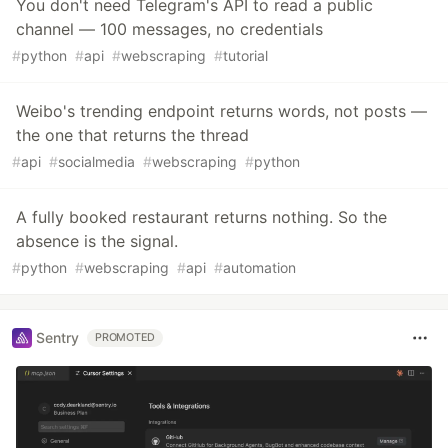
You don't need Telegram's API to read a public
channel — 100 messages, no credentials
#
python
#
api
#
webscraping
#
tutorial
Weibo's trending endpoint returns words, not posts —
the one that returns the thread
#
api
#
socialmedia
#
webscraping
#
python
A fully booked restaurant returns nothing. So the
absence is the signal.
#
python
#
webscraping
#
api
#
automation
Sentry
PROMOTED