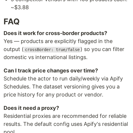
~$3.88
FAQ
Does it work for cross-border products?
Yes — products are explicitly flagged in the
output (
) so you can filter
crossBorder: true/false
domestic vs international listings.
Can I track price changes over time?
Schedule the actor to run daily/weekly via Apify
Schedules. The dataset versioning gives you a
price history for any product or vendor.
Does it need a proxy?
Residential proxies are recommended for reliable
results. The default config uses Apify's residential
pool.