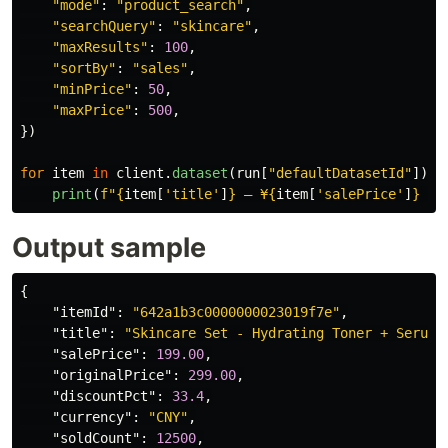
"
mode
"
:
"
product_search
"
,
"
searchQuery
"
:
"
skincare
"
,
"
maxResults
"
:
100
,
"
sortBy
"
:
"
sales
"
,
"
minPrice
"
:
50
,
"
maxPrice
"
:
500
,
})
for
item
in
client
.
dataset
(
run
[
"
defaultDatasetId
"
]).
i
print
(
f
"
{
item
[
'
title
'
]
}
 — ¥
{
item
[
'
salePrice
'
]
}
 (s
Output sample
{
"itemId"
:
"642a1b3c0000000023019f7e"
,
"title"
:
"Skincare Set - Hydrating Toner + Serum 
"salePrice"
:
199.00
,
"originalPrice"
:
299.00
,
"discountPct"
:
33.4
,
"currency"
:
"CNY"
,
"soldCount"
:
12500
,