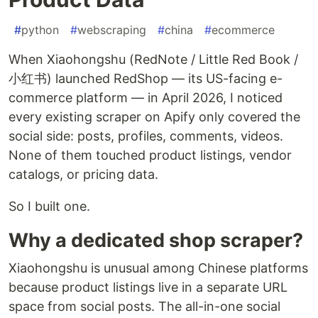
#
python
#
webscraping
#
china
#
ecommerce
When Xiaohongshu (RedNote / Little Red Book /
小红书) launched RedShop — its US-facing e-
commerce platform — in April 2026, I noticed
every existing scraper on Apify only covered the
social side: posts, profiles, comments, videos.
None of them touched product listings, vendor
catalogs, or pricing data.
So I built one.
Why a dedicated shop scraper?
Xiaohongshu is unusual among Chinese platforms
because product listings live in a separate URL
space from social posts. The all-in-one social