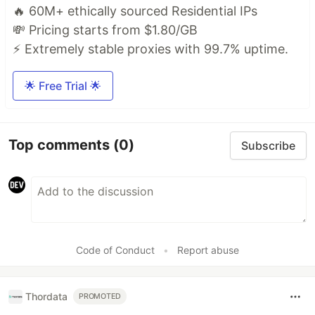
🔥 60M+ ethically sourced Residential IPs
💸 Pricing starts from $1.80/GB
⚡ Extremely stable proxies with 99.7% uptime.
🌟 Free Trial 🌟
Top comments
(0)
Subscribe
Code of Conduct
•
Report abuse
Thordata
PROMOTED