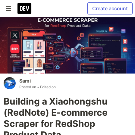
Create account
Sami
Posted on
• Edited on
Building a Xiaohongshu
(RedNote) E-commerce
Scraper for RedShop
Product Data