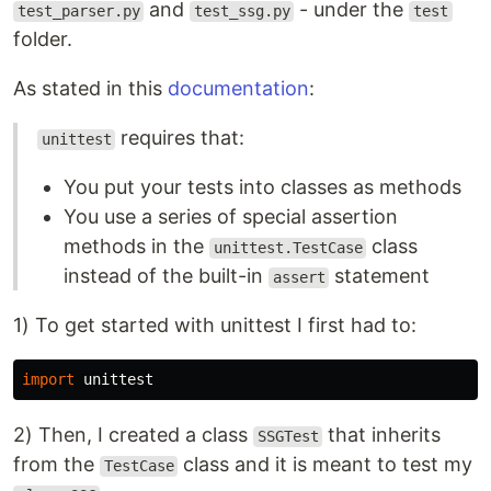
and
- under the
test_parser.py
test_ssg.py
test
folder.
As stated in this
documentation
:
requires that:
unittest
You put your tests into classes as methods
You use a series of special assertion
methods in the
class
unittest.TestCase
instead of the built-in
statement
assert
1) To get started with unittest I first had to:
import
unittest
2) Then, I created a class
that inherits
SSGTest
from the
class and it is meant to test my
TestCase