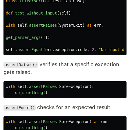
class
CLIParser
(
unittest
.
TestCase
):
def
test_without_input
(
self
):
with
self
.
assertRaises
(
SystemExit
)
as
err
:
get_parser_args
([])
self
.
assertEqual
(
err
.
exception
.
code
,
2
,
"
No input dir
verifies that a specific exception
assertRaises()
gets raised.
with
self
.
assertRaises
(
SomeException
):
do_something
()
checks for an expected result.
assertEqual()
with
self
.
assertRaises
(
SomeException
)
as
cm
:
do_something
()