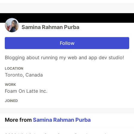
Samina Rahman Purba
Follow
Blogging about running my web and app dev studio!
LOCATION
Toronto, Canada
WORK
Foam On Latte Inc.
JOINED
More from
Samina Rahman Purba