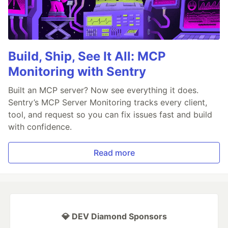
Build, Ship, See It All: MCP
Monitoring with Sentry
Built an MCP server? Now see everything it does.
Sentry’s MCP Server Monitoring tracks every client,
tool, and request so you can fix issues fast and build
with confidence.
Read more
💎 DEV Diamond Sponsors