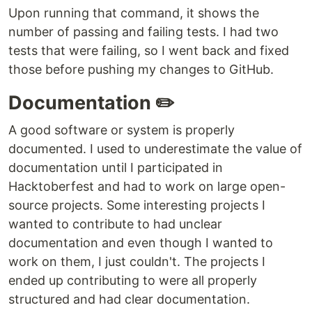
Upon running that command, it shows the
number of passing and failing tests. I had two
tests that were failing, so I went back and fixed
those before pushing my changes to GitHub.
Documentation ✏️
A good software or system is properly
documented. I used to underestimate the value of
documentation until I participated in
Hacktoberfest and had to work on large open-
source projects. Some interesting projects I
wanted to contribute to had unclear
documentation and even though I wanted to
work on them, I just couldn't. The projects I
ended up contributing to were all properly
structured and had clear documentation.