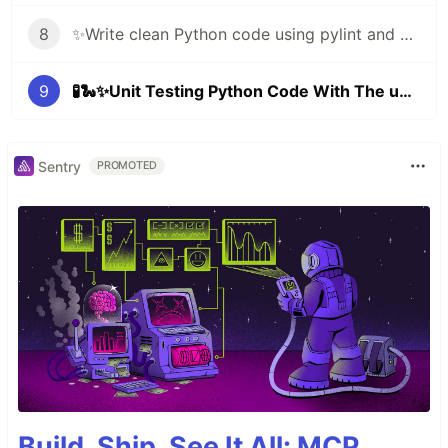
8
✨Write clean Python code using pylint and black ✨🐍
9
🧪🐍✨Unit Testing Python Code With The unittest Framework
Sentry
PROMOTED
Build, Ship, See It All: MCP