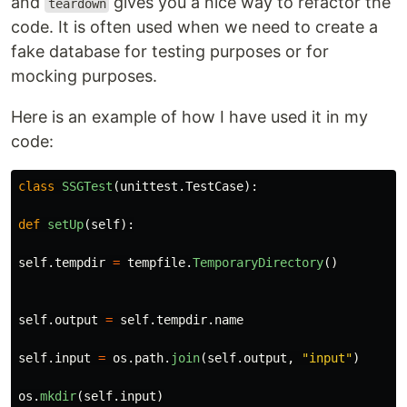
and
gives you a nice way to refactor the
teardown
code. It is often used when we need to create a
fake database for testing purposes or for
mocking purposes.
Here is an example of how I have used it in my
code:
class
SSGTest
(
unittest
.
TestCase
):
def
setUp
(
self
):
self
.
tempdir
=
tempfile
.
TemporaryDirectory
()
self
.
output
=
self
.
tempdir
.
name
self
.
input
=
os
.
path
.
join
(
self
.
output
,
"
input
"
)
os
.
mkdir
(
self
.
input
)