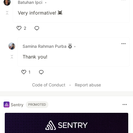
Batuhan Ipci
•
Very informative! 👾
2
Like
Samina Rahman Purba
•
Thank you!
1
Like
Code of Conduct
•
Report abuse
Sentry
PROMOTED