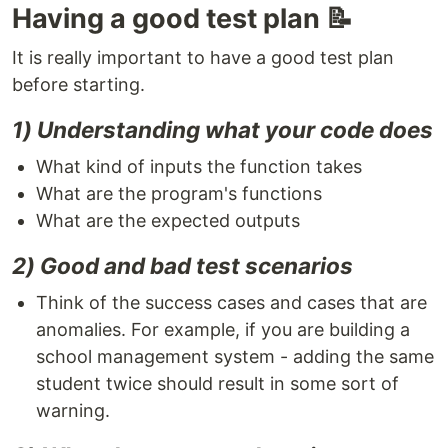
Having a good test plan 📝
It is really important to have a good test plan
before starting.
1) Understanding what your code does
What kind of inputs the function takes
What are the program's functions
What are the expected outputs
2) Good and bad test scenarios
Think of the success cases and cases that are
anomalies. For example, if you are building a
school management system - adding the same
student twice should result in some sort of
warning.