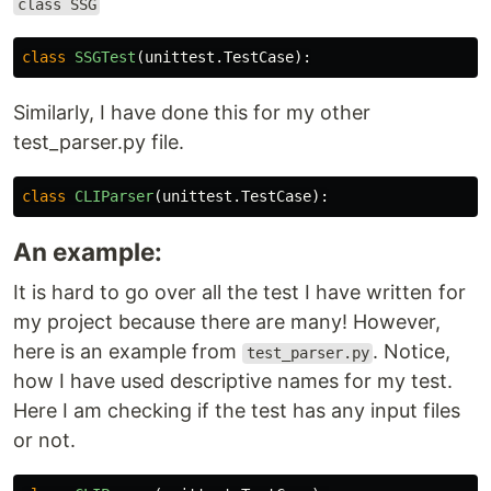
class SSG
class
SSGTest
(
unittest
.
TestCase
):
Similarly, I have done this for my other
test_parser.py file.
class
CLIParser
(
unittest
.
TestCase
):
An example:
It is hard to go over all the test I have written for
my project because there are many! However,
here is an example from
. Notice,
test_parser.py
how I have used descriptive names for my test.
Here I am checking if the test has any input files
or not.