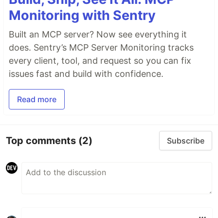
Monitoring with Sentry
Built an MCP server? Now see everything it
does. Sentry’s MCP Server Monitoring tracks
every client, tool, and request so you can fix
issues fast and build with confidence.
Read more
Top comments
(2)
Subscribe