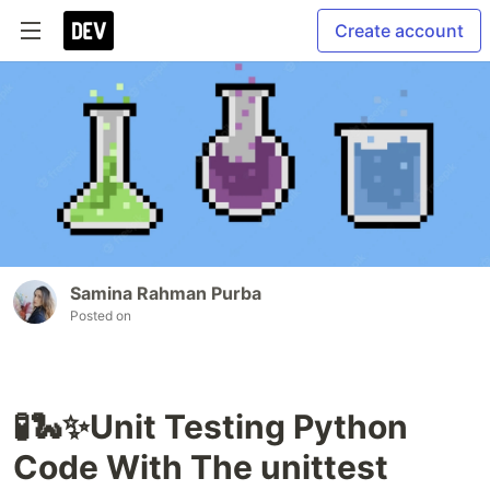
Create account
Samina Rahman Purba
Posted on
🧪🐍✨Unit Testing Python
Code With The unittest