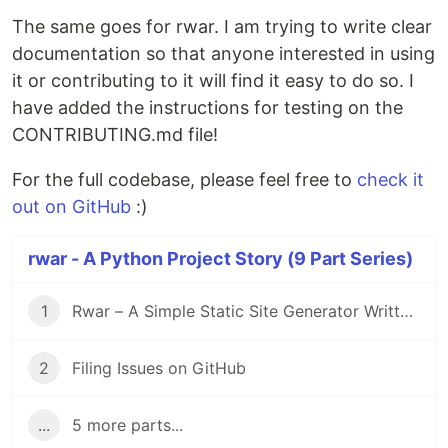
The same goes for rwar. I am trying to write clear
documentation so that anyone interested in using
it or contributing to it will find it easy to do so. I
have added the instructions for testing on the
CONTRIBUTING.md file!
For the full codebase, please feel free to
check it
out on GitHub
:)
rwar - A Python Project Story (9 Part Series)
1
Rwar – A Simple Static Site Generator Written in Python
2
Filing Issues on GitHub
...
5 more parts...