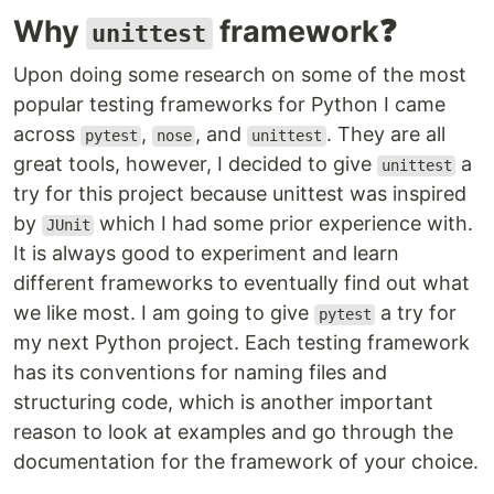
Why
framework❓
unittest
Upon doing some research on some of the most
popular testing frameworks for Python I came
across
,
, and
. They are all
pytest
nose
unittest
great tools, however, I decided to give
a
unittest
try for this project because unittest was inspired
by
which I had some prior experience with.
JUnit
It is always good to experiment and learn
different frameworks to eventually find out what
we like most. I am going to give
a try for
pytest
my next Python project. Each testing framework
has its conventions for naming files and
structuring code, which is another important
reason to look at examples and go through the
documentation for the framework of your choice.