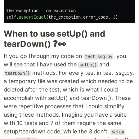
the_exception
=
cm
.
exception
self
.
assertEqual
(
the_exception
.
error_code
,
3
)
When to use setUp() and
tearDown() ❓👀
If you go through my code on
, you
test_ssg.py
will see that I have used the
and
setUp()
methods. For every test in test_ssg.py,
tearDown()
a temporary file was created which needed to be
deleted after the test, which is what I could
accomplish with setUp() and tearDown(). These
were repetitive processes that I could simplify
using these methods. Imagine you have a suite
with 10 tests and 7 of them require the same
setup/teardown code, while the 3 don't,
setup