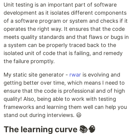
Unit testing is an important part of software
development as it isolates different components
of a software program or system and checks if it
operates the right way. It ensures that the code
meets quality standards and that flaws or bugs in
a system can be properly traced back to the
isolated unit of code that is failing, and remedy
the failure promptly.
My static site generator -
rwar
is evolving and
getting better over time, which means I need to
ensure that the code is professional and of high
quality! Also, being able to work with testing
frameworks and learning them well can help you
stand out during interviews. 😃
The learning curve 📚🧠