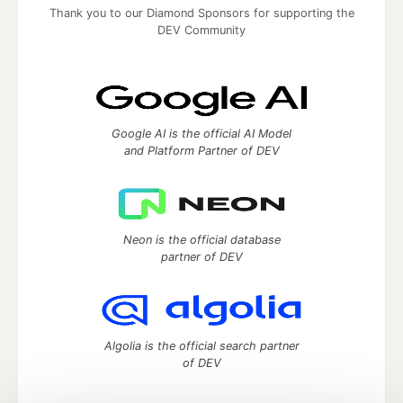
Thank you to our Diamond Sponsors for supporting the
DEV Community
Google AI is the official AI Model
and Platform Partner of DEV
Neon is the official database
partner of DEV
Algolia is the official search partner
of DEV