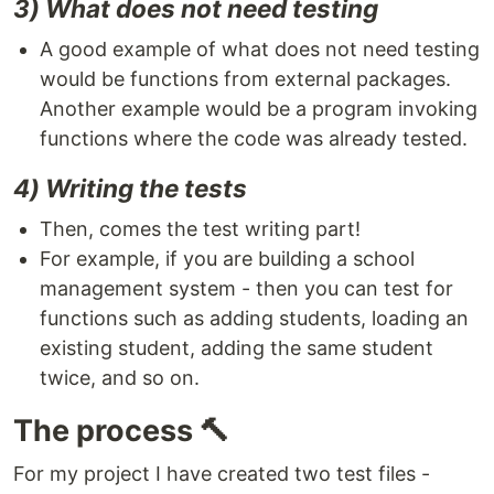
3) What does not need testing
A good example of what does not need testing
would be functions from external packages.
Another example would be a program invoking
functions where the code was already tested.
4) Writing the tests
Then, comes the test writing part!
For example, if you are building a school
management system - then you can test for
functions such as adding students, loading an
existing student, adding the same student
twice, and so on.
The process 🔨
For my project I have created two test files -