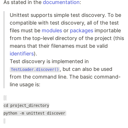
As stated in the
documentation
:
Unittest supports simple test discovery. To be
compatible with test discovery, all of the test
files must be
modules
or
packages
importable
from the top-level directory of the project (this
means that their filenames must be valid
identifiers
).
Test discovery is implemented in
, but can also be used
TestLoader.discover()
from the command line. The basic command-
line usage is:
cd project_directory
python -m unittest discover