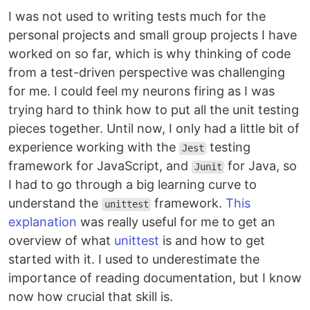
I was not used to writing tests much for the
personal projects and small group projects I have
worked on so far, which is why thinking of code
from a test-driven perspective was challenging
for me. I could feel my neurons firing as I was
trying hard to think how to put all the unit testing
pieces together. Until now, I only had a little bit of
experience working with the
testing
Jest
framework for JavaScript, and
for Java, so
Junit
I had to go through a big learning curve to
understand the
framework.
This
unittest
explanation
was really useful for me to get an
overview of what
unittest
is and how to get
started with it. I used to underestimate the
importance of reading documentation, but I know
now how crucial that skill is.