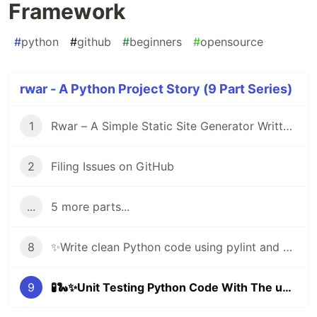
Framework
#
python
#
github
#
beginners
#
opensource
rwar - A Python Project Story (9 Part Series)
1
Rwar – A Simple Static Site Generator Written in Python
2
Filing Issues on GitHub
...
5 more parts...
8
✨Write clean Python code using pylint and black ✨🐍
9
🧪🐍✨Unit Testing Python Code With The unittest Framework