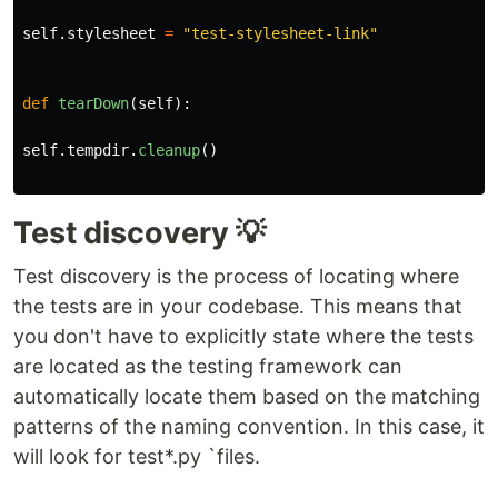
self
.
stylesheet
=
"
test-stylesheet-link
"
def
tearDown
(
self
):
self
.
tempdir
.
cleanup
()
Test discovery 💡
Test discovery is the process of locating where
the tests are in your codebase. This means that
you don't have to explicitly state where the tests
are located as the testing framework can
automatically locate them based on the matching
patterns of the naming convention. In this case, it
will look for test*.py `files.