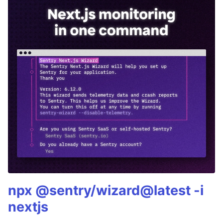
npx @sentry/wizard@latest -i
nextjs