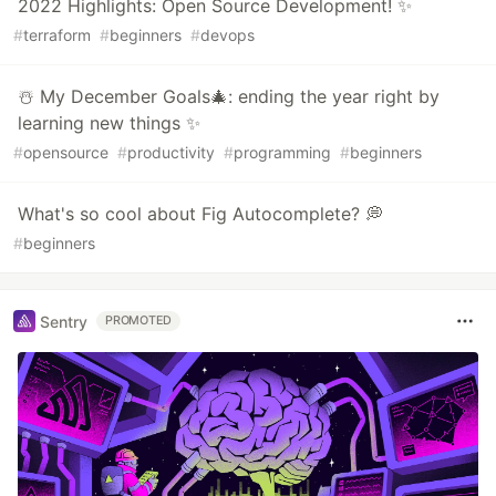
2022 Highlights: Open Source Development! ✨
#
terraform
#
beginners
#
devops
☃️ My December Goals🎄: ending the year right by
learning new things ✨
#
opensource
#
productivity
#
programming
#
beginners
What's so cool about Fig Autocomplete? 💭
#
beginners
Sentry
PROMOTED