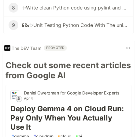
8
✨Write clean Python code using pylint and black ✨🐍
9
🧪🐍✨Unit Testing Python Code With The unittest Framework
The DEV Team
PROMOTED
Check out some recent articles
from Google AI
Daniel Gwerzman
for
Google Developer Experts
Apr 4
Deploy Gemma 4 on Cloud Run:
Pay Only When You Actually
Use It
#
gemma
#
cloudrun
#
cloud
#
ai