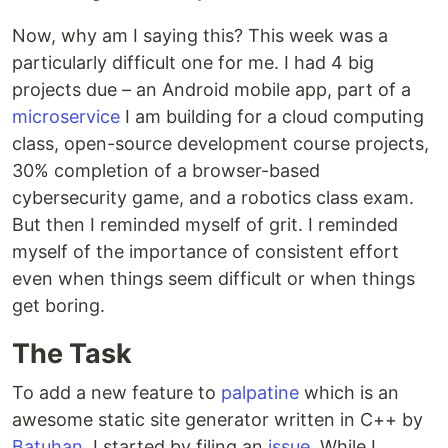
Now, why am I saying this? This week was a
particularly difficult one for me. I had 4 big
projects due – an Android mobile app, part of a
microservice
I am building for a cloud computing
class, open-source development course projects,
30% completion of a browser-based
cybersecurity game, and a robotics class exam.
But then I reminded myself of grit. I reminded
myself of the importance of consistent effort
even when things seem difficult or when things
get boring.
The Task
To add a new feature to
palpatine
which is an
awesome static site generator written in C++ by
Batuhan
, I started by filing an
issue
. While I