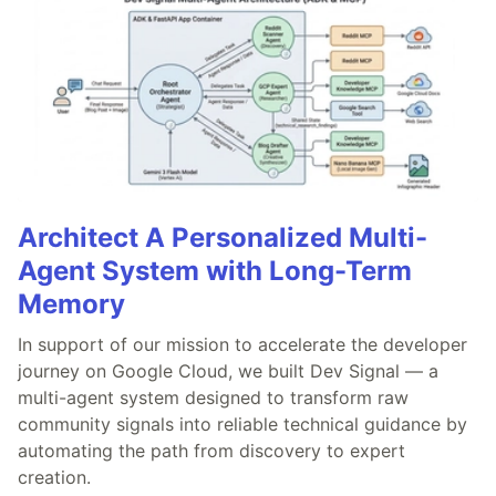
Architect A Personalized Multi-
Agent System with Long-Term
Memory
In support of our mission to accelerate the developer
journey on Google Cloud, we built Dev Signal — a
multi-agent system designed to transform raw
community signals into reliable technical guidance by
automating the path from discovery to expert
creation.