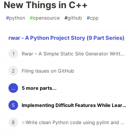
New Things in C++
#
python
#
opensource
#
github
#
cpp
rwar - A Python Project Story (9 Part Series)
1
Rwar – A Simple Static Site Generator Written in Python
2
Filing Issues on GitHub
...
5 more parts...
5
Implementing Difficult Features While Learning New Things in C++
8
✨Write clean Python code using pylint and black ✨🐍