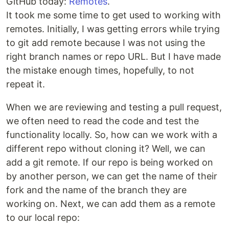
GitHub today:
Remotes
.
It took me some time to get used to working with
remotes. Initially, I was getting errors while trying
to git add remote because I was not using the
right branch names or repo URL. But I have made
the mistake enough times, hopefully, to not
repeat it.
When we are reviewing and testing a pull request,
we often need to read the code and test the
functionality locally. So, how can we work with a
different repo without cloning it? Well, we can
add a git remote. If our repo is being worked on
by another person, we can get the name of their
fork and the name of the branch they are
working on. Next, we can add them as a remote
to our local repo: