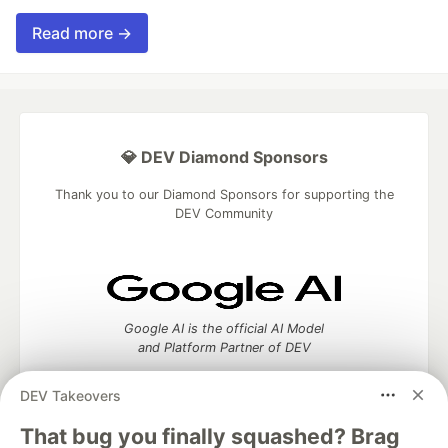
Read more →
💎 DEV Diamond Sponsors
Thank you to our Diamond Sponsors for supporting the
DEV Community
Google AI is the official AI Model
and Platform Partner of DEV
DEV Takeovers
That bug you finally squashed? Brag
Neon is the official database