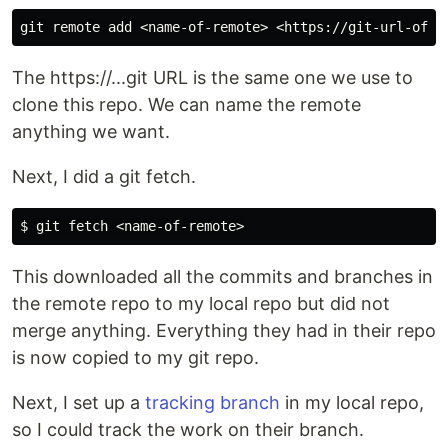
The https://...git URL is the same one we use to
clone this repo. We can name the remote
anything we want.
Next, I did a git fetch.
This downloaded all the commits and branches in
the remote repo to my local repo but did not
merge anything. Everything they had in their repo
is now copied to my git repo.
Next, I set up a
tracking branch
in my local repo,
so I could track the work on their branch.