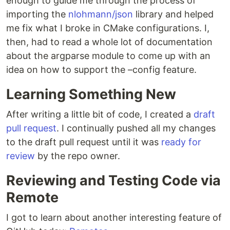
enough to guide me through the process of
importing the
nlohmann/json
library and helped
me fix what I broke in CMake configurations. I,
then, had to read a whole lot of documentation
about the argparse module to come up with an
idea on how to support the –config feature.
Learning Something New
After writing a little bit of code, I created a
draft
pull request
. I continually pushed all my changes
to the draft pull request until it was
ready for
review
by the repo owner.
Reviewing and Testing Code via
Remote
I got to learn about another interesting feature of