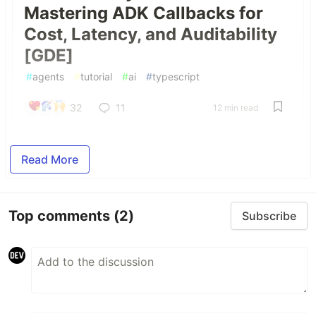
Mastering ADK Callbacks for
Cost, Latency, and Auditability
[GDE]
#
agents
#
tutorial
#
ai
#
typescript
32
11
12 min read
Read More
Top comments
(2)
Subscribe