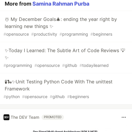
More from
Samina Rahman Purba
☃️ My December Goals🎄: ending the year right by
learning new things ✨
#
opensource
#
productivity
#
programming
#
beginners
✨Today I Learned: The Subtle Art of Code Reviews 💡
✨
#
programming
#
opensource
#
github
#
todayilearned
🧪🐍✨Unit Testing Python Code With The unittest
Framework
#
python
#
opensource
#
github
#
beginners
The DEV Team
PROMOTED