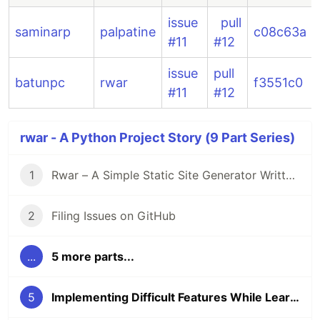
issue
pull
saminarp
palpatine
c08c63a
#11
#12
issue
pull
batunpc
rwar
f3551c0
#11
#12
rwar - A Python Project Story (9 Part Series)
1
Rwar – A Simple Static Site Generator Written in Python
2
Filing Issues on GitHub
...
5 more parts...
5
Implementing Difficult Features While Learning New Things in C++