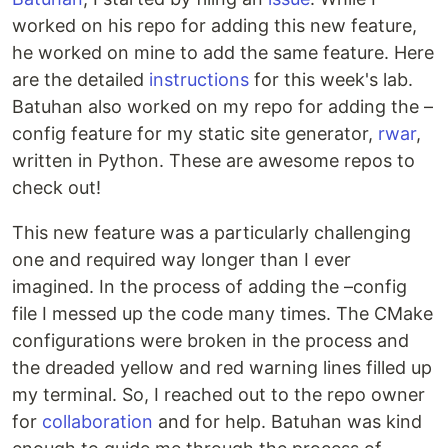
worked on his repo for adding this new feature,
he worked on mine to add the same feature. Here
are the detailed
instructions
for this week's lab.
Batuhan also worked on my repo for adding the –
config feature for my static site generator,
rwar
,
written in Python. These are awesome repos to
check out!
This new feature was a particularly challenging
one and required way longer than I ever
imagined. In the process of adding the –config
file I messed up the code many times. The CMake
configurations were broken in the process and
the dreaded yellow and red warning lines filled up
my terminal. So, I reached out to the repo owner
for
collaboration
and for help. Batuhan was kind