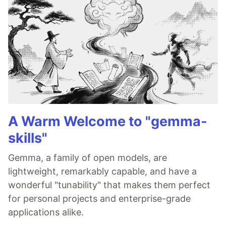
A Warm Welcome to "gemma-
skills"
Gemma, a family of open models, are
lightweight, remarkably capable, and have a
wonderful "tunability" that makes them perfect
for personal projects and enterprise-grade
applications alike.