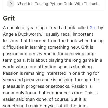
9
🧪🐍✨Unit Testing Python Code With The unittest Framework
Grit
A couple of years ago I read a book called
Grit
by
Angela Duckworth. I usually recall important
lessons that I learned from the book when facing
difficulties in learning something new. Grit is
passion and perseverance for achieving long-
term goals. It is about playing the long game in a
world where our attention span is shrinking.
Passion is remaining interested in one thing for
years and perseverance is pushing through the
plateaus in progress or setbacks. Passion is
commonly found but endurance is rare. This is
easier said than done, of course. But it is
something I remind myself of all the time.