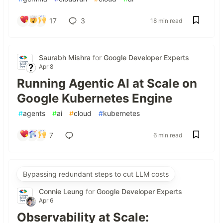
17
3
18 min read
Saurabh Mishra
for
Google Developer Experts
Apr 8
Running Agentic AI at Scale on
Google Kubernetes Engine
#
agents
#
ai
#
cloud
#
kubernetes
7
6 min read
Bypassing redundant steps to cut LLM costs
Connie Leung
for
Google Developer Experts
Apr 6
Observability at Scale: