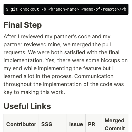
Final Step
After I reviewed my partner's code and my
partner reviewed mine, we merged the pull
requests. We were both satisfied with the final
implementation. Yes, there were some hiccups on
my end while implementing the feature but I
learned a lot in the process. Communication
throughout the implementation of the code was
key to making this work.
Useful Links
Merged
Contributor
SSG
Issue
PR
Commit