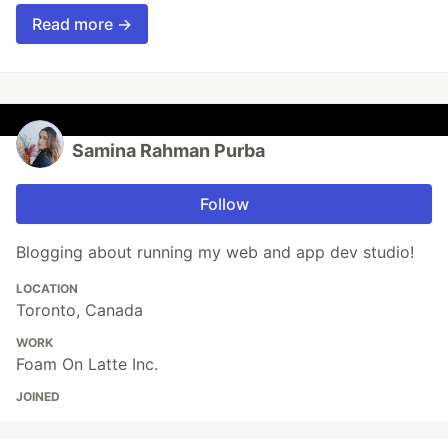
Read more →
Samina Rahman Purba
Follow
Blogging about running my web and app dev studio!
LOCATION
Toronto, Canada
WORK
Foam On Latte Inc.
JOINED