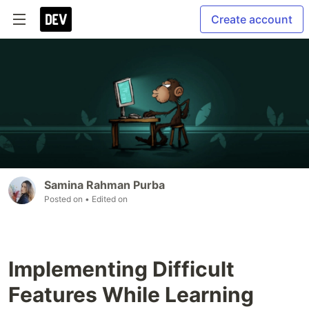
Create account
Samina Rahman Purba
Posted on
• Edited on
Implementing Difficult
Features While Learning