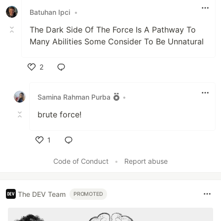
Batuhan Ipci
•
The Dark Side Of The Force Is A Pathway To
Many Abilities Some Consider To Be Unnatural
2
Like
Samina Rahman Purba
•
brute force!
1
Like
Code of Conduct
•
Report abuse
The DEV Team
PROMOTED