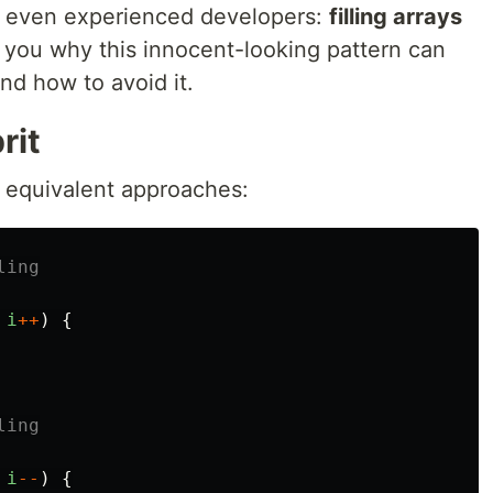
s even experienced developers:
filling arrays
 you why this innocent-looking pattern can
nd how to avoid it.
rit
 equivalent approaches:
ling
i
++
)
{
ling
i
--
)
{