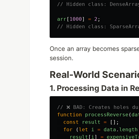
// Hidden class: DenseArra
arr
[
1000
]
=
2
;
// Hidden class: SparseArr
Once an array becomes sparse,
session.
Real-World Scenari
1. Processing Data in R
// ❌ BAD: Creates holes du
function
processReverse
(
da
const
result
=
[];
for 
(
let
i
=
data
.
length
result
[
i
]
=
expensiveT