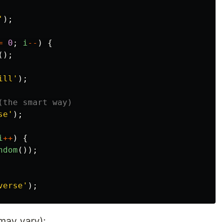
'
);
=
0
;
i
--
)
{
();
ill
'
);
(the smart way)
se
'
);
i
++
)
{
ndom
());
verse
'
);
may vary):