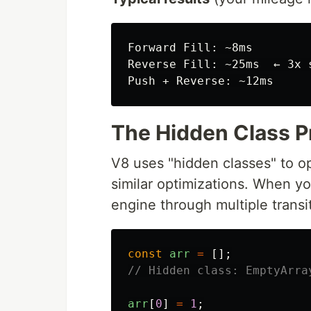
Forward Fill: ~8ms

Reverse Fill: ~25ms  ← 3x s
The Hidden Class 
V8 uses "hidden classes" to o
similar optimizations. When yo
engine through multiple transi
const
arr
=
[];
// Hidden class: EmptyArra
arr
[
0
]
=
1
;