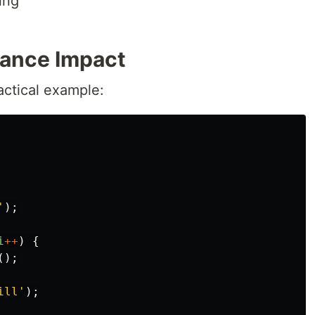
ing
mance Impact
actical example:
'
);
i
++
)
{
();
ill
'
);