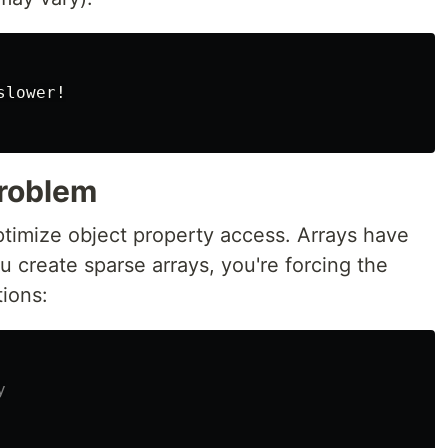
lower!

Problem
ptimize object property access. Arrays have
u create sparse arrays, you're forcing the
tions:
y