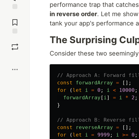
performance trap that catche
in reverse order
. Let me show
Jump to
Comments
tank your app's performance a
The Surprising Culp
Save
Consider these two seemingly
Boost
// Approach A: Forward fil
const
forwardArray
=
[];
for 
(
let
i
=
0
;
i
<
10000
;
forwardArray
[
i
]
=
i
*
2
;
}
// Approach B: Reverse fil
const
reverseArray
=
[];
for 
(
let
i
=
9999
;
i
>=
0
;