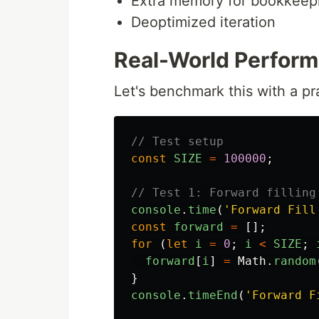
Extra memory for bookkeep
Deoptimized iteration
Real-World Perfor
Let's benchmark this with a pr
// Test setup
const
SIZE
=
100000
;
// Test 1: Forward filling
console
.
time
(
'
Forward Fill
const
forward
=
[];
for 
(
let
i
=
0
;
i
<
SIZE
;
forward
[
i
]
=
Math
.
random
}
console
.
timeEnd
(
'
Forward F