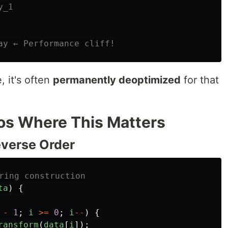
y_1
ay ← Performance cliff!
 it's often
permanently deoptimized
for that
os Where This Matters
everse Order
ring construction
ta
)
{
-
1
;
i
>=
0
;
i
--
)
{
ransform
(
data
[
i
]);