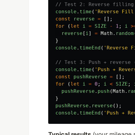
// Test 2: Reverse filling
console
.
time
(
'
Reverse Fill
const
reverse
=
[];
for 
(
let
i
=
SIZE
-
1
;
i
>
reverse
[
i
]
=
Math
.
random
}
console
.
timeEnd
(
'
Reverse F
// Test 3: Push + reverse 
console
.
time
(
'
Push + Rever
const
pushReverse
=
[];
for 
(
let
i
=
0
;
i
<
SIZE
;
pushReverse
.
push
(
Math
.
ra
}
pushReverse
.
reverse
();
console
.
timeEnd
(
'
Push + Re
Typical results
(your mileage 