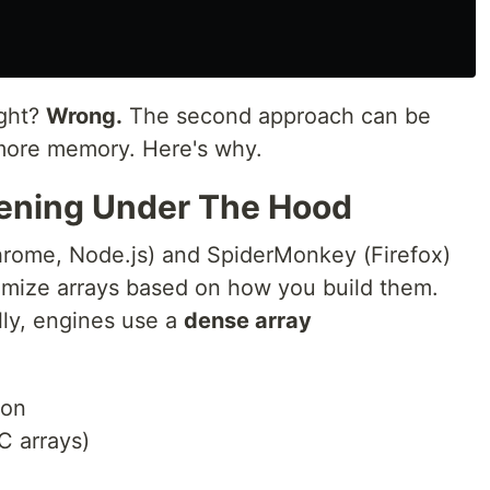
ight?
Wrong.
The second approach can be
ore memory. Here's why.
pening Under The Hood
hrome, Node.js) and SpiderMonkey (Firefox)
timize arrays based on how you build them.
lly, engines use a
dense array
ion
C arrays)