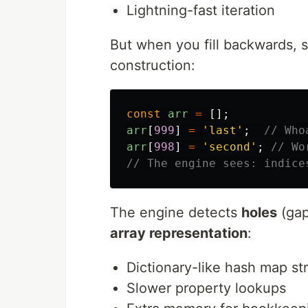
Lightning-fast iteration
But when you fill backwards, 
construction:
const
arr
=
[];
arr
[
999
]
=
'
last
'
;
// Who
arr
[
998
]
=
'
second
'
;
// Wo
// The engine sees: indice
The engine detects
holes
(gap
array representation
:
Dictionary-like hash map st
Slower property lookups