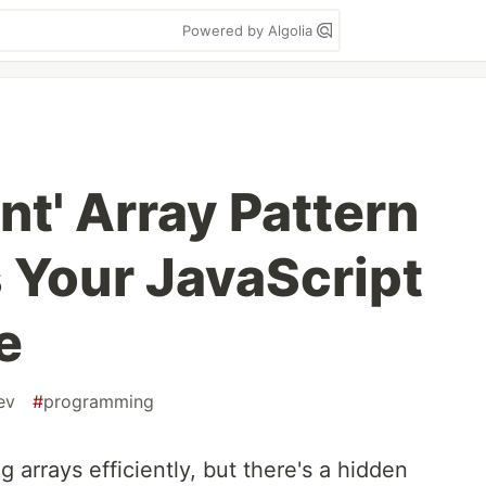
Powered by Algolia
nt' Array Pattern
s Your JavaScript
e
ev
#
programming
ng arrays efficiently, but there's a hidden