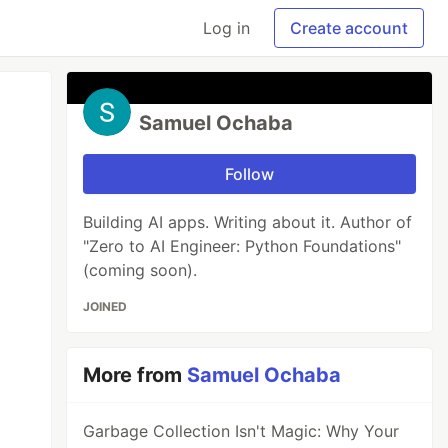
Log in
Create account
Samuel Ochaba
Follow
Building AI apps. Writing about it. Author of
"Zero to AI Engineer: Python Foundations"
(coming soon).
JOINED
More from
Samuel Ochaba
Garbage Collection Isn't Magic: Why Your