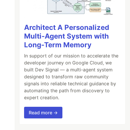
Architect A Personalized
Multi-Agent System with
Long-Term Memory
In support of our mission to accelerate the
developer journey on Google Cloud, we
built Dev Signal — a multi-agent system
designed to transform raw community
signals into reliable technical guidance by
automating the path from discovery to
expert creation.
Read more →