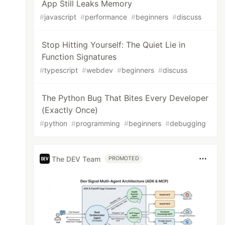
App Still Leaks Memory
#
javascript
#
performance
#
beginners
#
discuss
Stop Hitting Yourself: The Quiet Lie in
Function Signatures
#
typescript
#
webdev
#
beginners
#
discuss
The Python Bug That Bites Every Developer
(Exactly Once)
#
python
#
programming
#
beginners
#
debugging
The DEV Team
PROMOTED