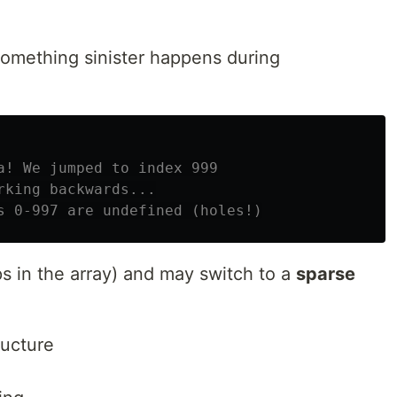
something sinister happens during
a! We jumped to index 999
rking backwards...
s 0-997 are undefined (holes!)
s in the array) and may switch to a
sparse
ructure