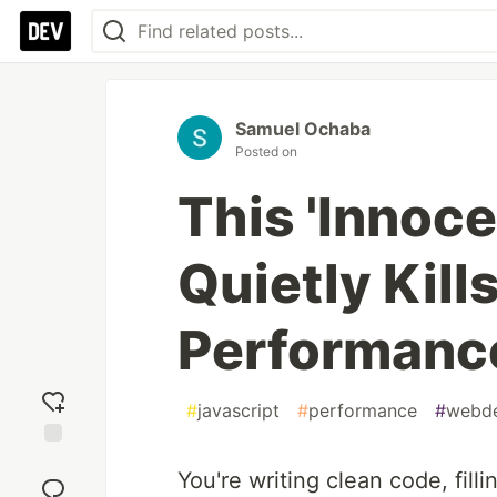
Samuel Ochaba
Posted on
This 'Innoce
Quietly Kill
Performanc
#
javascript
#
performance
#
webd
Add
You're writing clean code, filli
reaction