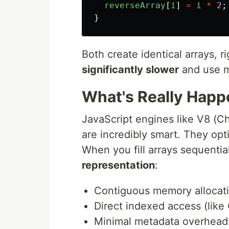
reverseArray
[
i
]
=
i
*
2
;
}
Both create identical arrays, r
significantly slower
and use m
What's Really Hap
JavaScript engines like V8 (C
are incredibly smart. They op
When you fill arrays sequentia
representation
:
Contiguous memory allocat
Direct indexed access (like 
Minimal metadata overhead