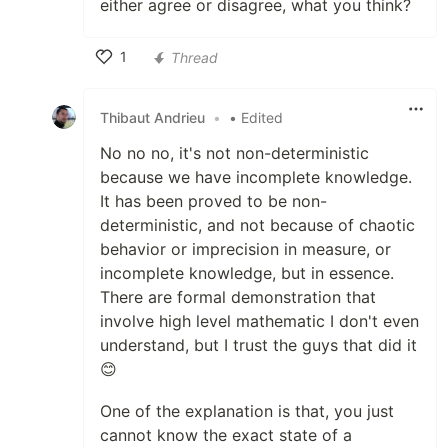
either agree or disagree, what you think?
1
Thread
Like
Thibaut Andrieu
•
• Edited
No no no, it's not non-deterministic
because we have incomplete knowledge.
It has been proved to be non-
deterministic, and not because of chaotic
behavior or imprecision in measure, or
incomplete knowledge, but in essence.
There are formal demonstration that
involve high level mathematic I don't even
understand, but I trust the guys that did it
😊
One of the explanation is that, you just
cannot know the exact state of a