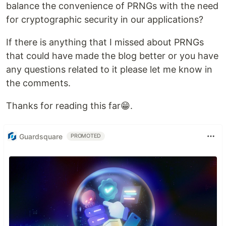
balance the convenience of PRNGs with the need
for cryptographic security in our applications?
If there is anything that I missed about PRNGs
that could have made the blog better or you have
any questions related to it please let me know in
the comments.
Thanks for reading this far😁.
Guardsquare
PROMOTED