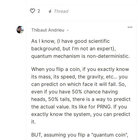
2
Thread
Like
Thibaut Andrieu
•
As I know, (I have good scientific
background, but I'm not an expert),
quantum mechanism is non-deterministic.
When you flip a coin, if you exactly know
its mass, its speed, the gravity, etc... you
can predict on which face it will fall. So,
even if you have 50% chance having
heads, 50% tails, there is a way to predict
the actual value. Its like for PRNG. If you
exactly know the system, you can predict
it.
BUT, assuming you flip a "quantum coin",