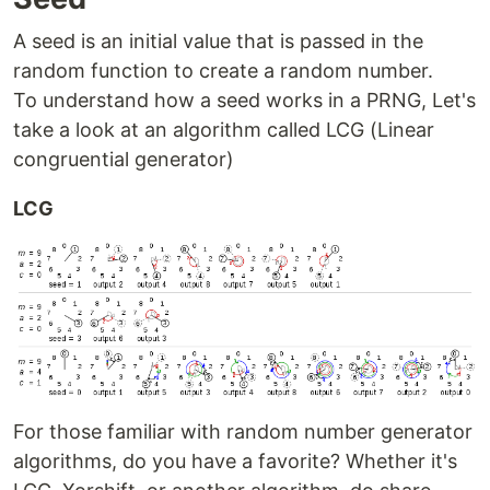
A seed is an initial value that is passed in the
random function to create a random number.
To understand how a seed works in a PRNG, Let's
take a look at an algorithm called LCG (Linear
congruential generator)
LCG
For those familiar with random number generator
algorithms, do you have a favorite? Whether it's