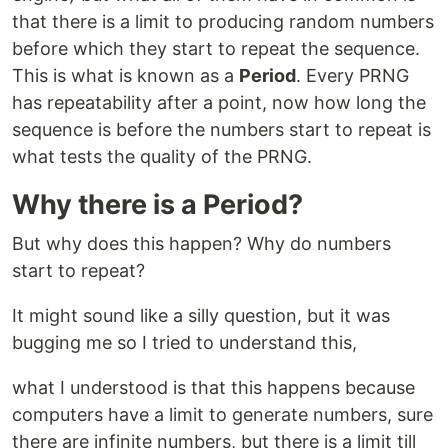
that there is a limit to producing random numbers
before which they start to repeat the sequence.
This is what is known as a
Period
. Every PRNG
has repeatability after a point, now how long the
sequence is before the numbers start to repeat is
what tests the quality of the PRNG.
Why there is a Period?
But why does this happen? Why do numbers
start to repeat?
It might sound like a silly question, but it was
bugging me so I tried to understand this,
what I understood is that this happens because
computers have a limit to generate numbers, sure
there are infinite numbers, but there is a limit till