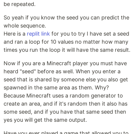
be repeated.
So yeah if you know the seed you can predict the
whole sequence.
Here is a
replit link
for you to try I have set a seed
and ran a loop for 10 values no matter how many
times you run the loop it will have the same result.
Now if you are a Minecraft player you must have
heard "seed" before as well. When you enter a
seed that is shared by someone else you also get
spawned in the same area as them. Why?
Because Minecraft uses a random generator to
create an area, and if it's random then it also has
some seed, and if you have that same seed then
yes you will get the same output.
Have you ever played a game that allowed you to