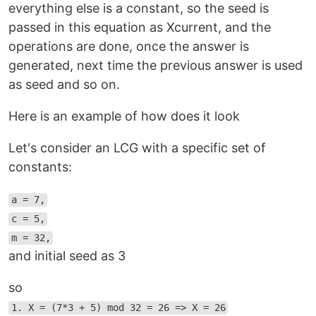
everything else is a constant, so the seed is
passed in this equation as Xcurrent, and the
operations are done, once the answer is
generated, next time the previous answer is used
as seed and so on.
Here is an example of how does it look
Let's consider an LCG with a specific set of
constants:
a = 7,
c = 5,
m = 32,
and initial seed as 3
so
1. X = (7*3 + 5) mod 32 = 26 => X = 26