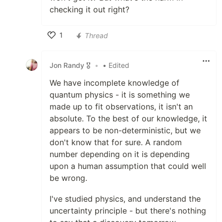
checking it out right?
1
Thread
Like
Jon Randy 🎖️
•
• Edited
We have incomplete knowledge of
quantum physics - it is something we
made up to fit observations, it isn't an
absolute. To the best of our knowledge, it
appears to be non-deterministic, but we
don't know that for sure. A random
number depending on it is depending
upon a human assumption that could well
be wrong.
I've studied physics, and understand the
uncertainty principle - but there's nothing