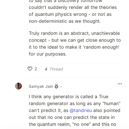
to say that a discovery tomorrow
couldn't suddenly render all the theories
of quantum physics wrong - or not as
non-deterministic as we thought.
Truly random is an abstract, unachievable
concept - but we can get close enough to
it to the ideal to make it 'random enough'
for our purposes.
2
Thread
Like
Samyak Jain
•
I think any generator is called a True
random generator as long as any "human"
can't predict it, as
@tandrieu
also pointed
out that no one can predict the state in
the quantum realm, "no one" and this no