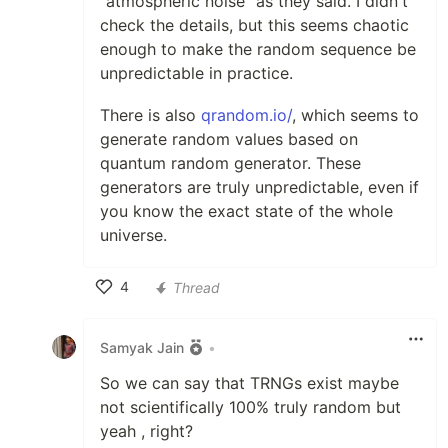
"atmospheric noise" as they said. I didn't
check the details, but this seems chaotic
enough to make the random sequence be
unpredictable in practice.
There is also
qrandom.io/
, which seems to
generate random values based on
quantum random generator. These
generators are truly unpredictable, even if
you know the exact state of the whole
universe.
4
Thread
Like
Samyak Jain
•
So we can say that TRNGs exist maybe
not scientifically 100% truly random but
yeah , right?