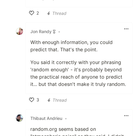
2
Thread
Like
Jon Randy 🎖️
•
With enough information, you could
predict that. That's the point.
You said it correctly with your phrasing
'random enough' - it's probably beyond
the practical reach of anyone to predict
it... but that doesn't make it truly random.
3
Thread
Like
Thibaut Andrieu
•
random.org seems based on