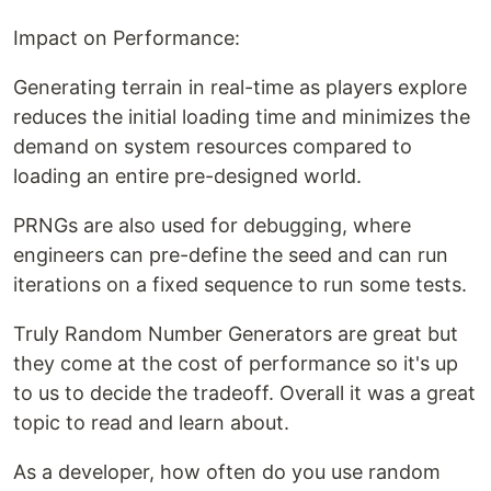
Impact on Performance:
Generating terrain in real-time as players explore
reduces the initial loading time and minimizes the
demand on system resources compared to
loading an entire pre-designed world.
PRNGs are also used for debugging, where
engineers can pre-define the seed and can run
iterations on a fixed sequence to run some tests.
Truly Random Number Generators are great but
they come at the cost of performance so it's up
to us to decide the tradeoff. Overall it was a great
topic to read and learn about.
As a developer, how often do you use random