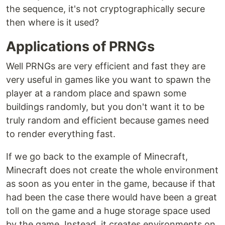
the sequence, it's not cryptographically secure
then where is it used?
Applications of PRNGs
Well PRNGs are very efficient and fast they are
very useful in games like you want to spawn the
player at a random place and spawn some
buildings randomly, but you don't want it to be
truly random and efficient because games need
to render everything fast.
If we go back to the example of Minecraft,
Minecraft does not create the whole environment
as soon as you enter in the game, because if that
had been the case there would have been a great
toll on the game and a huge storage space used
by the game. Instead, it creates environments on