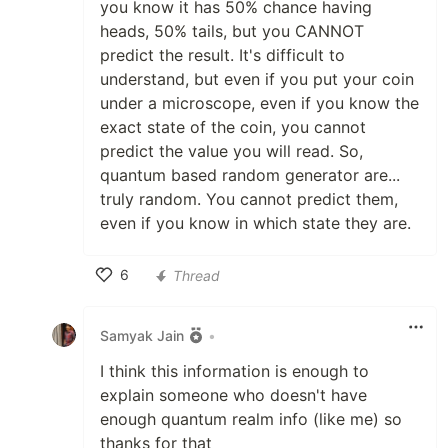
you know it has 50% chance having
heads, 50% tails, but you CANNOT
predict the result. It's difficult to
understand, but even if you put your coin
under a microscope, even if you know the
exact state of the coin, you cannot
predict the value you will read. So,
quantum based random generator are...
truly random. You cannot predict them,
even if you know in which state they are.
6
Thread
Like
Samyak Jain
•
I think this information is enough to
explain someone who doesn't have
enough quantum realm info (like me) so
thanks for that