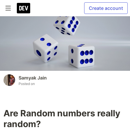
Create account
Samyak Jain
Posted on
Are Random numbers really
random?