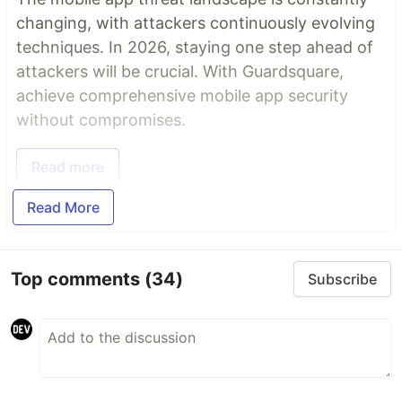
changing, with attackers continuously evolving
techniques. In 2026, staying one step ahead of
attackers will be crucial. With Guardsquare,
achieve comprehensive mobile app security
without compromises.
Read more
Read More
Top comments
(34)
Subscribe