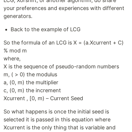
LCG, Xorshift, or another algorithm, do share
your preferences and experiences with different
generators.
Back to the example of LCG
So the formula of an LCG is X = (a.Xcurrent + C)
% mod m
where,
X is the sequence of pseudo-random numbers
m, ( > 0) the modulus
a, (0, m) the multiplier
c, (0, m) the increment
Xcurrent , [0, m) – Current Seed
So what happens is once the initial seed is
selected it is passed in this equation where
Xcurrent is the only thing that is variable and