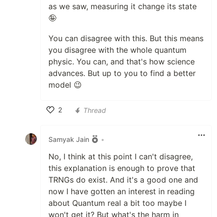
as we saw, measuring it change its state
🤪
You can disagree with this. But this means
you disagree with the whole quantum
physic. You can, and that's how science
advances. But up to you to find a better
model 😉
2
Thread
Like
Samyak Jain
•
No, I think at this point I can't disagree,
this explanation is enough to prove that
TRNGs do exist. And it's a good one and
now I have gotten an interest in reading
about Quantum real a bit too maybe I
won't get it? But what's the harm in