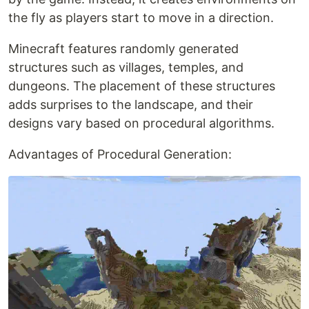
the fly as players start to move in a direction.
Minecraft features randomly generated
structures such as villages, temples, and
dungeons. The placement of these structures
adds surprises to the landscape, and their
designs vary based on procedural algorithms.
Advantages of Procedural Generation: