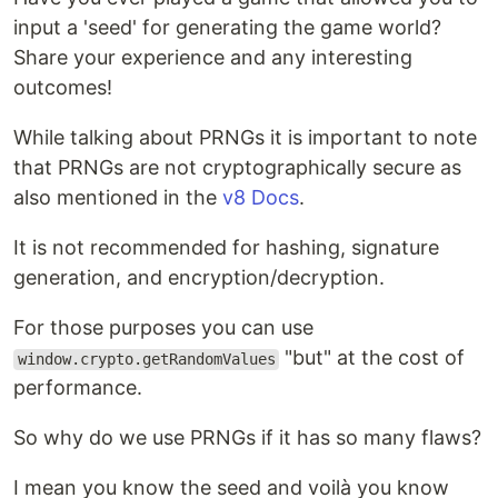
input a 'seed' for generating the game world?
Share your experience and any interesting
outcomes!
While talking about PRNGs it is important to note
that PRNGs are not cryptographically secure as
also mentioned in the
v8 Docs
.
It is not recommended for hashing, signature
generation, and encryption/decryption.
For those purposes you can use
"but" at the cost of
window.crypto.getRandomValues
performance.
So why do we use PRNGs if it has so many flaws?
I mean you know the seed and voilà you know