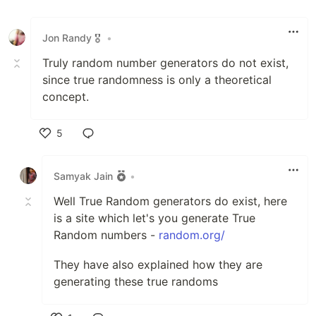
Jon Randy 🎖️
•
Truly random number generators do not exist,
since true randomness is only a theoretical
concept.
5
Like
Samyak Jain
•
Well True Random generators do exist, here
is a site which let's you generate True
Random numbers -
random.org/
They have also explained how they are
generating these true randoms