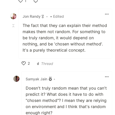
1
Like
Jon Randy 🎖️
•
• Edited
The fact that they can explain their method
makes them not random. For something to
be truly random, it would depend on
nothing, and be 'chosen without method'.
It's a purely theoretical concept.
2
Thread
Like
Samyak Jain
•
Doesn't truly random mean that you can't
predict it? What does it have to do with
"chosen method"? I mean they are relying
on environment and I think that's random
enough right?