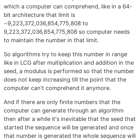
which a computer can comprehend, like in a 64-
bit architecture that limit is
−9,223,372,036,854,775,808 to
9,223,372,036,854,775,808 so computer needs
to maintain the number in that limit.
So algorithms try to keep this number in range
like in LCG after multiplication and addition in the
seed, a modulus is performed so that the number
does not keep increasing till the point that the
computer can't comprehend it anymore.
And if there are only finite numbers that the
computer can generate through an algorithm
then after a while it's inevitable that the seed that
started the sequence will be generated and once
that number is generated the whole sequence will