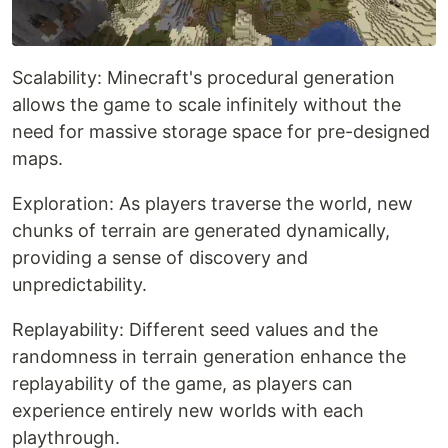
Scalability: Minecraft's procedural generation
allows the game to scale infinitely without the
need for massive storage space for pre-designed
maps.
Exploration: As players traverse the world, new
chunks of terrain are generated dynamically,
providing a sense of discovery and
unpredictability.
Replayability: Different seed values and the
randomness in terrain generation enhance the
replayability of the game, as players can
experience entirely new worlds with each
playthrough.