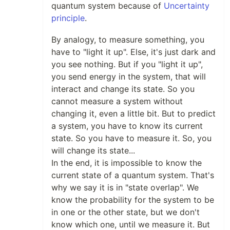
quantum system because of
Uncertainty
principle
.
By analogy, to measure something, you
have to "light it up". Else, it's just dark and
you see nothing. But if you "light it up",
you send energy in the system, that will
interact and change its state. So you
cannot measure a system without
changing it, even a little bit. But to predict
a system, you have to know its current
state. So you have to measure it. So, you
will change its state...
In the end, it is impossible to know the
current state of a quantum system. That's
why we say it is in "state overlap". We
know the probability for the system to be
in one or the other state, but we don't
know which one, until we measure it. But