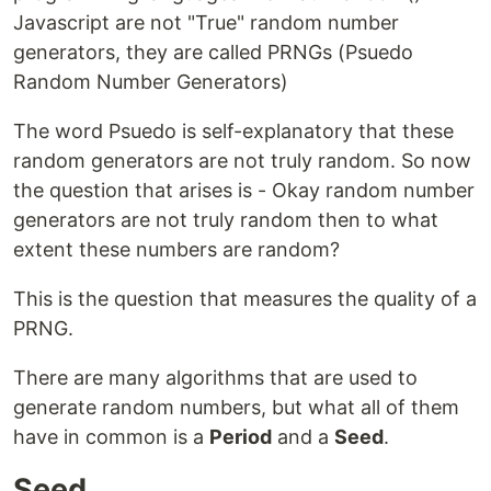
Javascript are not "True" random number
generators, they are called PRNGs (Psuedo
Random Number Generators)
The word Psuedo is self-explanatory that these
random generators are not truly random. So now
the question that arises is - Okay random number
generators are not truly random then to what
extent these numbers are random?
This is the question that measures the quality of a
PRNG.
There are many algorithms that are used to
generate random numbers, but what all of them
have in common is a
Period
and a
Seed
.
Seed