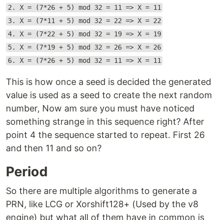
2. X = (7*26 + 5) mod 32 = 11 => X = 11
3. X = (7*11 + 5) mod 32 = 22 => X = 22
4. X = (7*22 + 5) mod 32 = 19 => X = 19
5. X = (7*19 + 5) mod 32 = 26 => X = 26
6. X = (7*26 + 5) mod 32 = 11 => X = 11
This is how once a seed is decided the generated
value is used as a seed to create the next random
number, Now am sure you must have noticed
something strange in this sequence right? After
point 4 the sequence started to repeat. First 26
and then 11 and so on?
Period
So there are multiple algorithms to generate a
PRN, like LCG or Xorshift128+ (Used by the v8
engine) but what all of them have in common is