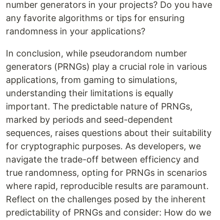
number generators in your projects? Do you have
any favorite algorithms or tips for ensuring
randomness in your applications?
In conclusion, while pseudorandom number
generators (PRNGs) play a crucial role in various
applications, from gaming to simulations,
understanding their limitations is equally
important. The predictable nature of PRNGs,
marked by periods and seed-dependent
sequences, raises questions about their suitability
for cryptographic purposes. As developers, we
navigate the trade-off between efficiency and
true randomness, opting for PRNGs in scenarios
where rapid, reproducible results are paramount.
Reflect on the challenges posed by the inherent
predictability of PRNGs and consider: How do we