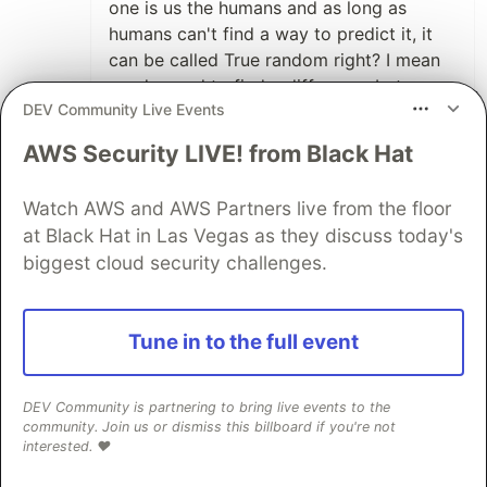
one is us the humans and as long as
humans can't find a way to predict it, it
can be called True random right? I mean
we do need to find a difference between
DEV Community Live Events
generators we can predict right now vs
the ones we cant right?
AWS Security LIVE! from Black Hat
1
Thread
Watch AWS and AWS Partners live from the floor
Like
at Black Hat in Las Vegas as they discuss today's
Jon Randy 🎖️
•
biggest cloud security challenges.
No-one can predict quantum states
yet
-
but we cannot assume this will never be
Tune in to the full event
the case - and for the same reason we
cannot call a RNG based on it truly
random.
DEV Community is partnering to bring live events to the
community. Join us or dismiss this billboard if you're not
interested. ❤️
For something to be truly random - as the
defintion of the word 'random' states -