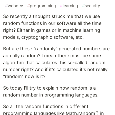
#
webdev
#
programming
#
learning
#
security
So recently a thought struck me that we use
random functions in our software all the time
right? Either in games or in machine learning
models, cryptographic software, etc.
But are these "randomly" generated numbers are
actually random? I mean there must be some
algorithm that calculates this so-called random
number right? And if it's calculated it's not really
"random" now is it?
So today I'll try to explain how random is a
random number in programming languages.
So all the random functions in different
programming languages like Math.random() in