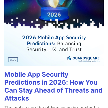
Mobile App Security
Predictions in 2026: How You
Can Stay Ahead of Threats and
Attacks
The mobile app threat landscape is constantly