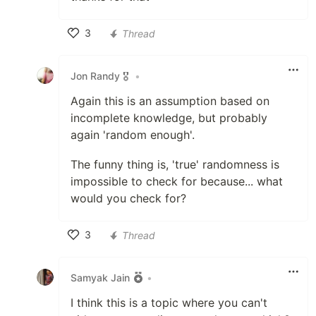
3
Thread
Like
Jon Randy 🎖️
•
Again this is an assumption based on
incomplete knowledge, but probably
again 'random enough'.
The funny thing is, 'true' randomness is
impossible to check for because... what
would you check for?
3
Thread
Like
Samyak Jain
•
I think this is a topic where you can't