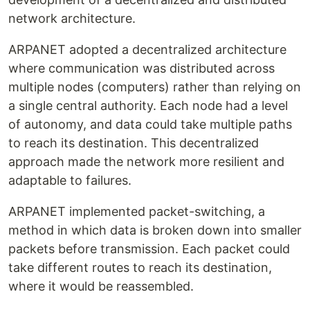
network architecture.
ARPANET adopted a decentralized architecture
where communication was distributed across
multiple nodes (computers) rather than relying on
a single central authority. Each node had a level
of autonomy, and data could take multiple paths
to reach its destination. This decentralized
approach made the network more resilient and
adaptable to failures.
ARPANET implemented packet-switching, a
method in which data is broken down into smaller
packets before transmission. Each packet could
take different routes to reach its destination,
where it would be reassembled.