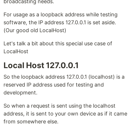
broadcasting needs.
For usage as a loopback address while testing
software, the IP address 127.0.0.1 is set aside.
(Our good old LocalHost)
Let's talk a bit about this special use case of
LocalHost
Local Host 127.0.0.1
So the loopback address 127.0.0.1 (localhost) is a
reserved IP address used for testing and
development.
So when a request is sent using the localhost
address, it is sent to your own device as if it came
from somewhere else.