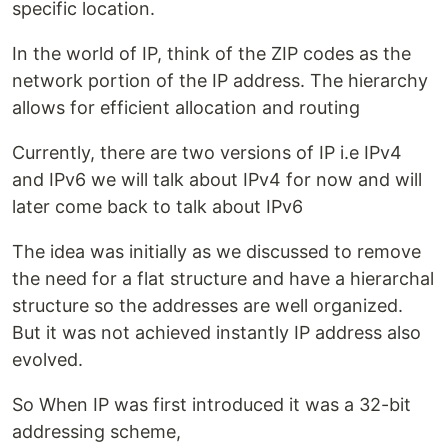
specific location.
In the world of IP, think of the ZIP codes as the
network portion of the IP address. The hierarchy
allows for efficient allocation and routing
Currently, there are two versions of IP i.e IPv4
and IPv6 we will talk about IPv4 for now and will
later come back to talk about IPv6
The idea was initially as we discussed to remove
the need for a flat structure and have a hierarchal
structure so the addresses are well organized.
But it was not achieved instantly IP address also
evolved.
So When IP was first introduced it was a 32-bit
addressing scheme,