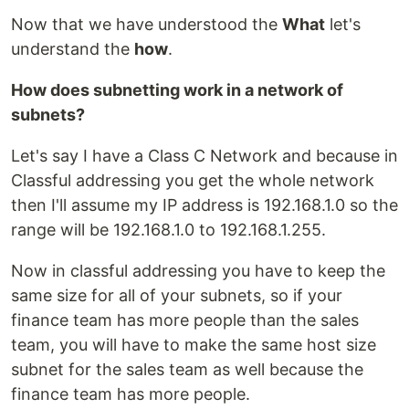
Now that we have understood the
What
let's
understand the
how
.
How does subnetting work in a network of
subnets?
Let's say I have a Class C Network and because in
Classful addressing you get the whole network
then I'll assume my IP address is 192.168.1.0 so the
range will be 192.168.1.0 to 192.168.1.255.
Now in classful addressing you have to keep the
same size for all of your subnets, so if your
finance team has more people than the sales
team, you will have to make the same host size
subnet for the sales team as well because the
finance team has more people.