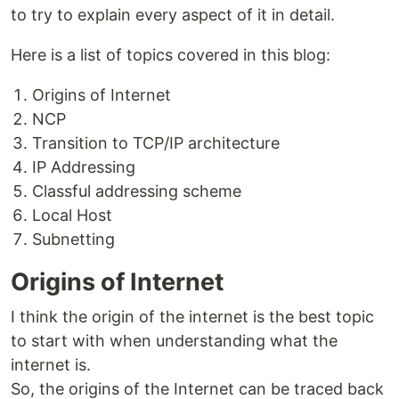
to try to explain every aspect of it in detail.
Here is a list of topics covered in this blog:
Origins of Internet
NCP
Transition to TCP/IP architecture
IP Addressing
Classful addressing scheme
Local Host
Subnetting
Origins of Internet
I think the origin of the internet is the best topic
to start with when understanding what the
internet is.
So, the origins of the Internet can be traced back