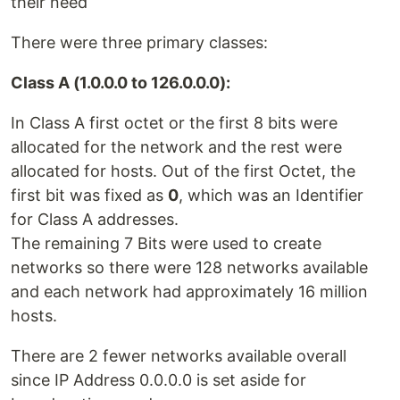
their need
There were three primary classes:
Class A (1.0.0.0 to 126.0.0.0):
In Class A first octet or the first 8 bits were
allocated for the network and the rest were
allocated for hosts. Out of the first Octet, the
first bit was fixed as
0
, which was an Identifier
for Class A addresses.
The remaining 7 Bits were used to create
networks so there were 128 networks available
and each network had approximately 16 million
hosts.
There are 2 fewer networks available overall
since IP Address 0.0.0.0 is set aside for