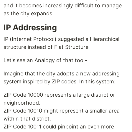
and it becomes increasingly difficult to manage
as the city expands.
IP Addressing
IP (Internet Protocol) suggested a Hierarchical
structure instead of Flat Structure
Let's see an Analogy of that too -
Imagine that the city adopts a new addressing
system inspired by ZIP codes. In this system:
ZIP Code 10000 represents a large district or
neighborhood.
ZIP Code 10010 might represent a smaller area
within that district.
ZIP Code 10011 could pinpoint an even more