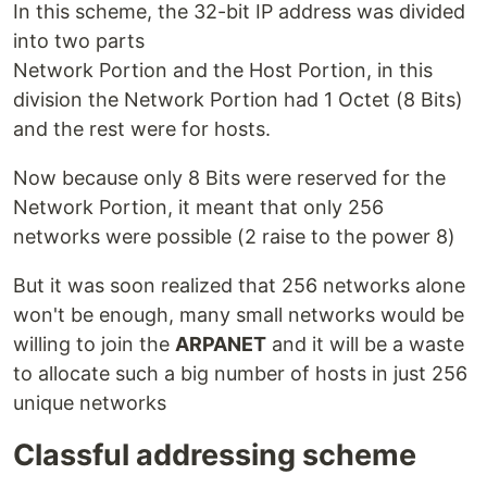
In this scheme, the 32-bit IP address was divided
into two parts
Network Portion and the Host Portion, in this
division the Network Portion had 1 Octet (8 Bits)
and the rest were for hosts.
Now because only 8 Bits were reserved for the
Network Portion, it meant that only 256
networks were possible (2 raise to the power 8)
But it was soon realized that 256 networks alone
won't be enough, many small networks would be
willing to join the
ARPANET
and it will be a waste
to allocate such a big number of hosts in just 256
unique networks
Classful addressing scheme