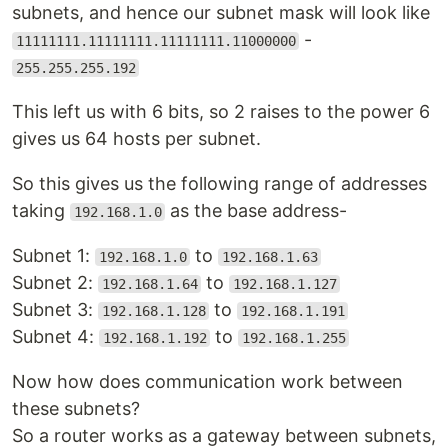
subnets, and hence our subnet mask will look like
-
11111111.11111111.11111111.11000000
255.255.255.192
This left us with 6 bits, so 2 raises to the power 6
gives us 64 hosts per subnet.
So this gives us the following range of addresses
taking
as the base address-
192.168.1.0
Subnet 1:
to
192.168.1.0
192.168.1.63
Subnet 2:
to
192.168.1.64
192.168.1.127
Subnet 3:
to
192.168.1.128
192.168.1.191
Subnet 4:
to
192.168.1.192
192.168.1.255
Now how does communication work between
these subnets?
So a router works as a gateway between subnets,