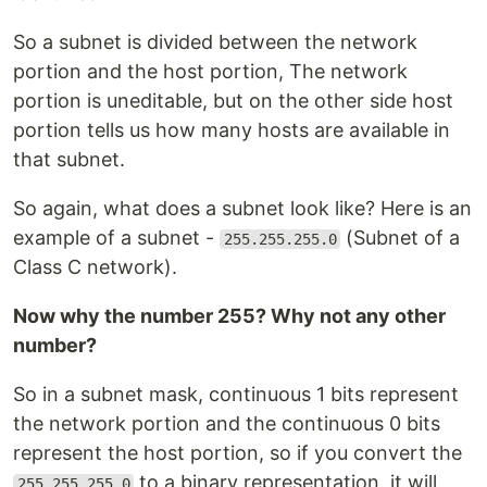
So a subnet is divided between the network
portion and the host portion, The network
portion is uneditable, but on the other side host
portion tells us how many hosts are available in
that subnet.
So again, what does a subnet look like? Here is an
example of a subnet -
(Subnet of a
255.255.255.0
Class C network).
Now why the number 255? Why not any other
number?
So in a subnet mask, continuous 1 bits represent
the network portion and the continuous 0 bits
represent the host portion, so if you convert the
to a binary representation, it will
255.255.255.0