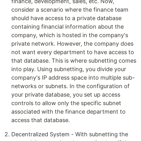
finance, development, sales, etc. Now,
consider a scenario where the finance team
should have access to a private database
containing financial information about the
company, which is hosted in the company's
private network. However, the company does
not want every department to have access to
that database. This is where subnetting comes
into play. Using subnetting, you divide your
company's IP address space into multiple sub-
networks or subnets. In the configuration of
your private database, you set up access
controls to allow only the specific subnet
associated with the finance department to
access that database.
Decentralized System - With subnetting the