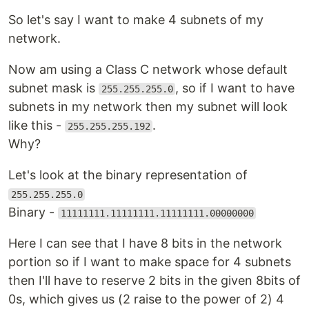
So let's say I want to make 4 subnets of my
network.
Now am using a Class C network whose default
subnet mask is
, so if I want to have
255.255.255.0
subnets in my network then my subnet will look
like this -
.
255.255.255.192
Why?
Let's look at the binary representation of
255.255.255.0
Binary -
11111111.11111111.11111111.00000000
Here I can see that I have 8 bits in the network
portion so if I want to make space for 4 subnets
then I'll have to reserve 2 bits in the given 8bits of
0s, which gives us (2 raise to the power of 2) 4