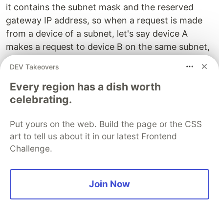
it contains the subnet mask and the reserved
gateway IP address, so when a request is made
from a device of a subnet, let's say device A
makes a request to device B on the same subnet,
so the request will go through router first.
DEV Takeovers
The router will see hmmm, this request came
Every region has a dish worth
from Device A who wants to send this to some
celebrating.
Device B. The router checks the IP Address of
Device B which is sent by Device A, and checks if
Put yours on the web. Build the page or the CSS
it in the same subnet. How does a router do that?
art to tell us about it in our latest Frontend
Because it already has the subnet mask of that
Challenge.
subnet. If it is in the same subnet it routes the
information to that device otherwise routes the
Join Now
information to another router. Now how does the
router find which router it needs to send it to?
That is another big topic and should be kept