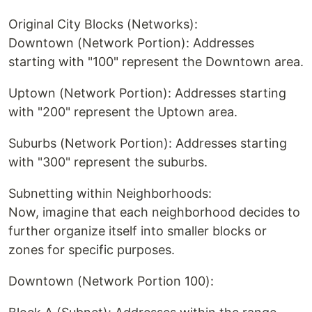
Original City Blocks (Networks):
Downtown (Network Portion): Addresses
starting with "100" represent the Downtown area.
Uptown (Network Portion): Addresses starting
with "200" represent the Uptown area.
Suburbs (Network Portion): Addresses starting
with "300" represent the suburbs.
Subnetting within Neighborhoods:
Now, imagine that each neighborhood decides to
further organize itself into smaller blocks or
zones for specific purposes.
Downtown (Network Portion 100):