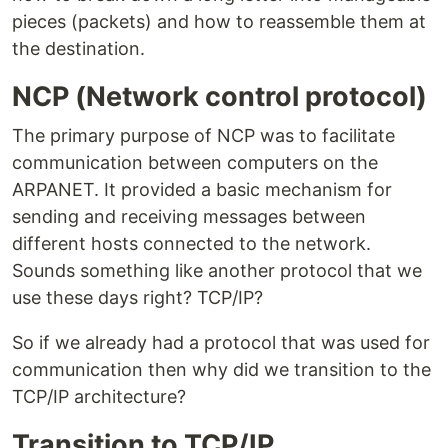
pieces (packets) and how to reassemble them at
the destination.
NCP (Network control protocol)
The primary purpose of NCP was to facilitate
communication between computers on the
ARPANET. It provided a basic mechanism for
sending and receiving messages between
different hosts connected to the network.
Sounds something like another protocol that we
use these days right? TCP/IP?
So if we already had a protocol that was used for
communication then why did we transition to the
TCP/IP architecture?
Transition to TCP/IP