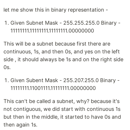
let me show this in binary representation -
Given Subnet Mask - 255.255.255.0 Binary -
11111111.11111111.11111111.00000000
This will be a subnet because first there are
continuous, 1s, and then 0s, and yes on the left
side , it should always be 1s and on the right side
0s.
Given Subent Mask - 255.207.255.0 Binary -
11111111.11001111.11111111.00000000
This can't be called a subnet, why? because it's
not contiguous, we did start with continuous 1s
but then in the middle, it started to have 0s and
then again 1s.