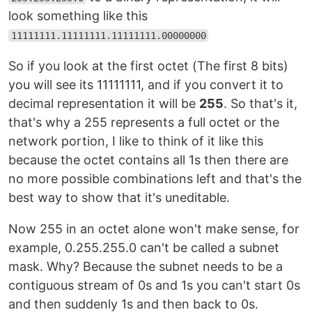
look something like this
11111111.11111111.11111111.00000000
So if you look at the first octet (The first 8 bits)
you will see its 11111111, and if you convert it to
decimal representation it will be
255
. So that's it,
that's why a 255 represents a full octet or the
network portion, I like to think of it like this
because the octet contains all 1s then there are
no more possible combinations left and that's the
best way to show that it's uneditable.
Now 255 in an octet alone won't make sense, for
example, 0.255.255.0 can't be called a subnet
mask. Why? Because the subnet needs to be a
contiguous stream of 0s and 1s you can't start 0s
and then suddenly 1s and then back to 0s.