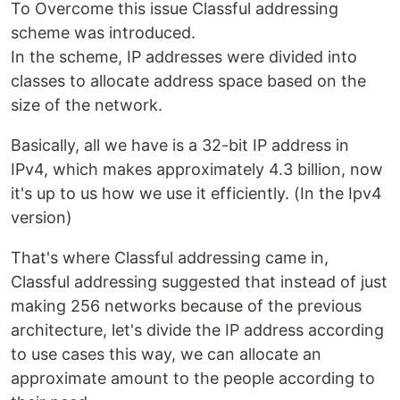
To Overcome this issue Classful addressing
scheme was introduced.
In the scheme, IP addresses were divided into
classes to allocate address space based on the
size of the network.
Basically, all we have is a 32-bit IP address in
IPv4, which makes approximately 4.3 billion, now
it's up to us how we use it efficiently. (In the Ipv4
version)
That's where Classful addressing came in,
Classful addressing suggested that instead of just
making 256 networks because of the previous
architecture, let's divide the IP address according
to use cases this way, we can allocate an
approximate amount to the people according to