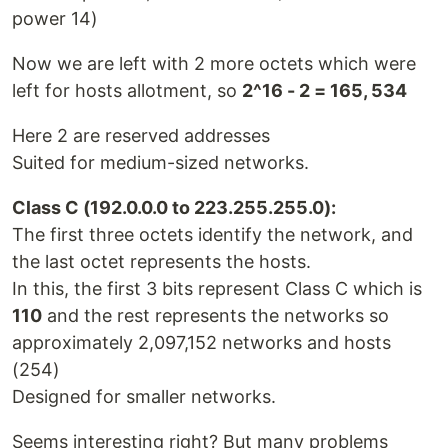
power 14)
Now we are left with 2 more octets which were
left for hosts allotment, so
2^16 - 2 = 165, 534
Here 2 are reserved addresses
Suited for medium-sized networks.
Class C (192.0.0.0 to 223.255.255.0):
The first three octets identify the network, and
the last octet represents the hosts.
In this, the first 3 bits represent Class C which is
110
and the rest represents the networks so
approximately 2,097,152 networks and hosts
(254)
Designed for smaller networks.
Seems interesting right? But many problems