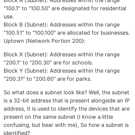
Block A (Subnet): Addresses within the range
"100.1" to "100.50" are designated for residential
use.
Block B (Subnet): Addresses within the range
"100.51" to "100.100" are allocated for businesses.
Uptown (Network Portion 200):
Block X (Subnet): Addresses within the range
"200.1" to "200.30" are for schools.
Block Y (Subnet): Addresses within the range
"200.31" to "200.60" are for parks.
So what does a subnet look like? Well, the subnet
is a 32-bit address that is present alongside an IP
address, It is used to identify the devices that are
present on the same subnet (I know a little
confusing, but bear with me), So how a subnet is
identified?