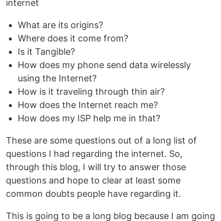
internet
What are its origins?
Where does it come from?
Is it Tangible?
How does my phone send data wirelessly
using the Internet?
How is it traveling through thin air?
How does the Internet reach me?
How does my ISP help me in that?
These are some questions out of a long list of
questions I had regarding the internet. So,
through this blog, I will try to answer those
questions and hope to clear at least some
common doubts people have regarding it.
This is going to be a long blog because I am going