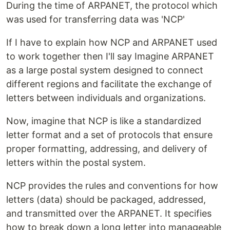
During the time of ARPANET, the protocol which
was used for transferring data was 'NCP'
If I have to explain how NCP and ARPANET used
to work together then I'll say Imagine ARPANET
as a large postal system designed to connect
different regions and facilitate the exchange of
letters between individuals and organizations.
Now, imagine that NCP is like a standardized
letter format and a set of protocols that ensure
proper formatting, addressing, and delivery of
letters within the postal system.
NCP provides the rules and conventions for how
letters (data) should be packaged, addressed,
and transmitted over the ARPANET. It specifies
how to break down a long letter into manageable