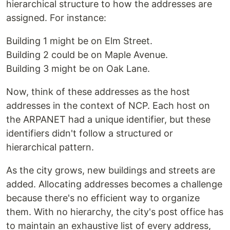
hierarchical structure to how the addresses are
assigned. For instance:
Building 1 might be on Elm Street.
Building 2 could be on Maple Avenue.
Building 3 might be on Oak Lane.
Now, think of these addresses as the host
addresses in the context of NCP. Each host on
the ARPANET had a unique identifier, but these
identifiers didn't follow a structured or
hierarchical pattern.
As the city grows, new buildings and streets are
added. Allocating addresses becomes a challenge
because there's no efficient way to organize
them. With no hierarchy, the city's post office has
to maintain an exhaustive list of every address,