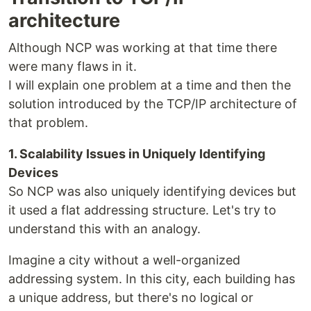
architecture
Although NCP was working at that time there
were many flaws in it.
I will explain one problem at a time and then the
solution introduced by the TCP/IP architecture of
that problem.
1. Scalability Issues in Uniquely Identifying
Devices
So NCP was also uniquely identifying devices but
it used a flat addressing structure. Let's try to
understand this with an analogy.
Imagine a city without a well-organized
addressing system. In this city, each building has
a unique address, but there's no logical or