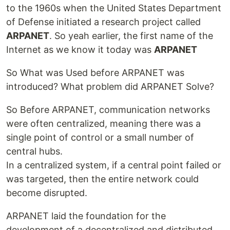
to the 1960s when the United States Department
of Defense initiated a research project called
ARPANET
. So yeah earlier, the first name of the
Internet as we know it today was
ARPANET
So What was Used before ARPANET was
introduced? What problem did ARPANET Solve?
So Before ARPANET, communication networks
were often centralized, meaning there was a
single point of control or a small number of
central hubs.
In a centralized system, if a central point failed or
was targeted, then the entire network could
become disrupted.
ARPANET laid the foundation for the
development of a decentralized and distributed