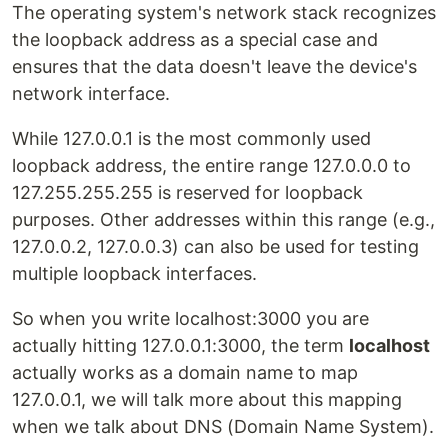
The operating system's network stack recognizes
the loopback address as a special case and
ensures that the data doesn't leave the device's
network interface.
While 127.0.0.1 is the most commonly used
loopback address, the entire range 127.0.0.0 to
127.255.255.255 is reserved for loopback
purposes. Other addresses within this range (e.g.,
127.0.0.2, 127.0.0.3) can also be used for testing
multiple loopback interfaces.
So when you write localhost:3000 you are
actually hitting 127.0.0.1:3000, the term
localhost
actually works as a domain name to map
127.0.0.1, we will talk more about this mapping
when we talk about DNS (Domain Name System).