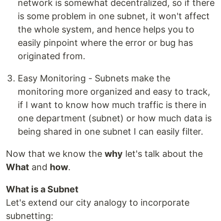
network is somewhat decentralized, so if there
is some problem in one subnet, it won't affect
the whole system, and hence helps you to
easily pinpoint where the error or bug has
originated from.
Easy Monitoring - Subnets make the
monitoring more organized and easy to track,
if I want to know how much traffic is there in
one department (subnet) or how much data is
being shared in one subnet I can easily filter.
Now that we know the
why
let's talk about the
What
and
how
.
What is a Subnet
Let's extend our city analogy to incorporate
subnetting: