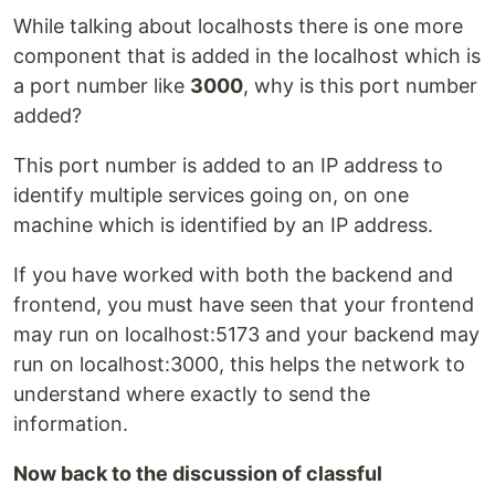
While talking about localhosts there is one more
component that is added in the localhost which is
a port number like
3000
, why is this port number
added?
This port number is added to an IP address to
identify multiple services going on, on one
machine which is identified by an IP address.
If you have worked with both the backend and
frontend, you must have seen that your frontend
may run on localhost:5173 and your backend may
run on localhost:3000, this helps the network to
understand where exactly to send the
information.
Now back to the discussion of classful