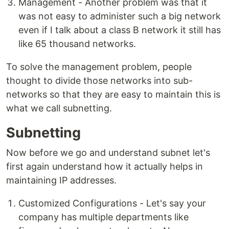
Management - Another problem was that it
was not easy to administer such a big network
even if I talk about a class B network it still has
like 65 thousand networks.
To solve the management problem, people
thought to divide those networks into sub-
networks so that they are easy to maintain this is
what we call subnetting.
Subnetting
Now before we go and understand subnet let's
first again understand how it actually helps in
maintaining IP addresses.
Customized Configurations - Let's say your
company has multiple departments like