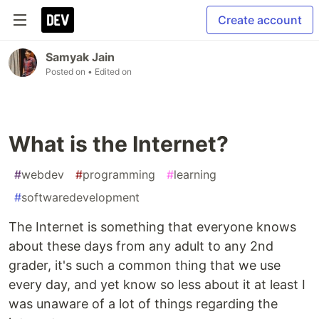
Create account
Samyak Jain
Posted on
• Edited on
What is the Internet?
#
webdev
#
programming
#
learning
#
softwaredevelopment
The Internet is something that everyone knows
about these days from any adult to any 2nd
grader, it's such a common thing that we use
every day, and yet know so less about it at least I
was unaware of a lot of things regarding the