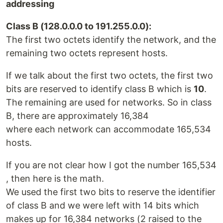
addressing
Class B (128.0.0.0 to 191.255.0.0):
The first two octets identify the network, and the
remaining two octets represent hosts.
If we talk about the first two octets, the first two
bits are reserved to identify class B which is
10
.
The remaining are used for networks. So in class
B, there are approximately 16,384
where each network can accommodate 165,534
hosts.
If you are not clear how I got the number 165,534
, then here is the math.
We used the first two bits to reserve the identifier
of class B and we were left with 14 bits which
makes up for 16,384 networks (2 raised to the