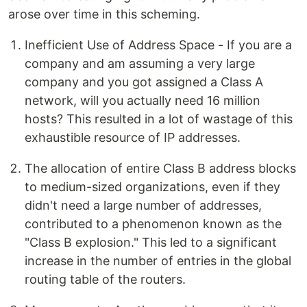
arose over time in this scheming.
Inefficient Use of Address Space - If you are a
company and am assuming a very large
company and you got assigned a Class A
network, will you actually need 16 million
hosts? This resulted in a lot of wastage of this
exhaustible resource of IP addresses.
The allocation of entire Class B address blocks
to medium-sized organizations, even if they
didn't need a large number of addresses,
contributed to a phenomenon known as the
"Class B explosion." This led to a significant
increase in the number of entries in the global
routing table of the routers.