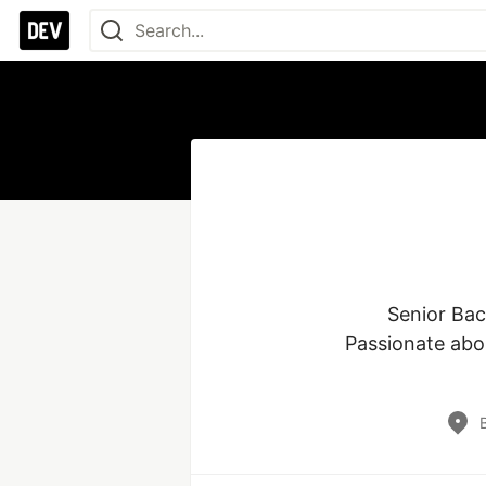
Senior Bac
Passionate abou