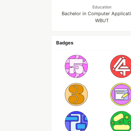
Education
Bachelor in Computer Applicati
WBUT
Badges