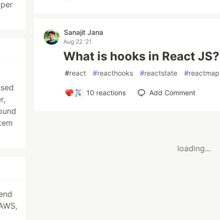
oper
Sanajit Jana
Aug 22 '21
What is hooks in React JS?
#
react
#
reacthooks
#
reactstate
#
reactmap
used
10
reactions
Add Comment
r,
round
stem
loading...
kend
 AWS,