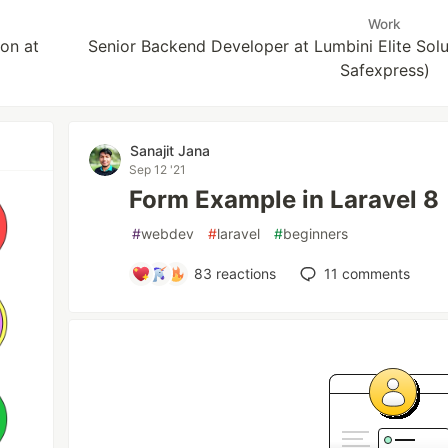
Work
on at
Senior Backend Developer at Lumbini Elite Solut
Safexpress)
Sanajit Jana
Sep 12 '21
Form Example in Laravel 8
#
webdev
#
laravel
#
beginners
83
reactions
11
comments