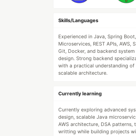
Skills/Languages
Experienced in Java, Spring Boot,
Microservices, REST APIs, AWS, S
Git, Docker, and backend system
design. Strong backend specializ
with a practical understanding of
scalable architecture.
Currently learning
Currently exploring advanced sy
design, scalable Java microservic
AWS architecture, DSA patterns, 
writting while building projects w