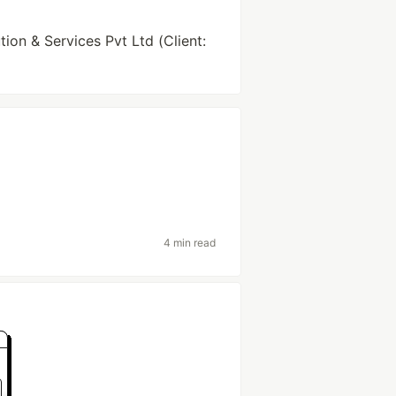
ion & Services Pvt Ltd (Client:
4 min read