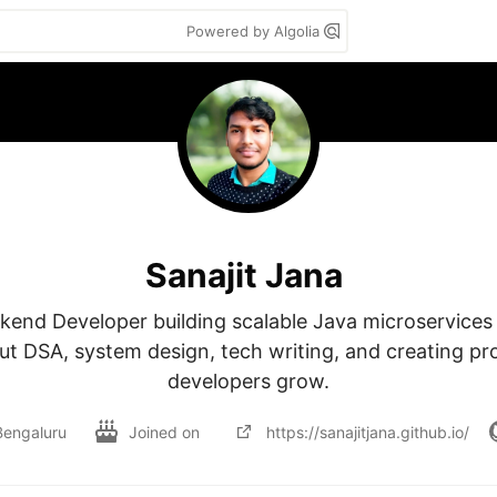
Powered by Algolia
Sanajit Jana
kend Developer building scalable Java microservices 
t DSA, system design, tech writing, and creating proj
developers grow.
Bengaluru
Joined on
https://sanajitjana.github.io/