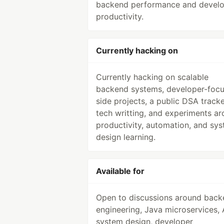
backend performance and devel
productivity.
Currently hacking on
Currently hacking on scalable
backend systems, developer-foc
side projects, a public DSA tracke
tech writting, and experiments a
productivity, automation, and sy
design learning.
Available for
Open to discussions around bac
engineering, Java microservices,
system design, developer