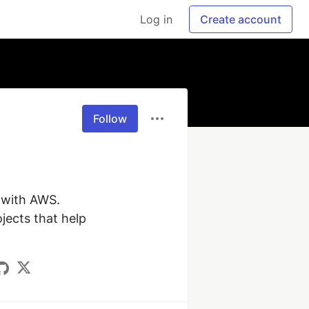
Log in
Create account
Follow
with AWS. 
ects that help 