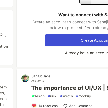
Want to connect with S
Create an account to connect with Sanaji
below to proceed if you alread
QL,
Create Accoun
ation
Already have an accou
Sanajit Jana
Aug 30 '21
The importance of UI/UX |
stem
es,
#
design
#
uiux
#
sketch
#
mockup
tech
ith
10
reactions
Add Comment