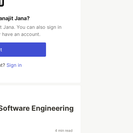
anajit Jana?
t Jana. You can also sign in
y have an account.
t
nt?
Sign in
 Software Engineering
4 min read