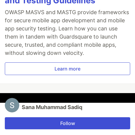
and Testing Guidelines
OWASP MASVS and MASTG provide frameworks
for secure mobile app development and mobile
app security testing. Learn how you can use
them in tandem with Guardsquare to launch
secure, trusted, and compliant mobile apps,
without slowing down velocity.
Learn more
Sana Muhammad Sadiq
Follow