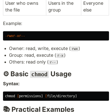
User who owns
Users in the
Everyone
the file
group
else
Example:
-rwxr-xr--
Owner: read, write, execute (
)
rwx
Group: read, execute (
)
r-x
Others: read only (
)
r--
⚙️ Basic
Usage
chmod
Syntax:
chmod
[
permissions] 
[
📚 Practical Examples