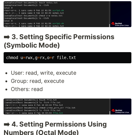
➡️ 3. Setting Specific Permissions
(Symbolic Mode)
chmod 
u
=
rwx,g
=
rx,o
=
User: read, write, execute
Group: read, execute
Others: read
➡️ 4. Setting Permissions Using
Numbers (Octal Mode)