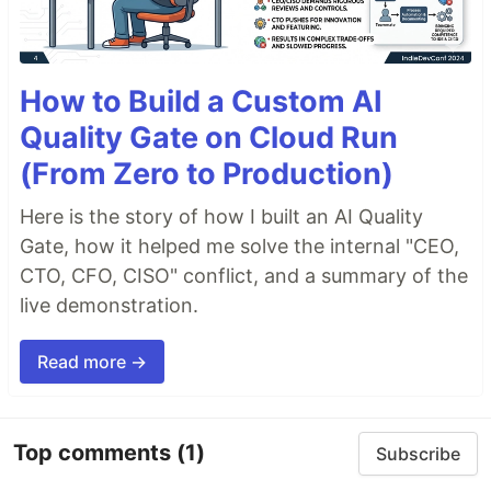
How to Build a Custom AI
Quality Gate on Cloud Run
(From Zero to Production)
Here is the story of how I built an AI Quality
Gate, how it helped me solve the internal "CEO,
CTO, CFO, CISO" conflict, and a summary of the
live demonstration.
Read more →
Top comments
(1)
Subscribe