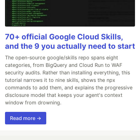
70+ official Google Cloud Skills,
and the 9 you actually need to start
The open-source google/skills repo spans eight
categories, from BigQuery and Cloud Run to WAF
security audits. Rather than installing everything, this
tutorial narrows it to nine skills, shows the npx
commands to add them, and explains the progressive
disclosure model that keeps your agent's context
window from drowning.
Read more →