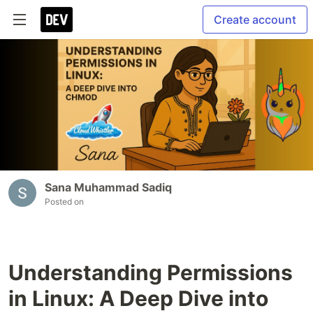
Create account
Sana Muhammad Sadiq
Posted on
Understanding Permissions
in Linux: A Deep Dive into