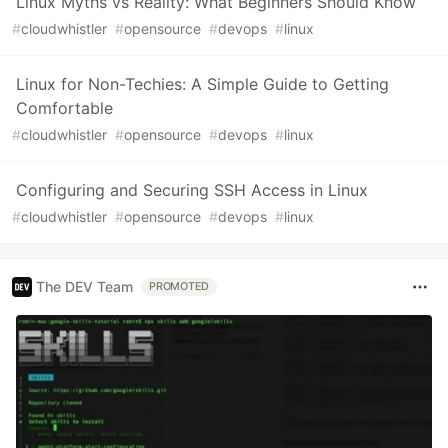
Linux Myths vs Reality: What Beginners Should Know
#
cloudwhistler
#
opensource
#
devops
#
linux
Linux for Non-Techies: A Simple Guide to Getting
Comfortable
#
cloudwhistler
#
opensource
#
devops
#
linux
Configuring and Securing SSH Access in Linux
#
cloudwhistler
#
opensource
#
devops
#
linux
The DEV Team
PROMOTED