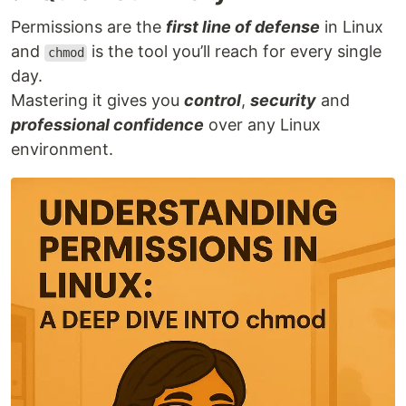
Permissions are the
first line of defense
in Linux
and
is the tool you’ll reach for every single
chmod
day.
Mastering it gives you
control
,
security
and
professional confidence
over any Linux
environment.