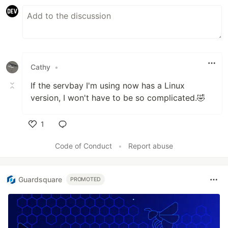
Cathy
•
If the servbay I'm using now has a Linux
version, I won't have to be so complicated.🤣
1
Like
Code of Conduct
•
Report abuse
Guardsquare
PROMOTED