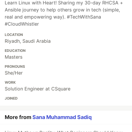
Learn Linux with Heart! Sharing my 30-day RHCSA +
Ansible journey to help others grow in tech (simple,
real and empowering way). #TechWithSana
#CloudWhistler
LOCATION
Riyadh, Saudi Arabia
EDUCATION
Masters
PRONOUNS
She/Her
WORK
Solution Engineer at CSquare
JOINED
More from
Sana Muhammad Sadiq