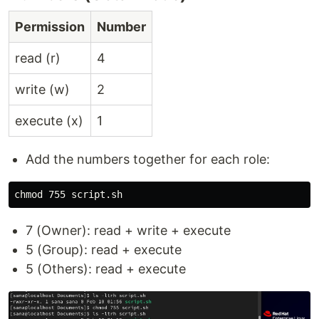
Permission
Number
read (r)
4
write (w)
2
execute (x)
1
Add the numbers together for each role:
chmod 
7 (Owner): read + write + execute
5 (Group): read + execute
5 (Others): read + execute