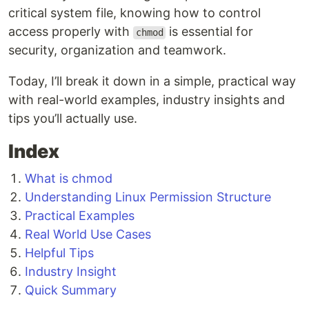
critical system file, knowing how to control
access properly with
is essential for
chmod
security, organization and teamwork.
Today, I’ll break it down in a simple, practical way
with real-world examples, industry insights and
tips you’ll actually use.
Index
What is chmod
Understanding Linux Permission Structure
Practical Examples
Real World Use Cases
Helpful Tips
Industry Insight
Quick Summary