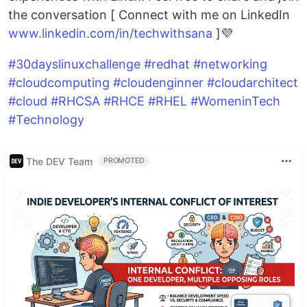
the conversation [ Connect with me on LinkedIn
www.linkedin.com/in/techwithsana
]💜
#30dayslinuxchallenge
#redhat
#networking
#cloudcomputing
#cloudenginner
#cloudarchitect
#cloud
#RHCSA
#RHCE
#RHEL
#WomeninTech
#Technology
The DEV Team
PROMOTED