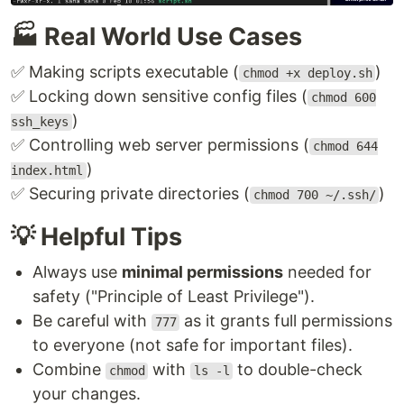
🏭 Real World Use Cases
✅ Making scripts executable (
)
chmod +x deploy.sh
✅ Locking down sensitive config files (
chmod 600
)
ssh_keys
✅ Controlling web server permissions (
chmod 644
)
index.html
✅ Securing private directories (
)
chmod 700 ~/.ssh/
💡 Helpful Tips
Always use
minimal permissions
needed for
safety ("Principle of Least Privilege").
Be careful with
as it grants full permissions
777
to everyone (not safe for important files).
Combine
with
to double-check
chmod
ls -l
your changes.