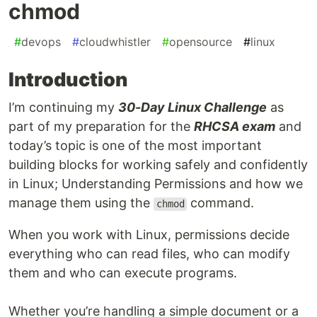
chmod
#
devops
#
cloudwhistler
#
opensource
#
linux
Introduction
I’m continuing my
30-Day Linux Challenge
as
part of my preparation for the
RHCSA exam
and
today’s topic is one of the most important
building blocks for working safely and confidently
in Linux; Understanding Permissions and how we
manage them using the
command.
chmod
When you work with Linux, permissions decide
everything who can read files, who can modify
them and who can execute programs.
Whether you’re handling a simple document or a