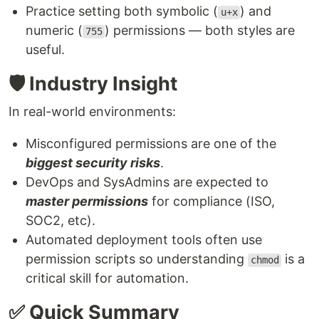
Practice setting both symbolic (
) and
u+x
numeric (
) permissions — both styles are
755
useful.
🛡️ Industry Insight
In real-world environments:
Misconfigured permissions are one of the
biggest security risks
.
DevOps and SysAdmins are expected to
master permissions
for compliance (ISO,
SOC2, etc).
Automated deployment tools often use
permission scripts so understanding
is a
chmod
critical skill for automation.
✅ Quick Summary