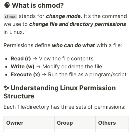
🧠 What is chmod?
stands for
change mode
. It’s the command
chmod
we use to
change file and directory permissions
in Linux.
Permissions define
who can do what
with a file:
Read (r)
→ View the file contents
Write (w)
→ Modify or delete the file
Execute (x)
→ Run the file as a program/script
✨ Understanding Linux Permission
Structure
Each file/directory has three sets of permissions:
Owner
Group
Others