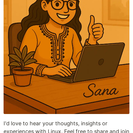
I'd love to hear your thoughts, insights or
experiences with Linux. Feel free to share and join