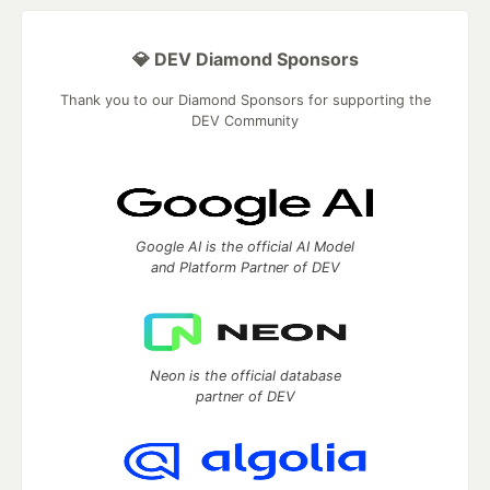
💎 DEV Diamond Sponsors
Thank you to our Diamond Sponsors for supporting the
DEV Community
Google AI is the official AI Model
and Platform Partner of DEV
Neon is the official database
partner of DEV