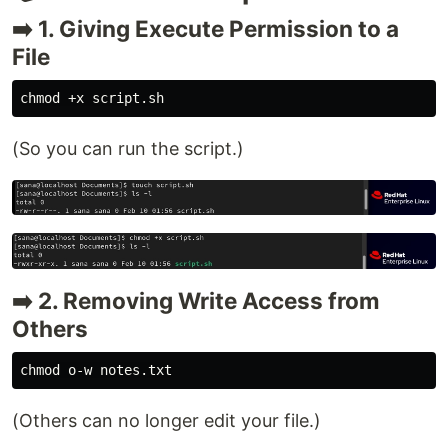
➡️ 1. Giving Execute Permission to a
File
chmod
(So you can run the script.)
➡️ 2. Removing Write Access from
Others
chmod 
(Others can no longer edit your file.)