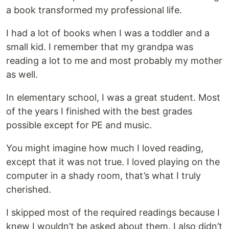
a book transformed my professional life.
I had a lot of books when I was a toddler and a
small kid. I remember that my grandpa was
reading a lot to me and most probably my mother
as well.
In elementary school, I was a great student. Most
of the years I finished with the best grades
possible except for PE and music.
You might imagine how much I loved reading,
except that it was not true. I loved playing on the
computer in a shady room, that’s what I truly
cherished.
I skipped most of the required readings because I
knew I wouldn’t be asked about them. I also didn’t