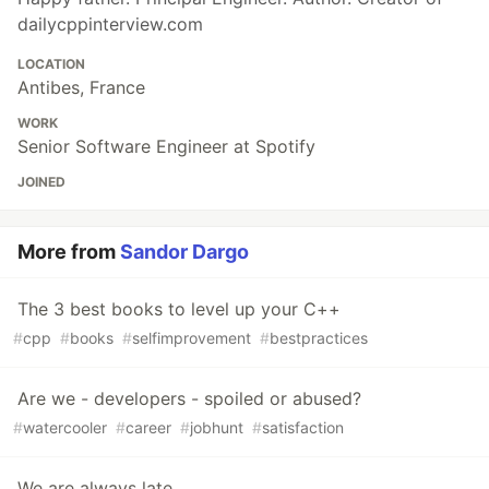
dailycppinterview.com
LOCATION
Antibes, France
WORK
Senior Software Engineer at Spotify
JOINED
More from
Sandor Dargo
The 3 best books to level up your C++
#
cpp
#
books
#
selfimprovement
#
bestpractices
Are we - developers - spoiled or abused?
#
watercooler
#
career
#
jobhunt
#
satisfaction
We are always late