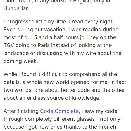
didn’t read (m)any books in English, only in
Hungarian.
I progressed little by little. I read every night.
Even during our vacation, I was reading during
most of our 5 and a half hours journey on the
TGV going to Paris instead of looking at the
landscape or discussing with my wife about the
coming week.
While I found it difficult to comprehend all the
details, a whole new world opened for me. In fact
two worlds, one about better code and the other
about an endless source of knowledge.
After finishing
Code Complete
, I saw my code
through completely different glasses - not only
because I got new ones thanks to the French