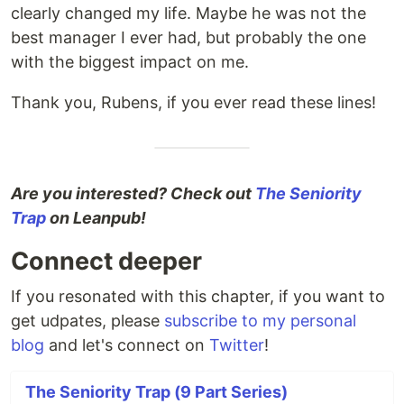
clearly changed my life. Maybe he was not the
best manager I ever had, but probably the one
with the biggest impact on me.
Thank you, Rubens, if you ever read these lines!
Are you interested? Check out
The Seniority
Trap
on Leanpub!
Connect deeper
If you resonated with this chapter, if you want to
get udpates, please
subscribe to my personal
blog
and let's connect on
Twitter
!
The Seniority Trap (9 Part Series)