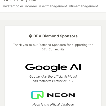
#
watercooler
#
career
#
selfmanagement
#
timemanagement
💎 DEV Diamond Sponsors
Thank you to our Diamond Sponsors for supporting the
DEV Community
Google AI is the official AI Model
and Platform Partner of DEV
Neon is the official database