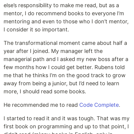
else’s responsibility to make me read, but as a
mentor, I do recommend books to everyone I’m
mentoring and even to those who I don’t mentor,
I consider it so important.
The transformational moment came about half a
year after I joined. My manager left the
managerial path and I asked my new boss after a
few months how I could get better. Rubens told
me that he thinks I’m on the good track to grow
away from being a junior, but I’d need to learn
more, I should read some books.
He recommended me to read
Code Complete
.
I started to read it and it was tough. That was my
first book on programming and up to that point, I