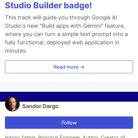
Studio Builder badge!
This track will guide you through Google AI
Studio's new "Build apps with Gemini" feature,
where you can turn a simple text prompt into a
fully functional, deployed web application in
minutes.
Read more →
Sandor Dargo
Follow
Happy father. Principal Engineer. Author. Creator of