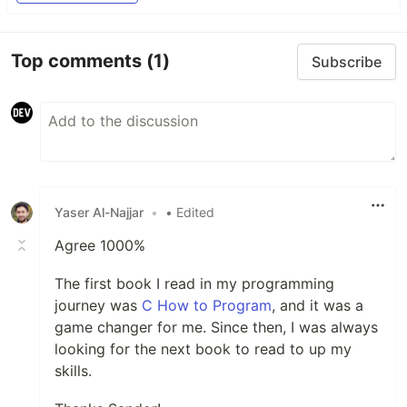
Top comments
(1)
Subscribe
Yaser Al-Najjar
•
• Edited
Agree 1000%
The first book I read in my programming
journey was
C How to Program
, and it was a
game changer for me. Since then, I was always
looking for the next book to read to up my
skills.