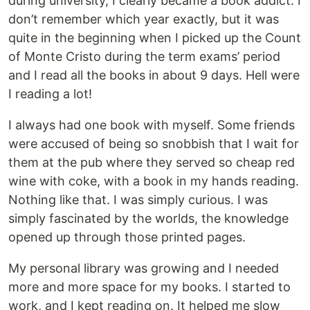
during university, I clearly became a book addict. I
don’t remember which year exactly, but it was
quite in the beginning when I picked up the Count
of Monte Cristo during the term exams’ period
and I read all the books in about 9 days. Hell were
I reading a lot!
I always had one book with myself. Some friends
were accused of being so snobbish that I wait for
them at the pub where they served so cheap red
wine with coke, with a book in my hands reading.
Nothing like that. I was simply curious. I was
simply fascinated by the worlds, the knowledge
opened up through those printed pages.
My personal library was growing and I needed
more and more space for my books. I started to
work, and I kept reading on. It helped me slow