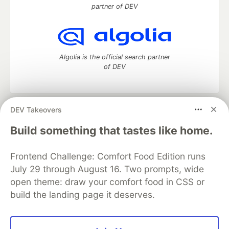
partner of DEV
Algolia is the official search partner
of DEV
DEV Takeovers
DEV Community
— A space to discuss and keep up software
development and manage your software career
Build something that tastes like home.
Home
DEV Challenges
DEV++
Videos
DEV Education Tracks
DEV Help
Advertise on DEV
Frontend Challenge: Comfort Food Edition runs
Organization Accounts
DEV Showcase
About
Contact
July 29 through August 16. Two prompts, wide
Free Postgres Database
DEV Shop
MLH
Code of Conduct
Privacy Policy
Terms of Use
open theme: draw your comfort food in CSS or
Built on
Forem
— the
open source
software that powers
DEV
build the landing page it deserves.
and other inclusive communities.
Made with love and
Ruby on Rails
. DEV Community
©
2016 -
2026.