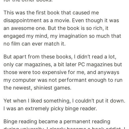
This was the first book that caused me
disappointment as a movie. Even though it was
an awesome one. But the book is so rich, it
engaged my mind, my imagination so much that
no film can ever match it.
But apart from these books, I didn’t read a lot,
only car magazines, a bit later PC magazines but
those were too expensive for me, and anyways
my computer was not performant enough to run
the newest, shiniest games.
Yet when I liked something, I couldn’t put it down.
I was an extremely picky binge reader.
Binge reading became a permanent reading