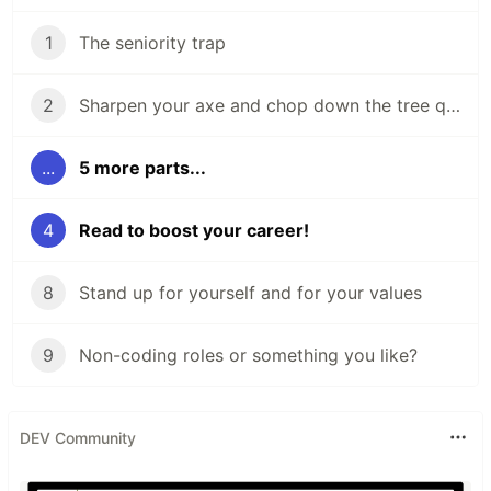
1
The seniority trap
2
Sharpen your axe and chop down the tree quickly
...
5 more parts...
4
Read to boost your career!
8
Stand up for yourself and for your values
9
Non-coding roles or something you like?
DEV Community