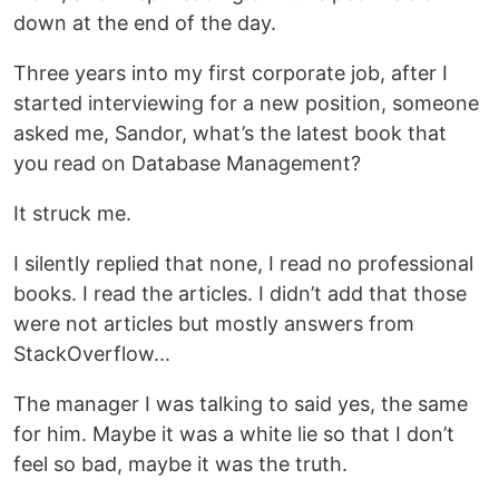
down at the end of the day.
Three years into my first corporate job, after I
started interviewing for a new position, someone
asked me, Sandor, what’s the latest book that
you read on Database Management?
It struck me.
I silently replied that none, I read no professional
books. I read the articles. I didn’t add that those
were not articles but mostly answers from
StackOverflow...
The manager I was talking to said yes, the same
for him. Maybe it was a white lie so that I don’t
feel so bad, maybe it was the truth.