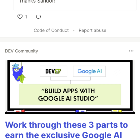
Thanks Sandor!
1
Like
Code of Conduct
•
Report abuse
DEV Community
Work through these 3 parts to
earn the exclusive Google AI