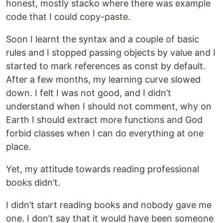
honest, mostly stacko where there was example
code that I could copy-paste.
Soon I learnt the syntax and a couple of basic
rules and I stopped passing objects by value and I
started to mark references as const by default.
After a few months, my learning curve slowed
down. I felt I was not good, and I didn’t
understand when I should not comment, why on
Earth I should extract more functions and God
forbid classes when I can do everything at one
place.
Yet, my attitude towards reading professional
books didn’t.
I didn’t start reading books and nobody gave me
one. I don’t say that it would have been someone