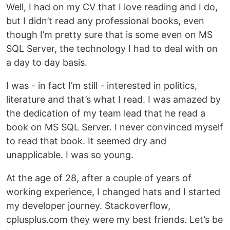
Well, I had on my CV that I love reading and I do,
but I didn’t read any professional books, even
though I’m pretty sure that is some even on MS
SQL Server, the technology I had to deal with on
a day to day basis.
I was - in fact I’m still - interested in politics,
literature and that’s what I read. I was amazed by
the dedication of my team lead that he read a
book on MS SQL Server. I never convinced myself
to read that book. It seemed dry and
unapplicable. I was so young.
At the age of 28, after a couple of years of
working experience, I changed hats and I started
my developer journey. Stackoverflow,
cplusplus.com they were my best friends. Let’s be