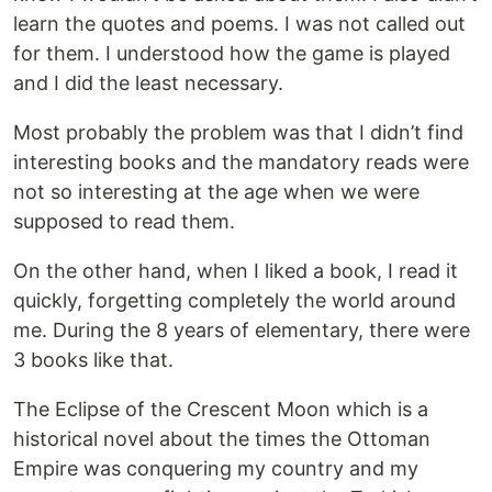
learn the quotes and poems. I was not called out
for them. I understood how the game is played
and I did the least necessary.
Most probably the problem was that I didn’t find
interesting books and the mandatory reads were
not so interesting at the age when we were
supposed to read them.
On the other hand, when I liked a book, I read it
quickly, forgetting completely the world around
me. During the 8 years of elementary, there were
3 books like that.
The Eclipse of the Crescent Moon which is a
historical novel about the times the Ottoman
Empire was conquering my country and my