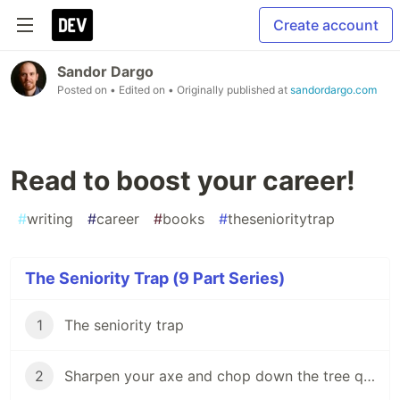
Create account
Sandor Dargo
Posted on
• Edited on
• Originally published at
sandordargo.com
Read to boost your career!
#
writing
#
career
#
books
#
thesenioritytrap
The Seniority Trap (9 Part Series)
1
The seniority trap
2
Sharpen your axe and chop down the tree quickly