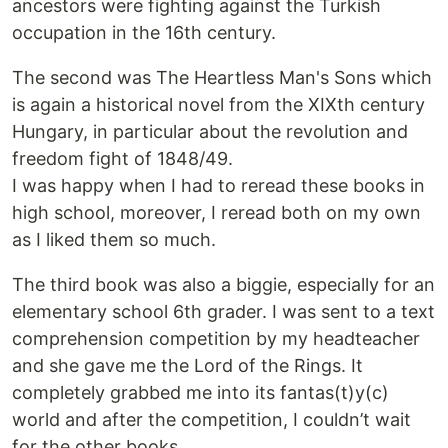
ancestors were fighting against the Turkish
occupation in the 16th century.
The second was The Heartless Man's Sons which
is again a historical novel from the XIXth century
Hungary, in particular about the revolution and
freedom fight of 1848/49.
I was happy when I had to reread these books in
high school, moreover, I reread both on my own
as I liked them so much.
The third book was also a biggie, especially for an
elementary school 6th grader. I was sent to a text
comprehension competition by my headteacher
and she gave me the Lord of the Rings. It
completely grabbed me into its fantas(t)y(c)
world and after the competition, I couldn’t wait
for the other books.