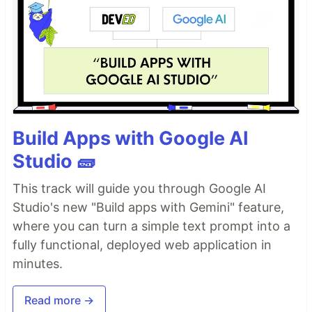
Build Apps with Google AI
Studio 🧱
This track will guide you through Google AI
Studio's new "Build apps with Gemini" feature,
where you can turn a simple text prompt into a
fully functional, deployed web application in
minutes.
Read more →