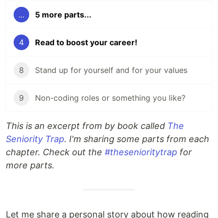
...
5 more parts...
4
Read to boost your career!
8
Stand up for yourself and for your values
9
Non-coding roles or something you like?
This is an excerpt from by book called
The
Seniority Trap
. I'm sharing some parts from each
chapter. Check out the
#thesenioritytrap
for
more parts.
Let me share a personal story about how reading