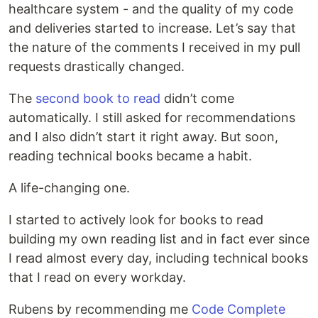
healthcare system - and the quality of my code
and deliveries started to increase. Let’s say that
the nature of the comments I received in my pull
requests drastically changed.
The
second book to read
didn’t come
automatically. I still asked for recommendations
and I also didn’t start it right away. But soon,
reading technical books became a habit.
A life-changing one.
I started to actively look for books to read
building my own reading list and in fact ever since
I read almost every day, including technical books
that I read on every workday.
Rubens by recommending me
Code Complete