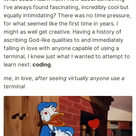
I've always found fascinating, incredibly cool but
equally intimidating? There was no time pressure,
for what seemed like the first time in years. I
might as well get creative. Having a history of
ascribing God-like qualities to and immediately
falling in love with anyone capable of using a
terminal, I knew just what I wanted to attempt to
learn next:
coding
.
me, in love, after seeing virtually anyone use a
terminal