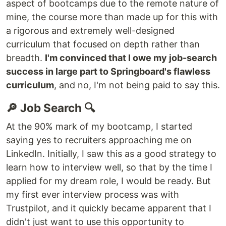
aspect of bootcamps due to the remote nature of
mine, the course more than made up for this with
a rigorous and extremely well-designed
curriculum that focused on depth rather than
breadth.
I'm convinced that I owe my job-search
success in large part to Springboard's flawless
curriculum
, and no, I'm not being paid to say this.
🔎 Job Search 🔍
At the 90% mark of my bootcamp, I started
saying yes to recruiters approaching me on
LinkedIn. Initially, I saw this as a good strategy to
learn how to interview well, so that by the time I
applied for my dream role, I would be ready. But
my first ever interview process was with
Trustpilot, and it quickly became apparent that I
didn't just want to use this opportunity to