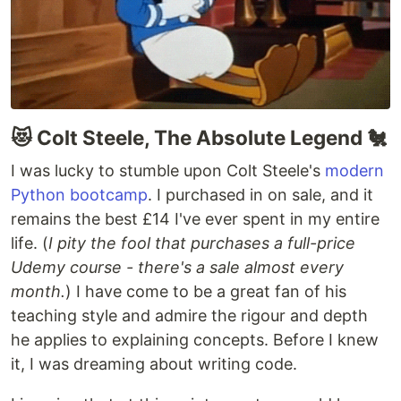
😻 Colt Steele, The Absolute Legend 🐔
I was lucky to stumble upon Colt Steele's
modern
Python bootcamp
. I purchased in on sale, and it
remains the best £14 I've ever spent in my entire
life. (
I pity the fool that purchases a full-price
Udemy course - there's a sale almost every
month.
) I have come to be a great fan of his
teaching style and admire the rigour and depth
he applies to explaining concepts. Before I knew
it, I was dreaming about writing code.