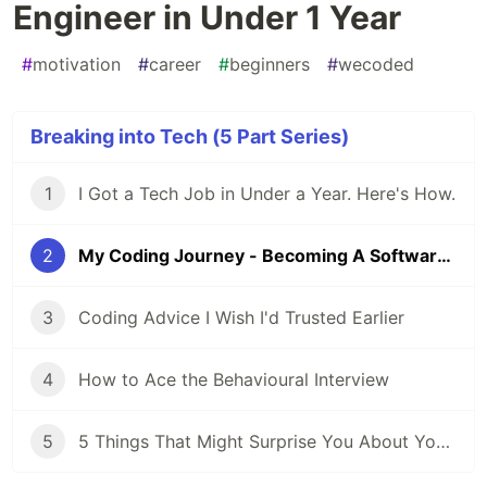
Engineer in Under 1 Year
#
motivation
#
career
#
beginners
#
wecoded
Breaking into Tech (5 Part Series)
1
I Got a Tech Job in Under a Year. Here's How.
2
My Coding Journey - Becoming A Software Engineer in Under 1 Year
3
Coding Advice I Wish I'd Trusted Earlier
4
How to Ace the Behavioural Interview
5
5 Things That Might Surprise You About Your First Software Engineering Job