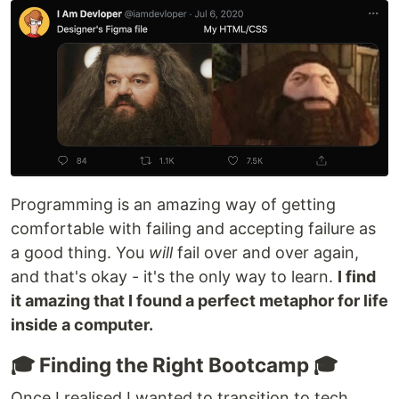
Programming is an amazing way of getting
comfortable with failing and accepting failure as
a good thing. You
will
fail over and over again,
and that's okay - it's the only way to learn.
I find
it amazing that I found a perfect metaphor for life
inside a computer.
🎓 Finding the Right Bootcamp 🎓
Once I realised I wanted to transition to tech