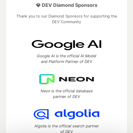
💎 DEV Diamond Sponsors
Thank you to our Diamond Sponsors for supporting the
DEV Community
Google AI is the official AI Model
and Platform Partner of DEV
Neon is the official database
partner of DEV
Algolia is the official search partner
of DEV