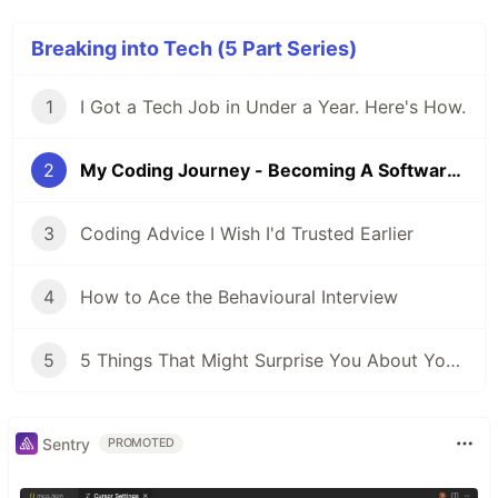
Breaking into Tech (5 Part Series)
1
I Got a Tech Job in Under a Year. Here's How.
2
My Coding Journey - Becoming A Software Engineer in Under 1 Year
3
Coding Advice I Wish I'd Trusted Earlier
4
How to Ace the Behavioural Interview
5
5 Things That Might Surprise You About Your First Software Engineering Job
Sentry
PROMOTED