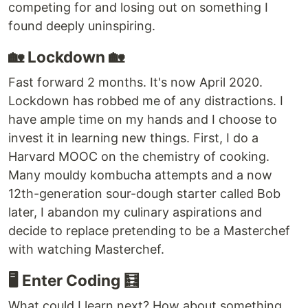
competing for and losing out on something I
found deeply uninspiring.
🏡 Lockdown 🏡
Fast forward 2 months. It's now April 2020.
Lockdown has robbed me of any distractions. I
have ample time on my hands and I choose to
invest it in learning new things. First, I do a
Harvard MOOC on the chemistry of cooking.
Many mouldy kombucha attempts and a now
12th-generation sour-dough starter called Bob
later, I abandon my culinary aspirations and
decide to replace pretending to be a Masterchef
with watching Masterchef.
🖥️ Enter Coding 🧮
What could I learn next? How about something