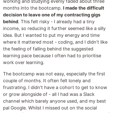
working and studying evenly faded about three
months into the bootcamp.
I made the difficult
decision to leave one of my contracting gigs
behind
. This felt risky - I already had a tiny
income, so reducing it further seemed like a silly
idea. But I wanted to put my energy and time
where it mattered most - coding, and I didn't like
the feeling of falling behind the suggested
learning pace because I often had to prioritise
work over learning.
The bootcamp was not easy, especially the first
couple of months. It often felt lonely and
frustrating. I didn't have a cohort to get to know
or grow alongside of - all I had was a Slack
channel which barely anyone used, and my best
pal Google. Whilst I missed out on the social