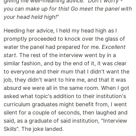
giving me well-meaning advice. "
Don't worry -
you can make up for this! Go meet the panel with
your head held high!
"
Heeding her advice, I held my head high as I
promptly proceeded to knock over the glass of
water the panel had prepared for me.
Excellent
start
. The rest of the interview went by in a
similar fashion, and by the end of it, it was clear
to everyone and their mum that I didn't want the
job, they didn't want to hire me, and that it was
absurd we were all in the same room. When I got
asked what topic's addition to their institution's
curriculum graduates might benefit from, I went
silent for a couple of seconds, then laughed and
said, as a graduate of said institution, "Interview
Skills". The joke landed.