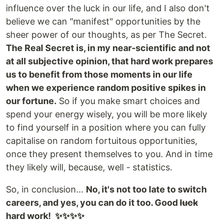
influence over the luck in our life, and I also don't
believe we can "manifest" opportunities by the
sheer power of our thoughts, as per The Secret.
The Real Secret is, in my near-scientific and not
at all subjective opinion, that hard work prepares
us to benefit from those moments in our life
when we experience random positive spikes in
our fortune.
So if you make smart choices and
spend your energy wisely, you will be more likely
to find yourself in a position where you can fully
capitalise on random fortuitous opportunities,
once they present themselves to you. And in time
they likely will, because, well - statistics.
So, in conclusion...
No, it's not too late to switch
careers, and yes, you can do it too. Good
luck
hard work! ✨✨✨✨