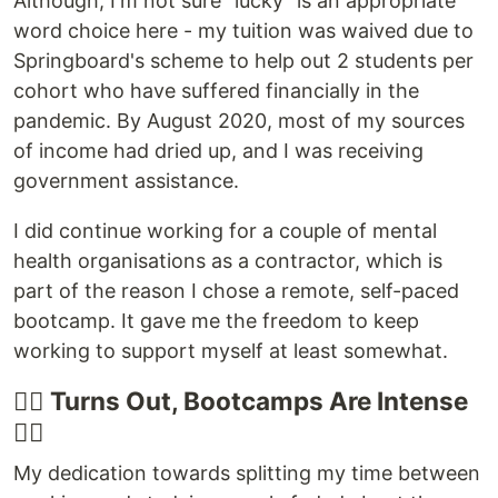
Although, I'm not sure "lucky" is an appropriate
word choice here - my tuition was waived due to
Springboard's scheme to help out 2 students per
cohort who have suffered financially in the
pandemic. By August 2020, most of my sources
of income had dried up, and I was receiving
government assistance.
I did continue working for a couple of mental
health organisations as a contractor, which is
part of the reason I chose a remote, self-paced
bootcamp. It gave me the freedom to keep
working to support myself at least somewhat.
🏋️‍♀️ Turns Out, Bootcamps Are Intense
🏋️‍♀️
My dedication towards splitting my time between