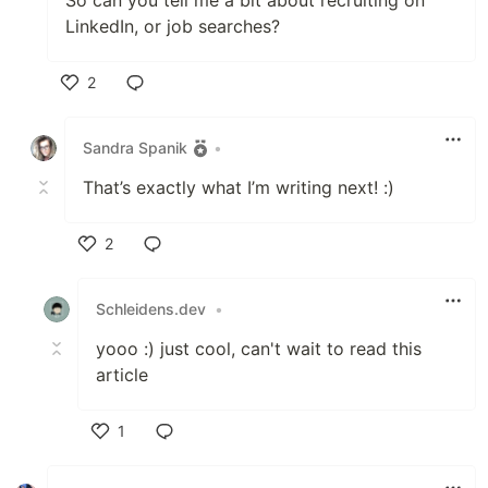
LinkedIn, or job searches?
2
Like
Sandra Spanik
•
That’s exactly what I’m writing next! :)
2
Like
Schleidens.dev
•
yooo :) just cool, can't wait to read this
article
1
Like