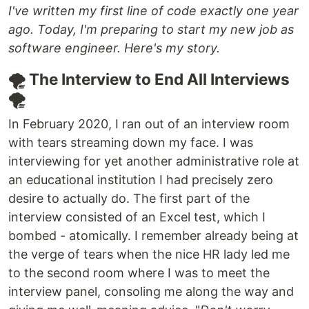
I've written my first line of code exactly one year
ago. Today, I'm preparing to start my new job as
software engineer. Here's my story.
🌪️ The Interview to End All Interviews
🌪️
In February 2020, I ran out of an interview room
with tears streaming down my face. I was
interviewing for yet another administrative role at
an educational institution I had precisely zero
desire to actually do. The first part of the
interview consisted of an Excel test, which I
bombed - atomically. I remember already being at
the verge of tears when the nice HR lady led me
to the second room where I was to meet the
interview panel, consoling me along the way and