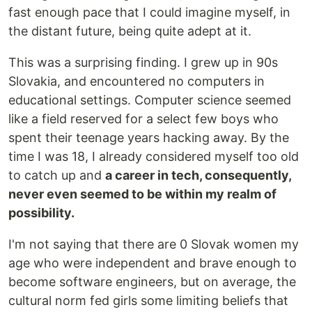
fast enough pace that I could imagine myself, in
the distant future, being quite adept at it.
This was a surprising finding. I grew up in 90s
Slovakia, and encountered no computers in
educational settings. Computer science seemed
like a field reserved for a select few boys who
spent their teenage years hacking away. By the
time I was 18, I already considered myself too old
to catch up and
a career in tech, consequently,
never even seemed to be within my realm of
possibility.
I'm not saying that there are 0 Slovak women my
age who were independent and brave enough to
become software engineers, but on average, the
cultural norm fed girls some limiting beliefs that