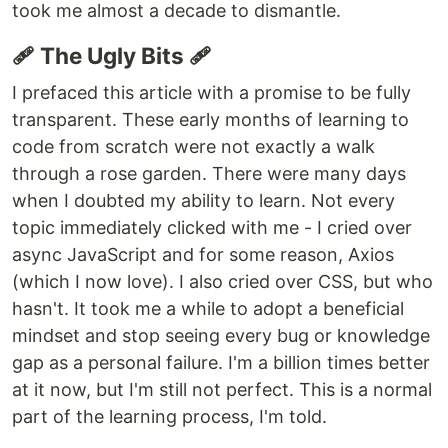
took me almost a decade to dismantle.
🩹 The Ugly Bits 🩹
I prefaced this article with a promise to be fully
transparent. These early months of learning to
code from scratch were not exactly a walk
through a rose garden. There were many days
when I doubted my ability to learn. Not every
topic immediately clicked with me - I cried over
async JavaScript and for some reason, Axios
(which I now love). I also cried over CSS, but who
hasn't. It took me a while to adopt a beneficial
mindset and stop seeing every bug or knowledge
gap as a personal failure. I'm a billion times better
at it now, but I'm still not perfect. This is a normal
part of the learning process, I'm told.