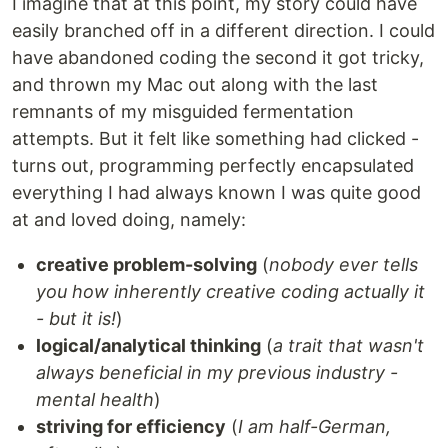
I imagine that at this point, my story could have
easily branched off in a different direction. I could
have abandoned coding the second it got tricky,
and thrown my Mac out along with the last
remnants of my misguided fermentation
attempts. But it felt like something had clicked -
turns out, programming perfectly encapsulated
everything I had always known I was quite good
at and loved doing, namely:
creative problem-solving
(
nobody ever tells
you how inherently creative coding actually it
- but it is!
)
logical/analytical thinking
(
a trait that wasn't
always beneficial in my previous industry -
mental health
)
striving for efficiency
(
I am half-German,