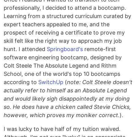
professionally, I decided to attend a bootcamp.
Learning from a structured curriculum curated by
expert teachers appealed to me, and the
prospect of receiving a certificate to prove my
skill felt like the right way to approach my job
hunt. I attended
Springboard's
remote-first
software engineering bootcamp, designed by
Colt Steele The Absolute Legend and Rithm
School, one of the world's top 10 bootcamps
according to
SwitchUp
(
note: Colt Steele doesn't
actually refer to himself as an Absolute Legend
and would likely sigh disappointedly at my doing
so. He does have a chicken called Stevie Chicks,
however, which proves my moniker correct.
).
I was lucky to have half of my tuition waived.