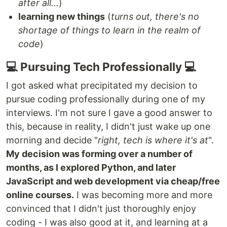
after all...
)
learning new things
(
turns out, there's no
shortage of things to learn in the realm of
code
)
💻 Pursuing Tech Professionally 💻
I got asked what precipitated my decision to
pursue coding professionally during one of my
interviews. I'm not sure I gave a good answer to
this, because in reality, I didn't just wake up one
morning and decide "
right, tech is where it's at
".
My decision was forming over a number of
months, as I explored Python, and later
JavaScript and web development via cheap/free
online courses.
I was becoming more and more
convinced that I didn't just thoroughly enjoy
coding - I was also good at it, and learning at a