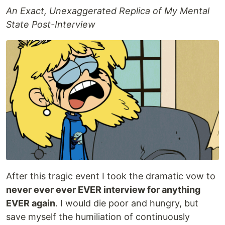
An Exact, Unexaggerated Replica of My Mental
State Post-Interview
After this tragic event I took the dramatic vow to
never ever ever EVER interview for anything
EVER again
. I would die poor and hungry, but
save myself the humiliation of continuously