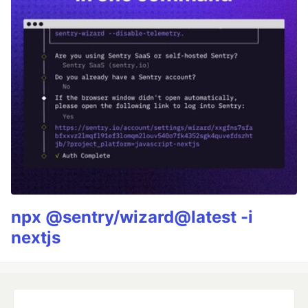
npx @sentry/wizard@latest -i
nextjs