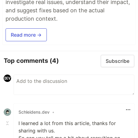
investigate real issues, understand their impact,
and suggest fixes based on the actual
production context.
Read more →
Top comments
(4)
Subscribe
Schleidens.dev
•
I learned a lot from this article, thanks for
sharing with us.
So can you tell me a bit about recruiting on