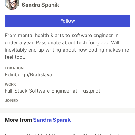
Sandra Spanik
Follow
From mental health & arts to software engineer in
under a year. Passionate about tech for good. Will
inevitably end up writing about how coding makes me
feel too…
LOCATION
Edinburgh/Bratislava
WORK
Full-Stack Software Engineer at Trustpilot
JOINED
More from
Sandra Spanik