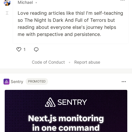
Michael
•
Love reading articles like this! I'm self-teaching
so The Night Is Dark And Full of Terrors but
reading about everyone else's journey helps
me with perspective and persistence.
1
Like
Code of Conduct
•
Report abuse
Sentry
PROMOTED