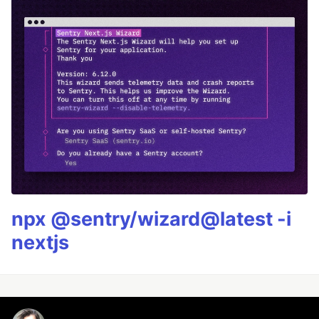
npx @sentry/wizard@latest -i
nextjs