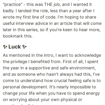
"practice" - this was THE job, and I wanted it
badly. I landed the role, less than a year after I
wrote my first line of code. I'm hoping to share
useful interview advice in an article that will come
later in this series, so if you're keen to hear more,
bookmark this.
✨ Luck ✨
As mentioned in the intro, I want to acknowledge
the privilege I benefited from. First of all, I spent
the year in a supportive and safe environment,
and as someone who hasn't always had this, I've
come to understand how crucial feeling safe is to
personal development. It's nearly impossible to
change your life when you have to spend energy
on worrying about your own physical or