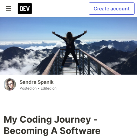
Create account
Sandra Spanik
Posted on
• Edited on
My Coding Journey -
Becoming A Software