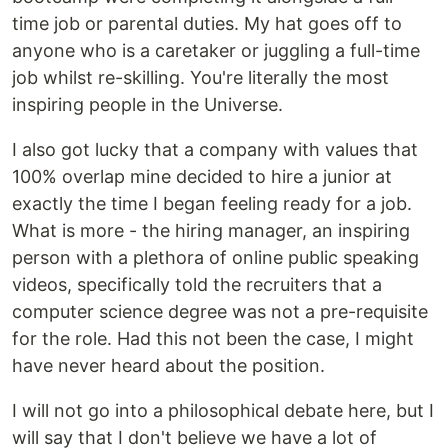
time job or parental duties. My hat goes off to
anyone who is a caretaker or juggling a full-time
job whilst re-skilling. You're literally the most
inspiring people in the Universe.
I also got lucky that a company with values that
100% overlap mine decided to hire a junior at
exactly the time I began feeling ready for a job.
What is more - the hiring manager, an inspiring
person with a plethora of online public speaking
videos, specifically told the recruiters that a
computer science degree was not a pre-requisite
for the role. Had this not been the case, I might
have never heard about the position.
I will not go into a philosophical debate here, but I
will say that I don't believe we have a lot of