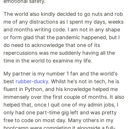
emotional safety.
The world also kindly decided to go nuts and rob
me of any distractions as I spent my days, weeks
and months writing code. I am not in any shape
or form glad that the pandemic happened, but I
do need to acknowledge that one of its
repercussions was me suddenly having all the
time in the world to examine my life.
My partner is my number 1 fan and the world's
best
rubber-ducky
. Whilst he's not in tech, he is
fluent in Python, and his knowledge helped me
immensely over the first couple of months. It also
helped that, once I quit one of my admin jobs, I
only had one part-time gig left and was pretty
free to code on most day. Many others in my
bootcamp were completing it alongside a full-