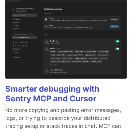
Smarter debugging with
Sentry MCP and Cursor
No more copying and pasting error messages,
logs, or trying to describe your distributed
tracing setup or stack traces in chat. MCP can