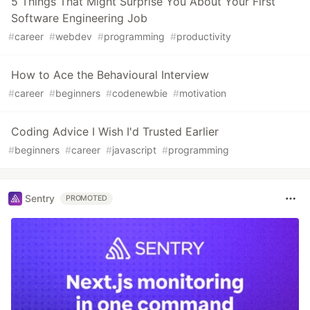
5 Things That Might Surprise You About Your First
Software Engineering Job
#
career
#
webdev
#
programming
#
productivity
How to Ace the Behavioural Interview
#
career
#
beginners
#
codenewbie
#
motivation
Coding Advice I Wish I'd Trusted Earlier
#
beginners
#
career
#
javascript
#
programming
Sentry
PROMOTED