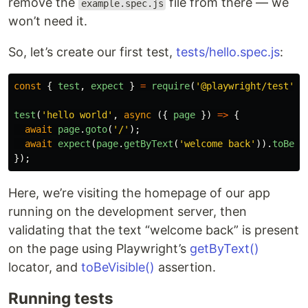
remove the
file from there — we
example.spec.js
won’t need it.
So, let’s create our first test,
tests/hello.spec.js
:
const
{
test
,
expect
}
=
require
(
'
@playwright/test
'
);
test
(
'
hello world
'
,
async 
({
page
})
=>
{
await
page
.
goto
(
'
/
'
);
await
expect
(
page
.
getByText
(
'
welcome back
'
)).
toBeVi
});
Here, we’re visiting the homepage of our app
running on the development server, then
validating that the text “welcome back” is present
on the page using Playwright’s
getByText()
locator, and
toBeVisible()
assertion.
Running tests