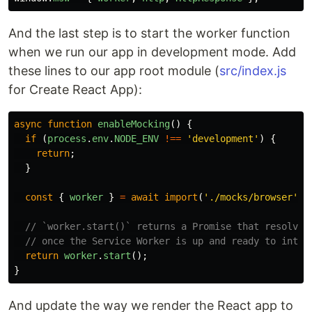
And the last step is to start the worker function
when we run our app in development mode. Add
these lines to our app root module (
src/index.js
for Create React App):
async
function
enableMocking
()
{
if 
(
process
.
env
.
NODE_ENV
!==
'
development
'
)
{
return
;
}
const
{
worker
}
=
await
import
(
'
./mocks/browser
'
);
// `worker.start()` returns a Promise that resolves
// once the Service Worker is up and ready to inter
return
worker
.
start
();
}
And update the way we render the React app to