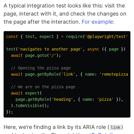
A typical integration test looks like this: visit the
page, interact with it, and check the changes on
the page after the interaction.
For example
:
const
{
test
,
expect
}
=
require
(
'
@playwright/test
'
);
test
(
'
navigates to another page
'
,
async 
({
page
})
=>
await
page
.
goto
(
'
/
'
);
// Opening the pizza page
await
page
.
getByRole
(
'
link
'
,
{
name
:
'
remotepizza
'
// We are on the pizza page
await
expect
(
page
.
getByRole
(
'
heading
'
,
{
name
:
'
pizza
'
}),
).
toBeVisible
();
});
Here, we’re finding a link by its ARIA role (
)
link