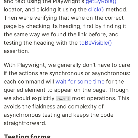
and text using the Playwright’s
getByRole()
locator, and clicking it using the
click()
method.
Then we’re verifying that we’re on the correct
page by checking its heading, first by finding it
the same way we found the link before, and
testing the heading with the
toBeVisible()
assertion.
With Playwright, we generally don’t have to care
if the actions are synchronous or asynchronous:
each command will
wait for some time
for the
queried element to appear on the page. Though
we should explicitly
most operations. This
await
avoids the flakiness and complexity of
asynchronous testing and keeps the code
straightforward.
Testing forms