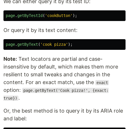
We can either query it by its test ID:
page
.
getByTestId
(
'
cookButton
'
);
Or query it by its text content:
page
.
getByText
(
'
cook pizza
'
);
Note:
Text locators are partial and case-
insensitive by default, which makes them more
resilient to small tweaks and changes in the
content. For an exact match, use the
exact
option:
page.getByText('Cook pizza!', {exact:
.
true})
Or, the best method is to query it by its ARIA role
and label: