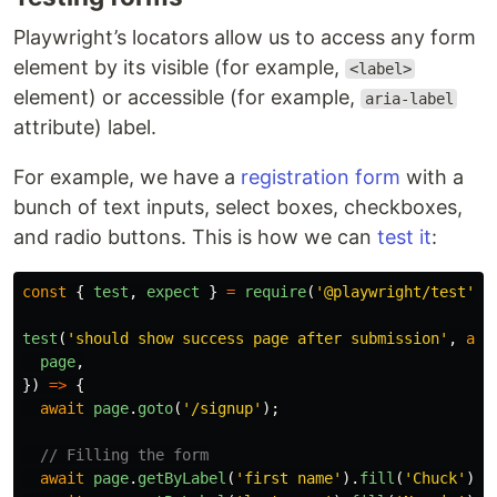
Playwright’s locators allow us to access any form
element by its visible (for example,
<label>
element) or accessible (for example,
aria-label
attribute) label.
For example, we have a
registration form
with a
bunch of text inputs, select boxes, checkboxes,
and radio buttons. This is how we can
test it
:
const
{
test
,
expect
}
=
require
(
'
@playwright/test
'
);
test
(
'
should show success page after submission
'
,
asy
page
,
})
=>
{
await
page
.
goto
(
'
/signup
'
);
// Filling the form
await
page
.
getByLabel
(
'
first name
'
).
fill
(
'
Chuck
'
);