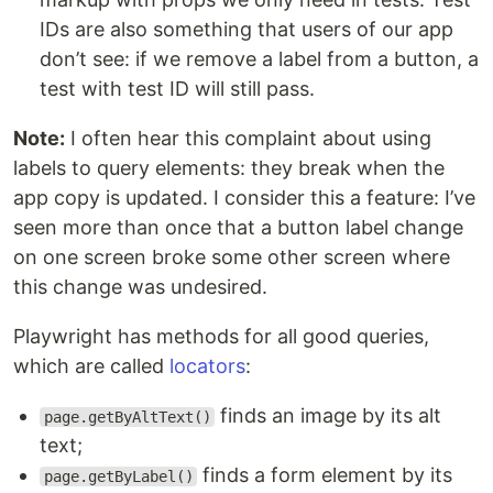
IDs are also something that users of our app
don’t see: if we remove a label from a button, a
test with test ID will still pass.
Note:
I often hear this complaint about using
labels to query elements: they break when the
app copy is updated. I consider this a feature: I’ve
seen more than once that a button label change
on one screen broke some other screen where
this change was undesired.
Playwright has methods for all good queries,
which are called
locators
:
finds an image by its alt
page.getByAltText()
text;
finds a form element by its
page.getByLabel()