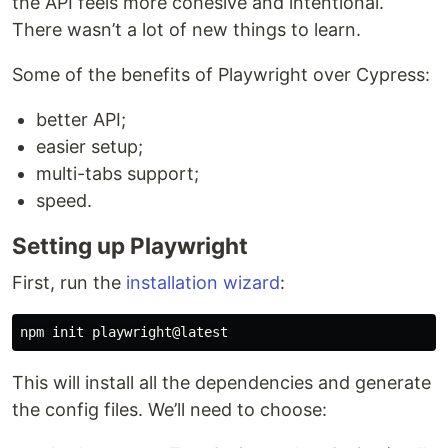
the API feels more cohesive and intentional.
There wasn’t a lot of new things to learn.
Some of the benefits of Playwright over Cypress:
better API;
easier setup;
multi-tabs support;
speed.
Setting up Playwright
First, run the
installation wizard
:
This will install all the dependencies and generate
the config files. We’ll need to choose: