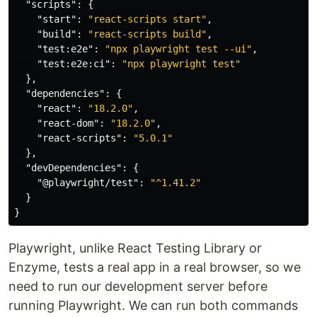
"scripts"
:
{
"start"
:
"react-scripts start"
,
"build"
:
"react-scripts build"
,
"test:e2e"
:
"npx playwright test --ui"
,
"test:e2e:ci"
:
"npx playwright test"
},
"dependencies"
:
{
"react"
:
"18.2.0"
,
"react-dom"
:
"18.2.0"
,
"react-scripts"
:
"5.0.1"
},
"devDependencies"
:
{
"@playwright/test"
:
"^1.41.2"
}
}
Playwright, unlike React Testing Library or
Enzyme, tests a real app in a real browser, so we
need to run our development server before
running Playwright. We can run both commands