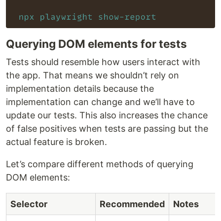
Querying DOM elements for tests
Tests should resemble how users interact with
the app. That means we shouldn’t rely on
implementation details because the
implementation can change and we’ll have to
update our tests. This also increases the chance
of false positives when tests are passing but the
actual feature is broken.
Let’s compare different methods of querying
DOM elements:
Selector
Recommended
Notes