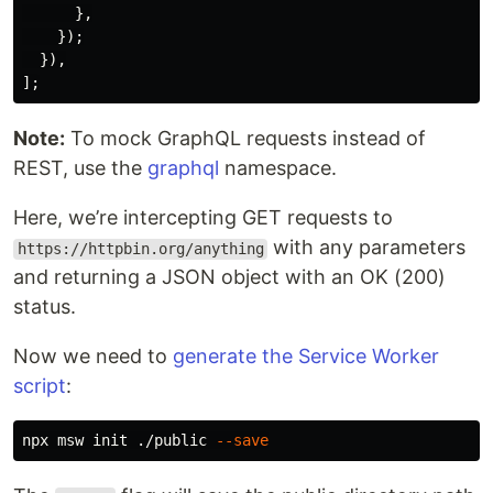
},
});
}),
];
Note:
To mock GraphQL requests instead of
REST, use the
graphql
namespace.
Here, we’re intercepting GET requests to
with any parameters
https://httpbin.org/anything
and returning a JSON object with an OK (200)
status.
Now we need to
generate the Service Worker
script
:
npx msw init ./public 
--save