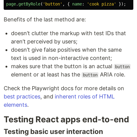
page
.
getByRole
(
'
button
'
,
{
name
:
'
cook pizza
'
});
Benefits of the last method are:
doesn’t clutter the markup with test IDs that
aren’t perceived by users;
doesn’t give false positives when the same
text is used in non-interactive content;
makes sure that the button is an actual
button
element or at least has the
ARIA role.
button
Check the Playwright docs for more details on
best practices
, and
inherent roles of HTML
elements
.
Testing React apps end-to-end
Testing basic user interaction