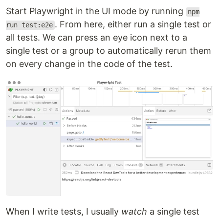
Start Playwright in the UI mode by running
npm
. From here, either run a single test or
run test:e2e
all tests. We can press an eye icon next to a
single test or a group to automatically rerun them
on every change in the code of the test.
When I write tests, I usually
watch
a single test