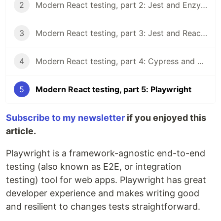
2
Modern React testing, part 2: Jest and Enzyme
3
Modern React testing, part 3: Jest and React Testing Library
4
Modern React testing, part 4: Cypress and Cypress Testing Library
5
Modern React testing, part 5: Playwright
Subscribe to my newsletter
if you enjoyed this
article.
Playwright is a framework-agnostic end-to-end
testing (also known as E2E, or integration
testing) tool for web apps. Playwright has great
developer experience and makes writing good
and resilient to changes tests straightforward.