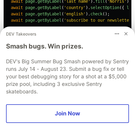
await
page
.
getByLabel
(
'
last name
'
).
fill
(
'
Norris
'
);
await
page
.
getByLabel
(
'
country
'
).
selectOption
({
lab
await
page
.
getByLabel
(
'
english
'
).
check
();
await
page
.
getByLabel
(
'
subscribe to our newsletter
'
// Submit the form
DEV Takeovers
await
page
.
getByRole
(
'
button
'
,
{
name
:
'
sign in
'
})
Smash bugs. Win prizes.
// We are on the success page
await
expect
(
DEV's Big Summer Bug Smash powered by Sentry
page
.
getByText
(
'
thank you for signing up
'
),
runs July 14 - August 23. Submit a bug fix or tell
).
toBeVisible
();
your best debugging story for a shot at a $5,000
});
prize pool, including 3 exclusive Sentry
skateboards.
Here we’re using
getByLabel()
and
getByRole()
locators to find elements by their label texts or
ARIA roles. Then we use the
fill()
,
selectOption()
,
Join Now
and
check()
methods to fill the form, and the
click()
method to submit it by clicking the submit
button.