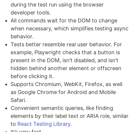
during the test run using the browser
developer tools.
All commands wait for the DOM to change
when necessary, which simplifies testing async
behavior.
Tests better resemble real user behavior. For
example, Playwright checks that a button is
present in the DOM, isn’t disabled, and isn’t
hidden behind another element or offscreen
before clicking it.
Supports Chromium, WebKit, Firefox, as well
as Google Chrome for Android and Mobile
Safari.
Convenient semantic queries, like finding
elements by their label text or ARIA role, similar
to
React Testing Library
.
It’s very fast.