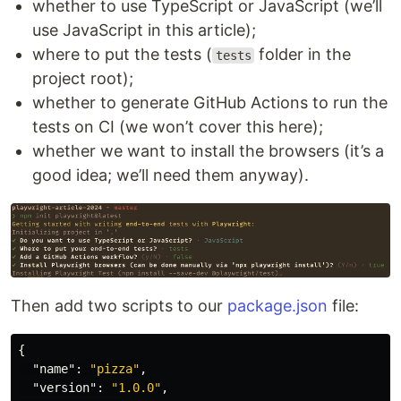
whether to use TypeScript or JavaScript (we’ll
use JavaScript in this article);
where to put the tests (
folder in the
tests
project root);
whether to generate GitHub Actions to run the
tests on CI (we won’t cover this here);
whether we want to install the browsers (it’s a
good idea; we’ll need them anyway).
Then add two scripts to our
package.json
file:
{
"name"
:
"pizza"
,
"version"
:
"1.0.0"
,