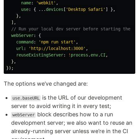
name
:
'
webkit
'
,
use
:
{
...
devices
[
'
Desktop Safari
'
]
},
},
],
// Run your local dev server before starting the te
webServer
:
{
command
:
'
npm run start
'
,
url
:
'
http://localhost:3000
'
,
reuseExistingServer
:
!
process
.
env
.
CI
,
},
});
The options we’ve changed are:
is the URL of our development
use.baseURL
server to avoid writing it in every test;
block describes how to a run
webServer
development server; we also want to reuse an
already-running server unless we’re in the CI