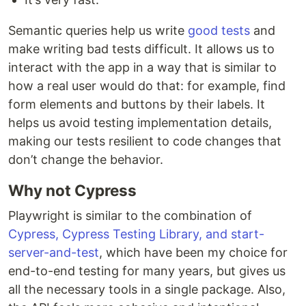
Semantic queries help us write
good tests
and
make writing bad tests difficult. It allows us to
interact with the app in a way that is similar to
how a real user would do that: for example, find
form elements and buttons by their labels. It
helps us avoid testing implementation details,
making our tests resilient to code changes that
don’t change the behavior.
Why not Cypress
Playwright is similar to the combination of
Cypress, Cypress Testing Library, and start-
server-and-test
, which have been my choice for
end-to-end testing for many years, but gives us
all the necessary tools in a single package. Also,