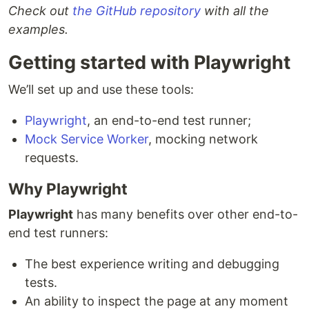
Check out
the GitHub repository
with all the
examples.
Getting started with Playwright
We’ll set up and use these tools:
Playwright
, an end-to-end test runner;
Mock Service Worker
, mocking network
requests.
Why Playwright
Playwright
has many benefits over other end-to-
end test runners:
The best experience writing and debugging
tests.
An ability to inspect the page at any moment