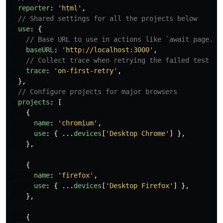
reporter
:
'
html
'
,
// Shared settings for all the projects below
use
:
{
// Base URL to use in actions like `await page.go
baseURL
:
'
http://localhost:3000
'
,
// Collect trace when retrying the failed test
trace
:
'
on-first-retry
'
,
},
// Configure projects for major browsers
projects
:
[
{
name
:
'
chromium
'
,
use
:
{
...
devices
[
'
Desktop Chrome
'
]
},
},
{
name
:
'
firefox
'
,
use
:
{
...
devices
[
'
Desktop Firefox
'
]
},
},
{