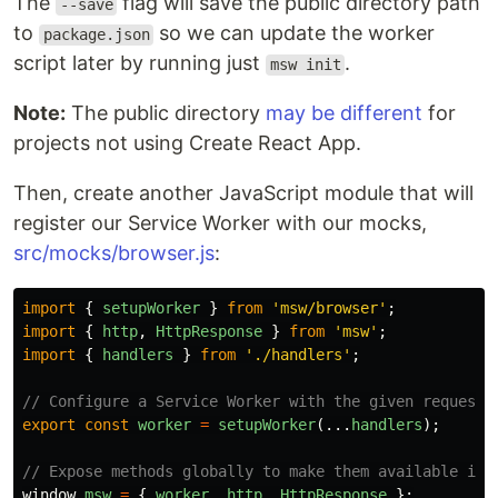
The
flag will save the public directory path
--save
to
so we can update the worker
package.json
script later by running just
.
msw init
Note:
The public directory
may be different
for
projects not using Create React App.
Then, create another JavaScript module that will
register our Service Worker with our mocks,
src/mocks/browser.js
:
import
{
setupWorker
}
from
'
msw/browser
'
;
import
{
http
,
HttpResponse
}
from
'
msw
'
;
import
{
handlers
}
from
'
./handlers
'
;
// Configure a Service Worker with the given request 
export
const
worker
=
setupWorker
(...
handlers
);
// Expose methods globally to make them available in 
window
.
msw
=
{
worker
,
http
,
HttpResponse
};