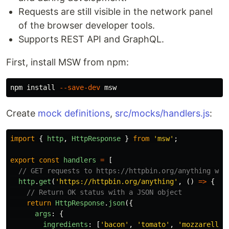
Requests are still visible in the network panel
of the browser developer tools.
Supports REST API and GraphQL.
First, install MSW from npm:
npm 
install
--save-dev
Create
mock definitions
,
src/mocks/handlers.js
:
import
{
http
,
HttpResponse
}
from
'
msw
'
;
export
const
handlers
=
[
// GET requests to https://httpbin.org/anything wit
http
.
get
(
'
https://httpbin.org/anything
'
,
()
=>
{
// Return OK status with a JSON object
return
HttpResponse
.
json
({
args
:
{
ingredients
:
[
'
bacon
'
,
'
tomato
'
,
'
mozzarella
'