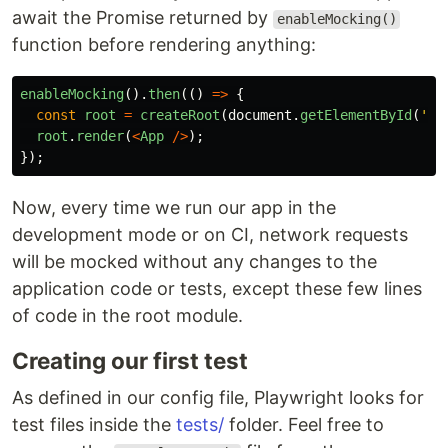
await the Promise returned by
enableMocking()
function before rendering anything:
enableMocking
().
then
(()
=>
{
const
root
=
createRoot
(
document
.
getElementById
(
'
ro
root
.
render
(
<
App
/>
);
});
Now, every time we run our app in the
development mode or on CI, network requests
will be mocked without any changes to the
application code or tests, except these few lines
of code in the root module.
Creating our first test
As defined in our config file, Playwright looks for
test files inside the
tests/
folder. Feel free to