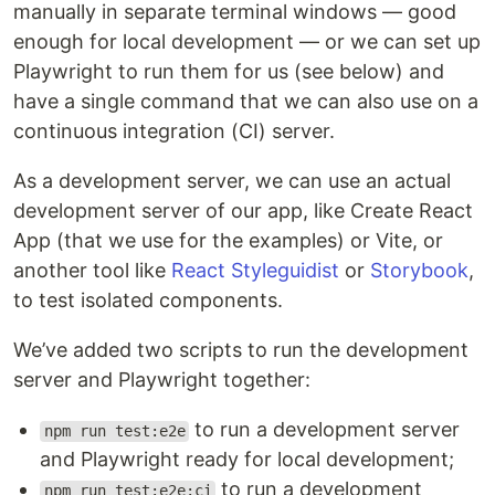
manually in separate terminal windows — good
enough for local development — or we can set up
Playwright to run them for us (see below) and
have a single command that we can also use on a
continuous integration (CI) server.
As a development server, we can use an actual
development server of our app, like Create React
App (that we use for the examples) or Vite, or
another tool like
React Styleguidist
or
Storybook
,
to test isolated components.
We’ve added two scripts to run the development
server and Playwright together:
to run a development server
npm run test:e2e
and Playwright ready for local development;
to run a development
npm run test:e2e:ci