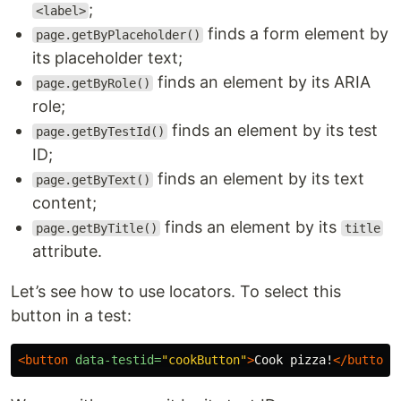
;
<label>
finds a form element by
page.getByPlaceholder()
its placeholder text;
finds an element by its ARIA
page.getByRole()
role;
finds an element by its test
page.getByTestId()
ID;
finds an element by its text
page.getByText()
content;
finds an element by its
page.getByTitle()
title
attribute.
Let’s see how to use locators. To select this
button in a test:
<button
data-testid=
"cookButton"
>
Cook pizza!
</button>