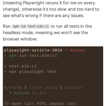
(meaning Playwright reruns it for me on every
change), otherwise it’s too slow and too hard to
see what’s wrong if there are any issues.
Run
to run all tests in the
npm run test:e2e:ci
headless mode, meaning we won’t see the
browser window: