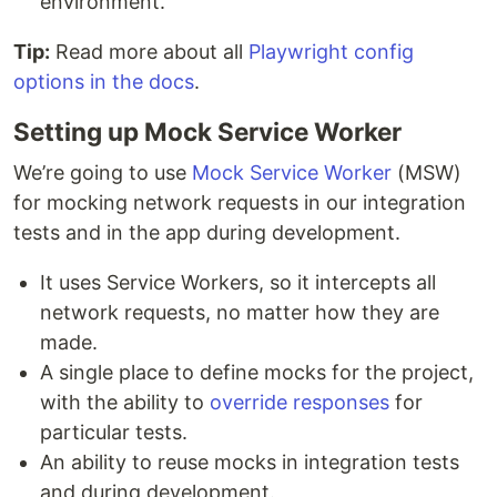
environment.
Tip:
Read more about all
Playwright config
options in the docs
.
Setting up Mock Service Worker
We’re going to use
Mock Service Worker
(MSW)
for mocking network requests in our integration
tests and in the app during development.
It uses Service Workers, so it intercepts all
network requests, no matter how they are
made.
A single place to define mocks for the project,
with the ability to
override responses
for
particular tests.
An ability to reuse mocks in integration tests
and during development.