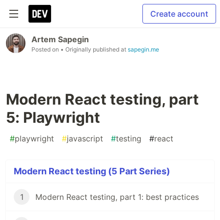
Create account
Artem Sapegin
Posted on
• Originally published at
sapegin.me
Modern React testing, part
5: Playwright
#
playwright
#
javascript
#
testing
#
react
Modern React testing (5 Part Series)
1
Modern React testing, part 1: best practices