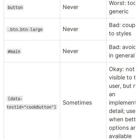
Worst: too
Never
button
generic
Bad: coupl
Never
.btn.btn-large
to styles
Bad: avoid 
Never
#main
in general
Okay: not
visible to t
user, but n
an
[data-
Sometimes
implementa
testid="cookButton"]
detail; use
when bette
options are
available