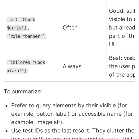
Good: still 
visible to u
[alt="Chuck
,
Often
but already
Norris"]
part of the
[role="banner"]
UI
Best: visibl
[children="Cook
Always
the user pa
pizza!"]
of the app 
To summarize:
Prefer to query elements by their visible (for
example, button label) or accessible name (for
example, image alt).
Use test IDs as the last resort. They clutter the
markup with props we only need in tests. Test