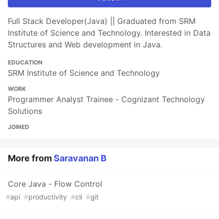
Full Stack Developer(Java) || Graduated from SRM
Institute of Science and Technology. Interested in Data
Structures and Web development in Java.
EDUCATION
SRM Institute of Science and Technology
WORK
Programmer Analyst Trainee - Cognizant Technology
Solutions
JOINED
More from
Saravanan B
Core Java - Flow Control
#
api
#
productivity
#
cli
#
git