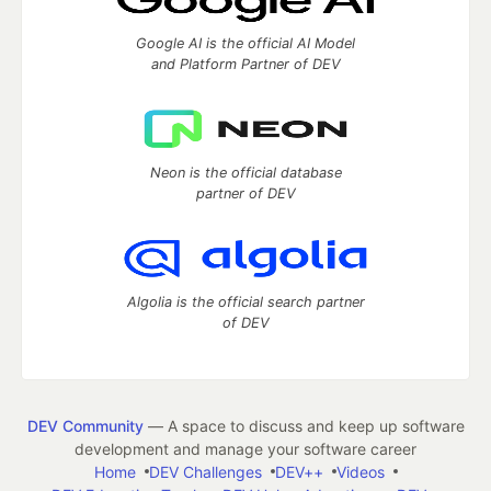
Google AI is the official AI Model
and Platform Partner of DEV
Neon is the official database
partner of DEV
Algolia is the official search partner
of DEV
DEV Community
— A space to discuss and keep up software
development and manage your software career
Home
DEV Challenges
DEV++
Videos