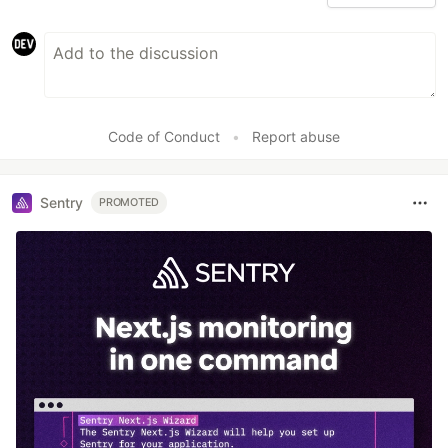
Code of Conduct
•
Report abuse
Sentry
PROMOTED