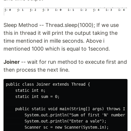
Sleep Method -- Thread.sleep(1000); If we use
this in thread it will print the output taking the
time mentioned in mille seconds. Above i
mentioned 1000 which is equal to 1second.
Joiner
-- wait for run method to execute first and
then process the next line.
public class Joiner extends Thread {

    static int n;

    static int sum = 0;

    public static void main(String[] args) throws Inte
        System.out.println("Sum of first 'N' numbers")
        System.out.println("Enter a vale");

        Scanner sc = new Scanner(System.in);
