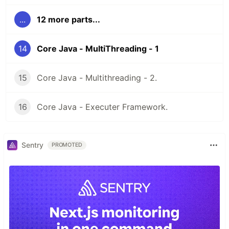
...
12 more parts...
14
Core Java - MultiThreading - 1
15
Core Java - Multithreading - 2.
16
Core Java - Executer Framework.
Sentry
PROMOTED