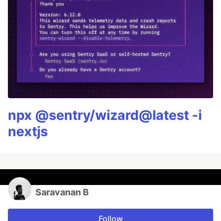
npx @sentry/wizard@latest -i
nextjs
Saravanan B
Follow