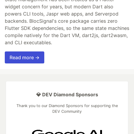
widget concern for years, but modern Dart also
powers CLI tools, Jaspr web apps, and Serverpod
backends. BlocSignal's core package carries zero
Flutter SDK dependencies, so the same state machines
compile natively for the Dart VM, dart2js, dart2wasm,
and CLI executables.
Read more →
💎 DEV Diamond Sponsors
Thank you to our Diamond Sponsors for supporting the
DEV Community