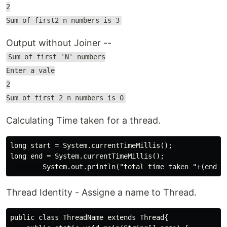
2
Sum of first2 n numbers is 3
Output without Joiner --
Sum of first 'N' numbers
Enter a vale
2
Sum of first 2 n numbers is 0
Calculating Time taken for a thread.
long start = System.currentTimeMillis();

long end = System.currentTimeMillis();

Thread Identity - Assigne a name to Thread.
public class ThreadName extends Thread{
