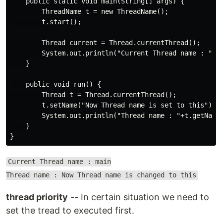
    public static void main(String[] args) {

        ThreadName t = new ThreadName();

        t.start();

        Thread current = Thread.currentThread();

        System.out.println("Current Thread name : "+cu
    }

    public void run() {

        Thread t = Thread.currentThread();

        t.setName("Now Thread name is set to this");

        System.out.println("Thread name : "+t.getName(
    }

Current Thread name : main
Thread name : Now Thread name is changed to this
thread priority
-- In certain situation we need to
set the tread to executed first.