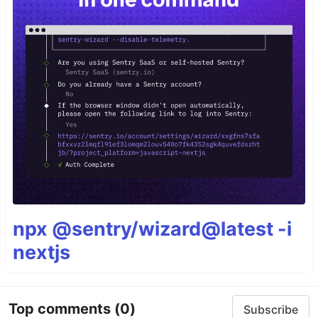
npx @sentry/wizard@latest -i
nextjs
Top comments
(0)
Subscribe