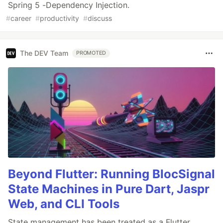
Spring 5 -Dependency Injection.
#
career
#
productivity
#
discuss
The DEV Team
PROMOTED
Beyond Flutter: Running BlocSignal
State Machines in Pure Dart, Jaspr
Web, and CLI Tools
State management has been treated as a Flutter