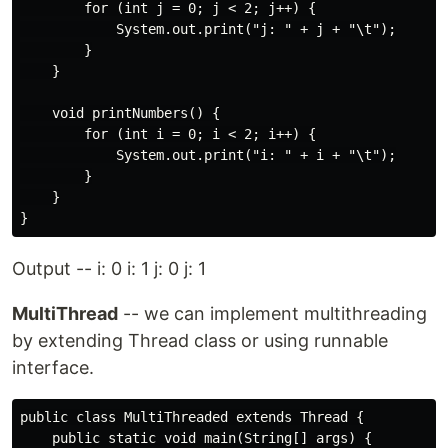
        for (int j = 0; j < 2; j++) {

            System.out.print("j: " + j + "\t");

        }

    }

    void printNumbers() {

        for (int i = 0; i < 2; i++) {

            System.out.print("i: " + i + "\t");

        }

    }

Output -- i: 0 i: 1 j: 0 j: 1
MultiThread
-- we can implement multithreading
by extending Thread class or using runnable
interface.
public class MultiThreaded extends Thread {

    public static void main(String[] args) {
