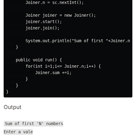
        Joiner.n = sc.nextInt();

        Joiner joiner = new Joiner();

        joiner.start();

        joiner.join();

        System.out.println("Sum of first "+Joiner.n+" 
    }

    public void run() {

        for(int i=1;i<= Joiner.n;i++) {

            Joiner.sum +=i;

        }

    }

Output
Sum of first 'N' numbers
Enter a vale