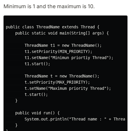
Minimum is 1 and the maximum is 10.
public class ThreadName extends Thread {

    public static void main(String[] args) {

        ThreadName t1 = new ThreadName();

        t1.setPriority(MIN_PRIORITY);

        t1.setName("Minimun priortiy Thread");

        t1.start();

        ThreadName t = new ThreadName();

        t.setPriority(MAX_PRIORITY);

        t.setName("Maximum priority Thread");

        t.start();

    }

    public void run() {

        System.out.println("Thread name : " + Thread.c
    }
