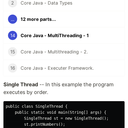
2
Core Java - Data Types
...
12 more parts...
14
Core Java - MultiThreading - 1
15
Core Java - Multithreading - 2.
16
Core Java - Executer Framework.
Single Thread
-- In this example the program
executes by order.
public class SingleThread {

    public static void main(String[] args) {

        SingleThread st = new SingleThread();

        st.printNumbers();
