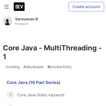
Create account
Saravanan B
Posted on
Core Java - MultiThreading -
1
#
tooling
#
developer
#
productivity
Core Java (16 Part Series)
1
Core Java-Static keyword