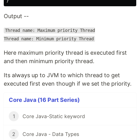
Output --
Thread name: Maximum priority Thread
Thread name: Minimum priority Thread
Here maximum priority thread is executed first
and then minimum priority thread.
Its always up to JVM to which thread to get
executed first even though if we set the priority.
Core Java (16 Part Series)
1
Core Java-Static keyword
2
Core Java - Data Types