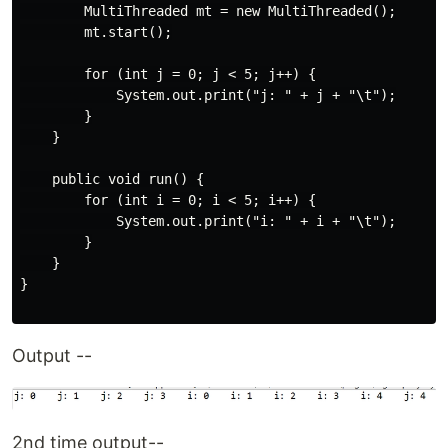
        MultiThreaded mt = new MultiThreaded();

        mt.start();

        for (int j = 0; j < 5; j++) {

            System.out.print("j: " + j + "\t");

        }

    }

    public void run() {

        for (int i = 0; i < 5; i++) {

            System.out.print("i: " + i + "\t");

        }

    }

}

Output --
2nd time output--