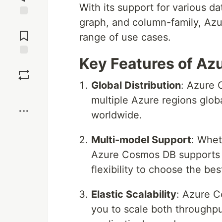
With its support for various d
graph, and column-family, Azu
Jump to
Comments
range of use cases.
Key Features of Az
Save
Global Distribution
: Azure 
Boost
multiple Azure regions glob
worldwide.
Multi-model Support
: Whet
Azure Cosmos DB supports m
flexibility to choose the bes
Elastic Scalability
: Azure C
you to scale both throughp