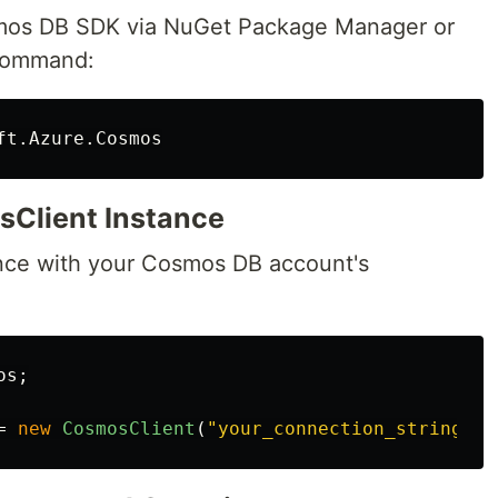
smos DB SDK via NuGet Package Manager or
 command:
sClient Instance
nce with your Cosmos DB account's
os
;
=
new
CosmosClient
(
"your_connection_string"
);