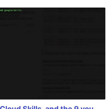
Cloud Skills, and the 9 you