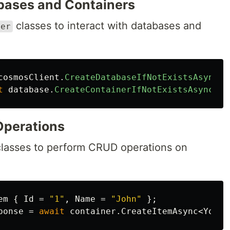
abases and Containers
classes to interact with databases and
ner
cosmosClient
.
CreateDatabaseIfNotExistsAsync
(
"
t
database
.
CreateContainerIfNotExistsAsync
(
"Y
Operations
lasses to perform CRUD operations on
em
{
Id
=
"1"
,
Name
=
"John"
};
ponse
=
await
container
.
CreateItemAsync
<
YourI