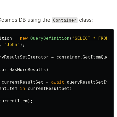
 Cosmos DB using the
class:
Container
ition
=
new
QueryDefinition
(
"SELECT * FROM c 
,
"John"
);
ryResultSetIterator
=
container
.
GetItemQueryI
tor
.
HasMoreResults
)
currentResultSet
=
await
queryResultSetItera
entItem
in
currentResultSet
)
currentItem
);