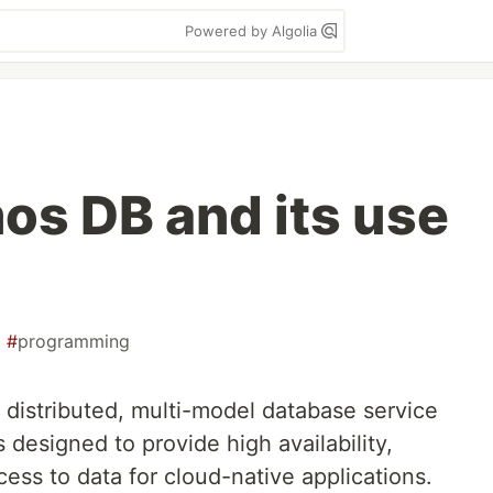
Powered by Algolia
s DB and its use
#
programming
 distributed, multi-model database service
s designed to provide high availability,
cess to data for cloud-native applications.