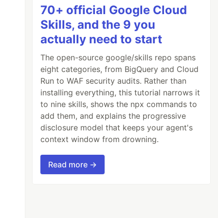
70+ official Google Cloud
Skills, and the 9 you
actually need to start
The open-source google/skills repo spans
eight categories, from BigQuery and Cloud
Run to WAF security audits. Rather than
installing everything, this tutorial narrows it
to nine skills, shows the npx commands to
add them, and explains the progressive
disclosure model that keeps your agent's
context window from drowning.
Read more →