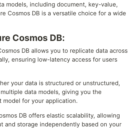
ata models, including document, key-value,
re Cosmos DB is a versatile choice for a wide
ure Cosmos DB:
Cosmos DB allows you to replicate data across
ally, ensuring low-latency access for users
her your data is structured or unstructured,
ultiple data models, giving you the
t model for your application.
osmos DB offers elastic scalability, allowing
ut and storage independently based on your