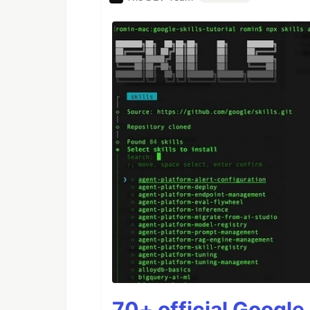
70+ official Google 