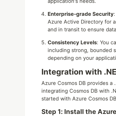
application's needs.
Enterprise-grade Security
Azure Active Directory for 
and in transit to ensure dat
Consistency Levels
: You c
including strong, bounded s
depending on your applicati
Integration with .N
Azure Cosmos DB provides a .N
integrating Cosmos DB with .N
started with Azure Cosmos DB 
Step 1: Install the Az