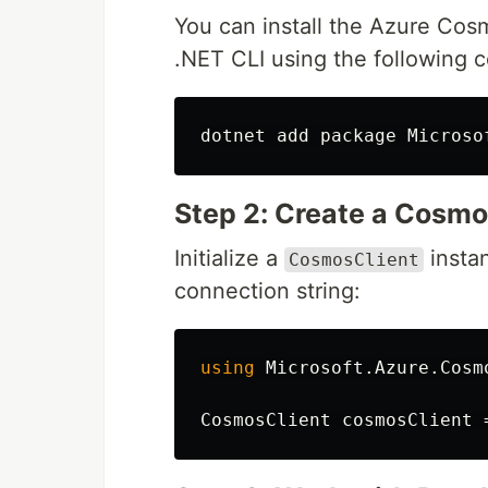
You can install the Azure Co
.NET CLI using the following
Step 2: Create a Cosmo
Initialize a
insta
CosmosClient
connection string:
using
Microsoft.Azure.Cosm
CosmosClient
cosmosClient