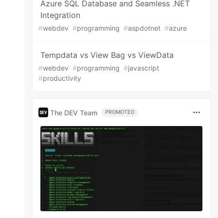
Azure SQL Database and Seamless .NET
Integration
#
webdev
#
programming
#
aspdotnet
#
azure
Tempdata vs View Bag vs ViewData
#
webdev
#
programming
#
javascript
#
productivity
The DEV Team
PROMOTED