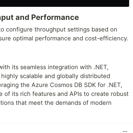
hput and Performance
o configure throughput settings based on
nsure optimal performance and cost-efficiency.
h its seamless integration with .NET,
ighly scalable and globally distributed
veraging the Azure Cosmos DB SDK for .NET,
of its rich features and APIs to create robust
lutions that meet the demands of modern