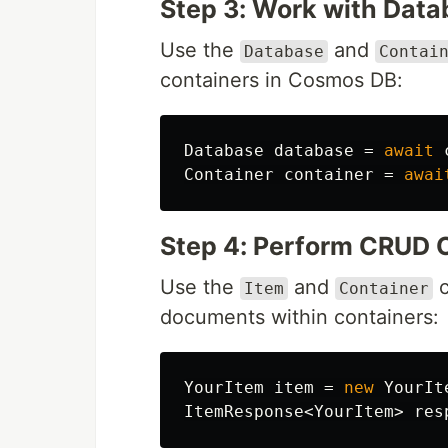
Step 3: Work with Dat
Use the
and
Database
Contai
containers in Cosmos DB:
Database
database
=
await
Container
container
=
awai
Step 4: Perform CRUD 
Use the
and
c
Item
Container
documents within containers:
YourItem
item
=
new
YourIt
ItemResponse
<
YourItem
>
res