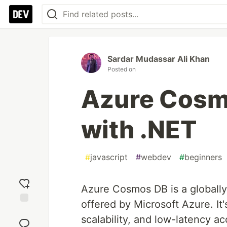
Sardar Mudassar Ali Khan
Posted on
Azure Cosmo
with .NET
#
javascript
#
webdev
#
beginners
Azure Cosmos DB is a globally
offered by Microsoft Azure. It'
Add
scalability, and low-latency ac
reaction