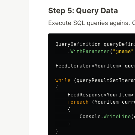
Step 5: Query Data
Execute SQL queries against
QueryDefinition
queryDefin
.
WithParameter
(
"@name"
FeedIterator
<
YourItem
>
que
while
(
queryResultSetItera
{
FeedResponse
<
YourItem
>
foreach
(
YourItem
curr
{
Console
.
WriteLine
(
}
}