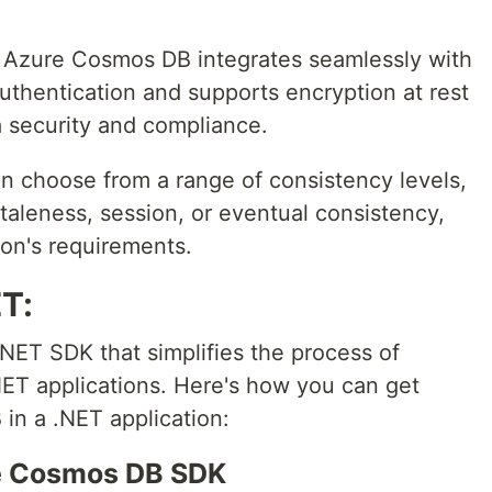
: Azure Cosmos DB integrates seamlessly with
authentication and supports encryption at rest
a security and compliance.
an choose from a range of consistency levels,
taleness, session, or eventual consistency,
on's requirements.
ET:
ET SDK that simplifies the process of
ET applications. Here's how you can get
in a .NET application:
ure Cosmos DB SDK