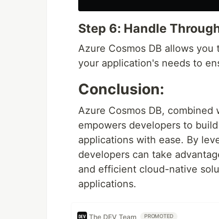
Step 6: Handle Throug
Azure Cosmos DB allows you t
your application's needs to e
Conclusion:
Azure Cosmos DB, combined wit
empowers developers to build h
applications with ease. By le
developers can take advantage 
and efficient cloud-native so
applications.
The DEV Team
PROMOTED