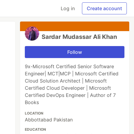
Log in
Create account
Sardar Mudassar Ali Khan
Follow
9x-Microsoft Certified Senior Software
Engineer| MCT|MCP | Microsoft Certified
Cloud Solution Architect | Microsoft
Certified Cloud Developer | Microsoft
Certified DevOps Engineer | Author of 7
Books
LOCATION
Abbottabad Pakistan
EDUCATION