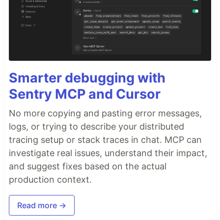
Smarter debugging with
Sentry MCP and Cursor
No more copying and pasting error messages,
logs, or trying to describe your distributed
tracing setup or stack traces in chat. MCP can
investigate real issues, understand their impact,
and suggest fixes based on the actual
production context.
Read more →