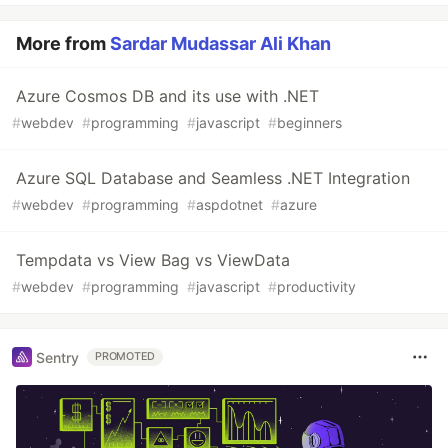
More from
Sardar Mudassar Ali Khan
Azure Cosmos DB and its use with .NET
#
webdev
#
programming
#
javascript
#
beginners
Azure SQL Database and Seamless .NET Integration
#
webdev
#
programming
#
aspdotnet
#
azure
Tempdata vs View Bag vs ViewData
#
webdev
#
programming
#
javascript
#
productivity
Sentry
PROMOTED