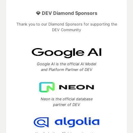
💎 DEV Diamond Sponsors
Thank you to our Diamond Sponsors for supporting the
DEV Community
Google AI is the official AI Model
and Platform Partner of DEV
Neon is the official database
partner of DEV