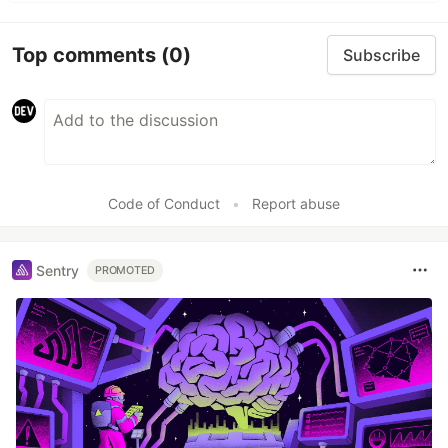
Top comments
(0)
Subscribe
Code of Conduct
•
Report abuse
Sentry
PROMOTED