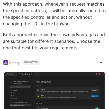
With this approach, whenever a request matches
the specified pattern, it will be internally routed to
the specified controller and action, without
changing the URL in the browser.
Both approaches have their own advantages and
are suitable for different scenarios. Choose the
one that best fits your requirements.
Sentry
PROMOTED