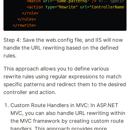
<match
url=
"^some-pattern$"
/>
<!-- Specify 
<action
type=
"Rewrite"
url=
"ControllerName/A
</rule>
</rules>
</rewrite>
Step 4: Save the web.config file, and IIS will now
handle the URL rewriting based on the defined
rules.
This approach allows you to define various
rewrite rules using regular expressions to match
specific patterns and redirect them to the desired
controller and action.
Custom Route Handlers in MVC: In ASP.NET
MVC, you can also handle URL rewriting within
the MVC framework by creating custom route
handlers. This approach provides more