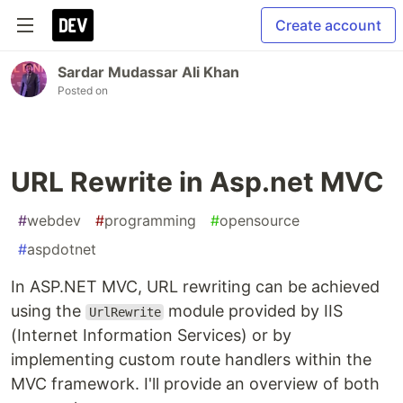
Create account
Sardar Mudassar Ali Khan
Posted on
URL Rewrite in Asp.net MVC
#
webdev
#
programming
#
opensource
#
aspdotnet
In ASP.NET MVC, URL rewriting can be achieved
using the
module provided by IIS
UrlRewrite
(Internet Information Services) or by
implementing custom route handlers within the
MVC framework. I'll provide an overview of both