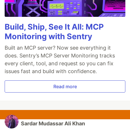
Build, Ship, See It All: MCP
Monitoring with Sentry
Built an MCP server? Now see everything it
does. Sentry’s MCP Server Monitoring tracks
every client, tool, and request so you can fix
issues fast and build with confidence.
Read more
Sardar Mudassar Ali Khan