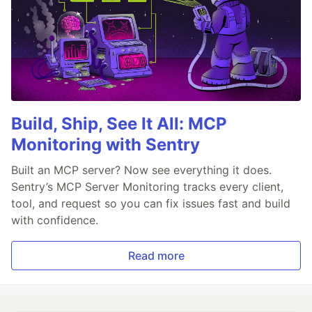
Build, Ship, See It All: MCP
Monitoring with Sentry
Built an MCP server? Now see everything it does.
Sentry’s MCP Server Monitoring tracks every client,
tool, and request so you can fix issues fast and build
with confidence.
Read more