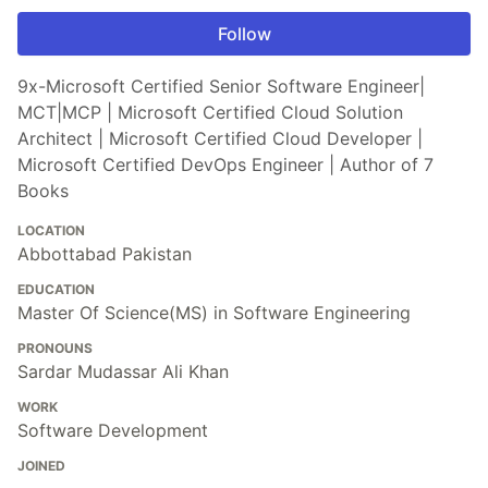
Follow
9x-Microsoft Certified Senior Software Engineer|
MCT|MCP | Microsoft Certified Cloud Solution
Architect | Microsoft Certified Cloud Developer |
Microsoft Certified DevOps Engineer | Author of 7
Books
LOCATION
Abbottabad Pakistan
EDUCATION
Master Of Science(MS) in Software Engineering
PRONOUNS
Sardar Mudassar Ali Khan
WORK
Software Development
JOINED