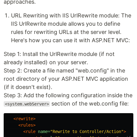
approaches.
URL Rewriting with IIS UrlRewrite module: The
IIS UrlRewrite module allows you to define
rules for rewriting URLs at the server level.
Here's how you can use it with ASP.NET MVC:
Step 1: Install the UrlRewrite module (if not
already installed) on your server.
Step 2: Create a file named "web.config" in the
root directory of your ASP.NET MVC application
(if it doesn't exist).
Step 3: Add the following configuration inside the
section of the web.config file:
<system.webServer>
<rewrite>
<rules>
<rule
name=
"Rewrite to Controller/Action"
>