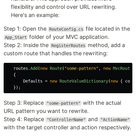
flexibility and control over URL rewriting.
Here's an example:
Step 1: Open the
file located in the
RouteConfig.cs
folder of your MVC application.
App_Start
Step 2: Inside the
method, add a
RegisterRoutes
custom route that handles the rewriting:
routes
.
Add
(
new
Route
(
"some-pattern"
,
new
MvcRouteH
{
Defaults
=
new
RouteValueDictionary
(
new
{
cont
});
Step 3: Replace
with the actual
"some-pattern"
URL pattern you want to rewrite.
Step 4: Replace
and
"ControllerName"
"ActionName"
with the target controller and action respectively.