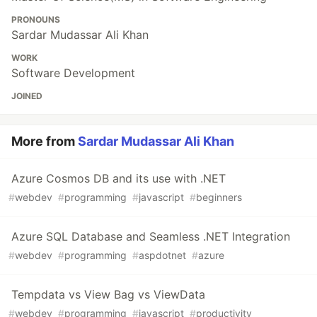
PRONOUNS
Sardar Mudassar Ali Khan
WORK
Software Development
JOINED
More from
Sardar Mudassar Ali Khan
Azure Cosmos DB and its use with .NET
#
webdev
#
programming
#
javascript
#
beginners
Azure SQL Database and Seamless .NET Integration
#
webdev
#
programming
#
aspdotnet
#
azure
Tempdata vs View Bag vs ViewData
#
webdev
#
programming
#
javascript
#
productivity