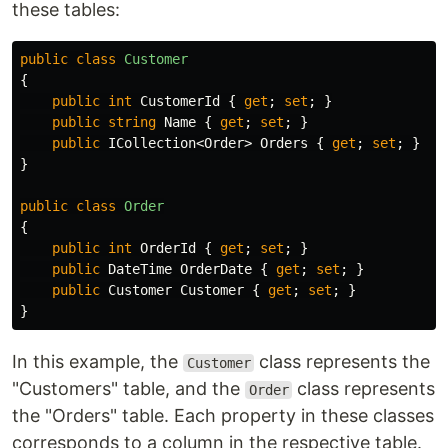
these tables:
public
class
Customer
{
public
int
CustomerId
{
get
;
set
;
}
public
string
Name
{
get
;
set
;
}
public
ICollection
<
Order
>
Orders
{
get
;
set
;
}
}
public
class
Order
{
public
int
OrderId
{
get
;
set
;
}
public
DateTime
OrderDate
{
get
;
set
;
}
public
Customer
Customer
{
get
;
set
;
}
}
In this example, the
class represents the
Customer
"Customers" table, and the
class represents
Order
the "Orders" table. Each property in these classes
corresponds to a column in the respective table.