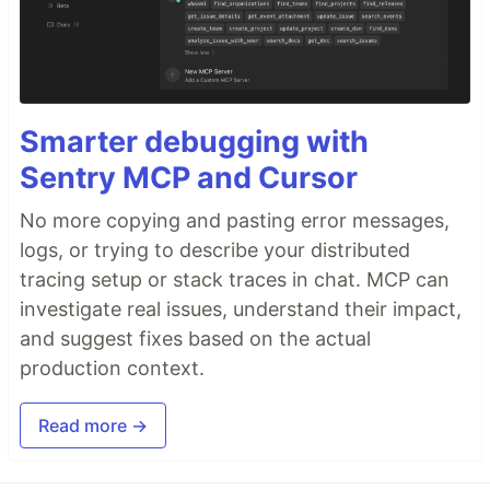
Smarter debugging with
Sentry MCP and Cursor
No more copying and pasting error messages,
logs, or trying to describe your distributed
tracing setup or stack traces in chat. MCP can
investigate real issues, understand their impact,
and suggest fixes based on the actual
production context.
Read more →