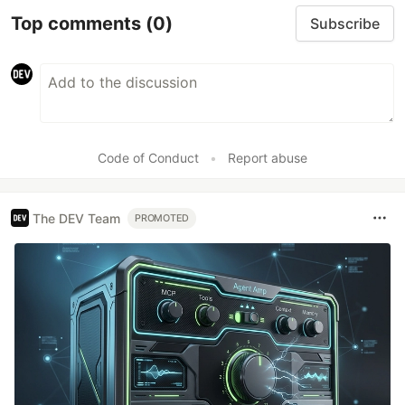
Top comments
(0)
Subscribe
Code of Conduct
•
Report abuse
The DEV Team
PROMOTED