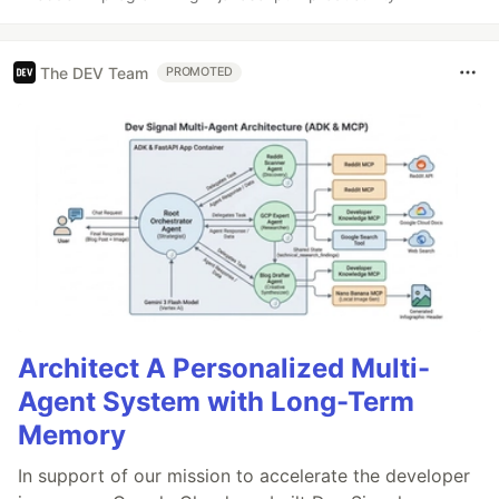
The DEV Team
PROMOTED
Architect A Personalized Multi-
Agent System with Long-Term
Memory
In support of our mission to accelerate the developer