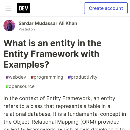
Create account
Sardar Mudassar Ali Khan
Posted on
What is an entity in the
Entity Framework with
Examples?
#
webdev
#
programming
#
productivity
#
opensource
In the context of Entity Framework, an entity
refers to a class that represents a table in a
relational database. It is a fundamental concept in
the Object-Relational Mapping (ORM) provided
by Entity Framework, which allows developers to