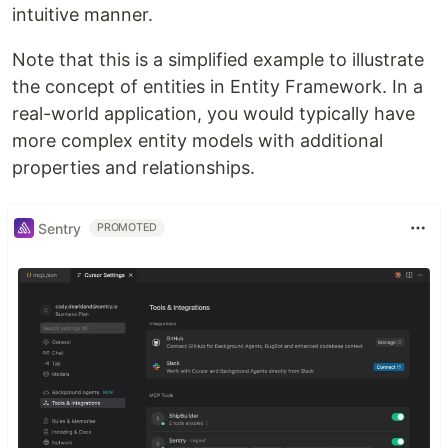
intuitive manner.
Note that this is a simplified example to illustrate
the concept of entities in Entity Framework. In a
real-world application, you would typically have
more complex entity models with additional
properties and relationships.
Sentry
PROMOTED