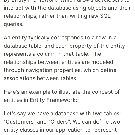
interact with the database using objects and their
relationships, rather than writing raw SQL
queries.
An entity typically corresponds to a row in a
database table, and each property of the entity
represents a column in that table. The
relationships between entities are modeled
through navigation properties, which define
associations between tables.
Here's an example to illustrate the concept of
entities in Entity Framework:
Let's say we have a database with two tables:
"Customers" and "Orders". We can define two
entity classes in our application to represent