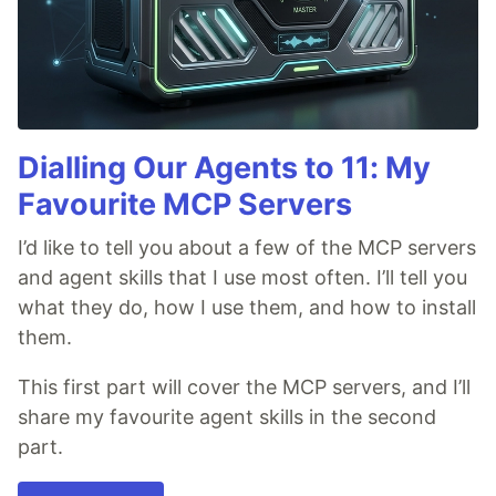
Dialling Our Agents to 11: My
Favourite MCP Servers
I’d like to tell you about a few of the MCP servers
and agent skills that I use most often. I’ll tell you
what they do, how I use them, and how to install
them.
This first part will cover the MCP servers, and I’ll
share my favourite agent skills in the second
part.