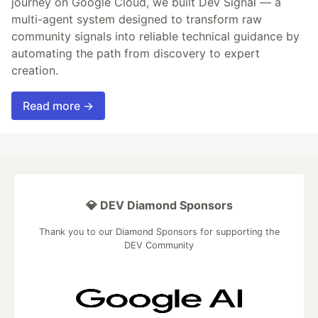
journey on Google Cloud, we built Dev Signal — a
multi-agent system designed to transform raw
community signals into reliable technical guidance by
automating the path from discovery to expert
creation.
Read more →
💎 DEV Diamond Sponsors
Thank you to our Diamond Sponsors for supporting the
DEV Community