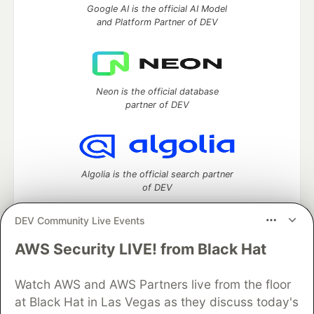
Google AI is the official AI Model
and Platform Partner of DEV
Neon is the official database
partner of DEV
Algolia is the official search partner
of DEV
DEV Community Live Events
AWS Security LIVE! from Black Hat
DEV Community
— A space to discuss and keep up software
development and manage your software career
Home
DEV Challenges
DEV++
Videos
Watch AWS and AWS Partners live from the floor
DEV Education Tracks
DEV Help
Advertise on DEV
at Black Hat in Las Vegas as they discuss today's
Organization Accounts
DEV Showcase
About
Contact