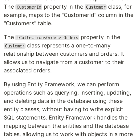
The
property in the
class, for
CustomerId
Customer
example, maps to the "CustomerId" column in the
"Customers" table.
The
property in the
ICollection<Order> Orders
class represents a one-to-many
Customer
relationship between customers and orders. It
allows us to navigate from a customer to their
associated orders.
By using Entity Framework, we can perform
operations such as querying, inserting, updating,
and deleting data in the database using these
entity classes, without having to write explicit
SQL statements. Entity Framework handles the
mapping between the entities and the database
tables, allowing us to work with objects in a more