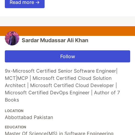
Read more →
Sardar Mudassar Ali Khan
Follow
9x-Microsoft Certified Senior Software Engineer|
MCT|MCP | Microsoft Certified Cloud Solution
Architect | Microsoft Certified Cloud Developer |
Microsoft Certified DevOps Engineer | Author of 7
Books
LOCATION
Abbottabad Pakistan
EDUCATION
Master Of Science(MS) in Software Engineering