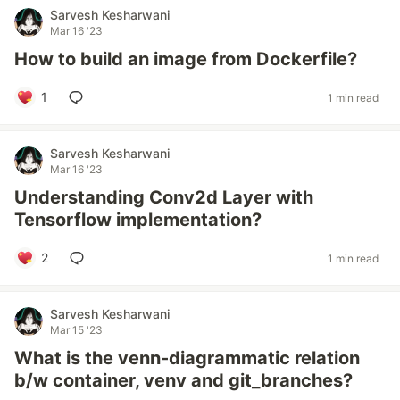
Sarvesh Kesharwani
Mar 16 '23
How to build an image from Dockerfile?
1
1 min read
Sarvesh Kesharwani
Mar 16 '23
Understanding Conv2d Layer with
Tensorflow implementation?
2
1 min read
Sarvesh Kesharwani
Mar 15 '23
What is the venn-diagrammatic relation
b/w container, venv and git_branches?