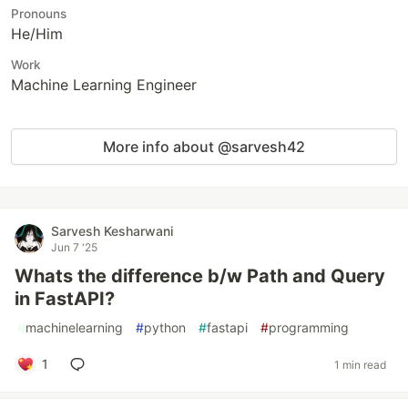
Pronouns
He/Him
Work
Machine Learning Engineer
More info about @sarvesh42
Sarvesh Kesharwani
Jun 7 '25
Whats the difference b/w Path and Query
in FastAPI?
#
machinelearning
#
python
#
fastapi
#
programming
1
1 min read