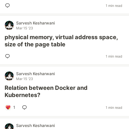
1 min read
Sarvesh Kesharwani
Mar 15 '23
physical memory, virtual address space,
size of the page table
1 min read
Sarvesh Kesharwani
Mar 15 '23
Relation between Docker and
Kubernetes?
1
1 min read
Sarvesh Kesharwani