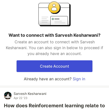
Want to connect with Sarvesh Kesharwani?
Create an account to connect with Sarvesh
Kesharwani. You can also sign in below to proceed if
you already have an account.
Create Account
Already have an account?
Sign in
Sarvesh Kesharwani
Apr 22 '23
How does Reinforcement learning relate to