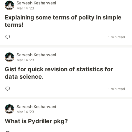
Sarvesh Kesharwani
Mar 14 '23
Explaining some terms of polity in simple
terms!
1 min read
Sarvesh Kesharwani
Mar 14 '23
Gist for quick revision of statistics for
data science.
1 min read
Sarvesh Kesharwani
Mar 14 '23
What is Pydriller pkg?