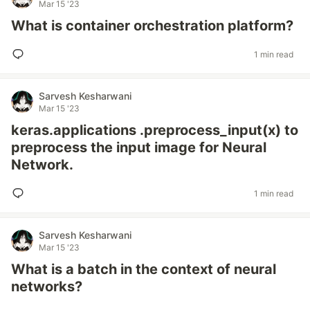
Mar 15 '23
What is container orchestration platform?
1 min read
Sarvesh Kesharwani
Mar 15 '23
keras.applications .preprocess_input(x) to
preprocess the input image for Neural
Network.
1 min read
Sarvesh Kesharwani
Mar 15 '23
What is a batch in the context of neural
networks?