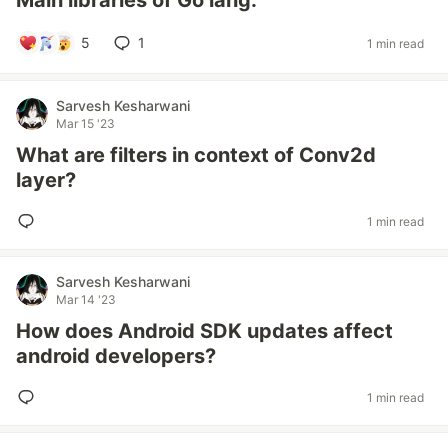
Main libraries of Go lang.
5
1
1 min read
Sarvesh Kesharwani
Mar 15 '23
What are filters in context of Conv2d
layer?
1 min read
Sarvesh Kesharwani
Mar 14 '23
How does Android SDK updates affect
android developers?
1 min read