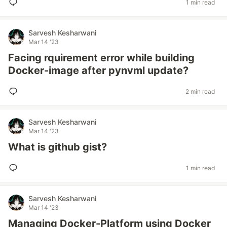
1 min read
Sarvesh Kesharwani
Mar 14 '23
Facing rquirement error while building
Docker-image after pynvml update?
2 min read
Sarvesh Kesharwani
Mar 14 '23
What is github gist?
1 min read
Sarvesh Kesharwani
Mar 14 '23
Managing Docker-Platform using Docker