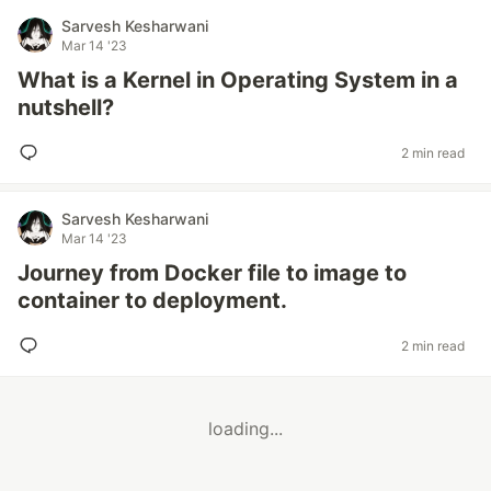
Sarvesh Kesharwani
Mar 14 '23
What is a Kernel in Operating System in a
nutshell?
2 min read
Sarvesh Kesharwani
Mar 14 '23
Journey from Docker file to image to
container to deployment.
2 min read
loading...