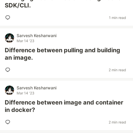
SDK/CLI.
1 min read
Sarvesh Kesharwani
Mar 14 '23
Difference between pulling and building
an image.
2 min read
Sarvesh Kesharwani
Mar 14 '23
Difference between image and container
in docker?
2 min read