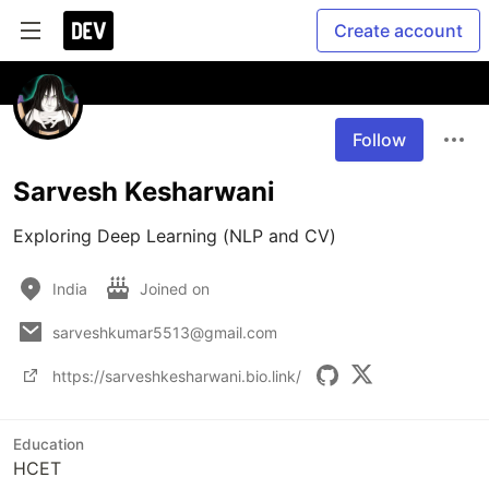
Create account
Follow
Sarvesh Kesharwani
Exploring Deep Learning (NLP and CV)
India
Joined on
sarveshkumar5513@gmail.com
https://sarveshkesharwani.bio.link/
Education
HCET