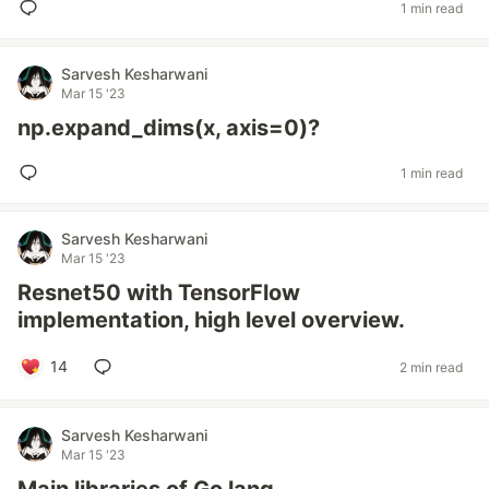
1 min read
Sarvesh Kesharwani
Mar 15 '23
np.expand_dims(x, axis=0)?
1 min read
Sarvesh Kesharwani
Mar 15 '23
Resnet50 with TensorFlow
implementation, high level overview.
14
2 min read
Sarvesh Kesharwani
Mar 15 '23