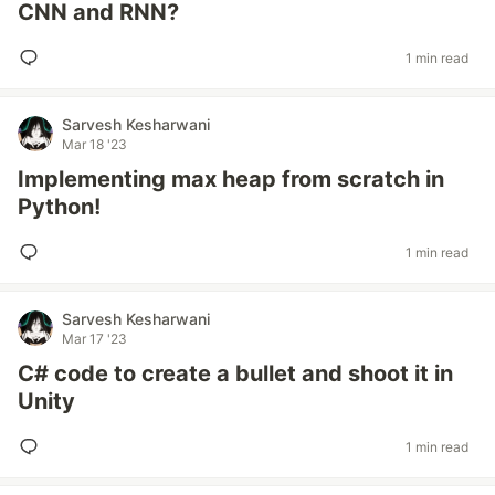
CNN and RNN?
1 min read
Sarvesh Kesharwani
Mar 18 '23
Implementing max heap from scratch in
Python!
1 min read
Sarvesh Kesharwani
Mar 17 '23
C# code to create a bullet and shoot it in
Unity
1 min read