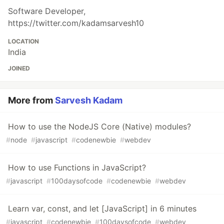
Software Developer,
https://twitter.com/kadamsarvesh10
LOCATION
India
JOINED
More from
Sarvesh Kadam
How to use the NodeJS Core (Native) modules?
#
node
#
javascript
#
codenewbie
#
webdev
How to use Functions in JavaScript?
#
javascript
#
100daysofcode
#
codenewbie
#
webdev
Learn var, const, and let [JavaScript] in 6 minutes
#
javascript
#
codenewbie
#
100daysofcode
#
webdev