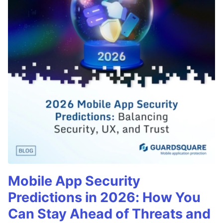
Mobile App Security
Predictions in 2026: How You
Can Stay Ahead of Threats and