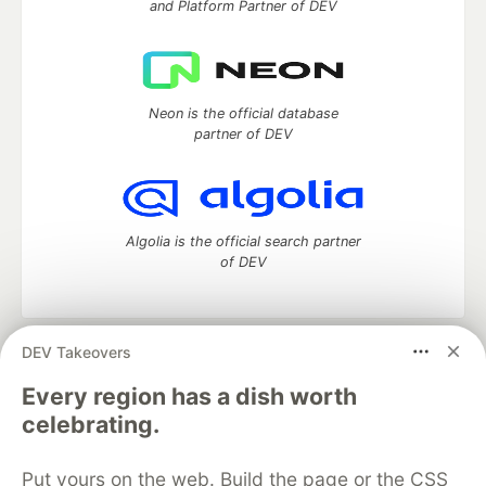
and Platform Partner of DEV
Neon is the official database
partner of DEV
Algolia is the official search partner
of DEV
DEV Takeovers
DEV Community
— A space to discuss and keep up software
development and manage your software career
Every region has a dish worth
Home
DEV Challenges
DEV++
Videos
celebrating.
DEV Education Tracks
DEV Help
Advertise on DEV
Organization Accounts
DEV Showcase
About
Contact
Put yours on the web. Build the page or the CSS
Free Postgres Database
DEV Shop
MLH