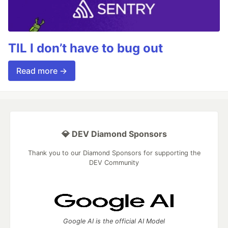
TIL I don’t have to bug out
Read more →
💎 DEV Diamond Sponsors
Thank you to our Diamond Sponsors for supporting the
DEV Community
Google AI is the official AI Model