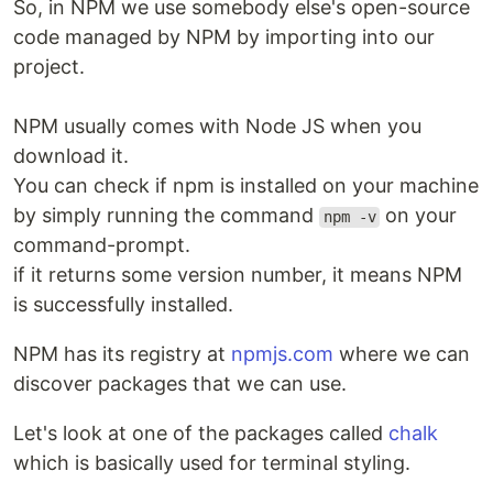
So, in NPM we use somebody else's open-source
code managed by NPM by importing into our
project.
NPM usually comes with Node JS when you
download it.
You can check if npm is installed on your machine
by simply running the command
on your
npm -v
command-prompt.
if it returns some version number, it means NPM
is successfully installed.
NPM has its registry at
npmjs.com
where we can
discover packages that we can use.
Let's look at one of the packages called
chalk
which is basically used for terminal styling.