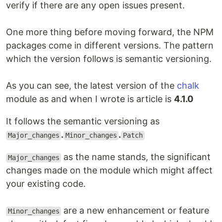
verify if there are any open issues present.
One more thing before moving forward, the NPM
packages come in different versions. The pattern
which the version follows is semantic versioning.
As you can see, the latest version of the
chalk
module as and when I wrote is article is
4.1.0
It follows the semantic versioning as
.
.
Major_changes
Minor_changes
Patch
as the name stands, the significant
Major_changes
changes made on the module which might affect
your existing code.
are a new enhancement or feature
Minor_changes