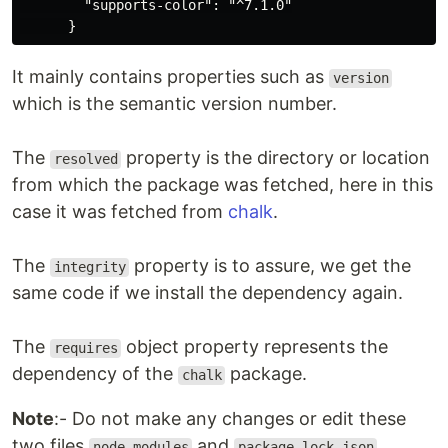
        "supports-color": "^7.1.0"

It mainly contains properties such as
version
which is the semantic version number.
The
property is the directory or location
resolved
from which the package was fetched, here in this
case it was fetched from
chalk
.
The
property is to assure, we get the
integrity
same code if we install the dependency again.
The
object property represents the
requires
dependency of the
package.
chalk
Note
:- Do not make any changes or edit these
two files
and
node_modules
package-lock.json