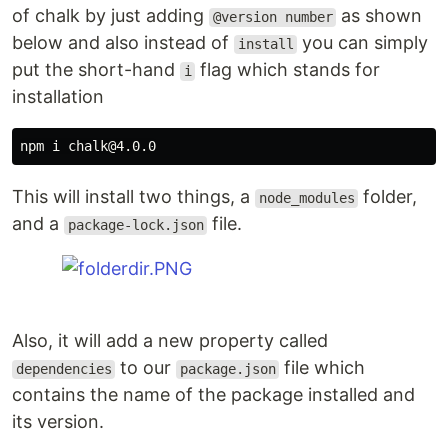
of chalk by just adding
as shown
@version number
below and also instead of
you can simply
install
put the short-hand
flag which stands for
i
installation
This will install two things, a
folder,
node_modules
and a
file.
package-lock.json
Also, it will add a new property called
to our
file which
dependencies
package.json
contains the name of the package installed and
its version.