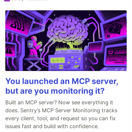
You launched an MCP server,
but are you monitoring it?
Built an MCP server? Now see everything it
does. Sentry’s MCP Server Monitoring tracks
every client, tool, and request so you can fix
issues fast and build with confidence.