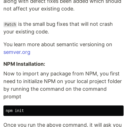
along with defect fixes been added which should
not affect your existing code.
is the small bug fixes that will not crash
Patch
your existing code.
You learn more about semantic versioning on
semver.org
NPM Installation:
Now to import any package from NPM, you first
need to initialize NPM on your local project folder
by running the command on the command
prompt
Once you run the above command, it will ask you