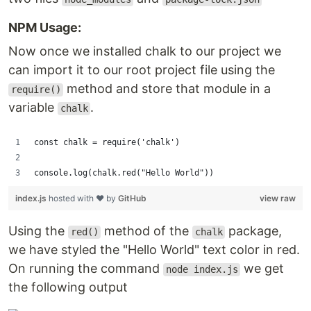
NPM Usage:
Now once we installed chalk to our project we
can import it to our root project file using the
method and store that module in a
require()
variable
.
chalk
const chalk = require('chalk')
console.log(chalk.red("Hello World"))
index.js
hosted with ❤ by
GitHub
view raw
Using the
method of the
package,
red()
chalk
we have styled the "Hello World" text color in red.
On running the command
we get
node index.js
the following output