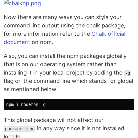
Now there are many ways you can style your
command line output using the chalk package,
for more information refer to the
Chalk official
document
on npm.
Also, you can install the npm packages globally
that is on our operating system rather than
installing it in your local project by adding the
-g
flag on the command line which stands for global
as mentioned below
This global package will not affect our
in any way since it is not installed
package.json
locally.