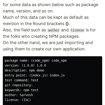
for some data as shown below such as package
name, version, and so on.
Much of this data can be kept as default as
mention in the Round brackets
()
.
Also, the field such as
and
is for
author
license
the folks who creating NPM packages.
On the other hand, we are just importing and
using them to create our own application.
package name: (code_npm) code_npm

version: (1.0.0) 1.0.0

description: npm demo

entry point: (index.js) index.js

test command: test

git repository:

keywords: npm test

author: Sarvesh

license: (ISC)
