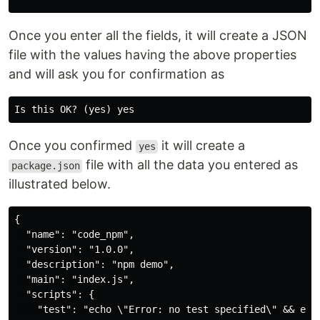
Once you enter all the fields, it will create a JSON
file with the values having the above properties
and will ask you for confirmation as
Once you confirmed
it will create a
yes
file with all the data you entered as
package.json
illustrated below.
{

  "name": "code_npm",

  "version": "1.0.0",

  "description": "npm demo",

  "main": "index.js",

  "scripts": {

    "test": "echo \"Error: no test specified\" && exit