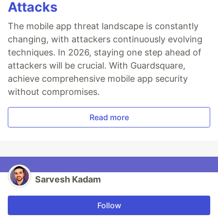
Attacks
The mobile app threat landscape is constantly
changing, with attackers continuously evolving
techniques. In 2026, staying one step ahead of
attackers will be crucial. With Guardsquare,
achieve comprehensive mobile app security
without compromises.
Read more
Sarvesh Kadam
Follow