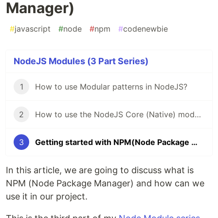
Manager)
#
javascript
#
node
#
npm
#
codenewbie
NodeJS Modules (3 Part Series)
1
How to use Modular patterns in NodeJS?
2
How to use the NodeJS Core (Native) modules?
3
Getting started with NPM(Node Package Manager)
In this article, we are going to discuss what is
NPM (Node Package Manager) and how can we
use it in our project.