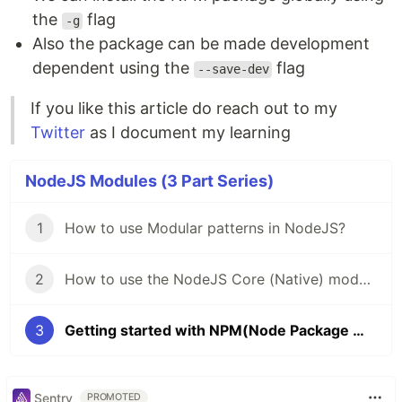
the
flag
-g
Also the package can be made development
dependent using the
flag
--save-dev
If you like this article do reach out to my
Twitter
as I document my learning
NodeJS Modules (3 Part Series)
1
How to use Modular patterns in NodeJS?
2
How to use the NodeJS Core (Native) modules?
3
Getting started with NPM(Node Package Manager)
Sentry
PROMOTED