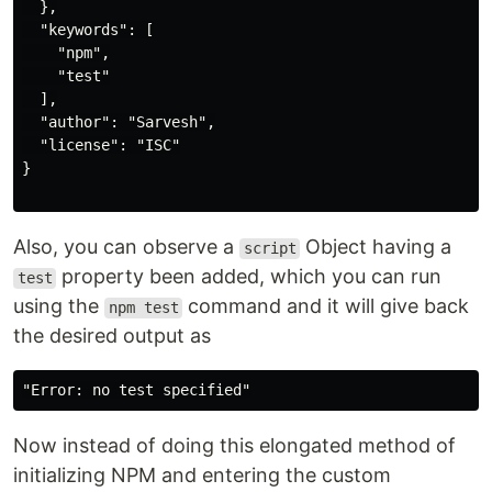
  },

  "keywords": [

    "npm",

    "test"

  ],

  "author": "Sarvesh",

  "license": "ISC"

}

Also, you can observe a
Object having a
script
property been added, which you can run
test
using the
command and it will give back
npm test
the desired output as
Now instead of doing this elongated method of
initializing NPM and entering the custom