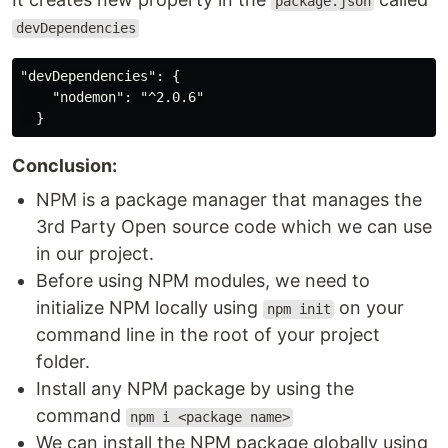
package.json
devDependencies
"devDependencies": {

    "nodemon": "^2.0.6"

Conclusion:
NPM is a package manager that manages the
3rd Party Open source code which we can use
in our project.
Before using NPM modules, we need to
initialize NPM locally using
on your
npm init
command line in the root of your project
folder.
Install any NPM package by using the
command
npm i <package name>
We can install the NPM package globally using