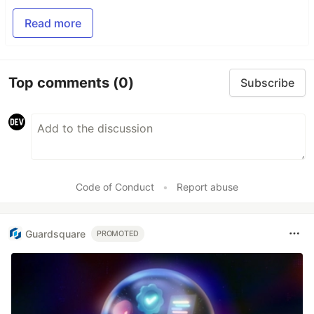
Read more
Top comments
(0)
Subscribe
Code of Conduct
•
Report abuse
Guardsquare
PROMOTED