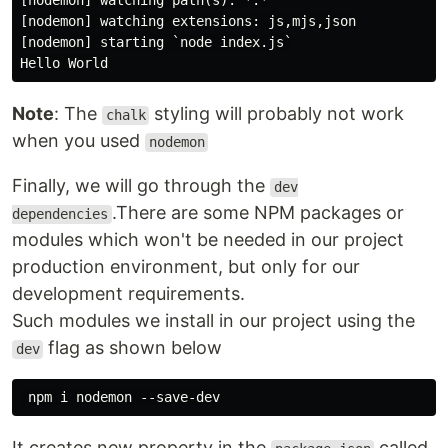
[nodemon] watching path(s): *.*

[nodemon] watching extensions: js,mjs,json

[nodemon] starting `node index.js`

Note
: The
styling will probably not work
chalk
when you used
nodemon
Finally, we will go through the
dev
.There are some NPM packages or
dependencies
modules which won't be needed in our project
production environment, but only for our
development requirements.
Such modules we install in our project using the
flag as shown below
dev
It creates new property in the
called