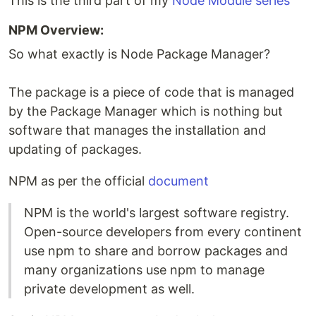
This is the third part of my
Node Module series
NPM Overview:
So what exactly is Node Package Manager?
The package is a piece of code that is managed
by the Package Manager which is nothing but
software that manages the installation and
updating of packages.
NPM as per the official
document
NPM is the world's largest software registry.
Open-source developers from every continent
use npm to share and borrow packages and
many organizations use npm to manage
private development as well.