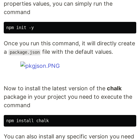
properties values, you can simply run the
command
Once you run this command, it will directly create
a
file with the default values.
package.json
Now to install the latest version of the
chalk
package in your project you need to execute the
command
You can also install any specific version you need