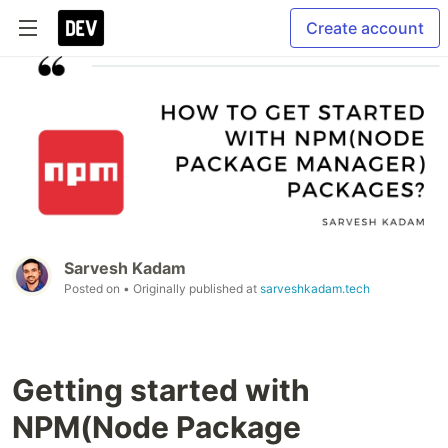
Create account
Sarvesh Kadam
Posted on
• Originally published at
sarveshkadam.tech
Getting started with
NPM(Node Package