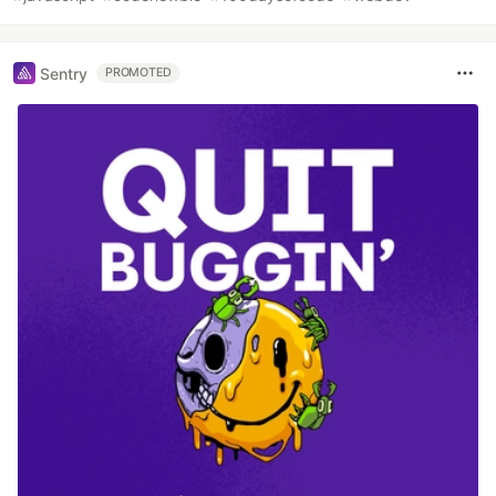
Sentry
PROMOTED