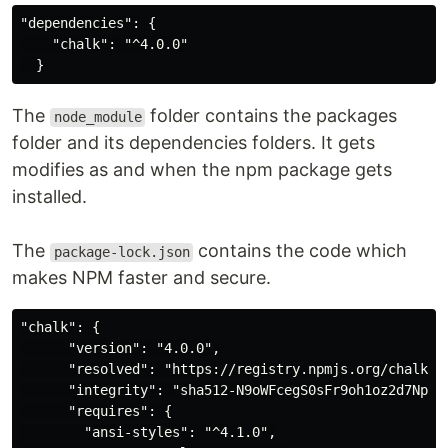
"dependencies": {

    "chalk": "^4.0.0"

The
folder contains the packages
node_module
folder and its dependencies folders. It gets
modifies as and when the npm package gets
installed.
The
contains the code which
package-lock.json
makes NPM faster and secure.
"chalk": {

      "version": "4.0.0",

      "resolved": "https://registry.npmjs.org/chalk/-/
      "integrity": "sha512-N9oWFcegS0sFr9oh1oz2d7Npos
      "requires": {

        "ansi-styles": "^4.1.0",
