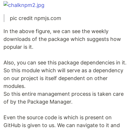
pic credit npmjs.com
In the above figure, we can see the weekly
downloads of the package which suggests how
popular is it.
Also, you can see this package dependencies in it.
So this module which will serve as a dependency
on our project is itself dependent on other
modules.
So this entire management process is taken care
of by the Package Manager.
Even the source code is which is present on
GitHub is given to us. We can navigate to it and