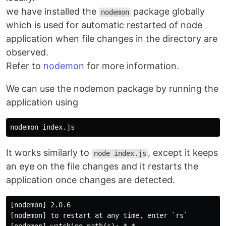
we have installed the
package globally
nodemon
which is used for automatic restarted of node
application when file changes in the directory are
observed.
Refer to
nodemon
for more information.
We can use the nodemon package by running the
application using
It works similarly to
, except it keeps
node index.js
an eye on the file changes and it restarts the
application once changes are detected.
[nodemon] 2.0.6

[nodemon] to restart at any time, enter `rs`
