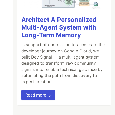
Architect A Personalized
Multi-Agent System with
Long-Term Memory
In support of our mission to accelerate the
developer journey on Google Cloud, we
built Dev Signal — a multi-agent system
designed to transform raw community
signals into reliable technical guidance by
automating the path from discovery to
expert creation.
Read more →