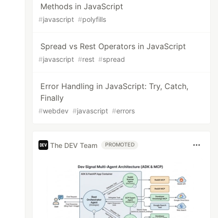
Methods in JavaScript
#
javascript
#
polyfills
Spread vs Rest Operators in JavaScript
#
javascript
#
rest
#
spread
Error Handling in JavaScript: Try, Catch,
Finally
#
webdev
#
javascript
#
errors
The DEV Team
PROMOTED