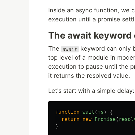
Inside an async function, we 
execution until a promise sett
The await keyword
The
keyword can only b
await
top level of a module in moder
execution to pause until the p
it returns the resolved value.
Let's start with a simple delay:
function
wait
(
ms
)
{
return
new
Promise
(
resol
}