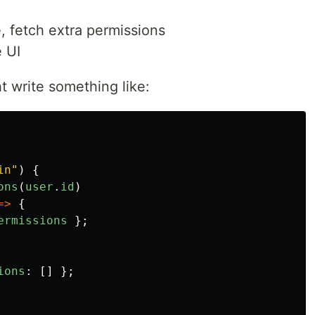
e, fetch extra permissions
e UI
t write something like:
in
"
)
{
ons
(
user
.
id
)
=>
{
ermissions
};
ions
:
[]
};