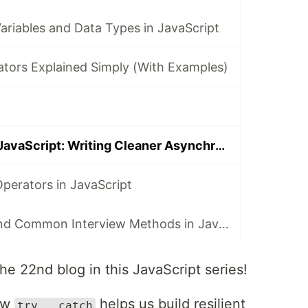
ariables and Data Types in JavaScript
ators Explained Simply (With Examples)
Async/Await in JavaScript: Writing Cleaner Asynchronous Code
perators in JavaScript
String Polyfills and Common Interview Methods in JavaScript
he 22nd blog in this JavaScript series!
how
helps us build resilient
try...catch