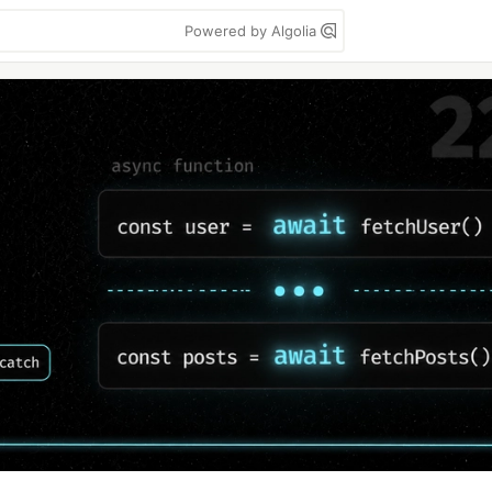
Powered by Algolia