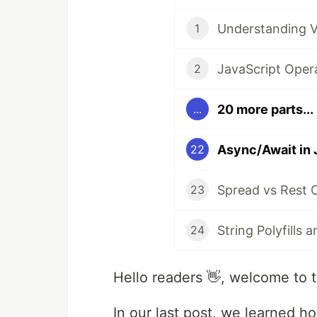
Understanding V
1
JavaScript Oper
2
20 more parts...
...
22
Spread vs Rest O
23
24
Hello readers 👋, welcome to t
In our last post, we learned 