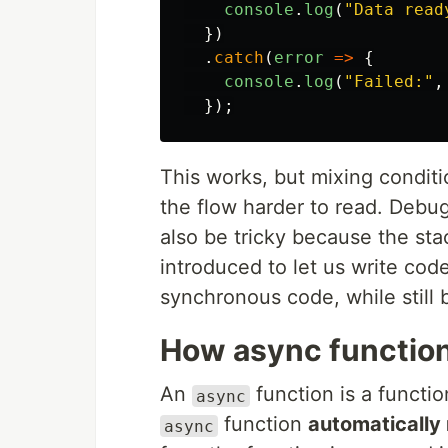
console
.
log
(
"
Data read
})
.
catch
(
error
=>
{
console
.
log
(
"
Failed:
"
,
});
This works, but mixing conditi
the flow harder to read. Debu
also be tricky because the sta
introduced to let us write cod
synchronous code, while still
How async functio
An
function is a functi
async
function
automatically 
async