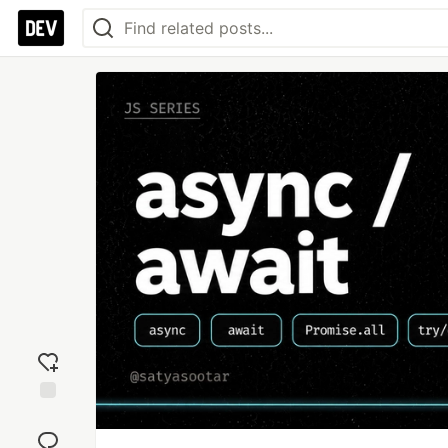
Add
reaction