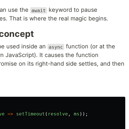
can use the
keyword to pause
await
les. That is where the real magic begins.
 concept
e used inside an
function (or at the
async
n JavaScript). It causes the function
romise on its right-hand side settles, and then
ve
=>
setTimeout
(
resolve
,
ms
));