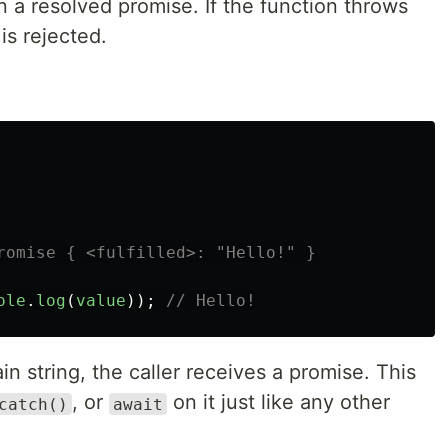
n a resolved promise. If the function throws
is rejected.
romise { <fulfilled>: "Hello!" }
ole
.
log
(
value
));
// Hello!
n string, the caller receives a promise. This
, or
on it just like any other
catch()
await