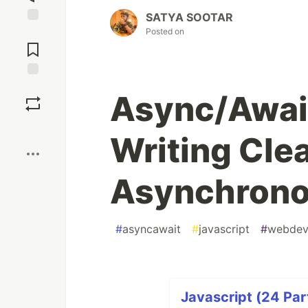
SATYA SOOTAR
Posted on
Jump to
Comments
Save
Async/Await
Boost
Writing Cle
Asynchrono
#
asyncawait
#
javascript
#
webde
Javascript (24 Par