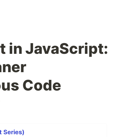
 in JavaScript:
aner
us Code
v
t Series)