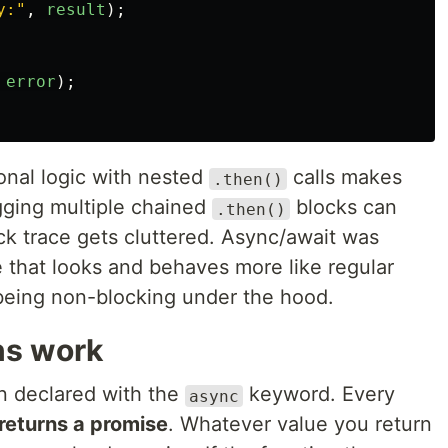
y:
"
,
result
);
error
);
onal logic with nested
calls makes
.then()
gging multiple chained
blocks can
.then()
ck trace gets cluttered. Async/await was
e that looks and behaves more like regular
 being non-blocking under the hood.
ns work
on declared with the
keyword. Every
async
returns a promise
. Whatever value you return