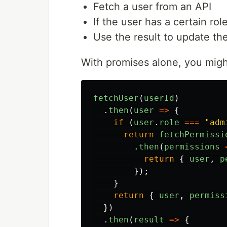
Fetch a user from an API
If the user has a certain rol
Use the result to update th
With promises alone, you migh
fetchUser
(
userId
)
.
then
(
user
=>
{
if 
(
user
.
role
===
"
adm
return
fetchPermissi
.
then
(
permissions
return
{
user
,
p
});
}
return
{
user
,
permiss
})
.
then
(
result
=>
{