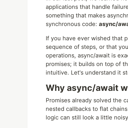
applications that handle failu
something that makes asynchro
synchronous code:
async/awa
If you have ever wished that p
sequence of steps, or that yo
operations, async/await is exa
promises; it builds on top of
intuitive. Let's understand it s
Why async/await w
Promises already solved the c
nested callbacks to flat chain
logic can still look a little n