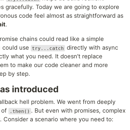
res gracefully. Today we are going to explore
nous code feel almost as straightforward as
it
.
romise chains could read like a simple
u could use
directly with async
try...catch
ctly what you need. It doesn't replace
 them to make our code cleaner and more
tep by step.
as introduced
allback hell problem. We went from deeply
s of
. But even with promises, complex
.then()
oisy. Consider a scenario where you need to: