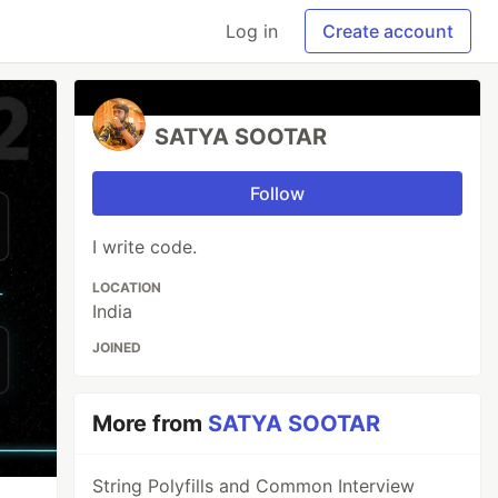
Log in
Create account
SATYA SOOTAR
Follow
I write code.
LOCATION
India
JOINED
More from
SATYA SOOTAR
String Polyfills and Common Interview