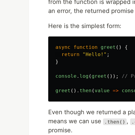
from the function is wrapped i
an error, the returned promise 
Here is the simplest form:
async
function
greet
()
{
return
"
Hello!
"
;
}
console
.
log
(
greet
());
// P
greet
().
then
(
value
=>
cons
Even though we returned a plai
means we can use
,
.then()
.
promise.