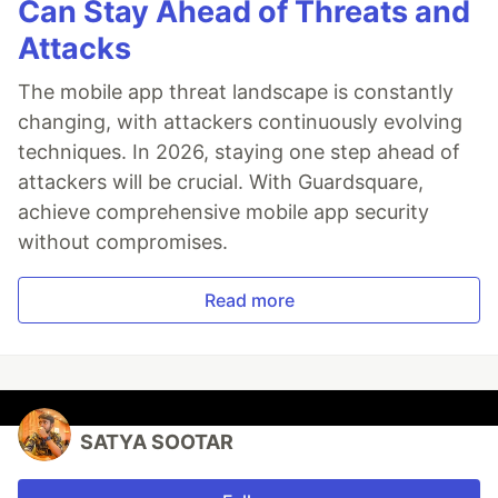
Can Stay Ahead of Threats and
Attacks
The mobile app threat landscape is constantly
changing, with attackers continuously evolving
techniques. In 2026, staying one step ahead of
attackers will be crucial. With Guardsquare,
achieve comprehensive mobile app security
without compromises.
Read more
SATYA SOOTAR