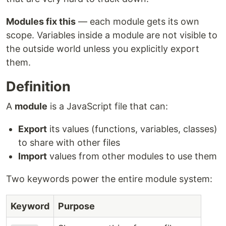
Modules fix this
— each module gets its own
scope. Variables inside a module are not visible to
the outside world unless you explicitly export
them.
Definition
A
module
is a JavaScript file that can:
Export
its values (functions, variables, classes)
to share with other files
Import
values from other modules to use them
Two keywords power the entire module system:
Keyword
Purpose