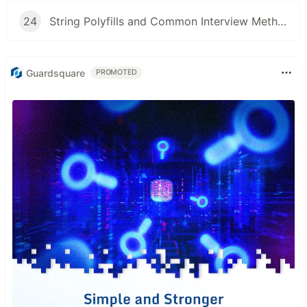
24
String Polyfills and Common Interview Methods in JavaScript
Guardsquare
PROMOTED