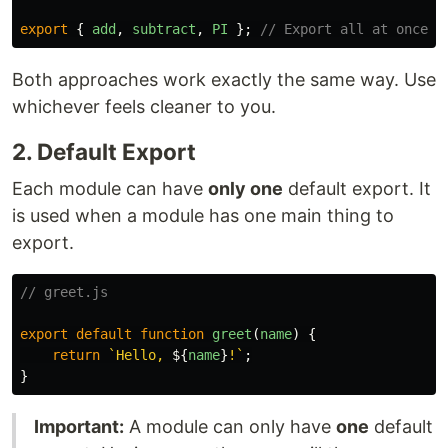
export
{
add
,
subtract
,
PI
};
// Export all at once
Both approaches work exactly the same way. Use
whichever feels cleaner to you.
2. Default Export
Each module can have
only one
default export. It
is used when a module has one main thing to
export.
// greet.js
export
default
function
greet
(
name
)
{
return
`Hello, 
${
name
}
!`
;
}
Important:
A module can only have
one
default