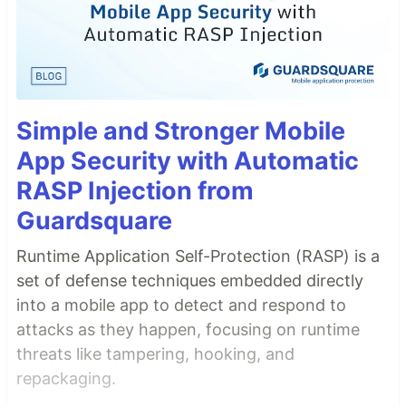
Simple and Stronger Mobile
App Security with Automatic
RASP Injection from
Guardsquare
Runtime Application Self-Protection (RASP) is a
set of defense techniques embedded directly
into a mobile app to detect and respond to
attacks as they happen, focusing on runtime
threats like tampering, hooking, and
repackaging.