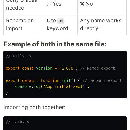
✅ Yes
❌ No
needed
Rename on
Use
Any name works
as
import
keyword
directly
Example of both in the same file:
// utils.js
export
const
version
=
"
1.0.0
"
;
// Named export
export
default
function
init
()
{
// Default export
console
.
log
(
"
App initialized!
"
);
}
Importing both together:
// main.js