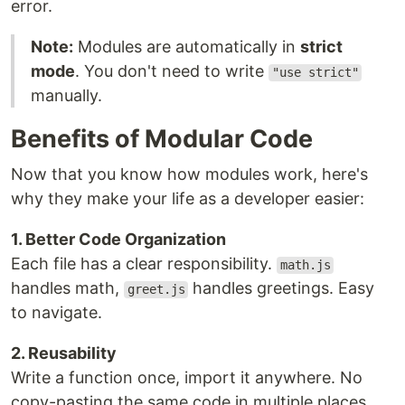
error.
Note:
Modules are automatically in
strict
mode
. You don't need to write
"use strict"
manually.
Benefits of Modular Code
Now that you know how modules work, here's
why they make your life as a developer easier:
1. Better Code Organization
Each file has a clear responsibility.
math.js
handles math,
handles greetings. Easy
greet.js
to navigate.
2. Reusability
Write a function once, import it anywhere. No
copy-pasting the same code in multiple places.