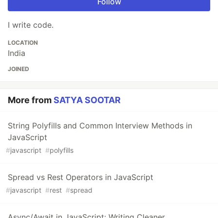
Follow
I write code.
LOCATION
India
JOINED
More from
SATYA SOOTAR
String Polyfills and Common Interview Methods in
JavaScript
#
javascript
#
polyfills
Spread vs Rest Operators in JavaScript
#
javascript
#
rest
#
spread
Async/Await in JavaScript: Writing Cleaner