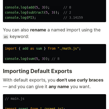
console
.
log
(
add
(
5
,
3
));
// 8
console
.
log
(
subtract
(
5
,
3
));
// 2
console
.
log
(
PI
);
// 3.14159
You can also
rename
a named import using the
keyword:
as
import
{
add
as
sum
}
from
"
./math.js
"
;
console
.
log
(
sum
(
5
,
3
));
// 8
Importing Default Exports
With default exports, you
don't use curly braces
— and you can give it
any name
you want.
// main.js
import
greet
from
"
./greet.js
"
;