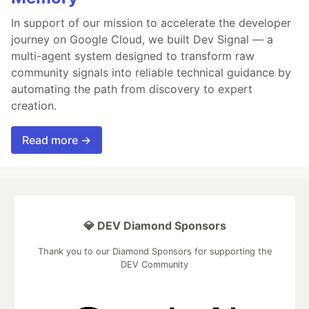
In support of our mission to accelerate the developer
journey on Google Cloud, we built Dev Signal — a
multi-agent system designed to transform raw
community signals into reliable technical guidance by
automating the path from discovery to expert
creation.
Read more →
💎 DEV Diamond Sponsors
Thank you to our Diamond Sponsors for supporting the
DEV Community