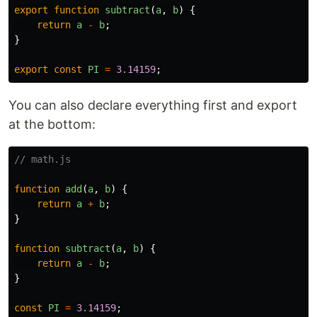
export
function
subtract
(
a
,
b
)
{
return
a
-
b
;
}
export
const
PI
=
3.14159
;
You can also declare everything first and export
at the bottom:
// math.js
function
add
(
a
,
b
)
{
return
a
+
b
;
}
function
subtract
(
a
,
b
)
{
return
a
-
b
;
}
const
PI
=
3.14159
;