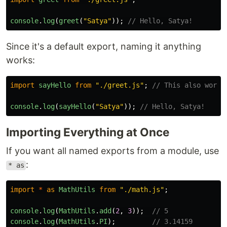
console
.
log
(
greet
(
"
Satya
"
));
// Hello, Satya!
Since it's a default export, naming it anything
works:
import
sayHello
from
"
./greet.js
"
;
// This also works
console
.
log
(
sayHello
(
"
Satya
"
));
// Hello, Satya!
Importing Everything at Once
If you want all named exports from a module, use
:
* as
import
*
as
MathUtils
from
"
./math.js
"
;
console
.
log
(
MathUtils
.
add
(
2
,
3
));
// 5
console
.
log
(
MathUtils
.
PI
);
// 3.14159