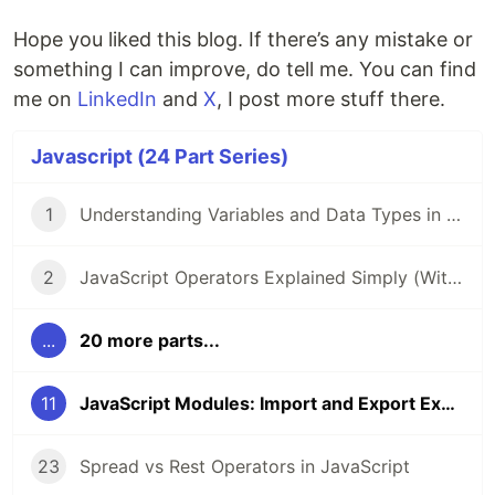
Hope you liked this blog. If there’s any mistake or
something I can improve, do tell me. You can find
me on
LinkedIn
and
X
, I post more stuff there.
Javascript (24 Part Series)
1
Understanding Variables and Data Types in JavaScript
2
JavaScript Operators Explained Simply (With Examples)
...
20 more parts...
11
JavaScript Modules: Import and Export Explained
23
Spread vs Rest Operators in JavaScript