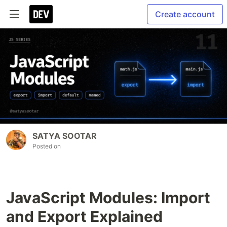
Create account
SATYA SOOTAR
Posted on
JavaScript Modules: Import
and Export Explained