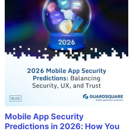
Mobile App Security
Predictions in 2026: How You