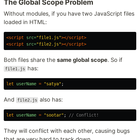
The Global Scope Problem
Without modules, if you have two JavaScript files
loaded in HTML:
<script 
src=
"file1.js"
></script>
<script 
src=
"file2.js"
></script>
Both files share the
same global scope
. So if
has:
file1.js
let
userName
=
"
satya
"
;
And
also has:
file2.js
let
userName
=
"
sootar
"
;
// Conflict!
They will conflict with each other, causing bugs
that are very hard to track down.