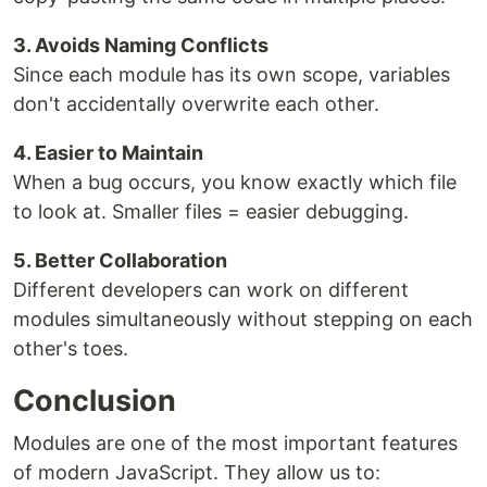
3. Avoids Naming Conflicts
Since each module has its own scope, variables
don't accidentally overwrite each other.
4. Easier to Maintain
When a bug occurs, you know exactly which file
to look at. Smaller files = easier debugging.
5. Better Collaboration
Different developers can work on different
modules simultaneously without stepping on each
other's toes.
Conclusion
Modules are one of the most important features
of modern JavaScript. They allow us to: