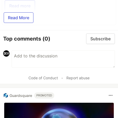
Read more
Read More
Top comments
(0)
Subscribe
Code of Conduct
•
Report abuse
Guardsquare
PROMOTED