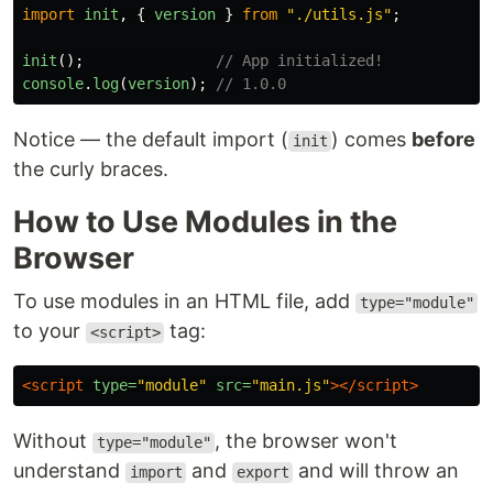
import
init
,
{
version
}
from
"
./utils.js
"
;
init
();
// App initialized!
console
.
log
(
version
);
// 1.0.0
Notice — the default import (
) comes
before
init
the curly braces.
How to Use Modules in the
Browser
To use modules in an HTML file, add
type="module"
to your
tag:
<script>
<script 
type=
"module"
src=
"main.js"
></script>
Without
, the browser won't
type="module"
understand
and
and will throw an
import
export