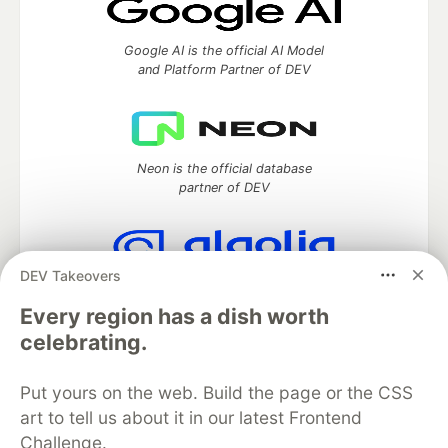
Google AI is the official AI Model
and Platform Partner of DEV
Neon is the official database
partner of DEV
DEV Takeovers
Algolia is the official search partner
of DEV
Every region has a dish worth
celebrating.
Put yours on the web. Build the page or the CSS
DEV Community
— A space to discuss and keep up software
art to tell us about it in our latest Frontend
development and manage your software career
Challenge.
Home
DEV Challenges
DEV++
Videos