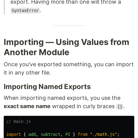
export. Having more than one will throw a
.
SyntaxError
Importing — Using Values from
Another Module
Once you've exported something, you can import
it in any other file.
Importing Named Exports
When importing named exports, you use the
exact same name
wrapped in curly braces
.
{}
// main.js
import
{
add
,
subtract
,
PI
}
from
"
./math.js
"
;