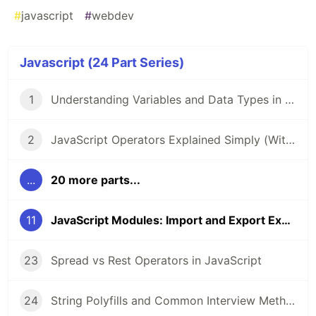
#
javascript
#
webdev
Javascript (24 Part Series)
1
Understanding Variables and Data Types in JavaScript
2
JavaScript Operators Explained Simply (With Examples)
...
20 more parts...
11
JavaScript Modules: Import and Export Explained
23
Spread vs Rest Operators in JavaScript
24
String Polyfills and Common Interview Methods in JavaScript