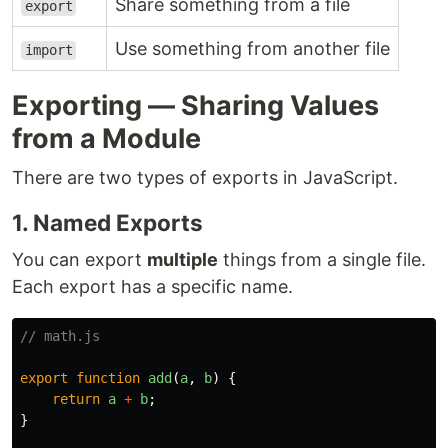
Share something from a file
export
Use something from another file
import
Exporting — Sharing Values
from a Module
There are two types of exports in JavaScript.
1. Named Exports
You can export
multiple
things from a single file.
Each export has a specific name.
// math.js
export
function
add
(
a
,
b
)
{
return
a
+
b
;
}