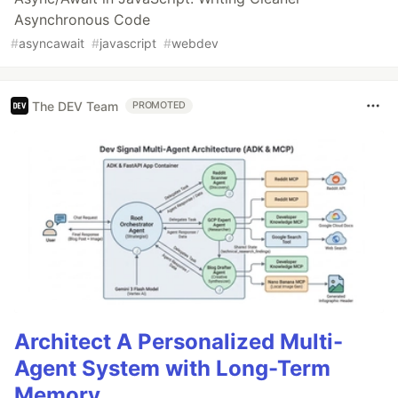
Asynchronous Code
#
asyncawait
#
javascript
#
webdev
The DEV Team
PROMOTED
Architect A Personalized Multi-
Agent System with Long-Term
Memory