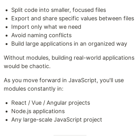
Split code into smaller, focused files
Export and share specific values between files
Import only what we need
Avoid naming conflicts
Build large applications in an organized way
Without modules, building real-world applications
would be chaotic.
As you move forward in JavaScript, you'll use
modules constantly in:
React / Vue / Angular projects
Node.js applications
Any large-scale JavaScript project