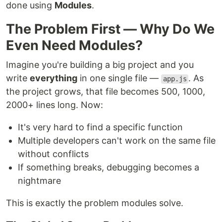
done using
Modules
.
The Problem First — Why Do We
Even Need Modules?
Imagine you're building a big project and you
write
everything
in one single file —
. As
app.js
the project grows, that file becomes 500, 1000,
2000+ lines long. Now:
It's very hard to find a specific function
Multiple developers can't work on the same file
without conflicts
If something breaks, debugging becomes a
nightmare
This is exactly the problem modules solve.