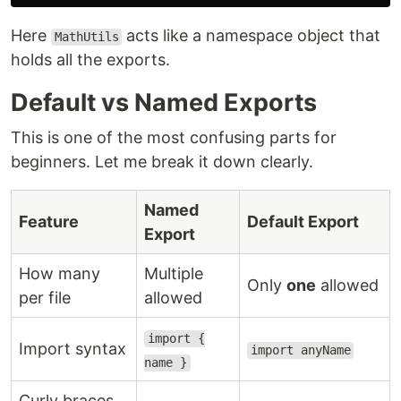
Here
acts like a namespace object that
MathUtils
holds all the exports.
Default vs Named Exports
This is one of the most confusing parts for
beginners. Let me break it down clearly.
Named
Feature
Default Export
Export
How many
Multiple
Only
one
allowed
per file
allowed
import {
Import syntax
import anyName
name }
Curly braces