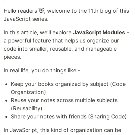
Hello readers 👋, welcome to the 11th blog of this
JavaScript series.
In this article, we'll explore
JavaScript Modules
-
a powerful feature that helps us organize our
code into smaller, reusable, and manageable
pieces.
In real life, you do things like:-
Keep your books organized by subject (Code
Organization)
Reuse your notes across multiple subjects
(Reusability)
Share your notes with friends (Sharing Code)
In JavaScript, this kind of organization can be