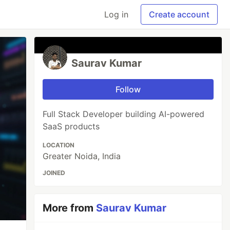
Log in
Create account
Saurav Kumar
Follow
Full Stack Developer building AI-powered
SaaS products
LOCATION
Greater Noida, India
JOINED
More from
Saurav Kumar