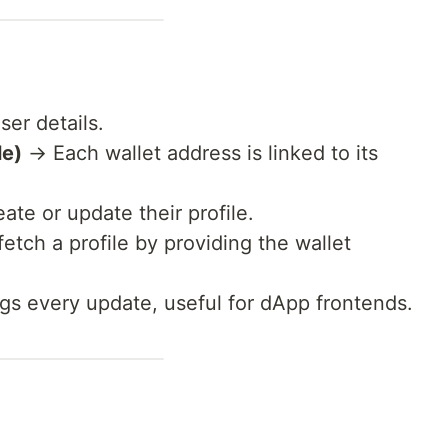
ser details.
le)
→ Each wallet address is linked to its
te or update their profile.
tch a profile by providing the wallet
s every update, useful for dApp frontends.