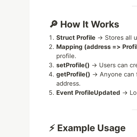
🔎 How It Works
Struct Profile
→ Stores all u
Mapping (address => Profi
profile.
setProfile()
→ Users can crea
getProfile()
→ Anyone can fe
address.
Event ProfileUpdated
→ Log
⚡ Example Usage