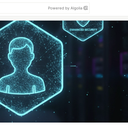
Powered by Algolia