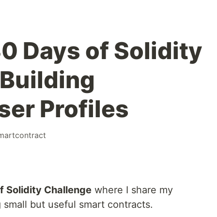
30 Days of Solidity
 Building
er Profiles
martcontract
f Solidity Challenge
where I share my
g small but useful smart contracts.