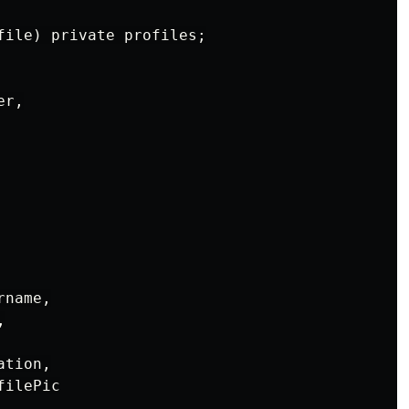
file) private profiles;

r,

name,



tion,

ilePic
