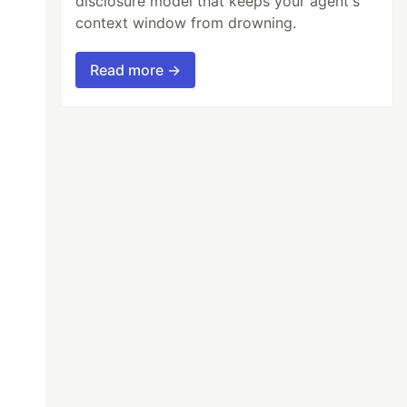
disclosure model that keeps your agent's
context window from drowning.
Read more →