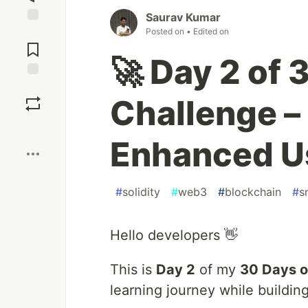
Saurav Kumar
Posted on
• Edited on
Jump to
Comments
🚀 Day 2 of 
Save
Challenge –
Boost
Enhanced Us
#
solidity
#
web3
#
blockchain
#
s
Hello developers 👋
This is
Day 2
of my
30 Days o
learning journey while buildin