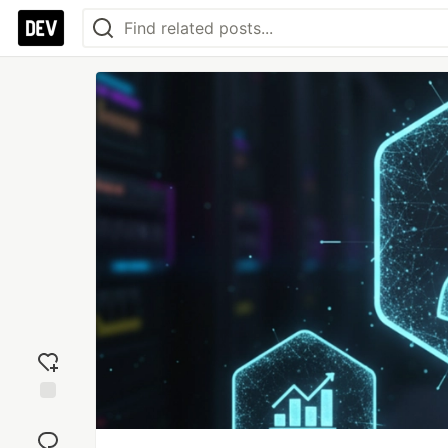
Add
reaction