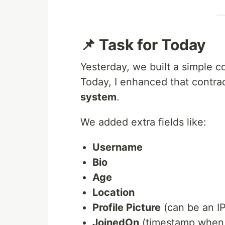
📌 Task for Today
Yesterday, we built a simple co
Today, I enhanced that contrac
system
.
We added extra fields like:
Username
Bio
Age
Location
Profile Picture
(can be an I
JoinedOn
(timestamp when 