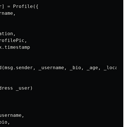
] = Profile({

name,

tion,

ofilePic,

.timestamp

d(msg.sender, _username, _bio, _age, _location
ress _user)

sername,

io,
