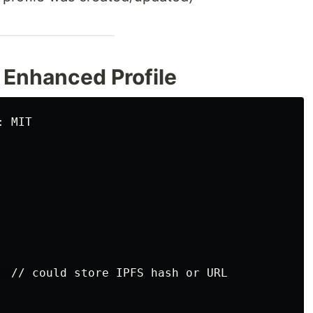
 Enhanced Profile
 MIT

  // could store IPFS hash or URL
