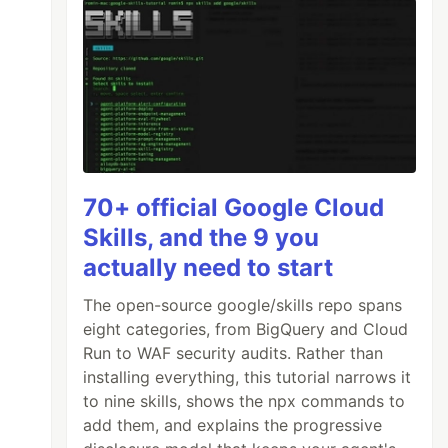
70+ official Google Cloud
Skills, and the 9 you
actually need to start
The open-source google/skills repo spans
eight categories, from BigQuery and Cloud
Run to WAF security audits. Rather than
installing everything, this tutorial narrows it
to nine skills, shows the npx commands to
add them, and explains the progressive