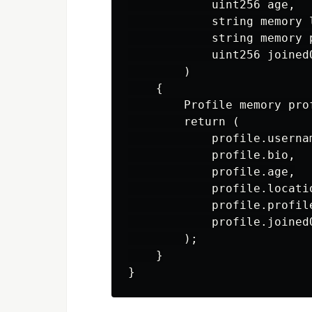
            uint256 age,

            string memory l
            string memory p
            uint256 joinedO
        )

    {

        Profile memory pro
        return (

            profile.usernam
            profile.bio,

            profile.age,

            profile.locatio
            profile.profile
            profile.joinedO
        );

    }
