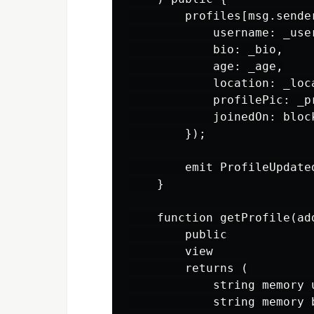
        profiles[msg.sender
            username: _user
            bio: _bio,

            age: _age,

            location: _loca
            profilePic: _pr
            joinedOn: block
        });

        emit ProfileUpdate
    }

    function getProfile(add
        public

        view

        returns (

            string memory u
            string memory b