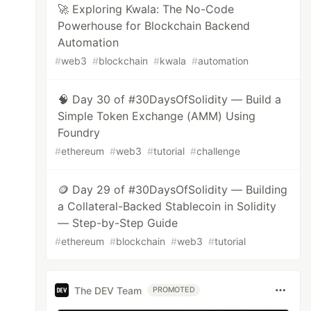
🚀 Exploring Kwala: The No-Code
Powerhouse for Blockchain Backend
Automation
#
web3
#
blockchain
#
kwala
#
automation
🧠 Day 30 of #30DaysOfSolidity — Build a
Simple Token Exchange (AMM) Using
Foundry
#
ethereum
#
web3
#
tutorial
#
challenge
🪙 Day 29 of #30DaysOfSolidity — Building
a Collateral-Backed Stablecoin in Solidity
— Step-by-Step Guide
#
ethereum
#
blockchain
#
web3
#
tutorial
The DEV Team
PROMOTED