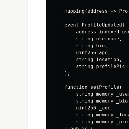
    mapping(address => Pro
    event ProfileUpdated(

        address indexed use
        string username,

        string bio,

        uint256 age,

        string location,

        string profilePic

    );

    function setProfile(

        string memory _user
        string memory _bio,
        uint256 _age,

        string memory _loca
        string memory _prof
    ) public {
