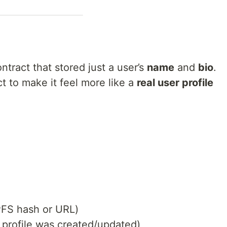
ntract that stored just a user’s
name
and
bio
.
t to make it feel more like a
real user profile
PFS hash or URL)
profile was created/updated)