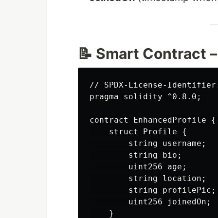
📝 Smart Contract –
// SPDX-License-Identifier:
pragma solidity ^0.8.0;

contract EnhancedProfile {

    struct Profile {

        string username;

        string bio;

        uint256 age;

        string location;

        string profilePic;
        uint256 joinedOn;

    }
