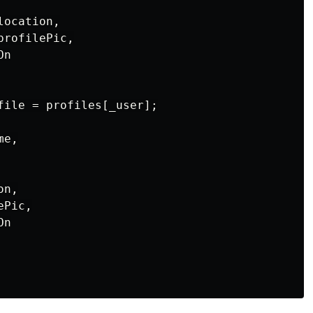
ocation,

rofilePic,

n

file = profiles[_user];

e,

n,

Pic,

n
