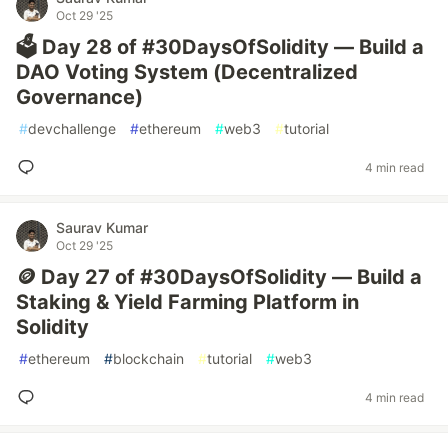
Oct 29 '25
🗳️ Day 28 of #30DaysOfSolidity — Build a
DAO Voting System (Decentralized
Governance)
#
devchallenge
#
ethereum
#
web3
#
tutorial
4 min read
Saurav Kumar
Oct 29 '25
🪙 Day 27 of #30DaysOfSolidity — Build a
Staking & Yield Farming Platform in
Solidity
#
ethereum
#
blockchain
#
tutorial
#
web3
4 min read