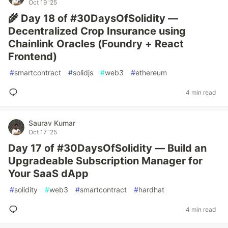
Oct 19 '25
🌾 Day 18 of #30DaysOfSolidity —
Decentralized Crop Insurance using
Chainlink Oracles (Foundry + React
Frontend)
#
smartcontract
#
solidjs
#
web3
#
ethereum
4 min read
Saurav Kumar
Oct 17 '25
Day 17 of #30DaysOfSolidity — Build an
Upgradeable Subscription Manager for
Your SaaS dApp
#
solidity
#
web3
#
smartcontract
#
hardhat
4 min read