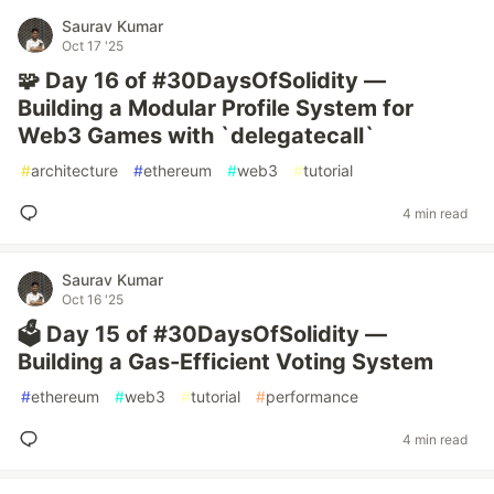
Saurav Kumar
Oct 17 '25
🧩 Day 16 of #30DaysOfSolidity —
Building a Modular Profile System for
Web3 Games with `delegatecall`
#
architecture
#
ethereum
#
web3
#
tutorial
4 min read
Saurav Kumar
Oct 16 '25
🗳️ Day 15 of #30DaysOfSolidity —
Building a Gas-Efficient Voting System
#
ethereum
#
web3
#
tutorial
#
performance
4 min read