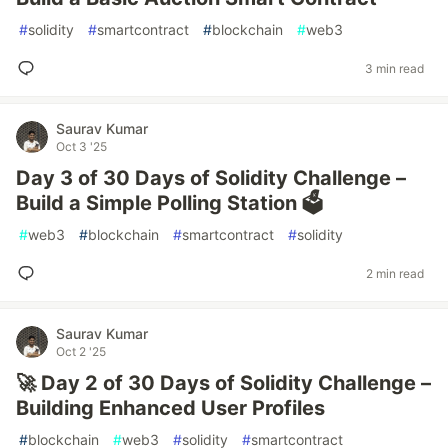
#
solidity
#
smartcontract
#
blockchain
#
web3
3 min read
Saurav Kumar
Oct 3 '25
Day 3 of 30 Days of Solidity Challenge –
Build a Simple Polling Station 🗳️
#
web3
#
blockchain
#
smartcontract
#
solidity
2 min read
Saurav Kumar
Oct 2 '25
🚀 Day 2 of 30 Days of Solidity Challenge –
Building Enhanced User Profiles
#
blockchain
#
web3
#
solidity
#
smartcontract