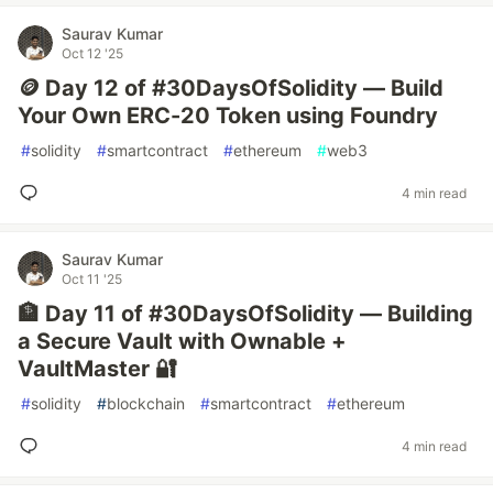
Saurav Kumar
Oct 12 '25
🪙 Day 12 of #30DaysOfSolidity — Build
Your Own ERC-20 Token using Foundry
#
solidity
#
smartcontract
#
ethereum
#
web3
4 min read
Saurav Kumar
Oct 11 '25
🏦 Day 11 of #30DaysOfSolidity — Building
a Secure Vault with Ownable +
VaultMaster 🔐
#
solidity
#
blockchain
#
smartcontract
#
ethereum
4 min read