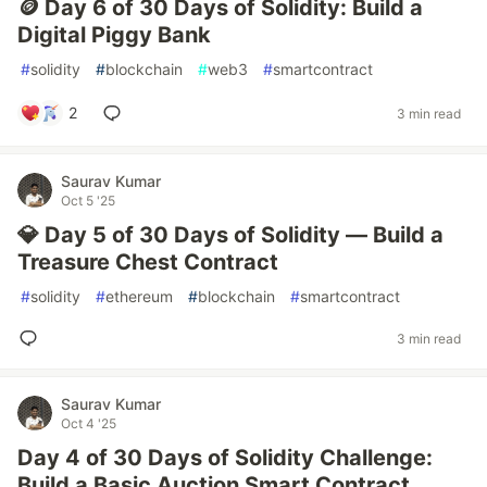
🪙 Day 6 of 30 Days of Solidity: Build a
Digital Piggy Bank
#
solidity
#
blockchain
#
web3
#
smartcontract
2
3 min read
Saurav Kumar
Oct 5 '25
💎 Day 5 of 30 Days of Solidity — Build a
Treasure Chest Contract
#
solidity
#
ethereum
#
blockchain
#
smartcontract
3 min read
Saurav Kumar
Oct 4 '25
Day 4 of 30 Days of Solidity Challenge:
Build a Basic Auction Smart Contract