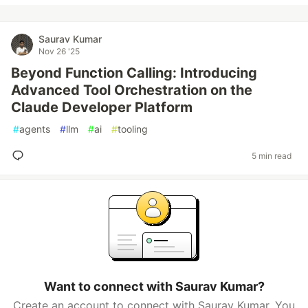
Saurav Kumar
Nov 26 '25
Beyond Function Calling: Introducing
Advanced Tool Orchestration on the
Claude Developer Platform
#
agents
#
llm
#
ai
#
tooling
5 min read
Want to connect with Saurav Kumar?
Create an account to connect with Saurav Kumar. You