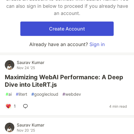
can also sign in below to proceed if you already have
an account.
Create Account
Already have an account?
Sign in
Saurav Kumar
Nov 24 '25
Maximizing WebAI Performance: A Deep
Dive into LiteRT.js
#
ai
#
litert
#
googlecloud
#
webdev
1
4 min read
Saurav Kumar
Nov 20 '25