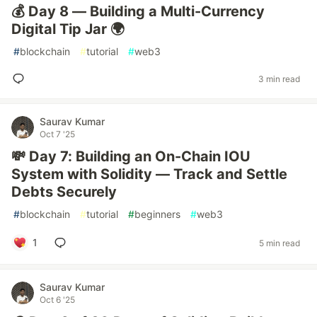
💰 Day 8 — Building a Multi-Currency
Digital Tip Jar 🌍
#
blockchain
#
tutorial
#
web3
3 min read
Saurav Kumar
Oct 7 '25
💸 Day 7: Building an On-Chain IOU
System with Solidity — Track and Settle
Debts Securely
#
blockchain
#
tutorial
#
beginners
#
web3
1
5 min read
Saurav Kumar
Oct 6 '25