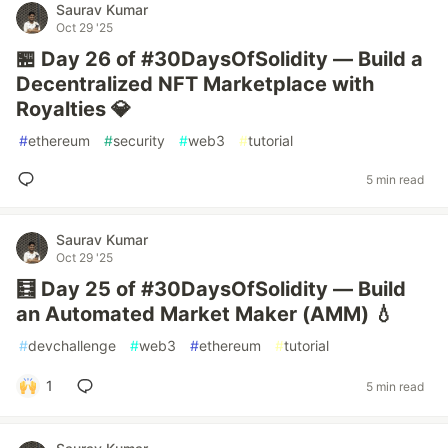
Saurav Kumar
Oct 29 '25
🏪 Day 26 of #30DaysOfSolidity — Build a
Decentralized NFT Marketplace with
Royalties 💎
#
ethereum
#
security
#
web3
#
tutorial
5 min read
Saurav Kumar
Oct 29 '25
🧮 Day 25 of #30DaysOfSolidity — Build
an Automated Market Maker (AMM) 💧
#
devchallenge
#
web3
#
ethereum
#
tutorial
1
5 min read