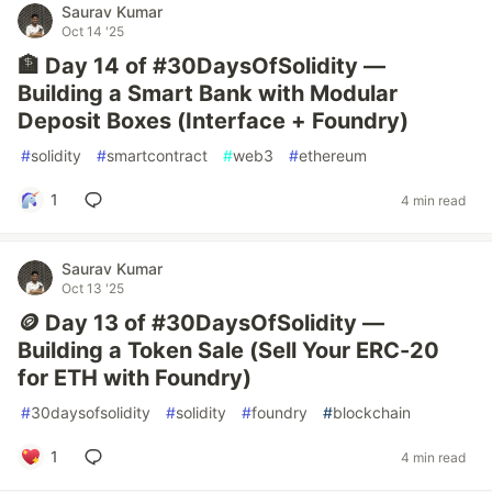
Saurav Kumar
Oct 14 '25
🏦 Day 14 of #30DaysOfSolidity —
Building a Smart Bank with Modular
Deposit Boxes (Interface + Foundry)
#
solidity
#
smartcontract
#
web3
#
ethereum
1
4 min read
Saurav Kumar
Oct 13 '25
🪙 Day 13 of #30DaysOfSolidity —
Building a Token Sale (Sell Your ERC-20
for ETH with Foundry)
#
30daysofsolidity
#
solidity
#
foundry
#
blockchain
1
4 min read