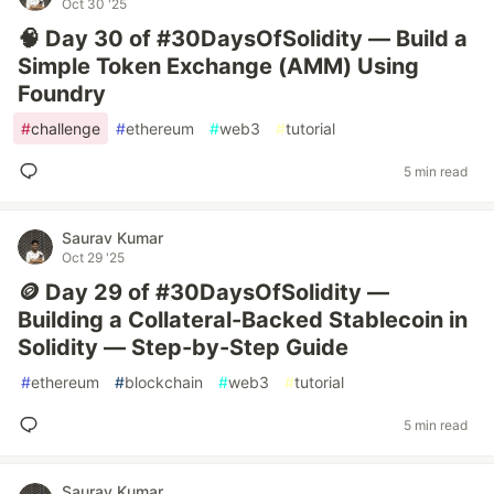
Oct 30 '25
🧠 Day 30 of #30DaysOfSolidity — Build a
Simple Token Exchange (AMM) Using
Foundry
#
challenge
#
ethereum
#
web3
#
tutorial
5 min read
Saurav Kumar
Oct 29 '25
🪙 Day 29 of #30DaysOfSolidity —
Building a Collateral-Backed Stablecoin in
Solidity — Step-by-Step Guide
#
ethereum
#
blockchain
#
web3
#
tutorial
5 min read
Saurav Kumar