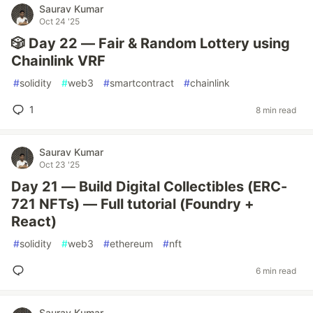
Saurav Kumar
Oct 24 '25
🎲 Day 22 — Fair & Random Lottery using
Chainlink VRF
#
solidity
#
web3
#
smartcontract
#
chainlink
1
8 min read
Saurav Kumar
Oct 23 '25
Day 21 — Build Digital Collectibles (ERC-
721 NFTs) — Full tutorial (Foundry +
React)
#
solidity
#
web3
#
ethereum
#
nft
6 min read
Saurav Kumar