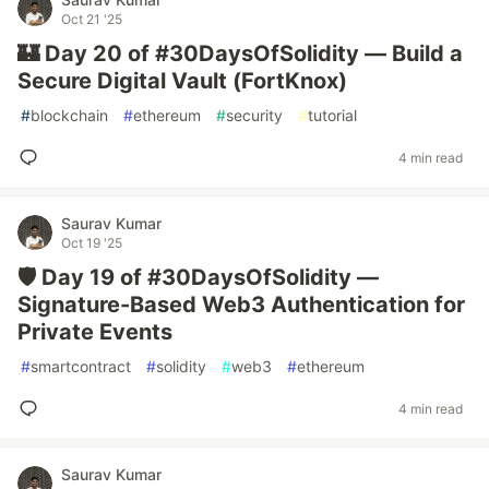
Oct 21 '25
🏰 Day 20 of #30DaysOfSolidity — Build a
Secure Digital Vault (FortKnox)
#
blockchain
#
ethereum
#
security
#
tutorial
4 min read
Saurav Kumar
Oct 19 '25
🛡️ Day 19 of #30DaysOfSolidity —
Signature-Based Web3 Authentication for
Private Events
#
smartcontract
#
solidity
#
web3
#
ethereum
4 min read
Saurav Kumar