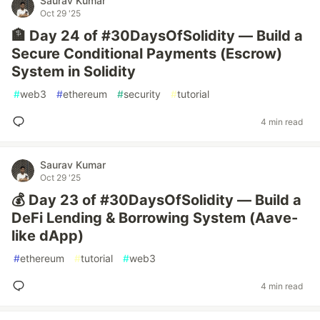
Saurav Kumar
Oct 29 '25
🏦 Day 24 of #30DaysOfSolidity — Build a
Secure Conditional Payments (Escrow)
System in Solidity
#
web3
#
ethereum
#
security
#
tutorial
4 min read
Saurav Kumar
Oct 29 '25
💰 Day 23 of #30DaysOfSolidity — Build a
DeFi Lending & Borrowing System (Aave-
like dApp)
#
ethereum
#
tutorial
#
web3
4 min read