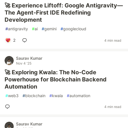
🚀 Experience Liftoff: Google Antigravity—
The Agent-First IDE Redefining
Development
#
antigravity
#
ai
#
gemini
#
googlecloud
2
4 min read
Saurav Kumar
Nov 4 '25
🚀 Exploring Kwala: The No-Code
Powerhouse for Blockchain Backend
Automation
#
web3
#
blockchain
#
kwala
#
automation
4 min read
Saurav Kumar