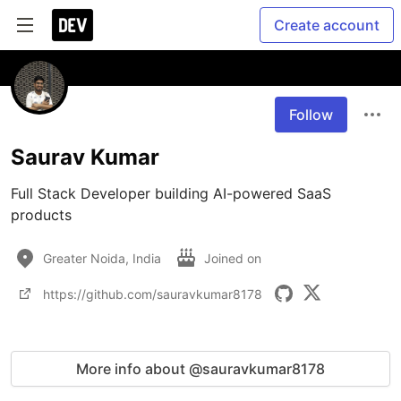
Create account
Follow
Saurav Kumar
Full Stack Developer building AI-powered SaaS 
products
Greater Noida, India
Joined on
https://github.com/sauravkumar8178
More info about @sauravkumar8178