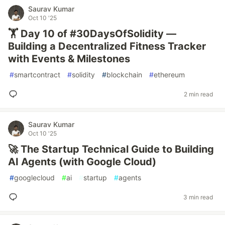
Saurav Kumar
Oct 10 '25
🏋️ Day 10 of #30DaysOfSolidity —
Building a Decentralized Fitness Tracker
with Events & Milestones
#
smartcontract
#
solidity
#
blockchain
#
ethereum
2 min read
Saurav Kumar
Oct 10 '25
🚀 The Startup Technical Guide to Building
AI Agents (with Google Cloud)
#
googlecloud
#
ai
#
startup
#
agents
3 min read