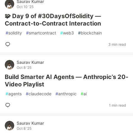
Saurav Kumar
Oct 10 '25
🧩 Day 9 of #30DaysOfSolidity —
Contract-to-Contract Interaction
#
solidity
#
smartcontract
#
web3
#
blockchain
3 min read
Saurav Kumar
Oct 8 '25
Build Smarter AI Agents — Anthropic’s 20-
Video Playlist
#
agents
#
claudecode
#
anthropic
#
ai
1 min read
Saurav Kumar
Oct 8 '25