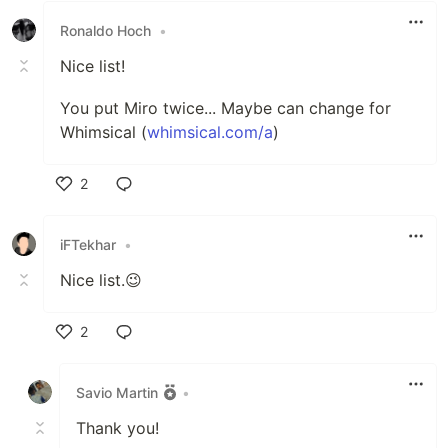
Ronaldo Hoch
•
Nice list!
You put Miro twice... Maybe can change for
Whimsical (
whimsical.com/a
)
2
Like
iFTekhar
•
Nice list.😉
2
Like
Savio Martin
•
Thank you!