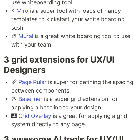
use whiteboarding tool⁣
⚡️
Miro
is a super tool with loads of handy
templates to kickstart your white boarding
sesh ⁣
🎨
Mural
is a great white boarding tool to use
with your team ⁣
3 grid extensions for UX/UI
Designers ⁣
📏
Page Ruler
is super for defining the spacing
between components ⁣
🎾
Baseliner
is a super grid extension for
applying a baseline to your design ⁣
🎹
Grid Overlay
is a great for applying a grid
system directly to any page
3 awesome AI tools for UX/UI