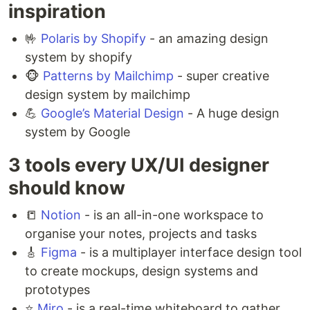
inspiration
🤟
Polaris by Shopify
- an amazing design
system by shopify
🐵
Patterns by Mailchimp
- super creative
design system by mailchimp
💪
Google’s Material Design
- A huge design
system by Google
3 tools every UX/UI designer
should know
📒
Notion
- is an all-in-one workspace to
organise your notes, projects and tasks
🎸
Figma
- is a multiplayer interface design tool
to create mockups, design systems and
prototypes ⁣
⭐️
Miro
- is a real-time whiteboard to gather