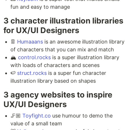
fun and easy to manage
3 character illustration libraries
for UX/UI Designers ⁣
👖
Humaaans
is an awesome illustration library
of characters that you can mix and match ⁣
🏔
control.rocks
is a super illustration library
with loads of characters and scenes ⁣
🍉
struct.rocks
is a super fun character
illustration library based on shapes
3 agency websites to inspire
UX/UI Designers ⁣
🦵🏼
Toyfight.co
use humour to demo the
value of a small team ⁣