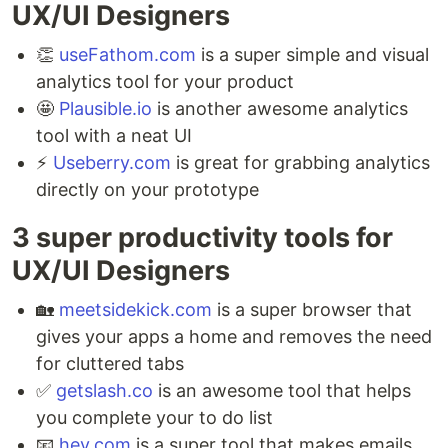
UX/UI Designers ⁣
👏
useFathom.com
is a super simple and visual
analytics tool for your product ⁣
🤩
Plausible.io
is another awesome analytics
tool with a neat UI ⁣
⚡️
Useberry.com
is great for grabbing analytics
directly on your prototype
3 super productivity tools for
UX/UI Designers ⁣
🏡
meetsidekick.com
is a super browser that
gives your apps a home and removes the need
for cluttered tabs ⁣
✅
getslash.co
is an awesome tool that helps
you complete your to do list ⁣
📧
hey.com
is a super tool that makes emails