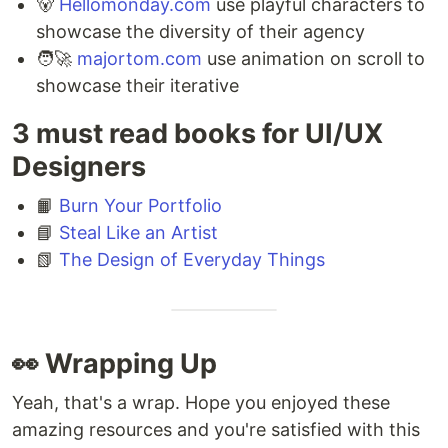
🐻‍
Hellomonday.com
use playful characters to
showcase the diversity of their agency ⁣
🧑‍🚀
majortom.com
use animation on scroll to
showcase their iterative
3 must read books for UI/UX
Designers
📙
Burn Your Portfolio
📘
Steal Like an Artist
📗
The Design of Everyday Things
👀 Wrapping Up
Yeah, that's a wrap. Hope you enjoyed these
amazing resources and you're satisfied with this