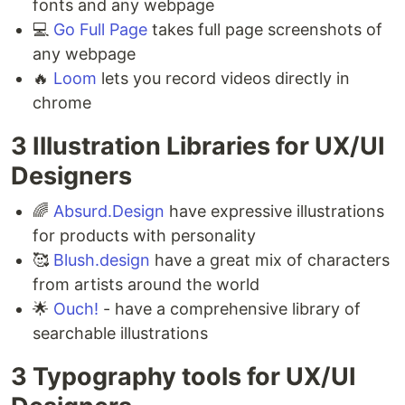
fonts and any webpage⁣
💻
Go Full Page
takes full page screenshots of
any webpage ⁣
🔥
Loom
lets you record videos directly in
chrome
3 Illustration Libraries for UX/UI
Designers ⁣
🌈
Absurd.Design
have expressive illustrations
for products with personality ⁣
🥰
Blush.design
have a great mix of characters
from artists around the world ⁣
🌟
Ouch!
- have a comprehensive library of
searchable illustrations
3 Typography tools for UX/UI