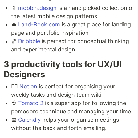
📱
mobbin.design
is a hand picked collection of
the latest mobile design patterns ⁣
💼
Land-Book.com
is a great place for landing
page and portfolio inspiration ⁣
🏀
Dribbble
is perfect for conceptual thinking
and experimental design
3 productivity tools for UX/UI
Designers ⁣
🏃‍♂️
Notion
is perfect for organising your
weekly tasks and design team wiki ⁣
🍅
Tomato 2
is a super app for following the
pomodoro technique and managing your time ⁣
📅
Calendly
helps your organise meetings
without the back and forth emailing.