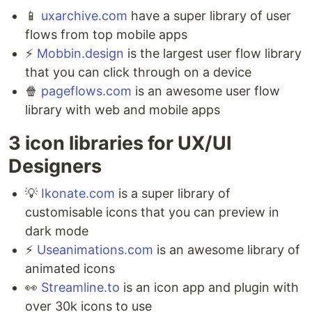
📱
uxarchive.com
have a super library of user
flows from top mobile apps ⁣
⚡️
Mobbin.design
is the largest user flow library
that you can click through on a device ⁣
🍿
pageflows.com
is an awesome user flow
library with web and mobile apps
3 icon libraries for UX/UI
Designers ⁣
💡
Ikonate.com
is a super library of
customisable icons that you can preview in
dark mode ⁣
⚡️
Useanimations.com
is an awesome library of
animated icons ⁣
👀
Streamline.to
is an icon app and plugin with
over 30k icons to use