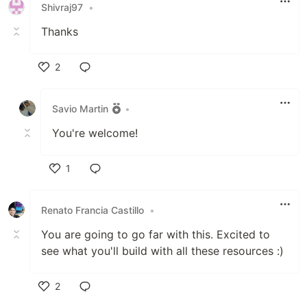
Shivraj97
•
Thanks
2
Like
Savio Martin
•
You're welcome!
1
Like
Renato Francia Castillo
•
You are going to go far with this. Excited to
see what you'll build with all these resources :)
2
Like