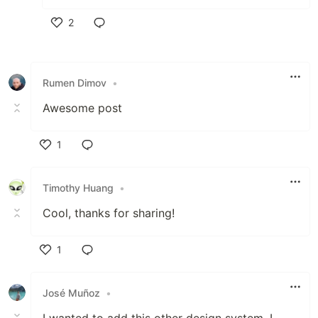
2
Like
Rumen Dimov
•
Awesome post
1
Like
Timothy Huang
•
Cool, thanks for sharing!
1
Like
José Muñoz
•