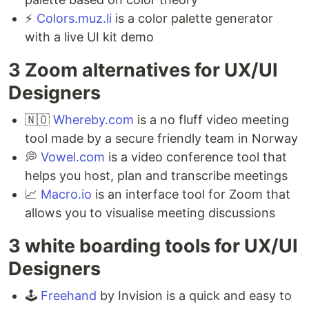
⚡️
Colors.muz.li
is a color palette generator
with a live UI kit demo
3 Zoom alternatives for UX/UI
Designers ⁣
🇳🇴
Whereby.com
is a no fluff video meeting
tool made by a secure friendly team in Norway⁣
💭
Vowel.com
is a video conference tool that
helps you host, plan and transcribe meetings ⁣
📈
Macro.io
is an interface tool for Zoom that
allows you to visualise meeting discussions
3 white boarding tools for UX/UI
Designers ⁣
🕹
Freehand
by Invision is a quick and easy to