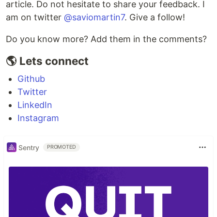
article. Do not hesitate to share your feedback. I
am on twitter
@saviomartin7
. Give a follow!
Do you know more? Add them in the comments?
🌎 Lets connect
Github
Twitter
LinkedIn
Instagram
Sentry
PROMOTED