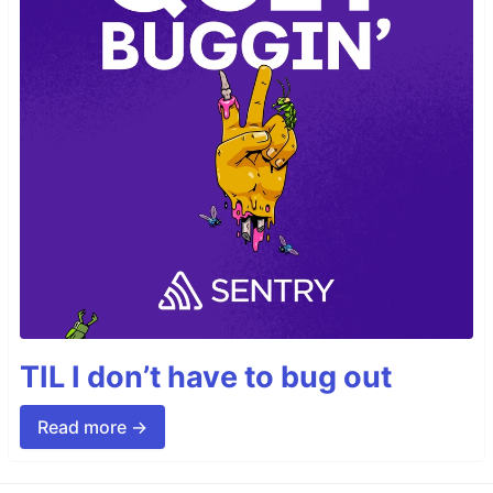
TIL I don’t have to bug out
Read more →