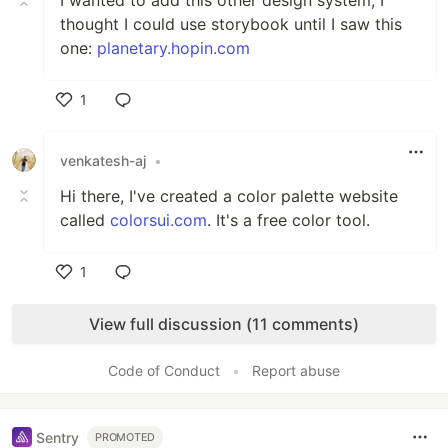
I wanted to add this other design system, I
thought I could use storybook until I saw this
one:
planetary.hopin.com
1
Like
venkatesh-aj
•
Hi there, I've created a color palette website
called
colorsui.com
. It's a free color tool.
1
Like
View full discussion (11 comments)
Code of Conduct
•
Report abuse
Sentry
PROMOTED