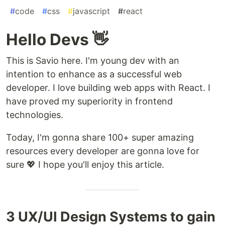
#
code
#
css
#
javascript
#
react
Hello Devs 👋
This is Savio here. I'm young dev with an
intention to enhance as a successful web
developer. I love building web apps with React. I
have proved my superiority in frontend
technologies.
Today, I'm gonna share 100+ super amazing
resources every developer are gonna love for
sure 💖 I hope you'll enjoy this article.
3 UX/UI Design Systems to gain