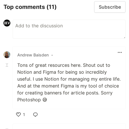
Top comments
(11)
Subscribe
Andrew Baisden
•
Tons of great resources here. Shout out to
Notion and Figma for being so incredibly
useful. I use Notion for managing my entire life.
And at the moment Figma is my tool of choice
for creating banners for article posts. Sorry
Photoshop 😅
1
Like