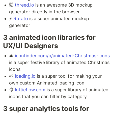
🤯
threed.io
is an awesome 3D mockup
generator directly in the browser ⁣
⚡️
Rotato
is a super animated mockup
generator
3 animated icon libraries for
UX/UI Designers ⁣
🎄
iconfinder.com/p/animated-Christmas-icons
is a super festive library of animated Christmas
icons ⁣
🌱
loading.io
is a super tool for making your
own custom Animated loading icon ⁣
🍋
lottieflow.com
is a super library of animated
icons that you can filter by category
3 super analytics tools for