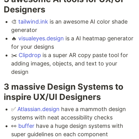
Designers ⁣
🎨
tailwind.ink
is an awesome AI color shade
generator ⁣
🔥
visualeyes.design
is a AI heatmap generator
for your designs ⁣
✂️
Clipdrop
is a super AR copy paste tool for
adding images, objects, and text to your
design ⁣
3 massive Design Systems to
inspire UX/UI Designers ⁣
✅
Atlassian.design
have a mammoth design
systems with neat accessibility checks ⁣
👀
buffer
have a huge design systems with
super guidelines on each component ⁣