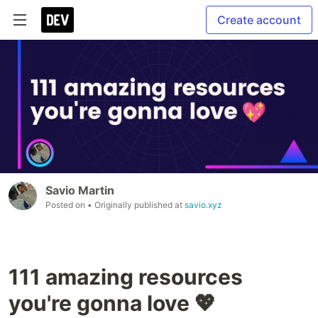
Create account
Savio Martin
Posted on
• Originally published at
savio.xyz
111 amazing resources
you're gonna love 💖