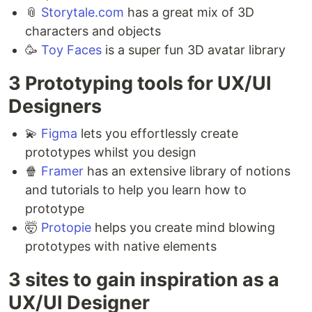
📎
Storytale.com
has a great mix of 3D
characters and objects ⁣
🥳
Toy Faces
is a super fun 3D avatar library
3 Prototyping tools for UX/UI
Designers ⁣⁣
💫
Figma
lets you effortlessly create
prototypes whilst you design ⁣
🍿
Framer
has an extensive library of notions
and tutorials to help you learn how to
prototype ⁣
🤯
Protopie
helps you create mind blowing
prototypes with native elements
3 sites to gain inspiration as a
UX/UI Designer ⁣