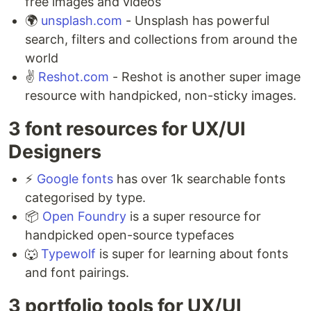
free images and videos ⁣
🌍
unsplash.com
- Unsplash has powerful
search, filters and collections from around the
world ⁣
✌️
Reshot.com
- Reshot is another super image
resource with handpicked, non-sticky images.
3 font resources for UX/UI
Designers ⁣
⚡️
Google fonts
has over 1k searchable fonts
categorised by type. ⁣
📦
Open Foundry
is a super resource for
handpicked open-source typefaces ⁣
🐺
Typewolf
is super for learning about fonts
and font pairings.
3 portfolio tools for UX/UI