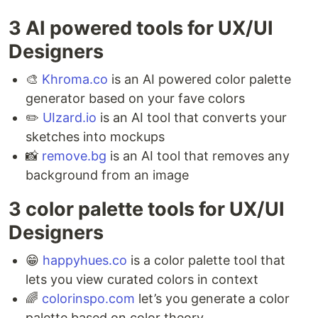
3 AI powered tools for UX/UI
Designers ⁣
🎨
Khroma.co
is an AI powered color palette
generator based on your fave colors ⁣
✏️
UIzard.io
is an AI tool that converts your
sketches into mockups ⁣
📸
remove.bg
is an AI tool that removes any
background from an image
3 color palette tools for UX/UI
Designers ⁣
😁
happyhues.co
is a color palette tool that
lets you view curated colors in context ⁣
🌈
colorinspo.com
let’s you generate a color
palette based on color theory ⁣