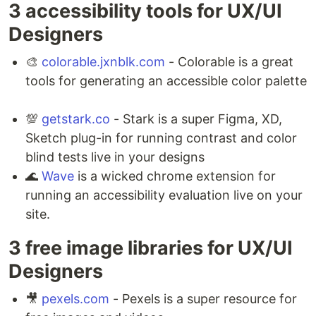
3 accessibility tools for UX/UI
Designers ⁣
🎨
colorable.jxnblk.com
- Colorable is a great
tools for generating an accessible color palette
💯
getstark.co
- Stark is a super Figma, XD,
Sketch plug-in for running contrast and color
blind tests live in your designs ⁣
🌊
Wave
is a wicked chrome extension for
running an accessibility evaluation live on your
site.
3 free image libraries for UX/UI
Designers ⁣
🎥
pexels.com
- Pexels is a super resource for