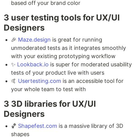
based off your brand color
3 user testing tools for UX/UI
Designers ⁣
🎉
Maze.design
is great for running
unmoderated tests as it integrates smoothly
with your existing prototyping workflow ⁣
✨
Lookback.io
is super for moderated usability
tests of your product live with users ⁣
🤙
Usertesting.com
is an accessible tool for
your whole team to test with
3 3D libraries for UX/UI
Designers ⁣
🏀
Shapefest.com
is a massive library of 3D
shapes ⁣