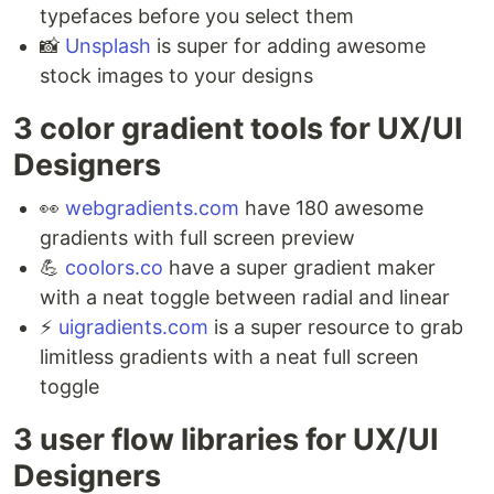
typefaces before you select them ⁣
📸
Unsplash
is super for adding awesome
stock images to your designs
3 color gradient tools for UX/UI
Designers ⁣
👀
webgradients.com
have 180 awesome
gradients with full screen preview ⁣
💪
coolors.co
have a super gradient maker
with a neat toggle between radial and linear ⁣
⚡️
uigradients.com
is a super resource to grab
limitless gradients with a neat full screen
toggle
3 user flow libraries for UX/UI
Designers ⁣