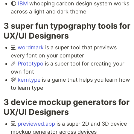
🌔
IBM
whopping carbon design system works
across a light and dark theme
3 super fun typography tools for
UX/UI Designers ⁣
💻
wordmark
is a super tool that previews
every font on your computer ⁣
🎉
Prototypo
is a super tool for creating your
own font⁣
💯
kerntype
is a game that helps you learn how
to learn type
3 device mockup generators for
UX/UI Designers ⁣
💻
previewed.app
is a super 2D and 3D device
mockup generator across devices ⁣