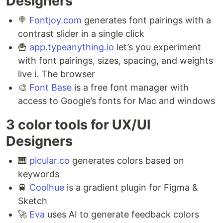
Designers ⁣
🍭
Fontjoy.com
generates font pairings with a
contrast slider in a single click ⁣
🍟
app.typeanything.io
let’s you experiment
with font pairings, sizes, spacing, and weights
live i. The browser ⁣
🎨
Font Base
is a free font manager with
access to Google’s fonts for Mac and windows
3 color tools for UX/UI
Designers ⁣
🎹
picular.co
generates colors based on
keywords ⁣
🚆
Coolhue
is a gradient plugin for Figma &
Sketch ⁣
🚀
Eva
uses AI to generate feedback colors