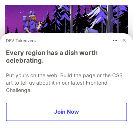
DEV Takeovers
Every region has a dish worth
celebrating.
Put yours on the web. Build the page or the CSS
Structured logs. Connected to
art to tell us about it in our latest Frontend
your stack traces. Sentry Has
Challenge.
Logs (GA) 🪵
Logs is out of beta and generally available to
Join Now
everyone. The best part, we added a bunch of
capabilities you asked for during the beta period.