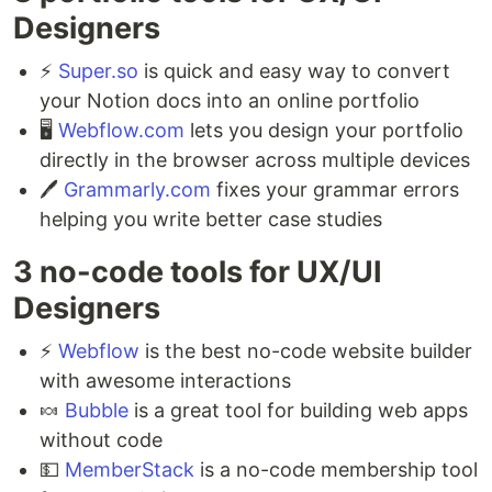
Designers ⁣
⚡️
Super.so
is quick and easy way to convert
your Notion docs into an online portfolio ⁣
🖥
Webflow.com
lets you design your portfolio
directly in the browser across multiple devices ⁣
🖊
Grammarly.com
fixes your grammar errors
helping you write better case studies
3 no-code tools for UX/UI
Designers ⁣
⚡️
Webflow
is the best no-code website builder
with awesome interactions ⁣
🍬
Bubble
is a great tool for building web apps
without code ⁣
💵
MemberStack
is a no-code membership tool