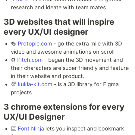
research and ideate with team mates ⁣
3D websites that will inspire
every UX/UI designer ⁣
🍻
Protopie.com
- go the extra mile with 3D
video and awesome animations on scroll
♻️
Pitch.com
- began the 3D movement and
their characters are super friendly and feature
in their website and product. ⁣
💯
kukla-kit.com
- is a 3D library for Figma
projects
3 chrome extensions for every
UX/UI Designer ⁣
⌨️
Font Ninja
lets you inspect and bookmark