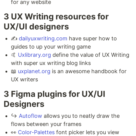
for any website
3 UX Writing resources for
UX/UI designers⁣
✍️
dailyuxwriting.com
have super how to
guides to up your writing game⁣
🤙
Uxlibrary.org
define the value of UX Writing
with super ux writing blog links ⁣
📖
uxplanet.org
is an awesome handbook for
UX writers⁣
3 Figma plugins for UX/UI
Designers ⁣
↪️
Autoflow
allows you to neatly draw the
flows between your frames ⁣
👀
Color-Palettes
font picker lets you view