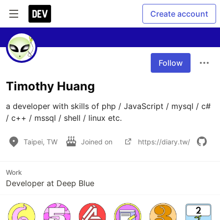
Create account
Follow
Timothy Huang
a developer with skills of php / JavaScript / mysql / c# 
/ c++ / mssql / shell / linux etc.
Taipei, TW
Joined on
https://diary.tw/
Work
Developer at Deep Blue