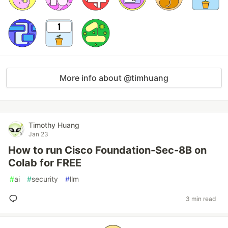
More info about @timhuang
Timothy Huang
Jan 23
How to run Cisco Foundation-Sec-8B on
Colab for FREE
#
ai
#
security
#
llm
3 min read