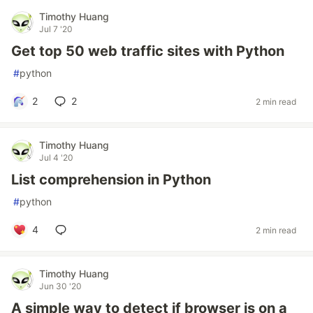
Timothy Huang
Jul 7 '20
Get top 50 web traffic sites with Python
#
python
2
2
2 min read
Timothy Huang
Jul 4 '20
List comprehension in Python
#
python
4
2 min read
Timothy Huang
Jun 30 '20
A simple way to detect if browser is on a