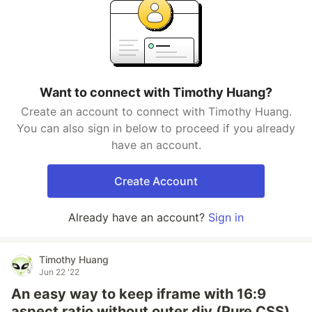
Want to connect with Timothy Huang?
Create an account to connect with Timothy Huang.
You can also sign in below to proceed if you already
have an account.
Create Account
Already have an account?
Sign in
Timothy Huang
Jun 22 '22
An easy way to keep iframe with 16:9
aspect ratio without outer div (Pure CSS)