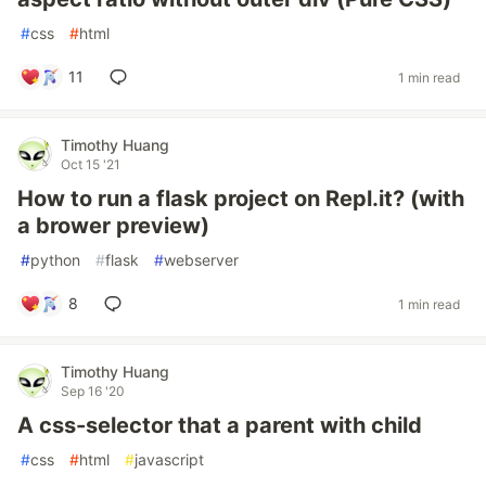
#
css
#
html
11
1 min read
Timothy Huang
Oct 15 '21
How to run a flask project on Repl.it? (with
a brower preview)
#
python
#
flask
#
webserver
8
1 min read
Timothy Huang
Sep 16 '20
A css-selector that a parent with child
#
css
#
html
#
javascript