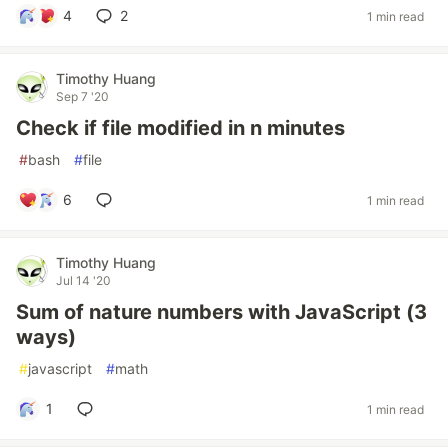
4
2
1 min read
Timothy Huang
Sep 7 '20
Check if file modified in n minutes
#
bash
#
file
6
1 min read
Timothy Huang
Jul 14 '20
Sum of nature numbers with JavaScript (3
ways)
#
javascript
#
math
1
1 min read