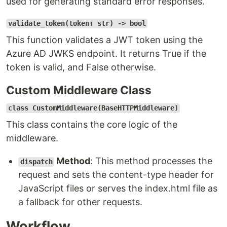
used for generating standard error responses.
validate_token(token: str) -> bool
This function validates a JWT token using the
Azure AD JWKS endpoint. It returns True if the
token is valid, and False otherwise.
Custom Middleware Class
class CustomMiddleware(BaseHTTPMiddleware)
This class contains the core logic of the
middleware.
Method
: This method processes the
dispatch
request and sets the content-type header for
JavaScript files or serves the index.html file as
a fallback for other requests.
Workflow