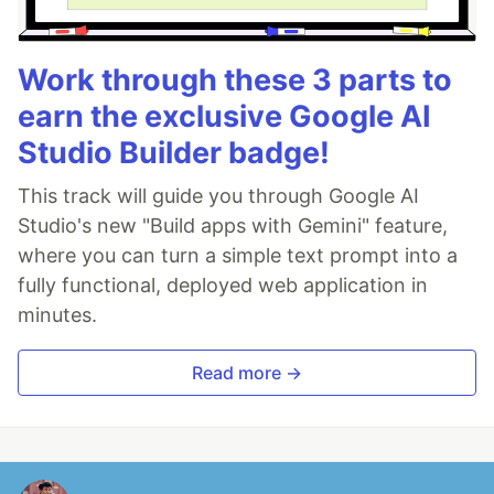
Work through these 3 parts to
earn the exclusive Google AI
Studio Builder badge!
This track will guide you through Google AI
Studio's new "Build apps with Gemini" feature,
where you can turn a simple text prompt into a
fully functional, deployed web application in
minutes.
Read more →