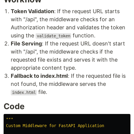
Token Validation
: If the request URL starts
with "/api", the middleware checks for an
Authorization header and validates the token
using the
function.
validate_token
File Serving
: If the request URL doesn't start
with "/api", the middleware checks if the
requested file exists and serves it with the
appropriate content type.
Fallback to index.html
: If the requested file is
not found, the middleware serves the
file.
index.html
Code
"""
Custom Middleware for FastAPI Application
