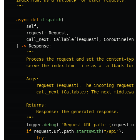
    index.html as a fallback for other requests.

"""
async
def
dispatch
(
self
,
request
:
Request
,
call_next
:
Callable
[[
Request
],
Coroutine
[
Any
,
)
->
Response
:
"""
        Process the request and set the content-type h
        serve the index.html file as a fallback for ot
        Args:

            request (Request): The incoming request.

            call_next (Callable): The next middleware 
        Returns:

            Response: The generated response.

"""
logger
.
debug
(
f
"
Request URL path: 
{
request
.
url
if
request
.
url
.
path
.
startswith
(
"
/api
"
):
try
: