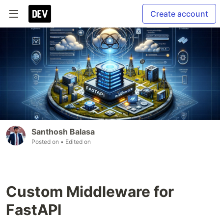
Create account
Santhosh Balasa
Posted on
• Edited on
Custom Middleware for
FastAPI