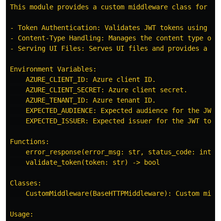
This module provides a custom middleware class for Fa
- Token Authentication: Validates JWT tokens using the
- Content-Type Handling: Manages the content type of J
- Serving UI Files: Serves UI files and provides a fa
Environment Variables:

    AZURE_CLIENT_ID: Azure client ID.

    AZURE_CLIENT_SECRET: Azure client secret.

    AZURE_TENANT_ID: Azure tenant ID.

    EXPECTED_AUDIENCE: Expected audience for the JWT t
    EXPECTED_ISSUER: Expected issuer for the JWT token
Functions:

    error_response(error_msg: str, status_code: int) -
    validate_token(token: str) -> bool

Classes:

    CustomMiddleware(BaseHTTPMiddleware): Custom middl
Usage:
