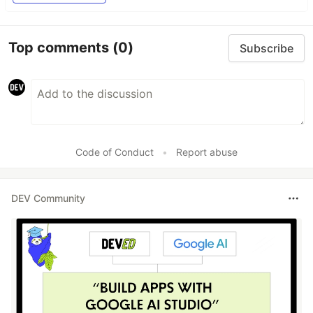
Top comments
(0)
Subscribe
Code of Conduct
•
Report abuse
DEV Community