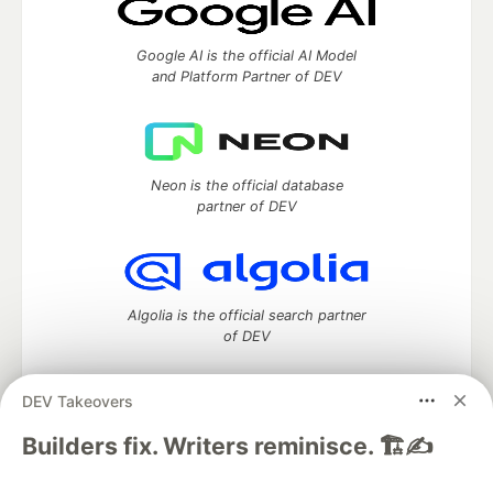
Google AI is the official AI Model
and Platform Partner of DEV
Neon is the official database
partner of DEV
Algolia is the official search partner
of DEV
DEV Takeovers
DEV Community
— A space to discuss and keep up software
Builders fix. Writers reminisce. 🏗️✍️
development and manage your software career
Home
DEV Challenges
DEV++
Videos