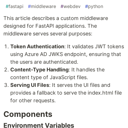
#
fastapi
#
middleware
#
webdev
#
python
This article describes a custom middleware
designed for FastAPI applications. The
middleware serves several purposes:
Token Authentication
: It validates JWT tokens
using Azure AD JWKS endpoint, ensuring that
the users are authenticated.
Content-Type Handling
: It handles the
content type of JavaScript files.
Serving UI Files
: It serves the UI files and
provides a fallback to serve the index.html file
for other requests.
Components
Environment Variables