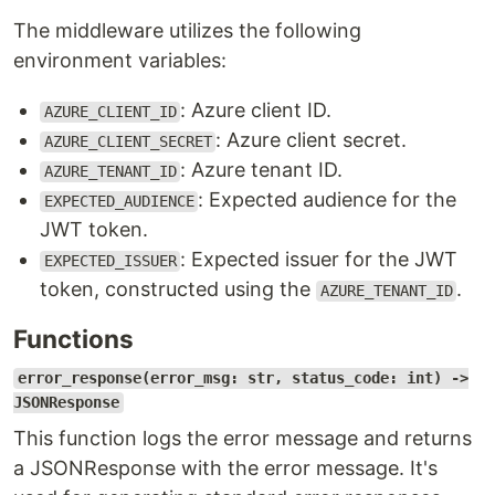
The middleware utilizes the following
environment variables:
: Azure client ID.
AZURE_CLIENT_ID
: Azure client secret.
AZURE_CLIENT_SECRET
: Azure tenant ID.
AZURE_TENANT_ID
: Expected audience for the
EXPECTED_AUDIENCE
JWT token.
: Expected issuer for the JWT
EXPECTED_ISSUER
token, constructed using the
.
AZURE_TENANT_ID
Functions
error_response(error_msg: str, status_code: int) ->
JSONResponse
This function logs the error message and returns
a JSONResponse with the error message. It's