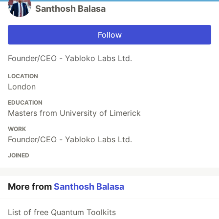
Santhosh Balasa
Follow
Founder/CEO - Yabloko Labs Ltd.
LOCATION
London
EDUCATION
Masters from University of Limerick
WORK
Founder/CEO - Yabloko Labs Ltd.
JOINED
More from
Santhosh Balasa
List of free Quantum Toolkits