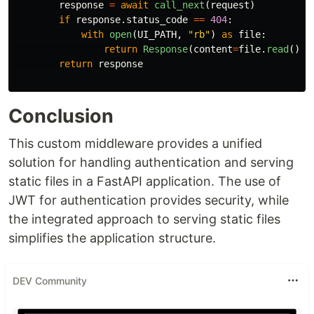
response
=
await
call_next
(
request
)
if
response
.
status_code
==
404
:
with
open
(
UI_PATH
,
"
rb
"
)
as
file
:
return
Response
(
content
=
file
.
read
(),
return
response
Conclusion
This custom middleware provides a unified
solution for handling authentication and serving
static files in a FastAPI application. The use of
JWT for authentication provides security, while
the integrated approach to serving static files
simplifies the application structure.
DEV Community