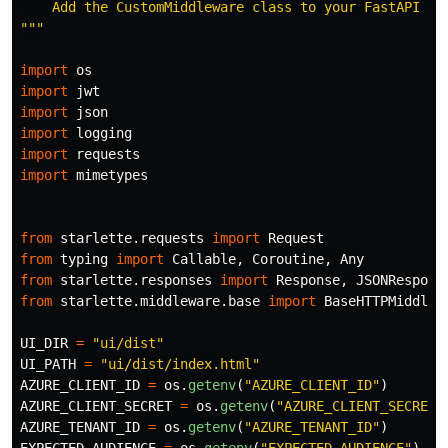
    Add the CustomMiddleware class to your FastAPI ap
"""
import
os
import
jwt
import
json
import
logging
import
requests
import
mimetypes
from
starlette.requests
import
Request
from
typing
import
Callable
,
Coroutine
,
Any
from
starlette.responses
import
Response
,
JSONRespons
from
starlette.middleware.base
import
BaseHTTPMiddlew
UI_DIR
=
"
ui/dist
"
UI_PATH
=
"
ui/dist/index.html
"
AZURE_CLIENT_ID
=
os
.
getenv
(
"
AZURE_CLIENT_ID
"
)
AZURE_CLIENT_SECRET
=
os
.
getenv
(
"
AZURE_CLIENT_SECRET
"
AZURE_TENANT_ID
=
os
.
getenv
(
"
AZURE_TENANT_ID
"
)