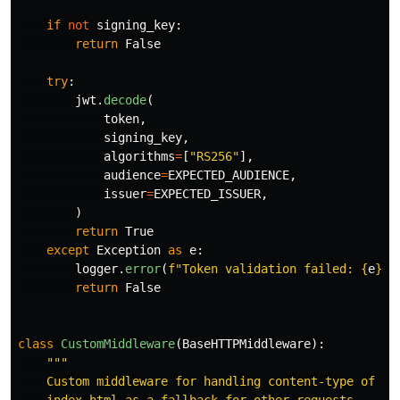
if
not
signing_key
:
return
False
try
:
jwt
.
decode
(
token
,
signing_key
,
algorithms
=
[
"
RS256
"
],
audience
=
EXPECTED_AUDIENCE
,
issuer
=
EXPECTED_ISSUER
,
)
return
True
except
Exception
as
e
:
logger
.
error
(
f
"
Token validation failed: 
{
e
}
"
)
return
False
class
CustomMiddleware
(
BaseHTTPMiddleware
):
"""
    Custom middleware for handling content-type of Jav