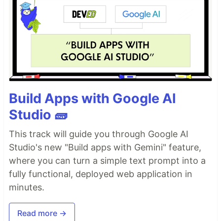
Build Apps with Google AI
Studio 🧱
This track will guide you through Google AI
Studio's new "Build apps with Gemini" feature,
where you can turn a simple text prompt into a
fully functional, deployed web application in
minutes.
Read more →