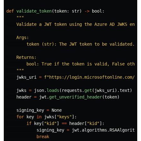
def
validate_token
(
token
:
str
)
->
bool
:
"""
    Validate a JWT token using the Azure AD JWKS endpo
    Args:

        token (str): The JWT token to be validated.

    Returns:

        bool: True if the token is valid, False otherw
"""
jwks_uri
=
f
"
https://login.microsoftonline.com/
{
A
jwks
=
json
.
loads
(
requests
.
get
(
jwks_uri
).
text
)
header
=
jwt
.
get_unverified_header
(
token
)
signing_key
=
None
for
key
in
jwks
[
"
keys
"
]:
if
key
[
"
kid
"
]
==
header
[
"
kid
"
]:
signing_key
=
jwt
.
algorithms
.
RSAAlgorithm
break