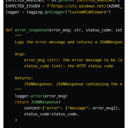
EXPECTED_AUDIENCE
=
os
.
getenv
(
"
EXPECTED_AUDIENCE
"
)
EXPECTED_ISSUER
=
f
"
https://sts.windows.net/
{
AZURE_TE
logger
=
logging
.
getLogger
(
"
CustomMiddleware
"
)
def
error_response
(
error_msg
:
str
,
status_code
:
int
)
"""
    Logs the error message and returns a JSONResponse 
    Args:

        error_msg (str): the error message to be logge
        status_code (int): the HTTP status code

    Returns:

        JSONResponse: JSONResponse containing the erro
"""
logger
.
error
(
error_msg
)
return
JSONResponse
(
content
=
{
"
error
"
:
{
"
message
"
:
error_msg
}},
status_code
=
status_code
,
)