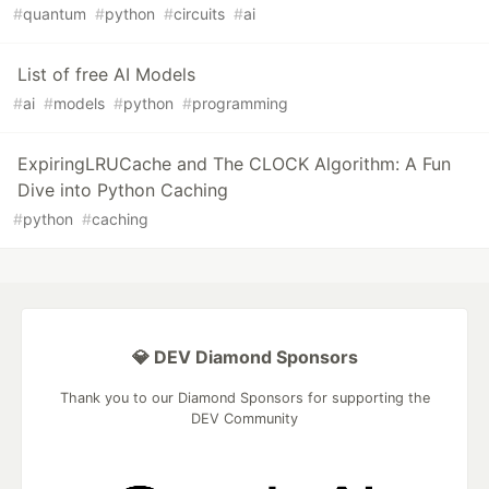
#
quantum
#
python
#
circuits
#
ai
List of free AI Models
#
ai
#
models
#
python
#
programming
ExpiringLRUCache and The CLOCK Algorithm: A Fun
Dive into Python Caching
#
python
#
caching
💎 DEV Diamond Sponsors
Thank you to our Diamond Sponsors for supporting the
DEV Community