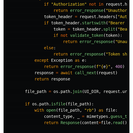
if
"
Authorization
"
not
in
request
.
hea
return
error_response
(
"
Unauthoriz
token_header
=
request
.
headers
[
"
Autho
if
token_header
.
startswith
(
"
Bearer 
"
)
token
=
token_header
.
split
(
"
Beare
if
not
validate_token
(
token
):
return
error_response
(
"
Unauth
else
:
return
error_response
(
"
Token shou
except
Exception
as
e
:
return
error_response
(
f
"
{
e
}
"
,
400
)
response
=
await
call_next
(
request
)
return
response
file_path
=
os
.
path
.
join
(
UI_DIR
,
request
.
url
.
if
os
.
path
.
isfile
(
file_path
):
with
open
(
file_path
,
"
rb
"
)
as
file
:
content_type
,
_
=
mimetypes
.
guess_typ
return
Response
(
content
=
file
.
read
(),