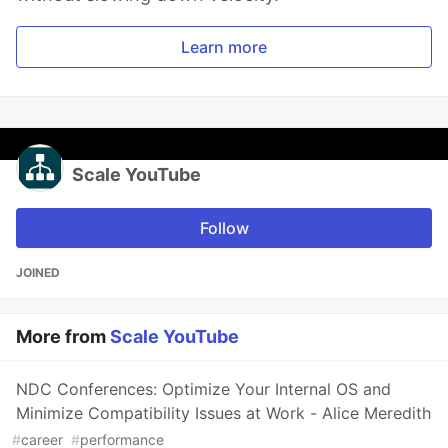
Learn more
Scale YouTube
Follow
JOINED
More from
Scale YouTube
NDC Conferences: Optimize Your Internal OS and
Minimize Compatibility Issues at Work - Alice Meredith
#
career
#
performance