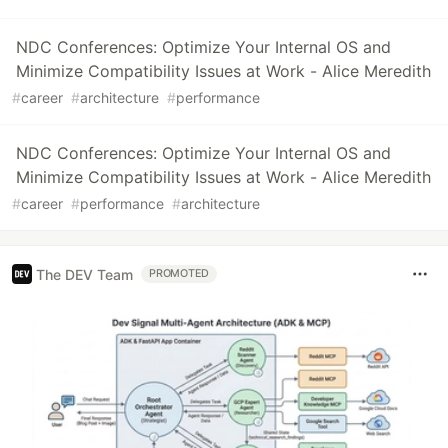
NDC Conferences: Optimize Your Internal OS and
Minimize Compatibility Issues at Work - Alice Meredith
#
career
#
architecture
#
performance
NDC Conferences: Optimize Your Internal OS and
Minimize Compatibility Issues at Work - Alice Meredith
#
career
#
performance
#
architecture
The DEV Team
PROMOTED