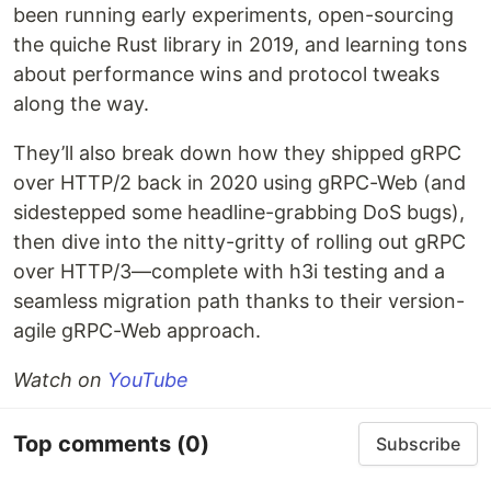
been running early experiments, open-sourcing
the quiche Rust library in 2019, and learning tons
about performance wins and protocol tweaks
along the way.
They’ll also break down how they shipped gRPC
over HTTP/2 back in 2020 using gRPC-Web (and
sidestepped some headline-grabbing DoS bugs),
then dive into the nitty-gritty of rolling out gRPC
over HTTP/3—complete with h3i testing and a
seamless migration path thanks to their version-
agile gRPC-Web approach.
Watch on
YouTube
Top comments
(0)
Subscribe