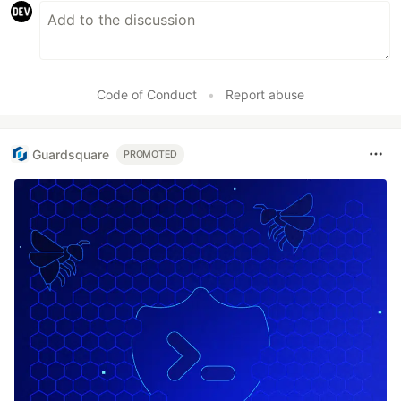
Code of Conduct
•
Report abuse
Guardsquare
PROMOTED