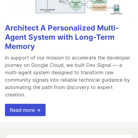
Architect A Personalized Multi-
Agent System with Long-Term
Memory
In support of our mission to accelerate the developer
journey on Google Cloud, we built Dev Signal — a
multi-agent system designed to transform raw
community signals into reliable technical guidance by
automating the path from discovery to expert
creation.
Read more →