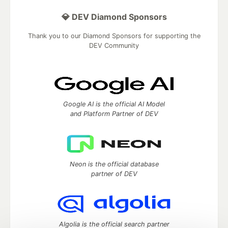
💎 DEV Diamond Sponsors
Thank you to our Diamond Sponsors for supporting the
DEV Community
Google AI is the official AI Model
and Platform Partner of DEV
Neon is the official database
partner of DEV
Algolia is the official search partner