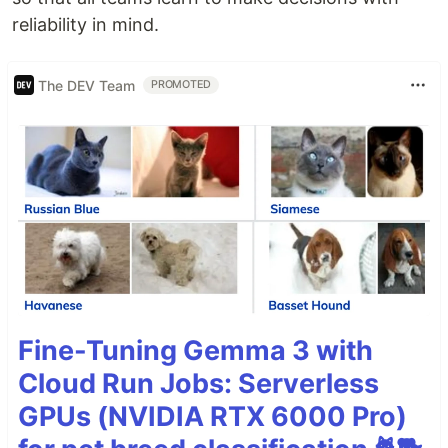
reliability in mind.
The DEV Team
PROMOTED
Fine-Tuning Gemma 3 with
Cloud Run Jobs: Serverless
GPUs (NVIDIA RTX 6000 Pro)