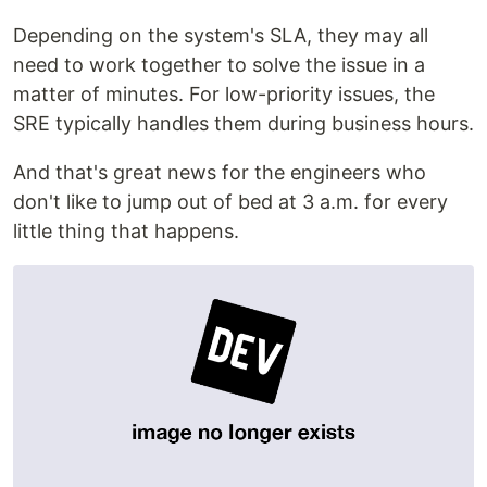
Depending on the system's SLA, they may all
need to work together to solve the issue in a
matter of minutes. For low-priority issues, the
SRE typically handles them during business hours.
And that's great news for the engineers who
don't like to jump out of bed at 3 a.m. for every
little thing that happens.