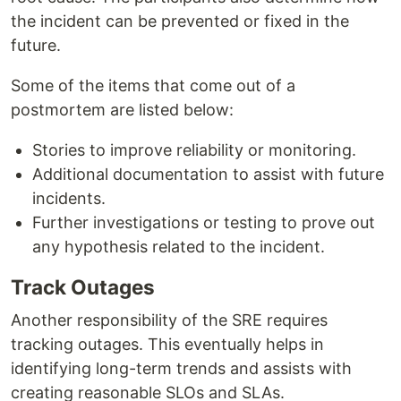
the incident can be prevented or fixed in the
future.
Some of the items that come out of a
postmortem are listed below:
Stories to improve reliability or monitoring.
Additional documentation to assist with future
incidents.
Further investigations or testing to prove out
any hypothesis related to the incident.
Track Outages
Another responsibility of the SRE requires
tracking outages. This eventually helps in
identifying long-term trends and assists with
creating reasonable SLOs and SLAs.