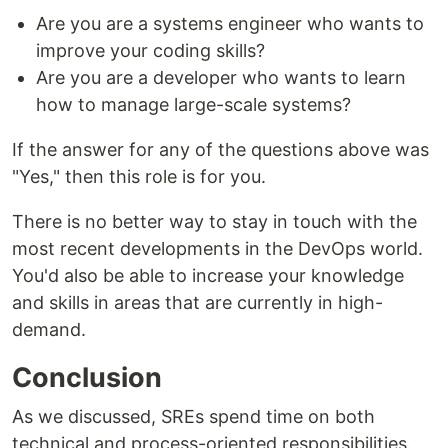
Are you are a systems engineer who wants to
improve your coding skills?
Are you are a developer who wants to learn
how to manage large-scale systems?
If the answer for any of the questions above was
"Yes," then this role is for you.
There is no better way to stay in touch with the
most recent developments in the DevOps world.
You'd also be able to increase your knowledge
and skills in areas that are currently in high-
demand.
Conclusion
As we discussed, SREs spend time on both
technical and process-oriented responsibilities.