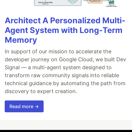
Architect A Personalized Multi-
Agent System with Long-Term
Memory
In support of our mission to accelerate the
developer journey on Google Cloud, we built Dev
Signal — a multi-agent system designed to
transform raw community signals into reliable
technical guidance by automating the path from
discovery to expert creation.
Read more →