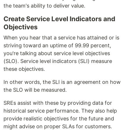
the team's ability to deliver value.
Create Service Level Indicators and
Objectives
When you hear that a service has attained or is
striving toward an uptime of 99.99 percent,
you're talking about service level objectives
(SLO). Service level indicators (SLI) measure
these objectives.
In other words, the SLI is an agreement on how
the SLO will be measured.
SREs assist with these by providing data for
historical service performance. They also help
provide realistic objectives for the future and
might advise on proper SLAs for customers.