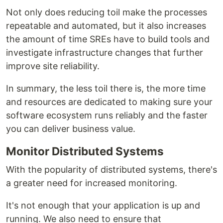
Not only does reducing toil make the processes
repeatable and automated, but it also increases
the amount of time SREs have to build tools and
investigate infrastructure changes that further
improve site reliability.
In summary, the less toil there is, the more time
and resources are dedicated to making sure your
software ecosystem runs reliably and the faster
you can deliver business value.
Monitor Distributed Systems
With the popularity of distributed systems, there's
a greater need for increased monitoring.
It's not enough that your application is up and
running. We also need to ensure that