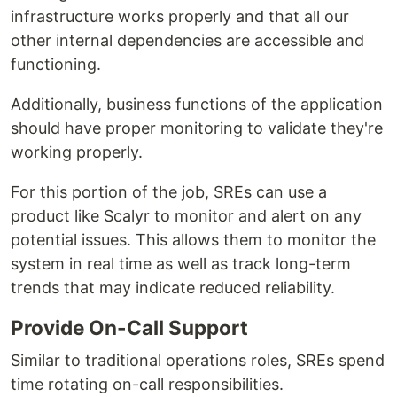
infrastructure works properly and that all our
other internal dependencies are accessible and
functioning.
Additionally, business functions of the application
should have proper monitoring to validate they're
working properly.
For this portion of the job, SREs can use a
product like Scalyr to monitor and alert on any
potential issues. This allows them to monitor the
system in real time as well as track long-term
trends that may indicate reduced reliability.
Provide On-Call Support
Similar to traditional operations roles, SREs spend
time rotating on-call responsibilities.