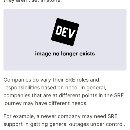
Companies do vary their SRE roles and
responsibilities based on need. In general,
companies that are at different points in the SRE
journey may have different needs.
For example, a newer company may need SRE
support in getting general outages under control.