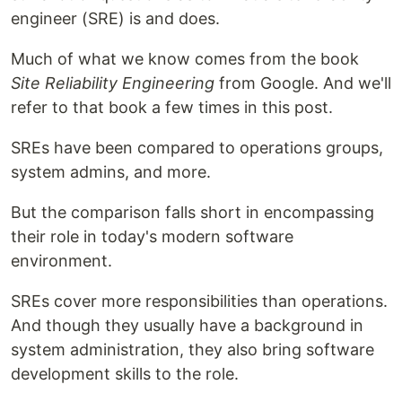
engineer (SRE) is and does.
Much of what we know comes from the book
Site Reliability Engineering
from Google. And we'll
refer to that book a few times in this post.
SREs have been compared to operations groups,
system admins, and more.
But the comparison falls short in encompassing
their role in today's modern software
environment.
SREs cover more responsibilities than operations.
And though they usually have a background in
system administration, they also bring software
development skills to the role.