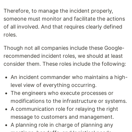
Therefore, to manage the incident properly,
someone must monitor and facilitate the actions
of all involved. And that requires clearly defined
roles.
Though not all companies include these Google-
recommended incident roles, we should at least
consider them. These roles include the following:
An incident commander who maintains a high-
level view of everything occurring.
The engineers who execute processes or
modifications to the infrastructure or systems.
A communication role for relaying the right
message to customers and management.
A planning role in charge of planning any