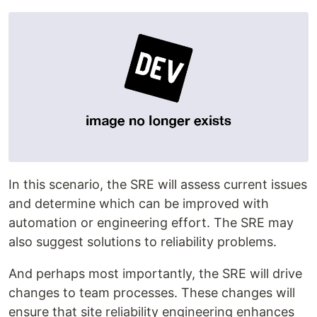
In this scenario, the SRE will assess current issues
and determine which can be improved with
automation or engineering effort. The SRE may
also suggest solutions to reliability problems.
And perhaps most importantly, the SRE will drive
changes to team processes. These changes will
ensure that site reliability engineering enhances