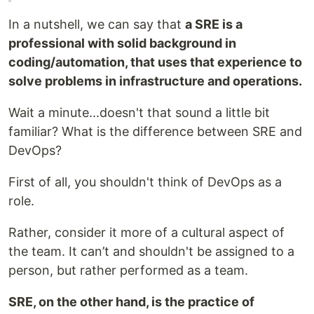
In a nutshell, we can say that
a SRE is a
professional with solid background in
coding/automation, that uses that experience to
solve problems in infrastructure and operations.
Wait a minute...doesn't that sound a little bit
familiar? What is the difference between SRE and
DevOps?
First of all, you shouldn't think of DevOps as a
role.
Rather, consider it more of a cultural aspect of
the team. It can’t and shouldn't be assigned to a
person, but rather performed as a team.
SRE, on the other hand, is the practice of