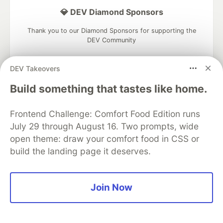
💎 DEV Diamond Sponsors
Thank you to our Diamond Sponsors for supporting the
DEV Community
DEV Takeovers
Build something that tastes like home.
Google AI is the official AI Model
and Platform Partner of DEV
Frontend Challenge: Comfort Food Edition runs
July 29 through August 16. Two prompts, wide
open theme: draw your comfort food in CSS or
build the landing page it deserves.
Neon is the official database
partner of DEV
Join Now
Algolia is the official search partner