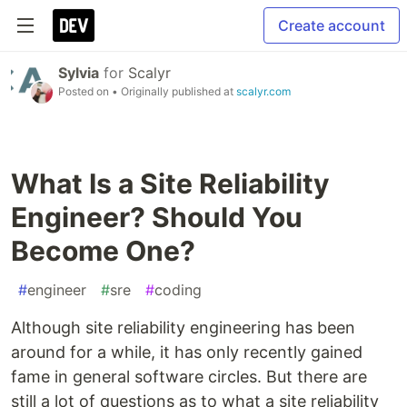
Create account
Sylvia
for
Scalyr
Posted on
• Originally published at
scalyr.com
What Is a Site Reliability
Engineer? Should You
Become One?
#
engineer
#
sre
#
coding
Although site reliability engineering has been
around for a while, it has only recently gained
fame in general software circles. But there are
still a lot of questions as to what a site reliability