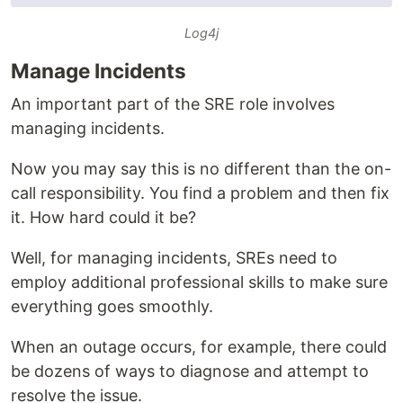
Log4j
Manage Incidents
An important part of the SRE role involves
managing incidents.
Now you may say this is no different than the on-
call responsibility. You find a problem and then fix
it. How hard could it be?
Well, for managing incidents, SREs need to
employ additional professional skills to make sure
everything goes smoothly.
When an outage occurs, for example, there could
be dozens of ways to diagnose and attempt to
resolve the issue.