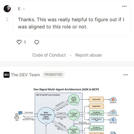
E
•
Thanks. This was really helpful to figure out if I
was aligned to this role or not.
1
Like
Code of Conduct
•
Report abuse
The DEV Team
PROMOTED