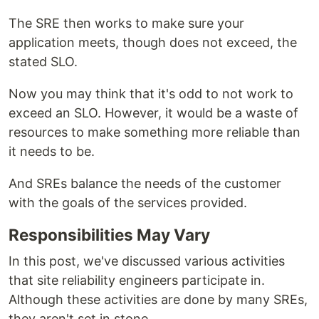
The SRE then works to make sure your
application meets, though does not exceed, the
stated SLO.
Now you may think that it's odd to not work to
exceed an SLO. However, it would be a waste of
resources to make something more reliable than
it needs to be.
And SREs balance the needs of the customer
with the goals of the services provided.
Responsibilities May Vary
In this post, we've discussed various activities
that site reliability engineers participate in.
Although these activities are done by many SREs,
they aren't set in stone.