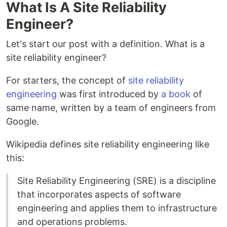
What Is A Site Reliability
Engineer?
Let's start our post with a definition. What is a
site reliability engineer?
For starters, the concept of
site reliability
engineering
was first introduced by
a book
of
same name, written by a team of engineers from
Google.
Wikipedia defines site reliability engineering like
this:
Site Reliability Engineering (SRE) is a discipline
that incorporates aspects of software
engineering and applies them to infrastructure
and operations problems.