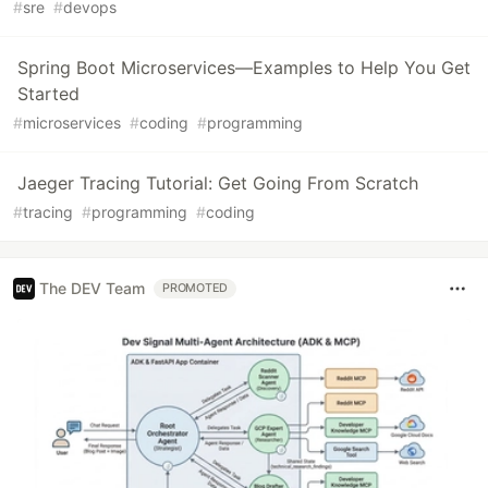
#
sre
#
devops
Spring Boot Microservices—Examples to Help You Get
Started
#
microservices
#
coding
#
programming
Jaeger Tracing Tutorial: Get Going From Scratch
#
tracing
#
programming
#
coding
The DEV Team
PROMOTED