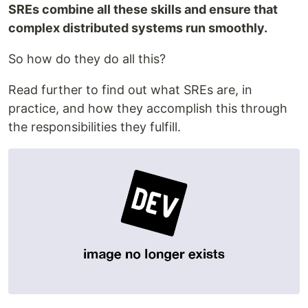
SREs combine all these skills and ensure that
complex distributed systems run smoothly.
So how do they do all this?
Read further to find out what SREs are, in
practice, and how they accomplish this through
the responsibilities they fulfill.