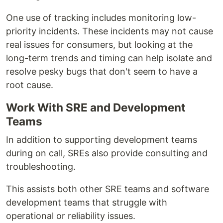
One use of tracking includes monitoring low-
priority incidents. These incidents may not cause
real issues for consumers, but looking at the
long-term trends and timing can help isolate and
resolve pesky bugs that don't seem to have a
root cause.
Work With SRE and Development
Teams
In addition to supporting development teams
during on call, SREs also provide consulting and
troubleshooting.
This assists both other SRE teams and software
development teams that struggle with
operational or reliability issues.