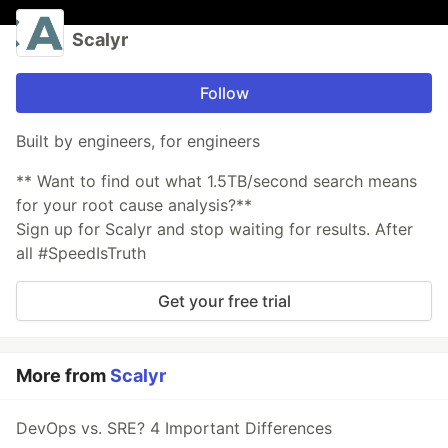
Scalyr
Follow
Built by engineers, for engineers
** Want to find out what 1.5TB/second search means
for your root cause analysis?**
Sign up for Scalyr and stop waiting for results. After
all #SpeedIsTruth
Get your free trial
More from
Scalyr
DevOps vs. SRE? 4 Important Differences