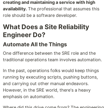
creating and maintaining a service with high
availability.
The professional that assumes this
role should be a software developer.
What Does a Site Reliability
Engineer Do?
Automate All the Things
One difference between the SRE role and the
traditional operations team involves automation.
In the past, operations folks would keep things
running by executing scripts, pushing buttons,
and carrying out other manual endeavors.
However, in the SRE world, there's a heavy
emphasis on automation.
Where did this drive come from? The engineering