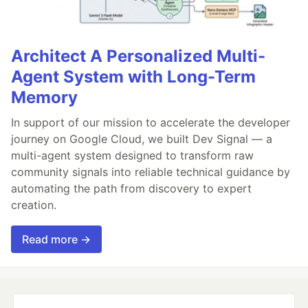
Architect A Personalized Multi-
Agent System with Long-Term
Memory
In support of our mission to accelerate the developer
journey on Google Cloud, we built Dev Signal — a
multi-agent system designed to transform raw
community signals into reliable technical guidance by
automating the path from discovery to expert
creation.
Read more →