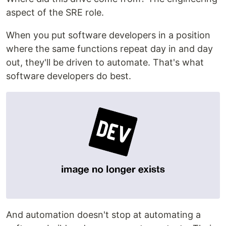
aspect of the SRE role.
When you put software developers in a position
where the same functions repeat day in and day
out, they'll be driven to automate. That's what
software developers do best.
And automation doesn't stop at automating a