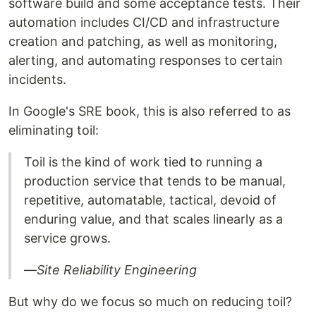
software build and some acceptance tests. Their
automation includes CI/CD and infrastructure
creation and patching, as well as monitoring,
alerting, and automating responses to certain
incidents.
In Google's SRE book, this is also referred to as
eliminating toil:
Toil is the kind of work tied to running a
production service that tends to be manual,
repetitive, automatable, tactical, devoid of
enduring value, and that scales linearly as a
service grows.
—
Site Reliability Engineering
But why do we focus so much on reducing toil?