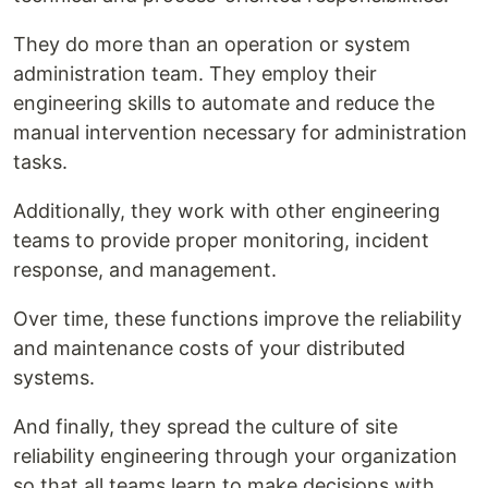
They do more than an operation or system
administration team. They employ their
engineering skills to automate and reduce the
manual intervention necessary for administration
tasks.
Additionally, they work with other engineering
teams to provide proper monitoring, incident
response, and management.
Over time, these functions improve the reliability
and maintenance costs of your distributed
systems.
And finally, they spread the culture of site
reliability engineering through your organization
so that all teams learn to make decisions with