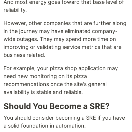
And most energy goes toward that base level of
reliability.
However, other companies that are further along
in the journey may have eliminated company-
wide outages. They may spend more time on
improving or validating service metrics that are
business related.
For example, your pizza shop application may
need new monitoring on its pizza
recommendations once the site's general
availability is stable and reliable.
Should You Become a SRE?
You should consider becoming a SRE if you have
a solid foundation in automation.