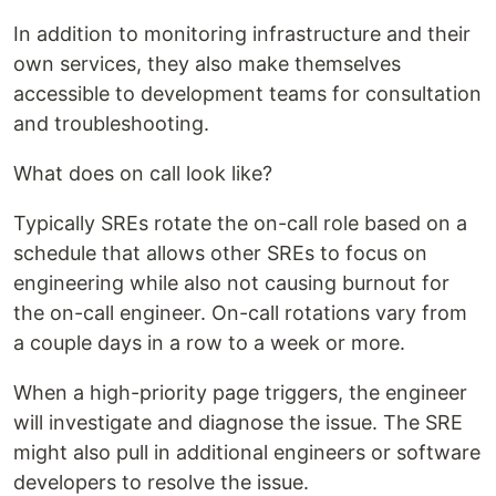
In addition to monitoring infrastructure and their
own services, they also make themselves
accessible to development teams for consultation
and troubleshooting.
What does on call look like?
Typically SREs rotate the on-call role based on a
schedule that allows other SREs to focus on
engineering while also not causing burnout for
the on-call engineer. On-call rotations vary from
a couple days in a row to a week or more.
When a high-priority page triggers, the engineer
will investigate and diagnose the issue. The SRE
might also pull in additional engineers or software
developers to resolve the issue.