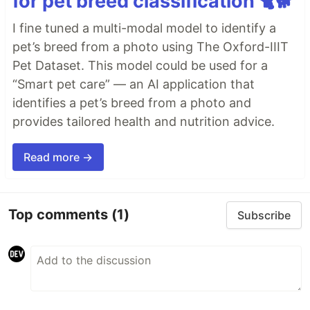
for pet breed classification 🐈🐕
I fine tuned a multi-modal model to identify a
pet’s breed from a photo using The Oxford-IIIT
Pet Dataset. This model could be used for a
“Smart pet care” — an AI application that
identifies a pet’s breed from a photo and
provides tailored health and nutrition advice.
Read more →
Top comments
(1)
Subscribe