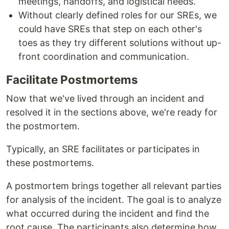
meetings, handoffs, and logistical needs.
Without clearly defined roles for our SREs, we
could have SREs that step on each other's
toes as they try different solutions without up-
front coordination and communication.
Facilitate Postmortems
Now that we've lived through an incident and
resolved it in the sections above, we're ready for
the postmortem.
Typically, an SRE facilitates or participates in
these postmortems.
A postmortem brings together all relevant parties
for analysis of the incident. The goal is to analyze
what occurred during the incident and find the
root cause. The participants also determine how