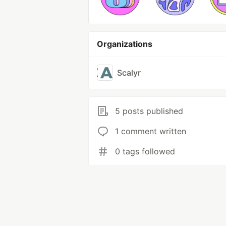
Organizations
Scalyr
5 posts published
1 comment written
0 tags followed