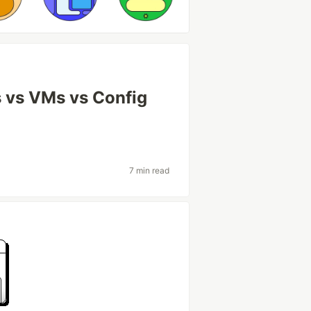
 vs VMs vs Config
7 min read