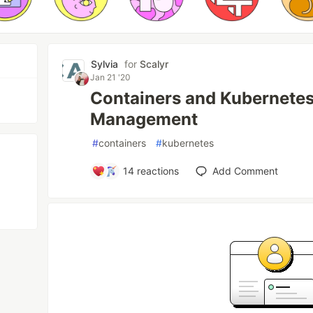
Sylvia
for
Scalyr
Jan 21 '20
Containers and Kubernetes
Management
#
containers
#
kubernetes
14
reactions
Add Comment