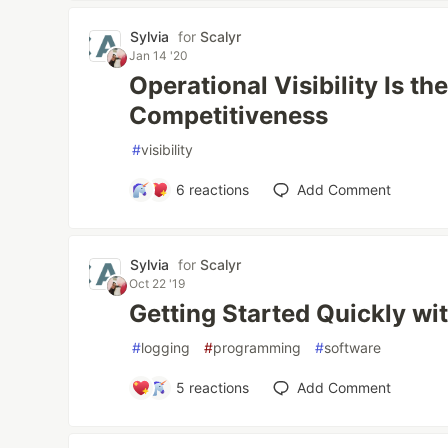
Sylvia
for
Scalyr
Jan 14 '20
Operational Visibility Is th
Competitiveness
#
visibility
6
reactions
Add Comment
Sylvia
for
Scalyr
Oct 22 '19
Getting Started Quickly wi
#
logging
#
programming
#
software
5
reactions
Add Comment