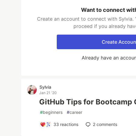
Want to connect wit
Create an account to connect with Sylvia. 
proceed if you already hav
Create Accoun
Already have an accou
Sylvia
Jan 21 '20
GitHub Tips for Bootcamp 
#
beginners
#
career
33
reactions
2
comments