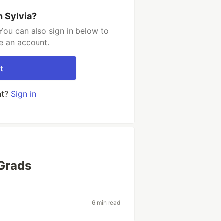
h Sylvia?
You can also sign in below to
e an account.
t
nt?
Sign in
Grads
6 min read