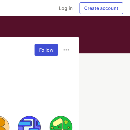
Log in
Create account
Follow