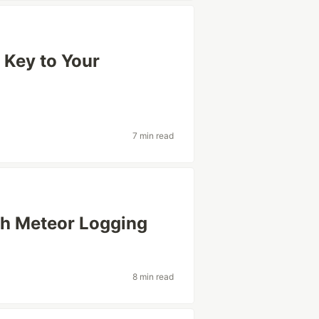
e Key to Your
7 min read
th Meteor Logging
8 min read