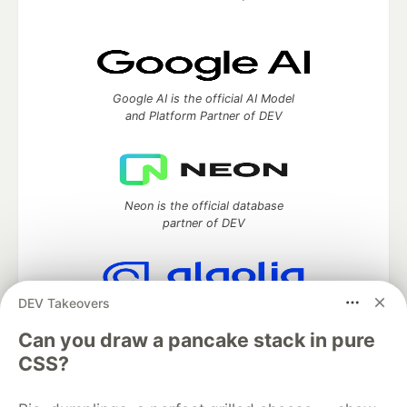
Google AI is the official AI Model
and Platform Partner of DEV
Neon is the official database
partner of DEV
DEV Takeovers
Algolia is the official search partner
of DEV
Can you draw a pancake stack in pure
CSS?