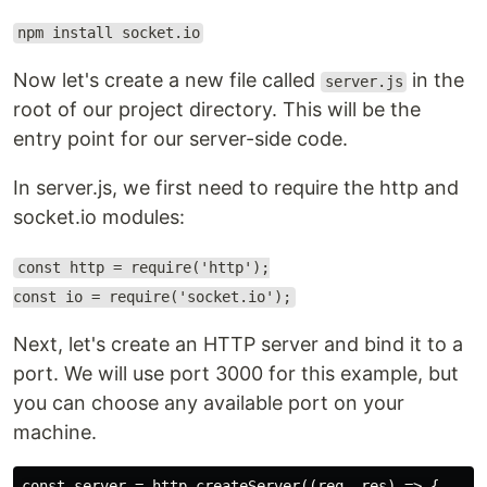
npm install socket.io
Now let's create a new file called
in the
server.js
root of our project directory. This will be the
entry point for our server-side code.
In server.js, we first need to require the http and
socket.io modules:
const http = require('http');
const io = require('socket.io');
Next, let's create an HTTP server and bind it to a
port. We will use port 3000 for this example, but
you can choose any available port on your
machine.
const server = http.createServer((req, res) => {
