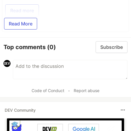
Read more
Read More
Top comments
(0)
Subscribe
Code of Conduct
•
Report abuse
DEV Community