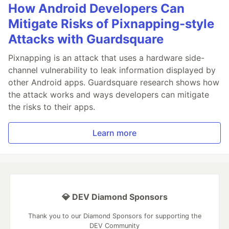
How Android Developers Can
Mitigate Risks of Pixnapping-style
Attacks with Guardsquare
Pixnapping is an attack that uses a hardware side-
channel vulnerability to leak information displayed by
other Android apps. Guardsquare research shows how
the attack works and ways developers can mitigate
the risks to their apps.
Learn more
💎 DEV Diamond Sponsors
Thank you to our Diamond Sponsors for supporting the
DEV Community