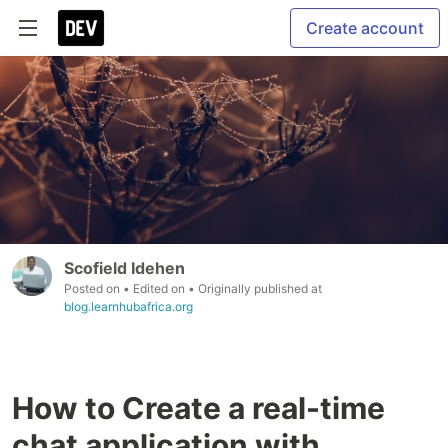
Create account
Scofield Idehen
Posted on
• Edited on
• Originally published at
blog.learnhubafrica.org
How to Create a real-time
chat application with