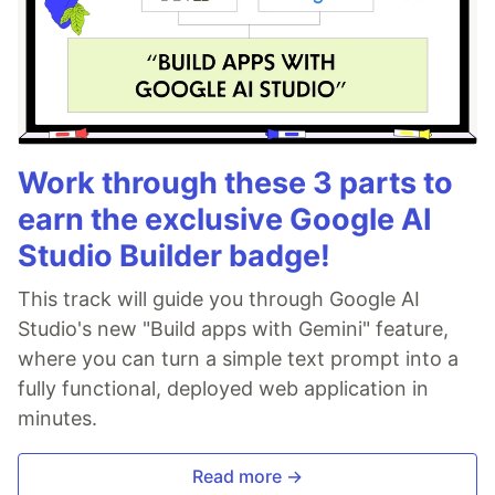
Work through these 3 parts to
earn the exclusive Google AI
Studio Builder badge!
This track will guide you through Google AI
Studio's new "Build apps with Gemini" feature,
where you can turn a simple text prompt into a
fully functional, deployed web application in
minutes.
Read more →