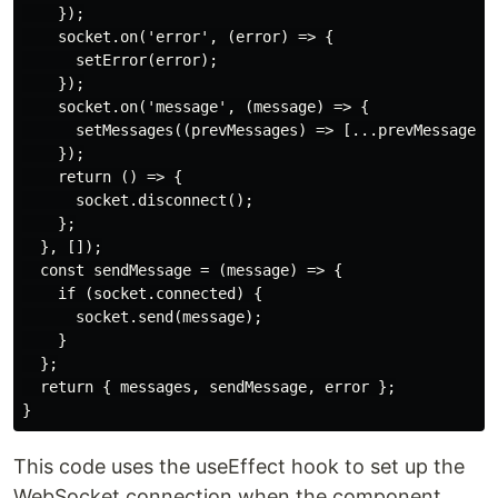
    });

    socket.on('error', (error) => {

      setError(error);

    });

    socket.on('message', (message) => {

      setMessages((prevMessages) => [...prevMessages, 
    });

    return () => {

      socket.disconnect();

    };

  }, []);

  const sendMessage = (message) => {

    if (socket.connected) {

      socket.send(message);

    }

  };

  return { messages, sendMessage, error };

This code uses the useEffect hook to set up the
WebSocket connection when the component