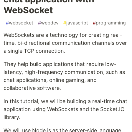
WebSocket
#
websocket
#
webdev
#
javascript
#
programming
WebSockets are a technology for creating real-
time, bi-directional communication channels over
a single TCP connection.
They help build applications that require low-
latency, high-frequency communication, such as
chat applications, online gaming, and
collaborative software.
In this tutorial, we will be building a real-time chat
application using WebSockets and the Socket.IO
library.
We will use Node.js as the server-side language