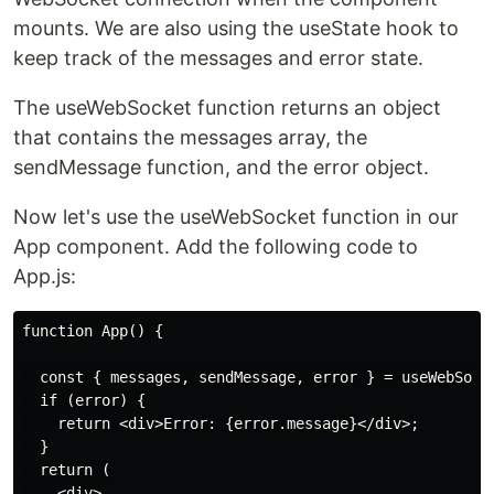
mounts. We are also using the useState hook to
keep track of the messages and error state.
The useWebSocket function returns an object
that contains the messages array, the
sendMessage function, and the error object.
Now let's use the useWebSocket function in our
App component. Add the following code to
App.js:
function App() {

  const { messages, sendMessage, error } = useWebSocke
  if (error) {

    return <div>Error: {error.message}</div>;

  }

  return (

    <div>
