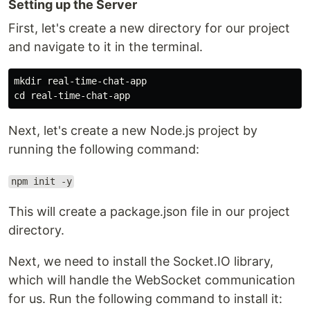
Setting up the Server
First, let's create a new directory for our project
and navigate to it in the terminal.
mkdir real-time-chat-app

Next, let's create a new Node.js project by
running the following command:
npm init -y
This will create a package.json file in our project
directory.
Next, we need to install the Socket.IO library,
which will handle the WebSocket communication
for us. Run the following command to install it: