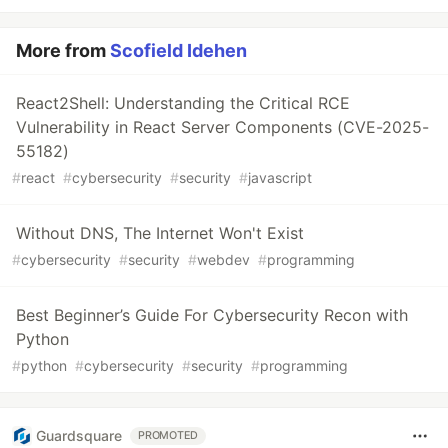
More from
Scofield Idehen
React2Shell: Understanding the Critical RCE
Vulnerability in React Server Components (CVE-2025-
55182)
#
react
#
cybersecurity
#
security
#
javascript
Without DNS, The Internet Won't Exist
#
cybersecurity
#
security
#
webdev
#
programming
Best Beginner’s Guide For Cybersecurity Recon with
Python
#
python
#
cybersecurity
#
security
#
programming
Guardsquare
PROMOTED