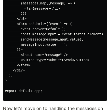
        {messages.map((message) => (

          <li>{message}</li>

        ))}

      </ul>

      <form onSubmit={(event) => {

        event.preventDefault();

        const messageInput = event.target.elements.mes
        sendMessage(messageInput.value);

        messageInput.value = '';

      }}>

        <input name="message" />

        <button type="submit">Send</button>

      </form>

    </div>

  );

}

export default App;

Now let's move on to handling the messages on