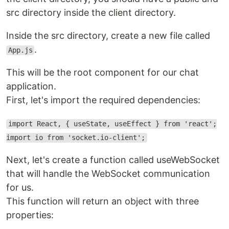
src directory inside the client directory.
Inside the src directory, create a new file called
.
App.js
This will be the root component for our chat
application.
First, let's import the required dependencies:
import React, { useState, useEffect } from 'react';
import io from 'socket.io-client';
Next, let's create a function called useWebSocket
that will handle the WebSocket communication
for us.
This function will return an object with three
properties: