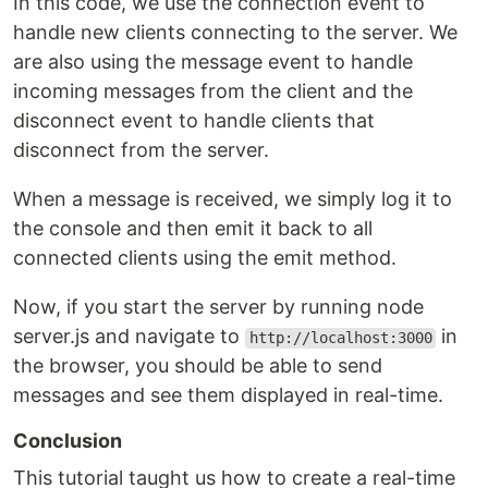
In this code, we use the connection event to
handle new clients connecting to the server. We
are also using the message event to handle
incoming messages from the client and the
disconnect event to handle clients that
disconnect from the server.
When a message is received, we simply log it to
the console and then emit it back to all
connected clients using the emit method.
Now, if you start the server by running node
server.js and navigate to
in
http://localhost:3000
the browser, you should be able to send
messages and see them displayed in real-time.
Conclusion
This tutorial taught us how to create a real-time