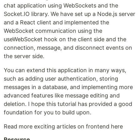
chat application using WebSockets and the
Socket.IO library. We have set up a Node.js server
and a React client and implemented the
WebSocket communication using the
useWebSocket hook on the client side and the
connection, message, and disconnect events on
the server side.
You can extend this application in many ways,
such as adding user authentication, storing
messages in a database, and implementing more
advanced features like message editing and
deletion. I hope this tutorial has provided a good
foundation for you to build upon.
Read more exciting articles on frontend here
Resource