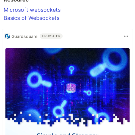
Microsoft websockets
Basics of Websockets
Guardsquare
PROMOTED