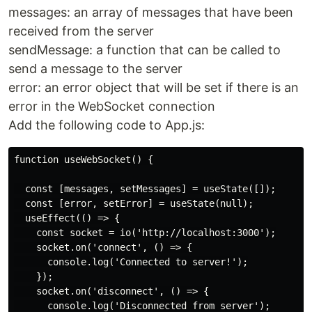
messages: an array of messages that have been
received from the server
sendMessage: a function that can be called to
send a message to the server
error: an error object that will be set if there is an
error in the WebSocket connection
Add the following code to App.js:
function useWebSocket() {

  const [messages, setMessages] = useState([]);

  const [error, setError] = useState(null);

  useEffect(() => {

    const socket = io('http://localhost:3000');

    socket.on('connect', () => {

      console.log('Connected to server!');

    });

    socket.on('disconnect', () => {

      console.log('Disconnected from server');
