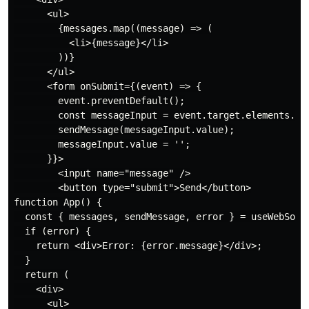
      <ul>

        {messages.map((message) => (

          <li>{message}</li>

        ))}

      </ul>

      <form onSubmit={(event) => {

        event.preventDefault();

        const messageInput = event.target.elements.mes
        sendMessage(messageInput.value);

        messageInput.value = '';

      }}>

        <input name="message" />

        <button type="submit">Send</button>

function App() {

  const { messages, sendMessage, error } = useWebSocke
  if (error) {

    return <div>Error: {error.message}</div>;

  }

  return (

    <div>

      <ul>
