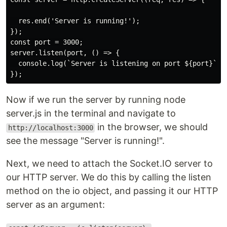
  res.end('Server is running!');

});

const port = 3000;

server.listen(port, () => {

  console.log(`Server is listening on port ${port}`);

Now if we run the server by running node
server.js in the terminal and navigate to
in the browser, we should
http://localhost:3000
see the message "Server is running!".
Next, we need to attach the Socket.IO server to
our HTTP server. We do this by calling the listen
method on the io object, and passing it our HTTP
server as an argument: