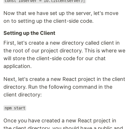
const ioServer = io.listen(server);
Now that we have set up the server, let's move
on to setting up the client-side code.
Setting up the Client
First, let's create a new directory called client in
the root of our project directory. This is where we
will store the client-side code for our chat
application.
Next, let's create a new React project in the client
directory. Run the following command in the
client directory:
npm start
Once you have created a new React project in
the client directory, you should have a public and