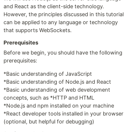
and React as the client-side technology.
However, the principles discussed in this tutorial
can be applied to any language or technology
that supports WebSockets.
Prerequisites
Before we begin, you should have the following
prerequisites:
*Basic understanding of JavaScript
*Basic understanding of Node.js and React
*Basic understanding of web development
concepts, such as *HTTP and HTML
*Node.js and npm installed on your machine
*React developer tools installed in your browser
(optional, but helpful for debugging)