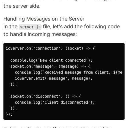
the server side.
Handling Messages on the Server
In the
file, let's add the following code
server.js
to handle incoming messages:
ioServer.on('connection', (socket) => {

  console.log('New client connected');

  socket.on('message', (message) => {

    console.log(`Received message from client: ${messa
    ioServer.emit('message', message);

  });

  socket.on('disconnect', () => {

    console.log('Client disconnected');

  });
