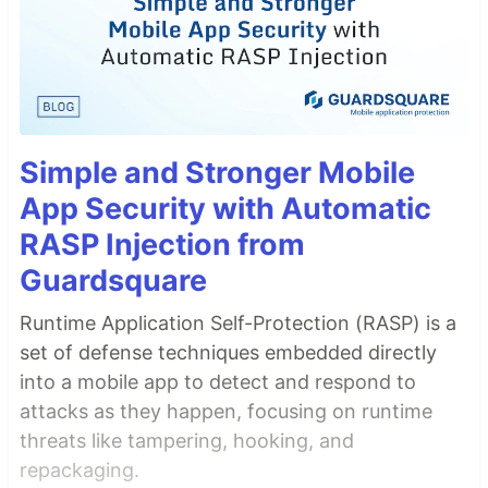
Simple and Stronger Mobile
App Security with Automatic
RASP Injection from
Guardsquare
Runtime Application Self-Protection (RASP) is a
set of defense techniques embedded directly
into a mobile app to detect and respond to
attacks as they happen, focusing on runtime
threats like tampering, hooking, and
repackaging.