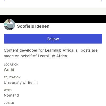
Scofield Idehen
Follow
Content developer for Learnhub Africa, all posts are
made on behalf of LearnHub Africa.
LOCATION
World
EDUCATION
University of Benin
WORK
Nomand
JOINED