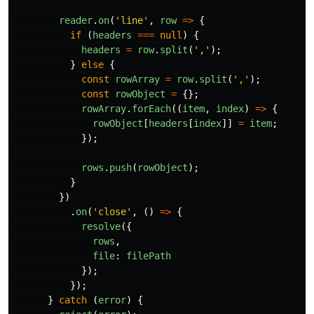
reader
.
on
(
'
line
'
,
row
=>
{
if
(
headers
===
null
)
{
headers
=
row
.
split
(
'
,
'
);
}
else
{
const
rowArray
=
row
.
split
(
'
,
'
);
const
rowObject
=
{};
rowArray
.
forEach
((
item
,
index
)
=>
{
rowObject
[
headers
[
index
]]
=
item
;
});
rows
.
push
(
rowObject
);
}
})
.
on
(
'
close
'
,
()
=>
{
resolve
({
rows
,
file
:
filePath
});
});
}
catch
(
error
)
{