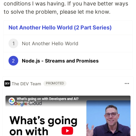
conditions I was having. If you have better ways
to solve the problem, please let me know.
Not Another Hello World (2 Part Series)
1
Not Another Hello World
2
Node.js - Streams and Promises
The DEV Team
PROMOTED