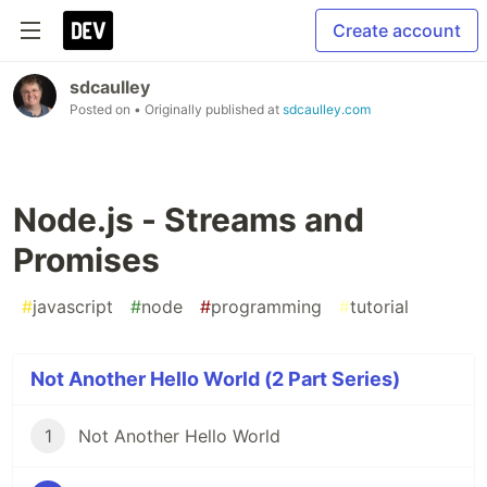
Create account
sdcaulley
Posted on
• Originally published at
sdcaulley.com
Node.js - Streams and
Promises
#
javascript
#
node
#
programming
#
tutorial
Not Another Hello World (2 Part Series)
1
Not Another Hello World