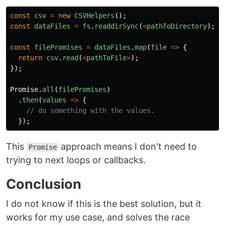
const
csv
=
new
CSVHelpers
();
const
dataFiles
=
fs
.
readdirSync
(
<
pathToDirectory
);
const
filePromises
=
dataFiles
.
map
(
file
=>
{
return
csv
.
read
(
<
pathToFile
>
);
});
Promise
.
all
(
filePromises
)
.
then
(
values
=>
{
// do something with the values.
});
This
approach means I don't need to
Promise
trying to next loops or callbacks.
Conclusion
I do not know if this is the best solution, but it
works for my use case, and solves the race