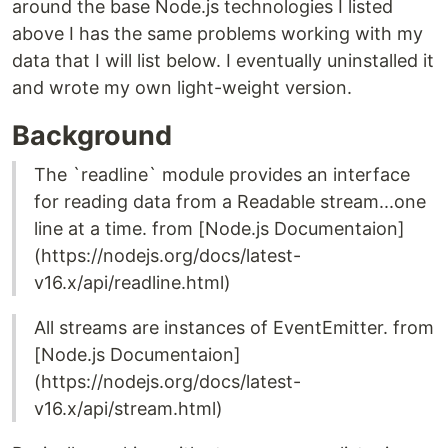
around the base Node.js technologies I listed
above I has the same problems working with my
data that I will list below. I eventually uninstalled it
and wrote my own light-weight version.
Background
The `readline` module provides an interface
for reading data from a Readable stream...one
line at a time. from [Node.js Documentaion]
(https://nodejs.org/docs/latest-
v16.x/api/readline.html)
All streams are instances of EventEmitter. from
[Node.js Documentaion]
(https://nodejs.org/docs/latest-
v16.x/api/stream.html)