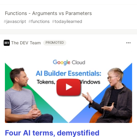
Functions - Arguments vs Parameters
#
javascript
#
functions
#
todayilearned
The DEV Team
PROMOTED
Four AI terms, demystified