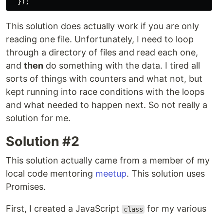
});
This solution does actually work if you are only
reading one file. Unfortunately, I need to loop
through a directory of files and read each one,
and
then
do something with the data. I tired all
sorts of things with counters and what not, but
kept running into race conditions with the loops
and what needed to happen next. So not really a
solution for me.
Solution #2
This solution actually came from a member of my
local code mentoring
meetup
. This solution uses
Promises.
First, I created a JavaScript
for my various
class