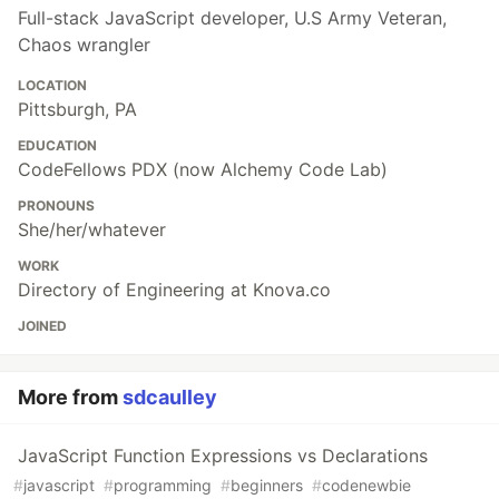
Full-stack JavaScript developer, U.S Army Veteran,
Chaos wrangler
LOCATION
Pittsburgh, PA
EDUCATION
CodeFellows PDX (now Alchemy Code Lab)
PRONOUNS
She/her/whatever
WORK
Directory of Engineering at Knova.co
JOINED
More from
sdcaulley
JavaScript Function Expressions vs Declarations
#
javascript
#
programming
#
beginners
#
codenewbie