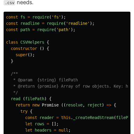
needs.
.csv
const
fs
=
require
(
'
fs
'
);
const
readline
=
require
(
'
readline
'
);
const
path
=
require
(
'
path
'
);
class
CSVHelpers
{
constructor
()
{
super
();
}
/**

   * @param  {string} filePath

   * @return {promise} Array of row objects. Key: head
   */
read
(
filePath
)
{
return
new
Promise
((
resolve
,
reject
)
=>
{
try
{
const
reader
=
this
.
_createReadStream
(
filePat
let
rows
=
[];
let
headers
=
null
;