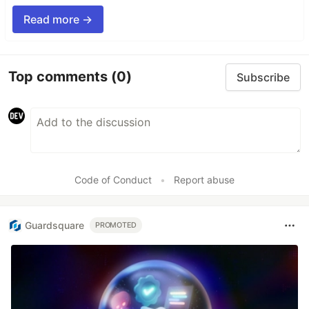
Read more →
Top comments
(0)
Subscribe
Code of Conduct
•
Report abuse
Guardsquare
PROMOTED