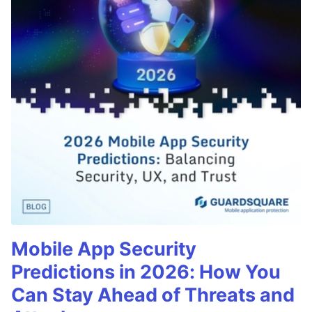
Mobile App Security
Predictions in 2026: How You
Can Stay Ahead of Threats and