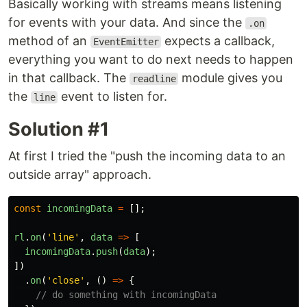
Basically working with streams means listening
for events with your data. And since the
.on
method of an
expects a callback,
EventEmitter
everything you want to do next needs to happen
in that callback. The
module gives you
readline
the
event to listen for.
line
Solution #1
At first I tried the "push the incoming data to an
outside array" approach.
const
incomingData
=
[];
rl
.
on
(
'
line
'
,
data
=>
[
incomingData
.
push
(
data
);
])
.
on
(
'
close
'
,
()
=>
{
// do something with incomingData