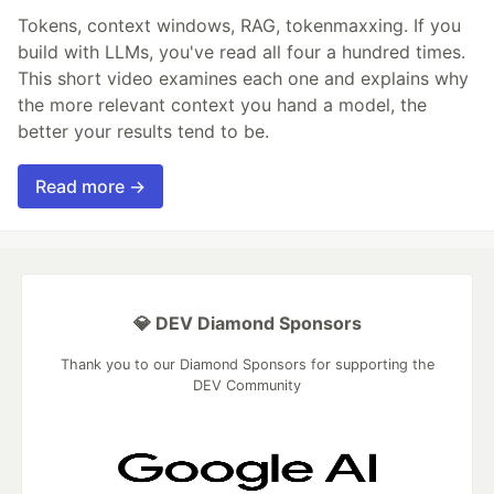
Tokens, context windows, RAG, tokenmaxxing. If you
build with LLMs, you've read all four a hundred times.
This short video examines each one and explains why
the more relevant context you hand a model, the
better your results tend to be.
Read more →
💎 DEV Diamond Sponsors
Thank you to our Diamond Sponsors for supporting the
DEV Community