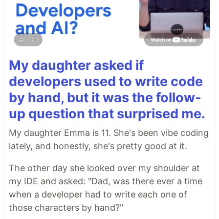
My daughter asked if
developers used to write code
by hand, but it was the follow-
up question that surprised me.
My daughter Emma is 11. She's been vibe coding
lately, and honestly, she's pretty good at it.
The other day she looked over my shoulder at
my IDE and asked: "Dad, was there ever a time
when a developer had to write each one of
those characters by hand?"