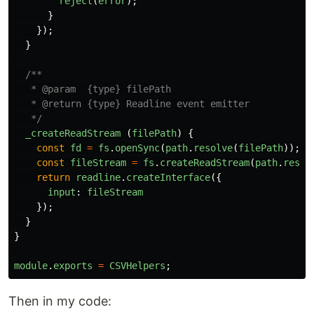
reject
(
error
);
}
});
}
/**

   * @param  {type} filePath

   * @return {type} Readline event emitter

   */
_createReadStream
(
filePath
)
{
const
fd
=
fs
.
openSync
(
path
.
resolve
(
filePath
));
const
fileStream
=
fs
.
createReadStream
(
path
.
resol
return
readline
.
createInterface
({
input
:
fileStream
});
}
}
module
.
exports
=
CSVHelpers
;
Then in my code: