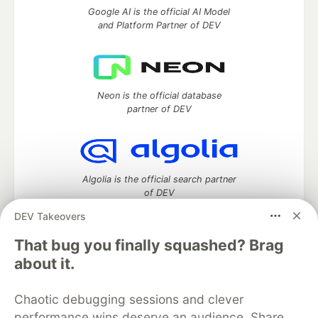
Google AI is the official AI Model
and Platform Partner of DEV
Neon is the official database
partner of DEV
Algolia is the official search partner
of DEV
DEV Takeovers
That bug you finally squashed? Brag
DEV Community
— A space to discuss and keep up software
about it.
development and manage your software career
Home
DEV Challenges
DEV++
Videos
Chaotic debugging sessions and clever
DEV Education Tracks
DEV Help
Advertise on DEV
performance wins deserve an audience. Share