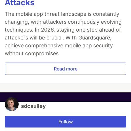
Attacks
The mobile app threat landscape is constantly
changing, with attackers continuously evolving
techniques. In 2026, staying one step ahead of
attackers will be crucial. With Guardsquare,
achieve comprehensive mobile app security
without compromises.
Read more
sdcaulley
Follow