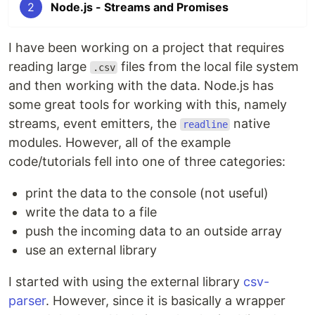
2
Node.js - Streams and Promises
I have been working on a project that requires
reading large
files from the local file system
.csv
and then working with the data. Node.js has
some great tools for working with this, namely
streams, event emitters, the
native
readline
modules. However, all of the example
code/tutorials fell into one of three categories:
print the data to the console (not useful)
write the data to a file
push the incoming data to an outside array
use an external library
I started with using the external library
csv-
parser
. However, since it is basically a wrapper