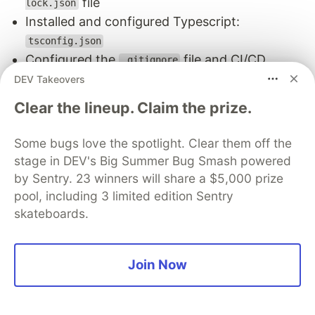
file
lock.json
Installed and configured Typescript:
tsconfig.json
Configured the
file and CI/CD
.gitignore
pipeline
file
DEV Takeovers
.yml
Clear the lineup. Claim the prize.
Some bugs love the spotlight. Clear them off the
stage in DEV's Big Summer Bug Smash powered
by Sentry. 23 winners will share a $5,000 prize
pool, including 3 limited edition Sentry
skateboards.
Join Now
But this plugin goes the extra mile, supporting