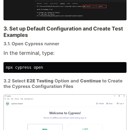
3. Set up Default Configuration and Create Test
Examples
3.1. Open Cypress runner
In the terminal, type:
3.2 Select
E2E Testing
Option and
Continue
to Create
the Cypress Configuration Files