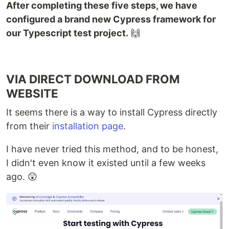
After completing these five steps, we have
configured a brand new Cypress framework for
our Typescript test project.
🙌
VIA DIRECT DOWNLOAD FROM
WEBSITE
It seems there is a way to install Cypress directly
from their
installation page
.
I have never tried this method, and to be honest,
I didn't even know it existed until a few weeks
ago. 😲