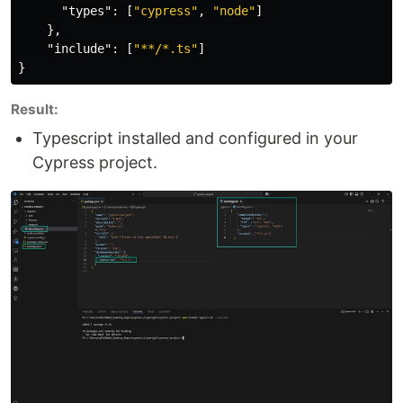
"types"
:
[
"cypress"
,
"node"
]
},
"include"
:
[
"**/*.ts"
]
}
Result:
Typescript installed and configured in your
Cypress project.