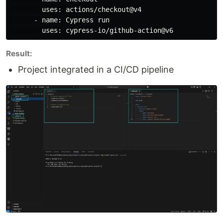
        uses: actions/checkout@v4

      - name: Cypress run

Result:
Project integrated in a CI/CD pipeline