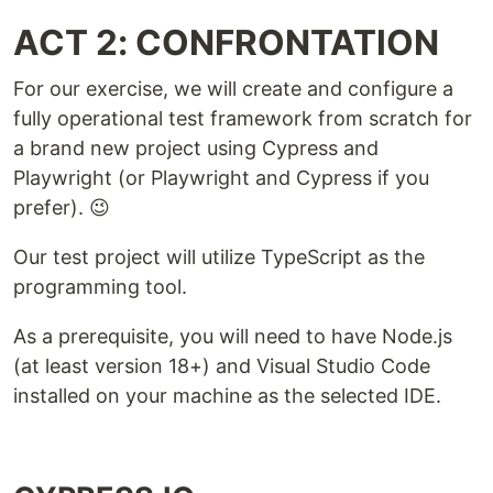
ACT 2: CONFRONTATION
For our exercise, we will create and configure a
fully operational test framework from scratch for
a brand new project using Cypress and
Playwright (or Playwright and Cypress if you
prefer). 😉
Our test project will utilize TypeScript as the
programming tool.
As a prerequisite, you will need to have Node.js
(at least version 18+) and Visual Studio Code
installed on your machine as the selected IDE.