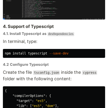
4. Support of Typescript
4.1. Install Typescript as
devDependencies
In terminal, type:
npm 
install 
typescript 
--save-dev
4.2 Configure Typescript
Create the file
inside the
tsconfig.json
cypress
folder with the following content:
{
"compilerOptions"
:
{
"target"
:
"es5"
,
"lib"
:
[
"es5"
,
"dom"
],