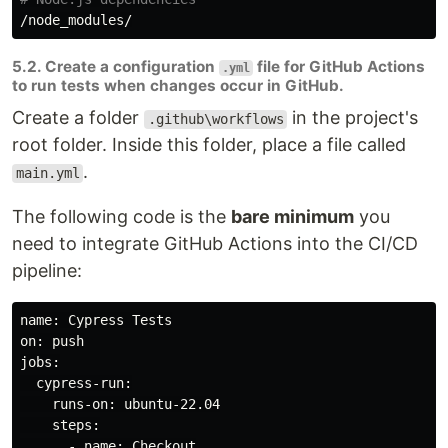
5.2. Create a configuration
file for GitHub Actions
.yml
to run tests when changes occur in GitHub.
Create a folder
in the project's
.github\workflows
root folder. Inside this folder, place a file called
.
main.yml
The following code is the
bare minimum
you
need to integrate GitHub Actions into the CI/CD
pipeline:
name: Cypress Tests

jobs
:

  cypress-run:

    runs-on: ubuntu-22.04

    steps:

      - name: Checkout
