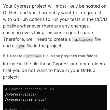
Your Cypress project will most likely be hosted on
GitHub, and you'd probably want to integrate it
with GitHub Actions to run your tests in the CI/CD
pipeline whenever there are any changes,
ensuring everything remains in good shape.
Therefore, we'll need to create a
file
.gitignore
and a
file in the project.
.yml
5.1. Create
file in the project's root folder
.gitignore
Include in the file those Cypress and npm folders
that you do not want to have in your GitHub
project:
# Cypress generated files
/cypress/videos/

/cypress/screenshots/

# Node.js dependencies