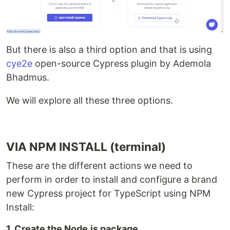
But there is also a third option and that is using
cye2e
open-source Cypress plugin by Ademola
Bhadmus.
We will explore all these three options.
VIA NPM INSTALL (terminal)
These are the different actions we need to
perform in order to install and configure a brand
new Cypress project for TypeScript using NPM
Install:
1. Create the Node.js package