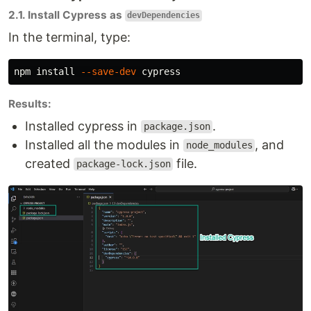
2.1. Install Cypress as
devDependencies
In the terminal, type:
npm 
install
--save-dev
Results:
Installed cypress in
.
package.json
Installed all the modules in
, and
node_modules
created
file.
package-lock.json