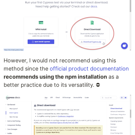
However, I would not recommend using this
method since the
official product documentation
recommends using the npm installation
as a
better practice due to its versatility. ⛔