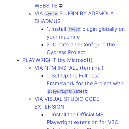
WEBSITE
⛔
VIA
PLUGIN BY ADEMOLA
cye2e
BHADMUS
1. Install
plugin globally on
cye2e
your machine
2. Create and Configure the
Cypress Project
PLAYWRIGHT (by Microsoft)
VIA NPM INSTALL (terminal)
1. Set Up the Full Test
Framework for the Project with
playwright@latest
VIA VISUAL STUDIO CODE
EXTENSION
1. Install the Official MS
Playwright extension for VSC