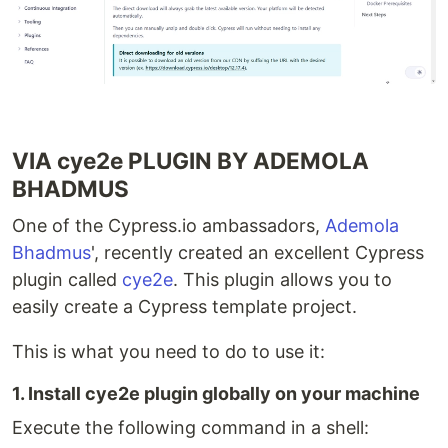
VIA cye2e PLUGIN BY ADEMOLA
BHADMUS
One of the Cypress.io ambassadors,
Ademola
Bhadmus
', recently created an excellent Cypress
plugin called
cye2e
. This plugin allows you to
easily create a Cypress template project.
This is what you need to do to use it:
1. Install cye2e plugin globally on your machine
Execute the following command in a shell: