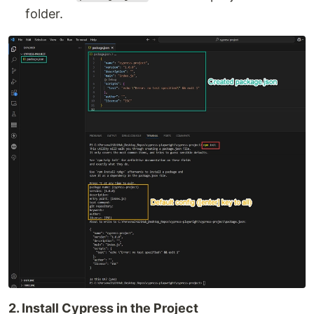
folder.
2. Install Cypress in the Project