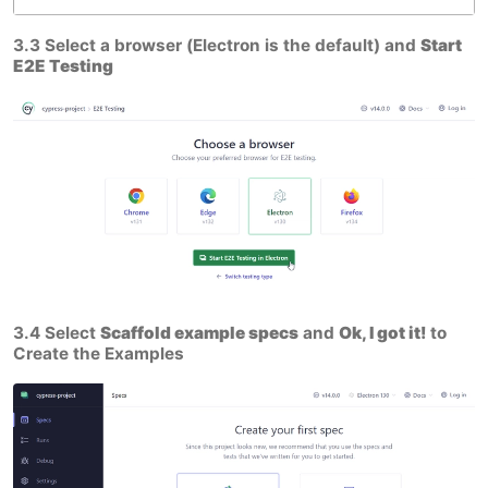
3.3 Select a browser (Electron is the default) and
Start
E2E Testing
3.4 Select
Scaffold example specs
and
Ok, I got it!
to
Create the Examples