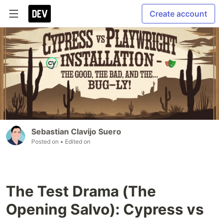
Create account
Sebastian Clavijo Suero
Posted on
• Edited on
The Test Drama (The
Opening Salvo): Cypress vs