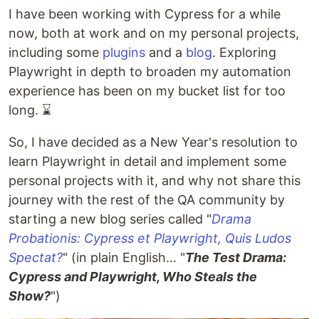
I have been working with Cypress for a while
now, both at work and on my personal projects,
including some
plugins
and a
blog
. Exploring
Playwright in depth to broaden my automation
experience has been on my bucket list for too
long. ⌛
So, I have decided as a New Year's resolution to
learn Playwright in detail and implement some
personal projects with it, and why not share this
journey with the rest of the QA community by
starting a new blog series called "
Drama
Probationis: Cypress et Playwright, Quis Ludos
Spectat?
" (in plain English... "
The Test Drama:
Cypress and Playwright, Who Steals the
Show?
")