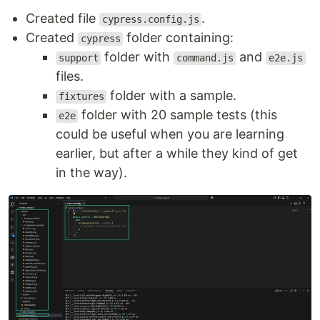
Created file
.
cypress.config.js
Created
folder containing:
cypress
folder with
and
support
command.js
e2e.js
files.
folder with a sample.
fixtures
folder with 20 sample tests (this
e2e
could be useful when you are learning
earlier, but after a while they kind of get
in the way).