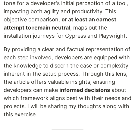
tone for a developer's initial perception of a tool,
impacting both agility and productivity. This
objective comparison,
or at least an earnest
attempt to remain neutral
, maps out the
installation journeys for Cypress and Playwright.
By providing a clear and factual representation of
each step involved, developers are equipped with
the knowledge to discern the ease or complexity
inherent in the setup process. Through this lens,
the article offers valuable insights, ensuring
developers can make
informed decisions
about
which framework aligns best with their needs and
projects. I will be sharing my thoughts along with
this exercise.