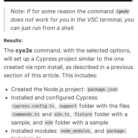
Note: If for some reason the command
cye2e
does not work for you in the VSC terminal, you
can just run from a shell.
Results:
The
cye2e
command, with the selected options,
will set up a Cypress project similar to the one
created via npm install, as described in a previous
section of this article. This includes:
Created the Node.js project:
package.json
Installed and configured Cypress:
,
folder with the files
cypress.config.ts
support
and
,
folder with a
commands.ts
e2e.ts
fixture
sample, and
folder with a sample
e2e
Installed modules:
, and
node_modules
package-