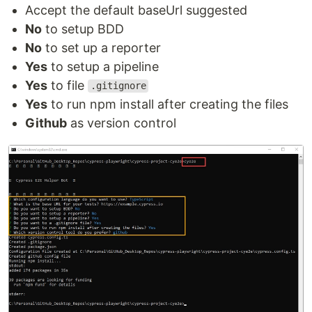
Accept the default baseUrl suggested
No
to setup BDD
No
to set up a reporter
Yes
to setup a pipeline
Yes
to file
.gitignore
Yes
to run npm install after creating the files
Github
as version control