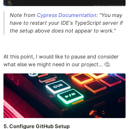
Note from
Cypress Documentation
: "You may
have to restart your IDE's TypeScript server if
the setup above does not appear to work."
At this point, I would like to pause and consider
what else we might need in our project... 🤔
5. Configure GitHub Setup