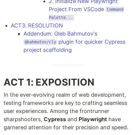
2. Initialize New Playwright
Project From VSCode
Command
Palette...
ACT3: RESOLUTION
Addendum: Gleb Bahmutov's
plugin for quicker Cypress
@bahmutov/cly
project scaffolding
ACT 1: EXPOSITION
In the ever-evolving realm of web development,
testing frameworks are key to crafting seamless
user experiences. Among the frontrunner
sharpshooters,
Cypress
and
Playwright
have
garnered attention for their precision and speed.