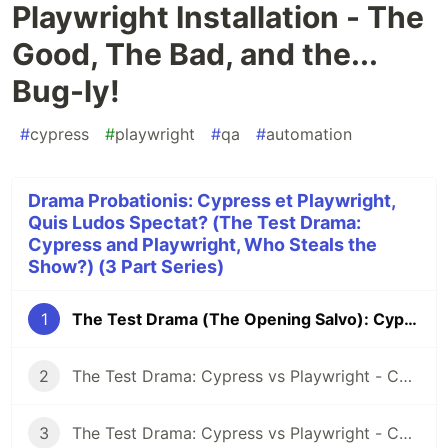
Playwright Installation - The
Good, The Bad, and the...
Bug-ly!
#
cypress
#
playwright
#
qa
#
automation
Drama Probationis: Cypress et Playwright,
Quis Ludos Spectat? (The Test Drama:
Cypress and Playwright, Who Steals the
Show?) (3 Part Series)
1
The Test Drama (The Opening Salvo): Cypress vs Playwright Installation - The Good, The Bad, and the... Bug-ly!
2
The Test Drama: Cypress vs Playwright - Control Your Tests (Part 1): ANNOTATIONS & GROUP TESTS
3
The Test Drama: Cypress vs Playwright - Control Your Tests (Part 2): TAGS & TEST FILTERS