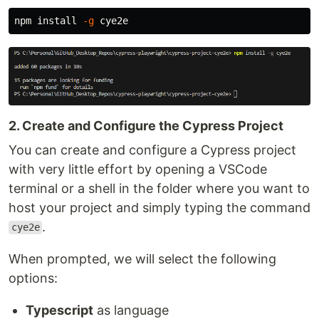
npm 
install
-g
2. Create and Configure the Cypress Project
You can create and configure a Cypress project
with very little effort by opening a VSCode
terminal or a shell in the folder where you want to
host your project and simply typing the command
.
cye2e
When prompted, we will select the following
options:
Typescript
as language