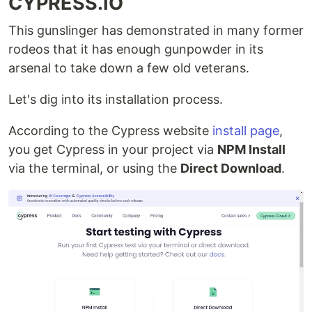
CYPRESS.IO
This gunslinger has demonstrated in many former
rodeos that it has enough gunpowder in its
arsenal to take down a few old veterans.
Let's dig into its installation process.
According to the Cypress website
install page
,
you get Cypress in your project via
NPM Install
via the terminal, or using the
Direct Download
.