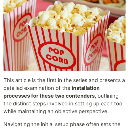
This article is the first in the series and presents a
detailed examination of the
installation
processes for these two contenders
, outlining
the distinct steps involved in setting up each tool
while maintaining an objective perspective.
Navigating the initial setup phase often sets the