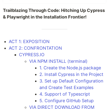
Trailblazing Through Code: Hitching Up Cypress
& Playwright in the Installation Frontier!
ACT 1: EXPOSITION
ACT 2: CONFRONTATION
CYPRESS.IO
VIA NPM INSTALL (terminal)
1. Create the Node.js package
2. Install Cypress in the Project
3. Set up Default Configuration
and Create Test Examples
4. Support of Typescript
5. Configure GitHub Setup
VIA DIRECT DOWNLOAD FROM