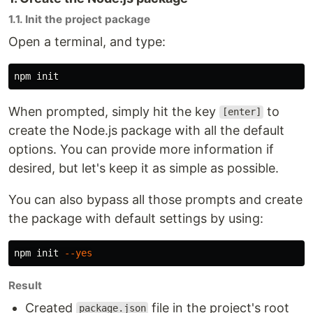
1.1. Init the project package
Open a terminal, and type:
When prompted, simply hit the key
to
[enter]
create the Node.js package with all the default
options. You can provide more information if
desired, but let's keep it as simple as possible.
You can also bypass all those prompts and create
the package with default settings by using:
npm init 
--yes
Result
Created
file in the project's root
package.json