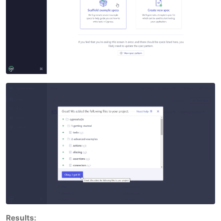
Results: