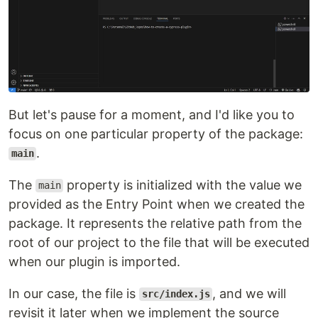
But let's pause for a moment, and I'd like you to
focus on one particular property of the package:
.
main
The
property is initialized with the value we
main
provided as the Entry Point when we created the
package. It represents the relative path from the
root of our project to the file that will be executed
when our plugin is imported.
In our case, the file is
, and we will
src/index.js
revisit it later when we implement the source