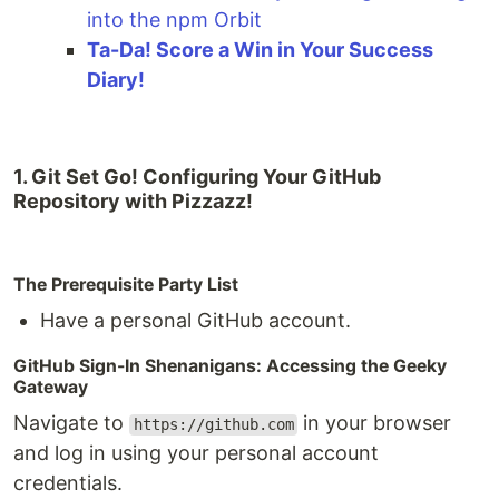
into the npm Orbit
Ta-Da! Score a Win in Your Success
Diary!
1. Git Set Go! Configuring Your GitHub
Repository with Pizzazz!
The Prerequisite Party List
Have a personal GitHub account.
GitHub Sign-In Shenanigans: Accessing the Geeky
Gateway
Navigate to
in your browser
https://github.com
and log in using your personal account
credentials.