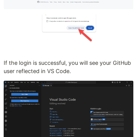
If the login is successful, you will see your GitHub
user reflected in VS Code.