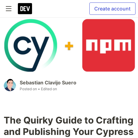
Create account
Sebastian Clavijo Suero
Posted on
• Edited on
The Quirky Guide to Crafting
and Publishing Your Cypress