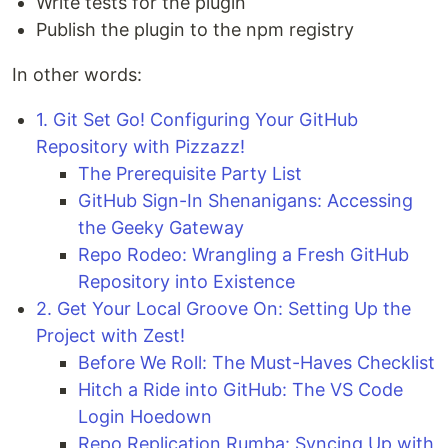
Write tests for the plugin
Publish the plugin to the npm registry
In other words:
1. Git Set Go! Configuring Your GitHub
Repository with Pizzazz!
The Prerequisite Party List
GitHub Sign-In Shenanigans: Accessing
the Geeky Gateway
Repo Rodeo: Wrangling a Fresh GitHub
Repository into Existence
2. Get Your Local Groove On: Setting Up the
Project with Zest!
Before We Roll: The Must-Haves Checklist
Hitch a Ride into GitHub: The VS Code
Login Hoedown
Repo Replication Rumba: Syncing Up with