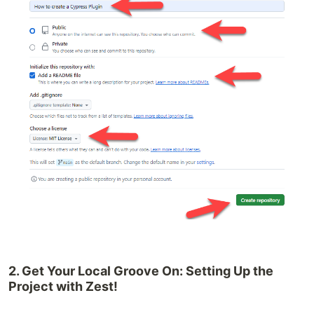
2. Get Your Local Groove On: Setting Up the
Project with Zest!