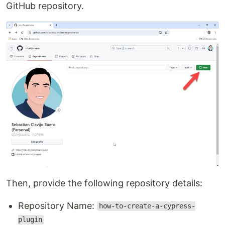
GitHub repository.
Then, provide the following repository details:
Repository Name:
how-to-create-a-cypress-
plugin