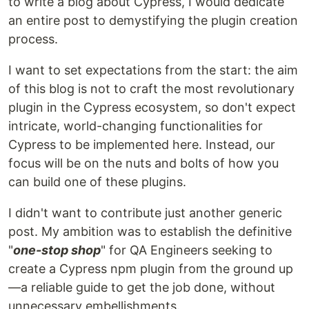
to write a blog about Cypress, I would dedicate
an entire post to demystifying the plugin creation
process.
I want to set expectations from the start: the aim
of this blog is not to craft the most revolutionary
plugin in the Cypress ecosystem, so don't expect
intricate, world-changing functionalities for
Cypress to be implemented here. Instead, our
focus will be on the nuts and bolts of how you
can build one of these plugins.
I didn't want to contribute just another generic
post. My ambition was to establish the definitive
"
one-stop shop
" for QA Engineers seeking to
create a Cypress npm plugin from the ground up
—a reliable guide to get the job done, without
unnecessary embellishments.