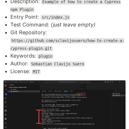
Description:
Example of how to create a Cypress
npm Plugin
Entry Point:
src/index.js
Test Command:
(just leave empty)
Git Repository:
https://github.com/sclavijosuero/how-to-create-a-
cypress-plugin.git
Keywords:
plugin
Author:
Sebastian Clavijo Suero
License:
MIT