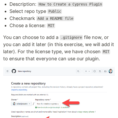
Description:
How to Create a Cypress Plugin
Select repo type
Public
Checkmark
Add a README file
Chose a license:
MIT
You can choose to add a
file now, or
.gitignore
you can add it later (in this exercise, we will add it
later). For the license type, we have chosen
MIT
to ensure that everyone can use our plugin.