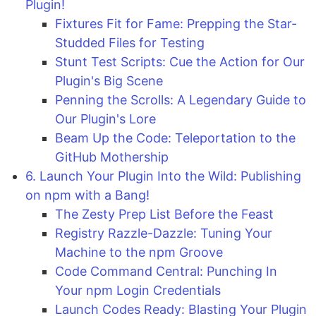
Plugin!
Fixtures Fit for Fame: Prepping the Star-
Studded Files for Testing
Stunt Test Scripts: Cue the Action for Our
Plugin's Big Scene
Penning the Scrolls: A Legendary Guide to
Our Plugin's Lore
Beam Up the Code: Teleportation to the
GitHub Mothership
6. Launch Your Plugin Into the Wild: Publishing
on npm with a Bang!
The Zesty Prep List Before the Feast
Registry Razzle-Dazzle: Tuning Your
Machine to the npm Groove
Code Command Central: Punching In
Your npm Login Credentials
Launch Codes Ready: Blasting Your Plugin