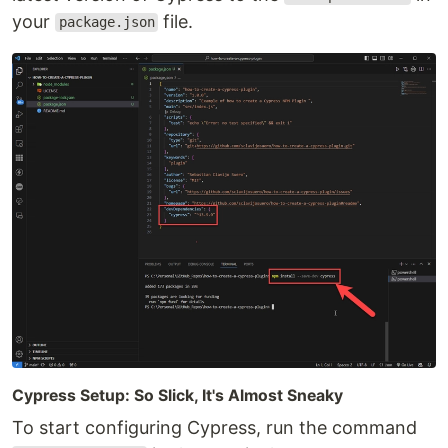
your
file.
package.json
Cypress Setup: So Slick, It's Almost Sneaky
To start configuring Cypress, run the command