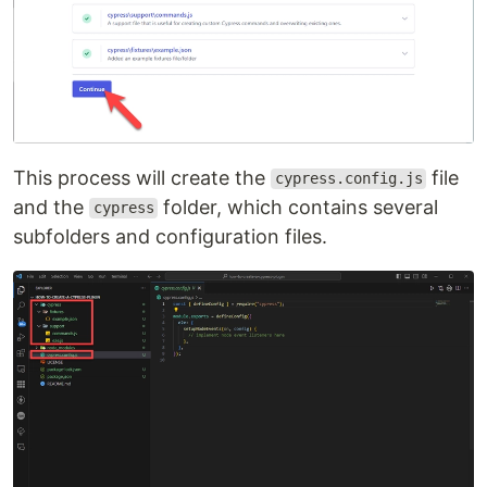
This process will create the
file
cypress.config.js
and the
folder, which contains several
cypress
subfolders and configuration files.