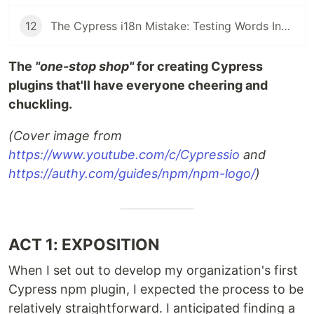
12
The Cypress i18n Mistake: Testing Words Instead of Meaning - i18next is your partner
The
"one-stop shop"
for creating Cypress
plugins that'll have everyone cheering and
chuckling.
(Cover image from
https://www.youtube.com/c/Cypressio
and
https://authy.com/guides/npm/npm-logo/
)
ACT 1: EXPOSITION
When I set out to develop my organization's first
Cypress npm plugin, I expected the process to be
relatively straightforward. I anticipated finding a