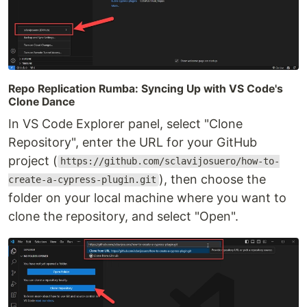
Repo Replication Rumba: Syncing Up with VS Code's
Clone Dance
In VS Code Explorer panel, select "Clone
Repository", enter the URL for your GitHub
project (
https://github.com/sclavijosuero/how-to-
), then choose the
create-a-cypress-plugin.git
folder on your local machine where you want to
clone the repository, and select "Open".