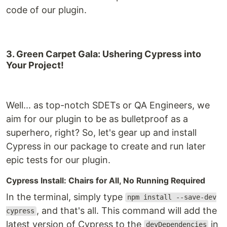
code of our plugin.
3. Green Carpet Gala: Ushering Cypress into
Your Project!
Well... as top-notch SDETs or QA Engineers, we
aim for our plugin to be as bulletproof as a
superhero, right? So, let's gear up and install
Cypress in our package to create and run later
epic tests for our plugin.
Cypress Install: Chairs for All, No Running Required
In the terminal, simply type
npm install --save-dev
, and that's all. This command will add the
cypress
latest version of Cypress to the
in
devDependencies