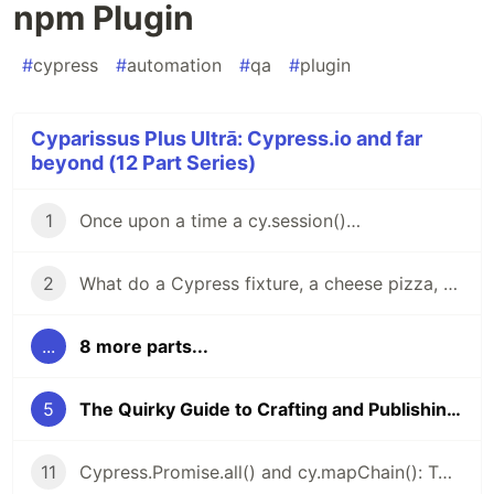
npm Plugin
#
cypress
#
automation
#
qa
#
plugin
Cyparissus Plus Ultrā: Cypress.io and far
beyond (12 Part Series)
1
Once upon a time a cy.session()…
2
What do a Cypress fixture, a cheese pizza, and the number φ (Phi) have in common?
...
8 more parts...
5
The Quirky Guide to Crafting and Publishing Your Cypress npm Plugin
11
Cypress.Promise.all() and cy.mapChain(): Two Hidden Gems for Cypress You Won’t Let Go Once You Try Them