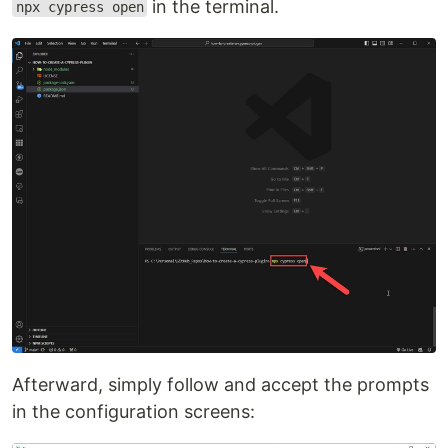
in the terminal.
npx cypress open
Afterward, simply follow and accept the prompts
in the configuration screens: