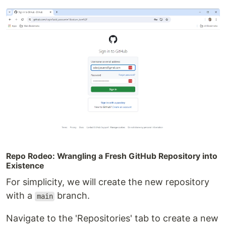
Repo Rodeo: Wrangling a Fresh GitHub Repository into
Existence
For simplicity, we will create the new repository
with a
branch.
main
Navigate to the 'Repositories' tab to create a new