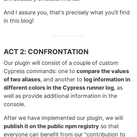
And I assure you, that's precisely what you'll find
in this blog!
ACT 2: CONFRONTATION
Our plugin will consist of a couple of custom
Cypress commands: one to
compare the values
of two aliases
, and another to
log information in
different colors in the Cypress runner log
, as
well as provide additional information in the
console.
After we have implemented our plugin, we will
publish it on the public npm registry
so that
everyone can benefit from our "contribution to