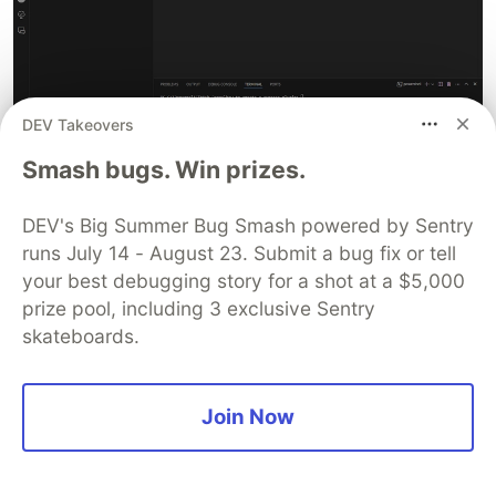
DEV Takeovers
Smash bugs. Win prizes.
DEV's Big Summer Bug Smash powered by Sentry
Lastly, we will create a
file at the root
.gitignore
runs July 14 - August 23. Submit a bug fix or tell
of our project (if it hasn't been created already)
your best debugging story for a shot at a $5,000
and add the directories we want to exclude from
prize pool, including 3 exclusive Sentry
our commits to GitHub:
,
node_modules/
skateboards.
,
, and
cypress/screenshots/
cypress/videos/
.
cypress/downloads/
Join Now