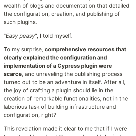
wealth of blogs and documentation that detailed
the configuration, creation, and publishing of
such plugins.
"
Easy peasy
", I told myself.
To my surprise,
comprehensive resources that
clearly explained the configuration and
implementation of a Cypress plugin were
scarce
, and unraveling the publishing process
turned out to be an adventure in itself. After all,
the joy of crafting a plugin should lie in the
creation of remarkable functionalities, not in the
laborious task of building infrastructure and
configuration, right?
This revelation made it clear to me that if I were