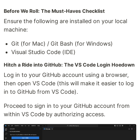
Before We Roll: The Must-Haves Checklist
Ensure the following are installed on your local
machine:
Git (for Mac) / Git Bash (for Windows)
Visual Studio Code (IDE)
Hitch a Ride into GitHub: The VS Code Login Hoedown
Log in to your GitHub account using a browser,
then open VS Code (this will make it easier to log
in to GitHub from VS Code).
Proceed to sign in to your GitHub account from
within VS Code by authorizing access.