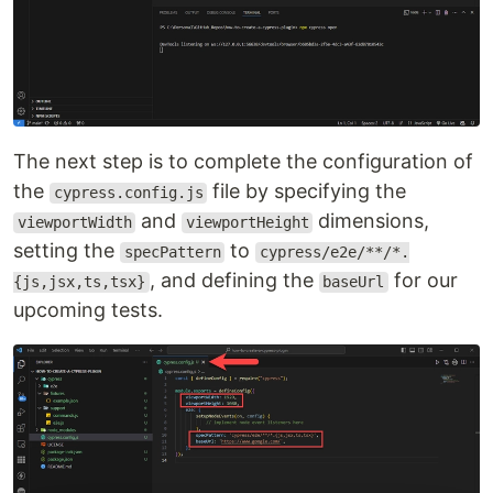
The next step is to complete the configuration of
the
file by specifying the
cypress.config.js
and
dimensions,
viewportWidth
viewportHeight
setting the
to
specPattern
cypress/e2e/**/*.
, and defining the
for our
{js,jsx,ts,tsx}
baseUrl
upcoming tests.