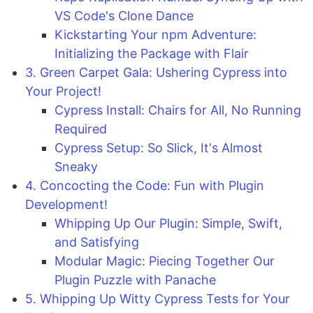
VS Code's Clone Dance
Kickstarting Your npm Adventure:
Initializing the Package with Flair
3. Green Carpet Gala: Ushering Cypress into
Your Project!
Cypress Install: Chairs for All, No Running
Required
Cypress Setup: So Slick, It's Almost
Sneaky
4. Concocting the Code: Fun with Plugin
Development!
Whipping Up Our Plugin: Simple, Swift,
and Satisfying
Modular Magic: Piecing Together Our
Plugin Puzzle with Panache
5. Whipping Up Witty Cypress Tests for Your