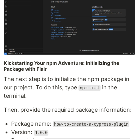
Kickstarting Your npm Adventure: Initializing the
Package with Flair
The next step is to initialize the npm package in
our project. To do this, type
in the
npm init
terminal.
Then, provide the required package information:
Package name:
how-to-create-a-cypress-plugin
Version:
1.0.0