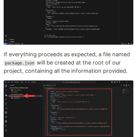
If everything proceeds as expected, a file named
will be created at the root of our
package.json
project, containing all the information provided.