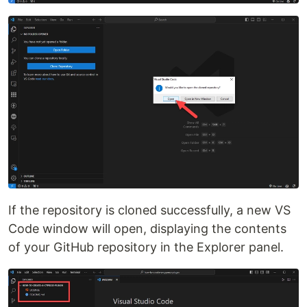
If the repository is cloned successfully, a new VS
Code window will open, displaying the contents
of your GitHub repository in the Explorer panel.