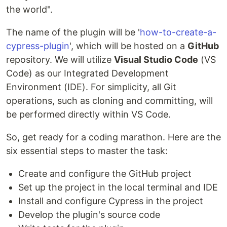
the world".
The name of the plugin will be '
how-to-create-a-
cypress-plugin
', which will be hosted on a
GitHub
repository. We will utilize
Visual Studio Code
(VS
Code) as our Integrated Development
Environment (IDE). For simplicity, all Git
operations, such as cloning and committing, will
be performed directly within VS Code.
So, get ready for a coding marathon. Here are the
six essential steps to master the task:
Create and configure the GitHub project
Set up the project in the local terminal and IDE
Install and configure Cypress in the project
Develop the plugin's source code