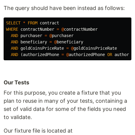
The query should have been instead as follows:
SELECT
*
FROM
contract
WHERE
contractNumber
=
@
contractNumber
AND
purchaser
=
@
purchaser
AND
beneficiary
=
@
beneficiary
AND
goldCoinsPriceRate
=
@
goldCoinsPriceRate
AND
(
authorizedPhone
=
@
authorizedPhone
OR
authoriz
Our Tests
For this purpose, you create a fixture that you
plan to reuse in many of your tests, containing a
set of valid data for some of the fields you need
to validate.
Our fixture file is located at