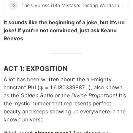
12
The Cypress i18n Mistake: Testing Words Instead of Meaning - i18next is your partner
It sounds like the beginning of a joke, but it’s no
joke! If you’re not convinced, just ask Keanu
Reeves.
ACT 1: EXPOSITION
A lot has been written about the all-mighty
constant
Phi
(φ = 1.6180339887…), also known
as the
Golden Ratio
or the
Divine Proportion
! It’s
the mystic number that represents perfect
beauty and keeps showing up everywhere in the
known universe.
What about
cheese pizza
? The cheesi-est,