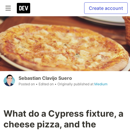
Create account
Sebastian Clavijo Suero
Posted on
• Edited on
• Originally published at
Medium
What do a Cypress fixture, a
cheese pizza, and the