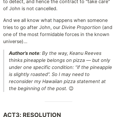
to detect, and hence the contract to "take care"
of John is not cancelled.
And we all know what happens when someone
tries to go after John, our
Divine Proportion
(and
one of the most formidable forces in the known
universe)…
Author’s note
: By the way, Keanu Reeves
thinks pineapple belongs on pizza — but only
under one specific condition: “if the pineapple
is slightly roasted”. So I may need to
reconsider my Hawaiian pizza statement at
the beginning of the post.
😉
ACT3: RESOLUTION