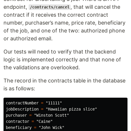
endpoint,
, that will cancel the
/contracts/cancel
contract if it receives the correct contract
number, purchaser’s name, price rate, beneficiary
of the job, and one of the two: authorized phone
or authorized email.
Our tests will need to verify that the backend
logic is implemented correctly and that none of
the validations are overlooked.
The record in the contracts table in the database
is as follows:
contractNumber
=
"11111"
jobDescription
=
"Hawaiian pizza slice"
purchaser
=
"Winston Scott"
contractor
=
"Caine"
beneficiary
=
"John Wick"