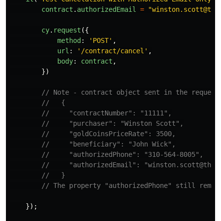
contract
.
authorizedEmail
=
"
winston.scott@the
cy
.
request
({
method
:
'
POST
'
,
url
:
'
/contract/cancel
'
,
body
:
contract
,
})
// Note - contract object sent in the request
//   {
//     "contractNumber": "11111",
//     "purchaser": "Winston Scott",
//     "goldCoinsPriceRate": 3500,
//     "beneficiary": "John Wick",
//     "authorizedPhone": "310-564-8005",
//     "authorizedEmail": "winston.scott@theh
//   }
// The property "authorizedPhone" still remai
});