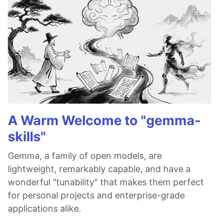
A Warm Welcome to "gemma-
skills"
Gemma, a family of open models, are
lightweight, remarkably capable, and have a
wonderful "tunability" that makes them perfect
for personal projects and enterprise-grade
applications alike.