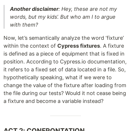
Another disclaimer
: Hey, these are not my
words, but my kids’. But who am I to argue
with them?
Now, let’s semantically analyze the word ‘fixture’
within the context of
Cypress fixtures
. A fixture
is defined as a piece of equipment that is fixed in
position. According to Cypress.io documentation,
it refers to a fixed set of data located in a file. So,
hypothetically speaking, what if we were to
change the value of the fixture after loading from
the file during our tests? Would it not cease being
a fixture and become a variable instead?
ACT 2: CONFRONTATION