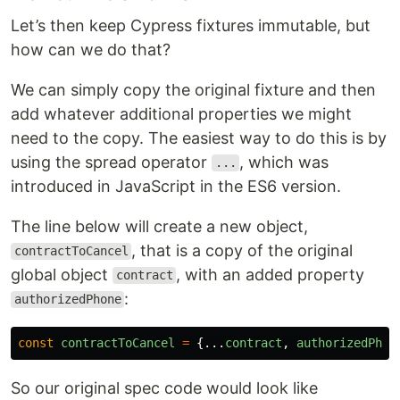
Let’s then keep Cypress fixtures immutable, but
how can we do that?
We can simply copy the original fixture and then
add whatever additional properties we might
need to the copy. The easiest way to do this is by
using the spread operator
, which was
...
introduced in JavaScript in the ES6 version.
The line below will create a new object,
, that is a copy of the original
contractToCancel
global object
, with an added property
contract
:
authorizedPhone
const
contractToCancel
=
{...
contract
,
authorizedPhon
So our original spec code would look like