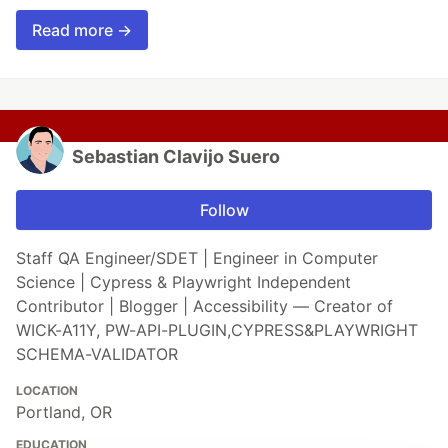
Read more →
Sebastian Clavijo Suero
Follow
Staff QA Engineer/SDET | Engineer in Computer
Science | Cypress & Playwright Independent
Contributor | Blogger | Accessibility — Creator of
WICK-A11Y, PW-API-PLUGIN,CYPRESS&PLAYWRIGHT
SCHEMA-VALIDATOR
LOCATION
Portland, OR
EDUCATION