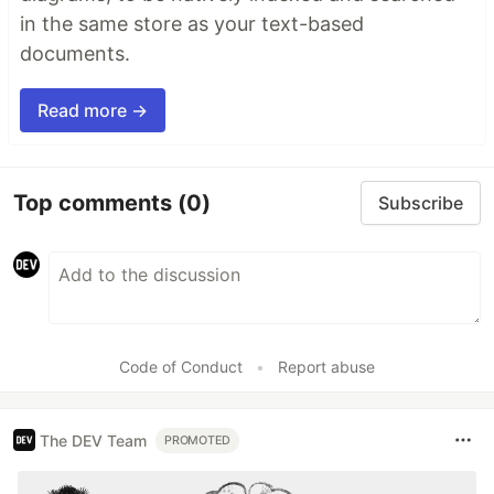
in the same store as your text-based
documents.
Read more →
Top comments
(0)
Subscribe
Code of Conduct
•
Report abuse
The DEV Team
PROMOTED