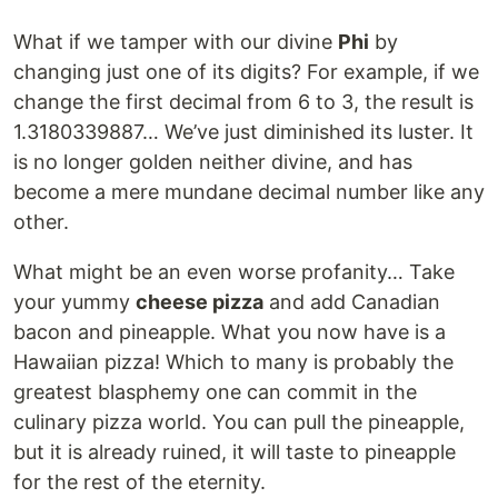
What if we tamper with our divine
Phi
by
changing just one of its digits? For example, if we
change the first decimal from 6 to 3, the result is
1.3180339887… We’ve just diminished its luster. It
is no longer golden neither divine, and has
become a mere mundane decimal number like any
other.
What might be an even worse profanity… Take
your yummy
cheese pizza
and add Canadian
bacon and pineapple. What you now have is a
Hawaiian pizza! Which to many is probably the
greatest blasphemy one can commit in the
culinary pizza world. You can pull the pineapple,
but it is already ruined, it will taste to pineapple
for the rest of the eternity.