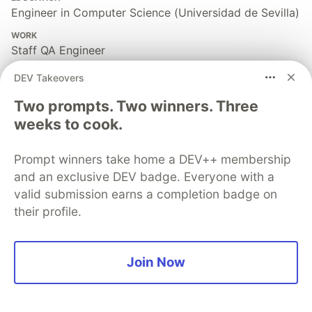
Engineer in Computer Science (Universidad de Sevilla)
WORK
Staff QA Engineer
JOINED
DEV Takeovers
Two prompts. Two winners. Three
More from
Sebastian Clavijo Suero
weeks to cook.
The Cypress i18n Mistake: Testing Words Instead of
Prompt winners take home a DEV++ membership
Meaning - i18next is your partner
and an exclusive DEV badge. Everyone with a
#
testing
#
cypress
#
qa
#
intl
valid submission earns a completion badge on
their profile.
WICK-DOM-OBSERVER: The Deterministic Cypress
Plugin for Fast Spinners, Blinking Toasts, Optional
Overlays, and UI’s Most Wanted
Join Now
#
cypress
#
qa
#
automation
#
testing