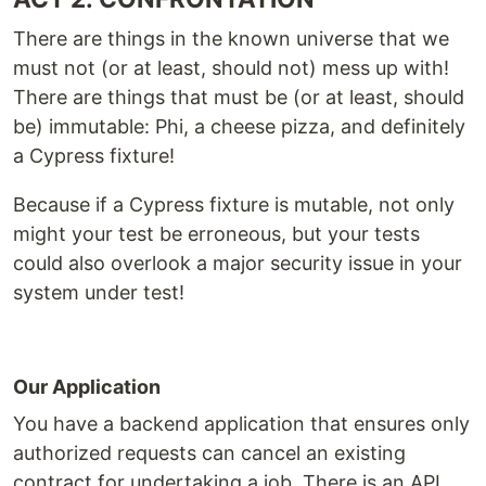
There are things in the known universe that we
must not (or at least, should not) mess up with!
There are things that must be (or at least, should
be) immutable: Phi, a cheese pizza, and definitely
a Cypress fixture!
Because if a Cypress fixture is mutable, not only
might your test be erroneous, but your tests
could also overlook a major security issue in your
system under test!
Our Application
You have a backend application that ensures only
authorized requests can cancel an existing
contract for undertaking a job. There is an API