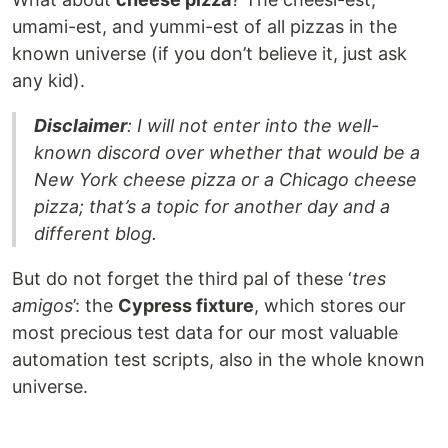
umami-est, and yummi-est of all pizzas in the
known universe (if you don’t believe it, just ask
any kid).
Disclaimer
: I will not enter into the well-
known discord over whether that would be a
New York cheese pizza or a Chicago cheese
pizza; that’s a topic for another day and a
different blog.
But do not forget the third pal of these ‘
tres
amigos
’: the
Cypress fixture
, which stores our
most precious test data for our most valuable
automation test scripts, also in the whole known
universe.