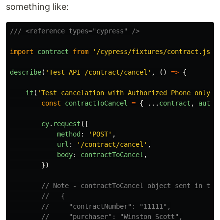
something like:
/// <reference types="cypress" />
import
contract
from
'
/cypress/fixtures/contract.js
'
describe
(
'
Test API /contract/cancel
'
,
()
=>
{
it
(
'
Test cancelation with Authorized Phone only
'
,
const
contractToCancel
=
{
...
contract
,
autho
cy
.
request
({
method
:
'
POST
'
,
url
:
'
/contract/cancel
'
,
body
:
contractToCancel
,
})
// Note - contractToCancel object sent in the
//   {
//     "contractNumber": "11111",
//     "purchaser": "Winston Scott",