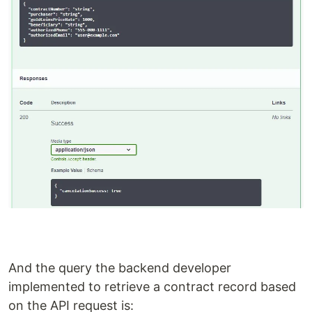
And the query the backend developer
implemented to retrieve a contract record based
on the API request is: