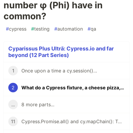
number φ (Phi) have in
common?
#
cypress
#
testing
#
automation
#
qa
Cyparissus Plus Ultrā: Cypress.io and far
beyond (12 Part Series)
1
Once upon a time a cy.session()…
2
What do a Cypress fixture, a cheese pizza, and the number φ (Phi) have in common?
...
8 more parts...
11
Cypress.Promise.all() and cy.mapChain(): Two Hidden Gems for Cypress You Won’t Let Go Once You Try Them