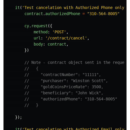
it
(
'
Test cancelation with Authorized Phone only
'
,
contract
.
authorizedPhone
=
"
310-564-8005
"
cy
.
request
({
method
:
'
POST
'
,
url
:
'
/contract/cancel
'
,
body
:
contract
,
})
// Note - contract object sent in the request
//   {
//     "contractNumber": "11111",
//     "purchaser": "Winston Scott",
//     "goldCoinsPriceRate": 3500,
//     "beneficiary": "John Wick",
//     "authorizedPhone": "310-564-8005"
//   }
});
it
(
'
Test cancelation with Authorized Email only
'
,