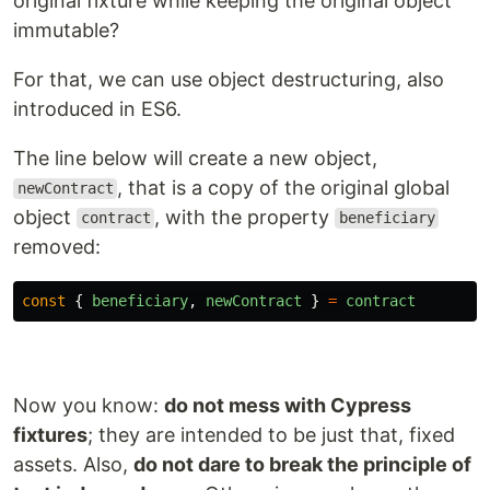
original fixture while keeping the original object
immutable?
For that, we can use object destructuring, also
introduced in ES6.
The line below will create a new object,
, that is a copy of the original global
newContract
object
, with the property
contract
beneficiary
removed:
const
{
beneficiary
,
newContract
}
=
contract
Now you know:
do not mess with Cypress
fixtures
; they are intended to be just that, fixed
assets. Also,
do not dare to break the principle of