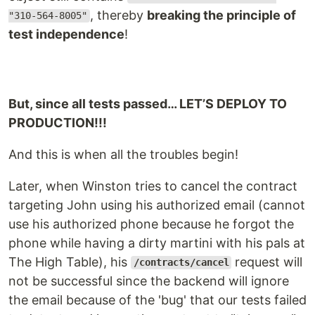
, thereby
breaking the principle of
"310-564-8005"
test independence
!
But, since all tests passed… LET’S DEPLOY TO
PRODUCTION!!!
And this is when all the troubles begin!
Later, when Winston tries to cancel the contract
targeting John using his authorized email (cannot
use his authorized phone because he forgot the
phone while having a dirty martini with his pals at
The High Table), his
request will
/contracts/cancel
not be successful since the backend will ignore
the email because of the 'bug' that our tests failed