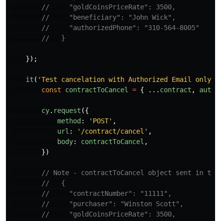
//     "goldCoinsPriceRate": 3500,
//     "beneficiary": "John Wick",
//     "authorizedPhone": "310-564-8005"
//   }
});
it
(
'
Test cancelation with Authorized Email only
'
,
const
contractToCancel
=
{
...
contract
,
autho
cy
.
request
({
method
:
'
POST
'
,
url
:
'
/contract/cancel
'
,
body
:
contractToCancel
,
})
// Note - contractToCancel object sent in the
//   {
//     "contractNumber": "11111",
//     "purchaser": "Winston Scott",
//     "goldCoinsPriceRate": 3500,