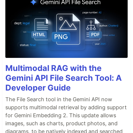
Multimodal RAG with the
Gemini API File Search Tool: A
Developer Guide
The File Search tool in the Gemini API now
supports multimodal retrieval by adding support
for Gemini Embedding 2. This update allows
images, such as charts, product photos, and
diagrams, to be natively indexed and searched