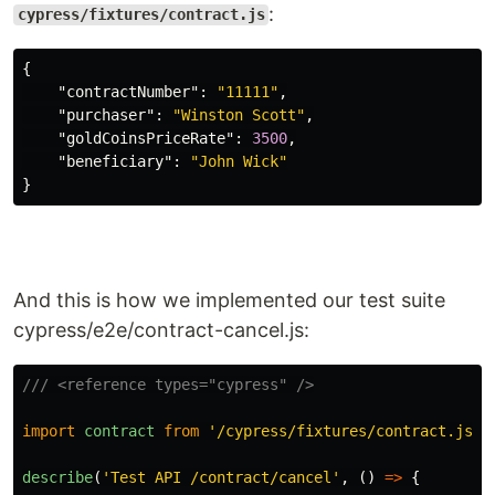
:
cypress/fixtures/contract.js
{
"contractNumber"
:
"11111"
,
"purchaser"
:
"Winston Scott"
,
"goldCoinsPriceRate"
:
3500
,
"beneficiary"
:
"John Wick"
}
And this is how we implemented our test suite
cypress/e2e/contract-cancel.js:
/// <reference types="cypress" />
import
contract
from
'
/cypress/fixtures/contract.js
'
describe
(
'
Test API /contract/cancel
'
,
()
=>
{