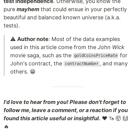
test independence
. Otherwise, you know the
pure
mayhem
that could ensue in your perfectly
beautiful and balanced known universe (a.k.a.
tests).
⚠️
Author note
: Most of the data examples
used in this article come from the
John Wick
movie saga, such as the
for
goldCoinsPriceRate
John's contract, the
, and many
contractNumber
others. 😁
I'd love to hear from you! Please don't forget to
follow me, leave a comment, or a reaction if you
found this article useful or insightful.
❤️ 🦄 🤯 🙌
🔥