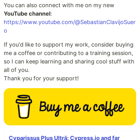
You can also connect with me on my new
YouTube channel
:
https://www.youtube.com/@SebastianClavijoSuer
o
If you'd like to support my work, consider buying
me a coffee or contributing to a training session,
so I can keep learning and sharing cool stuff with
all of you.
Thank you for your support!
Cyparissus Plus Ultrā: Cypress.io and far