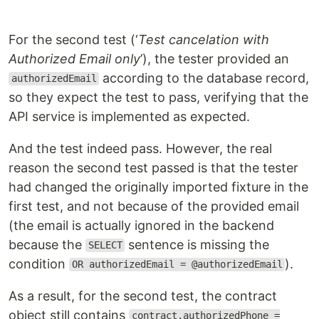
For the second test (‘
Test cancelation with
Authorized Email only
’), the tester provided an
according to the database record,
authorizedEmail
so they expect the test to pass, verifying that the
API service is implemented as expected.
And the test indeed pass. However, the real
reason the second test passed is that the tester
had changed the originally imported fixture in the
first test, and not because of the provided email
(the email is actually ignored in the backend
because the
sentence is missing the
SELECT
condition
).
OR authorizedEmail = @authorizedEmail
As a result, for the second test, the contract
object still contains
contract.authorizedPhone =