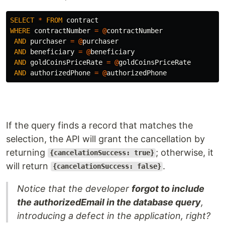
SELECT
*
FROM
contract
WHERE
contractNumber
=
@
contractNumber
AND
purchaser
=
@
purchaser
AND
beneficiary
=
@
beneficiary
AND
goldCoinsPriceRate
=
@
goldCoinsPriceRate
AND
authorizedPhone
=
@
authorizedPhone
If the query finds a record that matches the
selection, the API will grant the cancellation by
returning
; otherwise, it
{cancelationSuccess: true}
will return
.
{cancelationSuccess: false}
Notice that the developer
forgot to include
the authorizedEmail in the database query
,
introducing a defect in the application, right?