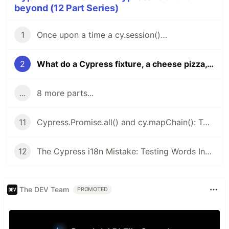
beyond (12 Part Series)
1
Once upon a time a cy.session()…
2
What do a Cypress fixture, a cheese pizza, and the number φ (Phi) have in common?
...
8 more parts...
11
Cypress.Promise.all() and cy.mapChain(): Two Hidden Gems for Cypress You Won’t Let Go Once You Try Them
12
The Cypress i18n Mistake: Testing Words Instead of Meaning - i18next is your partner
The DEV Team
PROMOTED