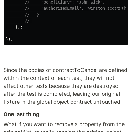
//     "beneficiary": "John Wick",
//     "authorizedEmail": "winston.scott@theh
//   }
// 
});
});
Since the copies of contractToCancel are defined
within the context of each test, they will not
affect other tests because they are destroyed
after the test is completed, leaving our original
fixture in the global object contract untouched.
One last thing
What if you want to remove a property from the