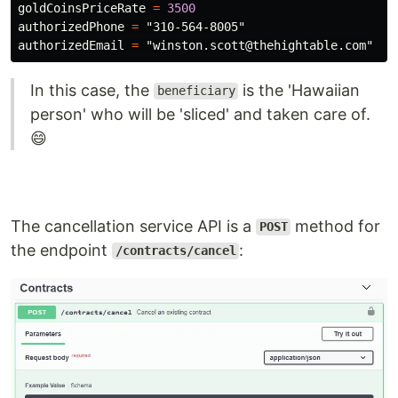
goldCoinsPriceRate
=
3500
authorizedPhone
=
"310-564-8005"
authorizedEmail
=
"winston.scott@thehightable.com"
In this case, the
is the 'Hawaiian
beneficiary
person' who will be 'sliced' and taken care of.
😄
The cancellation service API is a
method for
POST
the endpoint
:
/contracts/cancel