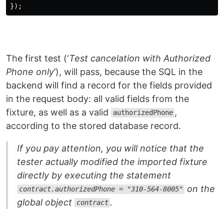
});
The first test (‘
Test cancelation with Authorized
Phone only
’), will pass, because the SQL in the
backend will find a record for the fields provided
in the request body: all valid fields from the
fixture, as well as a valid
,
authorizedPhone
according to the stored database record.
If you pay attention, you will notice that the
tester actually modified the imported fixture
directly by executing the statement
on the
contract.authorizedPhone = "310-564-8005"
global object
.
contract