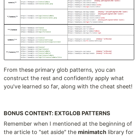
From these primary glob patterns, you can
construct the rest and confidently apply what
you've learned so far, along with the cheat sheet!
BONUS CONTENT: EXTGLOB PATTERNS
Remember when I mentioned at the beginning of
the article to "set aside" the
minimatch
library for