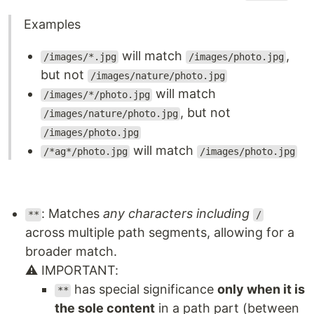
Examples
will match
,
/images/*.jpg
/images/photo.jpg
but not
/images/nature/photo.jpg
will match
/images/*/photo.jpg
, but not
/images/nature/photo.jpg
/images/photo.jpg
will match
/*ag*/photo.jpg
/images/photo.jpg
: Matches
any characters including
**
/
across multiple path segments, allowing for a
broader match.
⚠️ IMPORTANT:
has special significance
only when it is
**
the sole content
in a path part (between