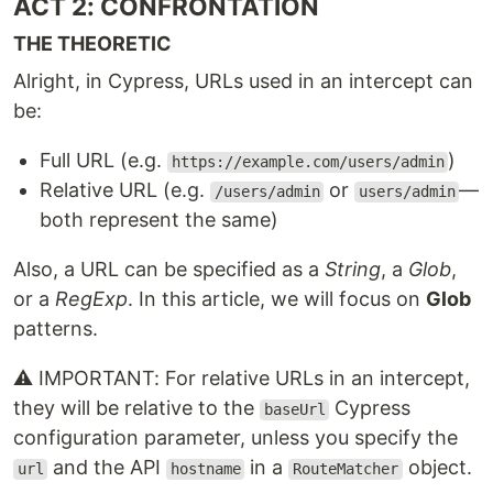
ACT 2: CONFRONTATION
THE THEORETIC
Alright, in Cypress, URLs used in an intercept can
be:
Full URL (e.g.
)
https://example.com/users/admin
Relative URL (e.g.
or
—
/users/admin
users/admin
both represent the same)
Also, a URL can be specified as a
String
, a
Glob
,
or a
RegExp
. In this article, we will focus on
Glob
patterns.
⚠️ IMPORTANT: For relative URLs in an intercept,
they will be relative to the
Cypress
baseUrl
configuration parameter, unless you specify the
and the API
in a
object.
url
hostname
RouteMatcher