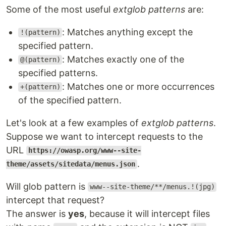
Some of the most useful
extglob patterns
are:
: Matches anything except the
!(pattern)
specified pattern.
: Matches exactly one of the
@(pattern)
specified patterns.
: Matches one or more occurrences
+(pattern)
of the specified pattern.
Let's look at a few examples of
extglob patterns
.
Suppose we want to intercept requests to the
URL
https://owasp.org/www--site-
.
theme/assets/sitedata/menus.json
Will glob pattern is
www--site-theme/**/menus.!(jpg)
intercept that request?
The answer is
yes
, because it will intercept files