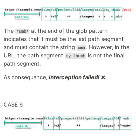
The
at the end of the glob pattern
*umb*
indicates that it must be the last path segment
and must contain the string
. However, in the
umb
URL, the path segment
is not the final
my_thumb
path segment.
As consequence,
interception failed!
❌
CASE 6