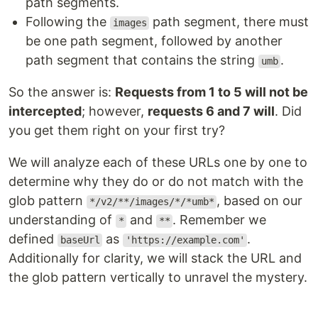
path segments.
Following the
path segment, there must
images
be one path segment, followed by another
path segment that contains the string
.
umb
So the answer is:
Requests from 1 to 5 will not be
intercepted
; however,
requests 6 and 7 will
. Did
you get them right on your first try?
We will analyze each of these URLs one by one to
determine why they do or do not match with the
glob pattern
, based on our
*/v2/**/images/*/*umb*
understanding of
and
. Remember we
*
**
defined
as
.
baseUrl
'https://example.com'
Additionally for clarity, we will stack the URL and
the glob pattern vertically to unravel the mystery.