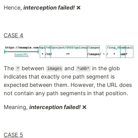
Hence,
interception failed!
❌
CASE 4
The
between
and
in the glob
*
images
*umb*
indicates that exactly one path segment is
expected between them. However, the URL does
not contain any path segments in that position.
Meaning,
interception failed!
❌
CASE 5