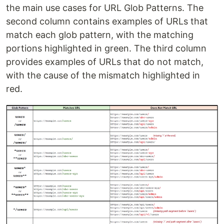
the main use cases for URL Glob Patterns. The
second column contains examples of URLs that
match each glob pattern, with the matching
portions highlighted in green. The third column
provides examples of URLs that do not match,
with the cause of the mismatch highlighted in
red.