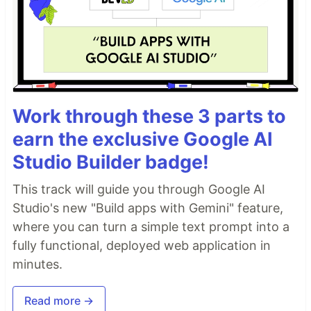
Work through these 3 parts to
earn the exclusive Google AI
Studio Builder badge!
This track will guide you through Google AI
Studio's new "Build apps with Gemini" feature,
where you can turn a simple text prompt into a
fully functional, deployed web application in
minutes.
Read more →