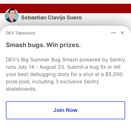
Sebastian Clavijo Suero
Follow
DEV Takeovers
Smash bugs. Win prizes.
Staff QA Engineer/SDET | Engineer in Computer
Science | Cypress & Playwright Independent
DEV's Big Summer Bug Smash powered by Sentry
Contributor | Blogger | Accessibility — Creator of
runs July 14 - August 23. Submit a bug fix or tell
WICK-A11Y, PW-API-PLUGIN,CYPRESS&PLAYWRIGHT
your best debugging story for a shot at a $5,000
SCHEMA-VALIDATOR
prize pool, including 3 exclusive Sentry
LOCATION
skateboards.
Portland, OR
EDUCATION
Engineer in Computer Science (Universidad de Sevilla)
Join Now
WORK
Staff QA Engineer