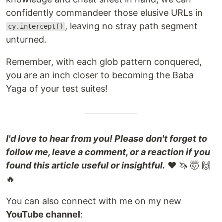
confidently commandeer those elusive URLs in
, leaving no stray path segment
cy.intercept()
unturned.
Remember, with each glob pattern conquered,
you are an inch closer to becoming the Baba
Yaga of your test suites!
I'd love to hear from you! Please don't forget to
follow me, leave a comment, or a reaction if you
found this article useful or insightful.
❤️ 🦄 🤯 🙌
🔥
You can also connect with me on my new
YouTube channel
: