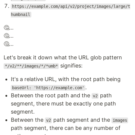
https://example.com/api/v2/project/images/large/t
humbnail
🤔...
🤔...
🤔...
Let's break it down what the URL glob pattern
signifies:
*/v2/**/images/*/*umb*
It's a relative URL, with the root path being
.
baseUrl: 'https://example.com'
Between the root path and the
path
v2
segment, there must be exactly one path
segment.
Between the
path segment and the
v2
images
path segment, there can be any number of