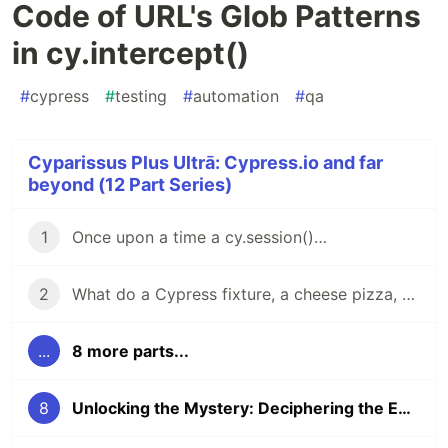
Code of URL's Glob Patterns
in cy.intercept()
#
cypress
#
testing
#
automation
#
qa
Cyparissus Plus Ultrā: Cypress.io and far
beyond (12 Part Series)
1
Once upon a time a cy.session()…
2
What do a Cypress fixture, a cheese pizza, and the number φ (Phi) have in common?
...
8 more parts...
8
Unlocking the Mystery: Deciphering the Enigmatic Code of URL's Glob Patterns in cy.intercept()