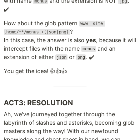
with name
and the extension is NOT
.
menus
jpg
✔️
How about the glob pattern
www--site-
?
theme/**/menus.+(json|png)
In this case, the answer is also
yes
, because it will
intercept files with the name
and an
menus
extension of either
or
. ✔️
json
png
You get the idea! 👍👍👍
ACT3: RESOLUTION
Ah, we've journeyed together through the
labyrinth of slashes and asterisks, becoming glob
masters along the way! With our newfound
knowledge and cheat sheet in hand, we can