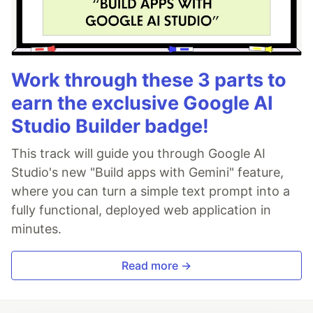
Work through these 3 parts to
earn the exclusive Google AI
Studio Builder badge!
This track will guide you through Google AI
Studio's new "Build apps with Gemini" feature,
where you can turn a simple text prompt into a
fully functional, deployed web application in
minutes.
Read more →