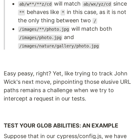
will match
since
ab/w**/**z/cd
ab/wx/yz/cd
behaves like
in this case, as it is not
**
*
the only thing between two
/
will match both
/images/**/photo.jpg
and
/images/photo.jpg
/images/nature/gallery/photo.jpg
Easy peasy, right? Yet, like trying to track John
Wick's next move, pinpointing those elusive URL
paths remains a challenge when we try to
intercept a request in our tests.
TEST YOUR GLOB ABILITIES: AN EXAMPLE
Suppose that in our cypress/config.js, we have