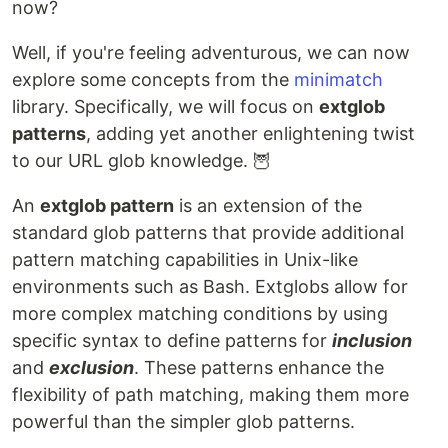
now?
Well, if you're feeling adventurous, we can now
explore some concepts from the
minimatch
library. Specifically, we will focus on
extglob
patterns
, adding yet another enlightening twist
to our URL glob knowledge. 🦉
An
extglob pattern
is an extension of the
standard glob patterns that provide additional
pattern matching capabilities in Unix-like
environments such as Bash. Extglobs allow for
more complex matching conditions by using
specific syntax to define patterns for
inclusion
and
exclusion
. These patterns enhance the
flexibility of path matching, making them more
powerful than the simpler glob patterns.