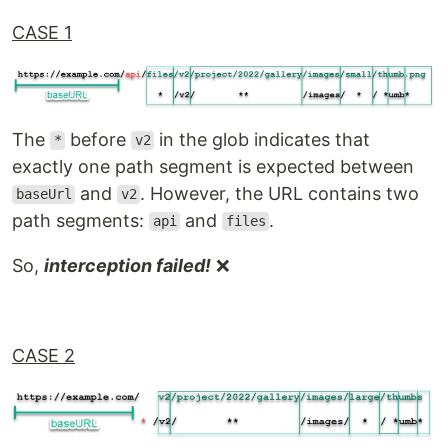
CASE 1
The
before
in the glob indicates that
*
v2
exactly one path segment is expected between
and
. However, the URL contains two
baseUrl
v2
path segments:
and
.
api
files
So,
interception failed!
❌
CASE 2