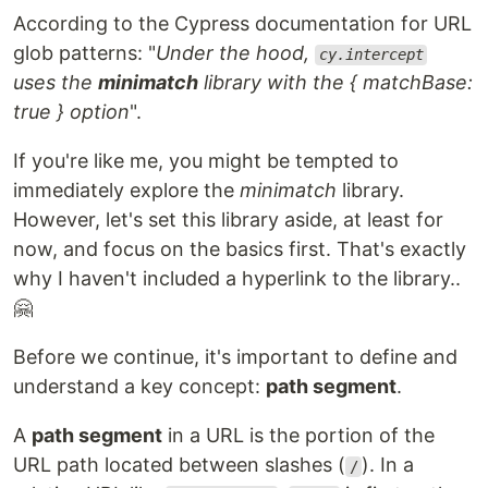
According to the Cypress documentation for URL
glob patterns: "
Under the hood,
cy.intercept
uses the
minimatch
library with the { matchBase:
true } option
".
If you're like me, you might be tempted to
immediately explore the
minimatch
library.
However, let's set this library aside, at least for
now, and focus on the basics first. That's exactly
why I haven't included a hyperlink to the library..
🤗
Before we continue, it's important to define and
understand a key concept:
path segment
.
A
path segment
in a URL is the portion of the
URL path located between slashes (
). In a
/