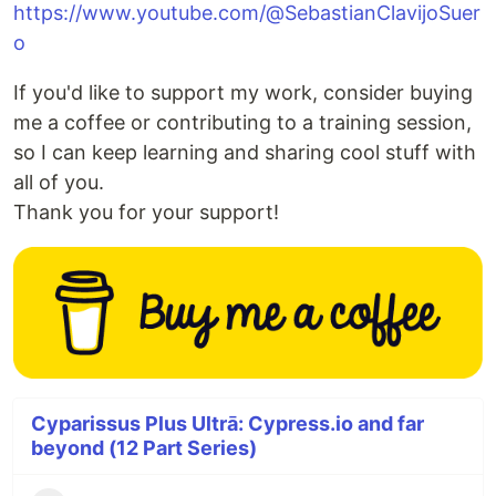
https://www.youtube.com/@SebastianClavijoSuer
o
If you'd like to support my work, consider buying
me a coffee or contributing to a training session,
so I can keep learning and sharing cool stuff with
all of you.
Thank you for your support!
Cyparissus Plus Ultrā: Cypress.io and far
beyond (12 Part Series)