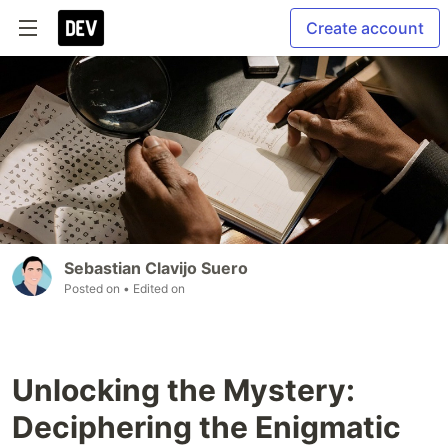
Create account
Sebastian Clavijo Suero
Posted on
• Edited on
Unlocking the Mystery:
Deciphering the Enigmatic