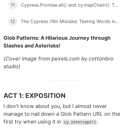
11
Cypress.Promise.all() and cy.mapChain(): Two Hidden Gems for Cypress You Won’t Let Go Once You Try Them
12
The Cypress i18n Mistake: Testing Words Instead of Meaning - i18next is your partner
Glob Patterns: A Hilarious Journey through
Slashes and Asterisks!
(Cover image from pexels.com by cottonbro
studio)
ACT 1: EXPOSITION
I don't know about you, but I almost never
manage to nail down a Glob Pattern URL on the
first try when using it in
.
cy.intercept()