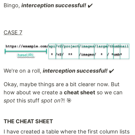
Bingo,
interception successful!
✔️
CASE 7
We're on a roll,
interception successful!
✔️
Okay, maybe things are a bit clearer now. But
how about we create a
cheat sheet
so we can
spot
this stuff
spot on
?! 🎯
THE CHEAT SHEET
I have created a table where the first column lists