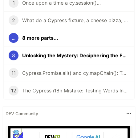
1
Once upon a time a cy.session()…
2
What do a Cypress fixture, a cheese pizza, and the number φ (Phi) have in common?
...
8 more parts...
8
Unlocking the Mystery: Deciphering the Enigmatic Code of URL's Glob Patterns in cy.intercept()
11
Cypress.Promise.all() and cy.mapChain(): Two Hidden Gems for Cypress You Won’t Let Go Once You Try Them
12
The Cypress i18n Mistake: Testing Words Instead of Meaning - i18next is your partner
DEV Community