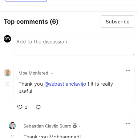
Top comments
(6)
Subscribe
Moe Monfared
•
Thank you
@sebastianclavijo
! It is really
useful!
2
Like
Sebastian Clavijo Suero
•
Thank you Mohhammad!