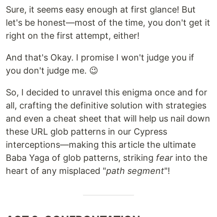
Sure, it seems easy enough at first glance! But
let's be honest—most of the time, you don't get it
right on the first attempt, either!
And that's Okay. I promise I won't judge you if
you don't judge me. 😉
So, I decided to unravel this enigma once and for
all, crafting the definitive solution with strategies
and even a cheat sheet that will help us nail down
these URL glob patterns in our Cypress
interceptions—making this article the ultimate
Baba Yaga of glob patterns, striking
fear
into the
heart of any misplaced "
path segment
"!