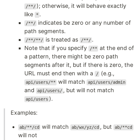
); otherwise, it will behave exactly
/**/
like
.
*
indicates be zero or any number of
/**/
path segments.
is treated as
.
/**/**/
/**/
Note that if you specify
at the end of
/**
a pattern, there might be zero path
segments after it, but if there is zero, the
URL must end then with a
(e.g.,
/
will match
api/users/**
api/users/admin
and
, but will not match
api/users/
).
api/users
Examples:
will match
, but
ab/**/cd
ab/wx/yz/cd
ab/**cd
will not