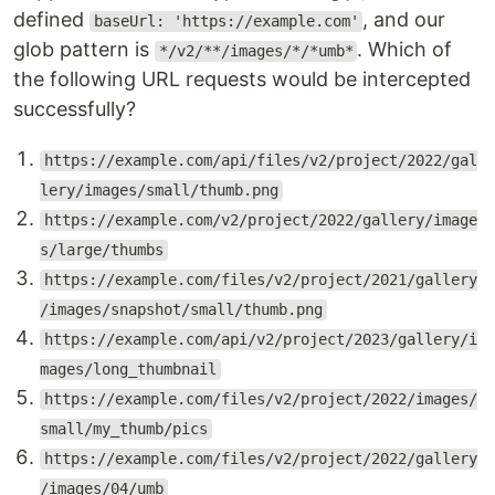
defined
, and our
baseUrl: 'https://example.com'
glob pattern is
. Which of
*/v2/**/images/*/*umb*
the following URL requests would be intercepted
successfully?
https://example.com/api/files/v2/project/2022/gal
lery/images/small/thumb.png
https://example.com/v2/project/2022/gallery/image
s/large/thumbs
https://example.com/files/v2/project/2021/gallery
/images/snapshot/small/thumb.png
https://example.com/api/v2/project/2023/gallery/i
mages/long_thumbnail
https://example.com/files/v2/project/2022/images/
small/my_thumb/pics
https://example.com/files/v2/project/2022/gallery
/images/04/umb