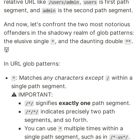
relative URL like
,
is first path
/users/admin
users
segment, and
is the second path segment.
admin
And now, let's confront the two most notorious
offenders in the shadowy realm of glob patterns:
the elusive single
, and the daunting double
.
*
**
👹
In URL glob patterns:
: Matches
any characters except
within a
*
/
single path segment.
⚠️ IMPORTANT:
signifies
exactly one
path segment.
/*/
indicates precisely two path
/*/*/
segments, and so forth.
You can use
multiple times within a
*
single path segment, such as in
.
/*-us*/