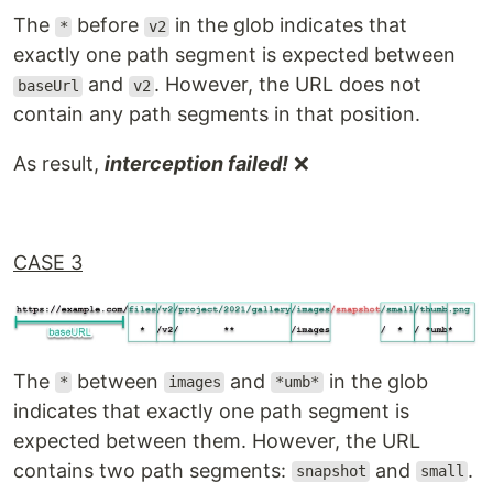
The
before
in the glob indicates that
*
v2
exactly one path segment is expected between
and
. However, the URL does not
baseUrl
v2
contain any path segments in that position.
As result,
interception failed!
❌
CASE 3
The
between
and
in the glob
*
images
*umb*
indicates that exactly one path segment is
expected between them. However, the URL
contains two path segments:
and
.
snapshot
small