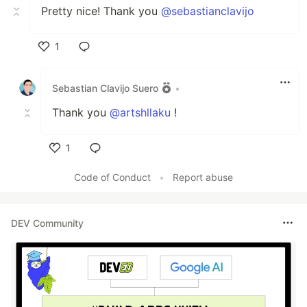
Pretty nice! Thank you
@sebastianclavijo
1
Like
Sebastian Clavijo Suero
•
Thank you
@artshllaku
!
1
Like
Code of Conduct
•
Report abuse
DEV Community