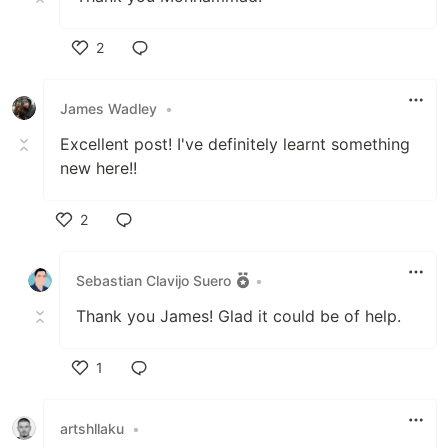
2
Like
James Wadley
•
Excellent post! I've definitely learnt something
new here!!
2
Like
Sebastian Clavijo Suero
•
Thank you James! Glad it could be of help.
1
Like
artshllaku
•