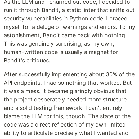
As the LLM and I churned out code, I decided to
run it through Bandit, a static linter that sniffs out
security vulnerabilities in Python code. I braced
myself for a deluge of warnings and errors. To my
astonishment, Bandit came back with nothing.
This was genuinely surprising, as my own,
human-written code is usually a magnet for
Bandit's critiques.
After successfully implementing about 30% of the
API endpoints, I had something that worked. But
it was a mess. It became glaringly obvious that
the project desperately needed more structure
and a solid testing framework. I can’t entirely
blame the LLM for this, though. The state of the
code was a direct reflection of my own limited
ability to articulate precisely what I wanted and