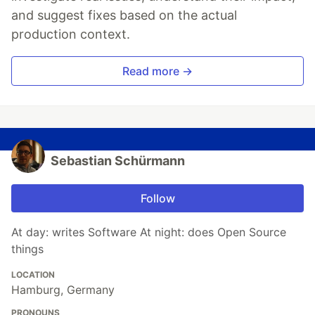
and suggest fixes based on the actual
production context.
Read more →
Sebastian Schürmann
Follow
At day: writes Software At night: does Open Source
things
LOCATION
Hamburg, Germany
PRONOUNS