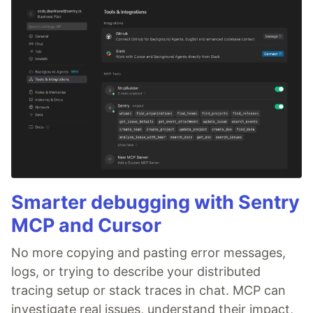
Smarter debugging with Sentry
MCP and Cursor
No more copying and pasting error messages,
logs, or trying to describe your distributed
tracing setup or stack traces in chat. MCP can
investigate real issues, understand their impact,