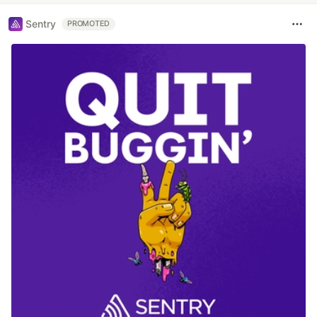
Sentry
PROMOTED