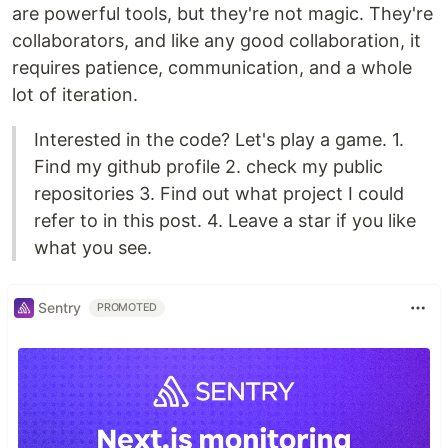
are powerful tools, but they're not magic. They're
collaborators, and like any good collaboration, it
requires patience, communication, and a whole
lot of iteration.
Interested in the code? Let's play a game. 1.
Find my github profile 2. check my public
repositories 3. Find out what project I could
refer to in this post. 4. Leave a star if you like
what you see.
Sentry
PROMOTED