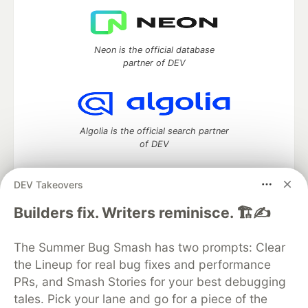
Neon is the official database
partner of DEV
Algolia is the official search partner
of DEV
DEV Takeovers
DEV Community
— A space to discuss and keep up software
Builders fix. Writers reminisce. 🏗️✍️
development and manage your software career
Home
DEV Challenges
DEV++
Videos
The Summer Bug Smash has two prompts: Clear
DEV Education Tracks
DEV Help
Advertise on DEV
the Lineup for real bug fixes and performance
Organization Accounts
DEV Showcase
About
Contact
PRs, and Smash Stories for your best debugging
Free Postgres Database
DEV Shop
MLH
Code of Conduct
Privacy Policy
Terms of Use
tales. Pick your lane and go for a piece of the