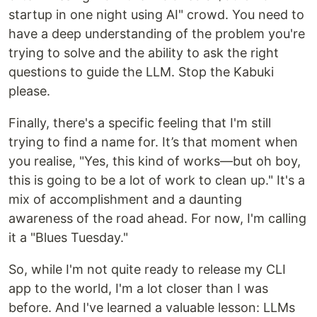
startup in one night using AI" crowd. You need to
have a deep understanding of the problem you're
trying to solve and the ability to ask the right
questions to guide the LLM. Stop the Kabuki
please.
Finally, there's a specific feeling that I'm still
trying to find a name for. It’s that moment when
you realise, "Yes, this kind of works—but oh boy,
this is going to be a lot of work to clean up." It's a
mix of accomplishment and a daunting
awareness of the road ahead. For now, I'm calling
it a "Blues Tuesday."
So, while I'm not quite ready to release my CLI
app to the world, I'm a lot closer than I was
before. And I've learned a valuable lesson: LLMs