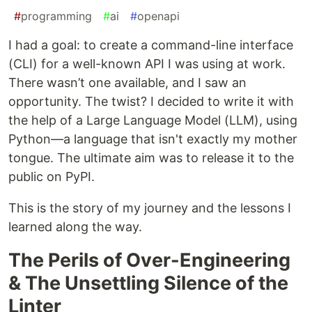
#
programming
#
ai
#
openapi
I had a goal: to create a command-line interface
(CLI) for a well-known API I was using at work.
There wasn’t one available, and I saw an
opportunity. The twist? I decided to write it with
the help of a Large Language Model (LLM), using
Python—a language that isn't exactly my mother
tongue. The ultimate aim was to release it to the
public on PyPI.
This is the story of my journey and the lessons I
learned along the way.
The Perils of Over-Engineering
& The Unsettling Silence of the
Linter