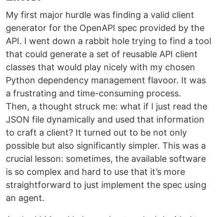
My first major hurdle was finding a valid client
generator for the OpenAPI spec provided by the
API. I went down a rabbit hole trying to find a tool
that could generate a set of reusable API client
classes that would play nicely with my chosen
Python dependency management flavoor. It was
a frustrating and time-consuming process.
Then, a thought struck me: what if I just read the
JSON file dynamically and used that information
to craft a client? It turned out to be not only
possible but also significantly simpler. This was a
crucial lesson: sometimes, the available software
is so complex and hard to use that it’s more
straightforward to just implement the spec using
an agent.