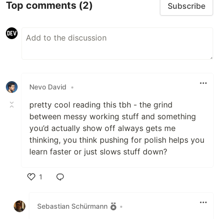
Top comments
(2)
Subscribe
Nevo David
•
pretty cool reading this tbh - the grind
between messy working stuff and something
you’d actually show off always gets me
thinking, you think pushing for polish helps you
learn faster or just slows stuff down?
1
Like
Sebastian Schürmann
•