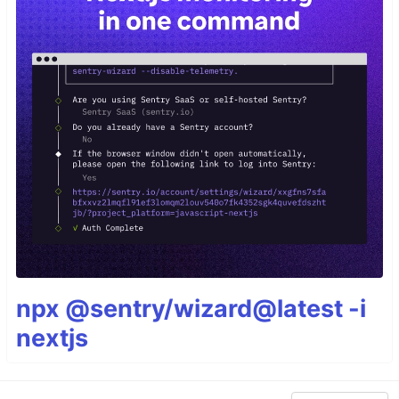
npx @sentry/wizard@latest -i
nextjs