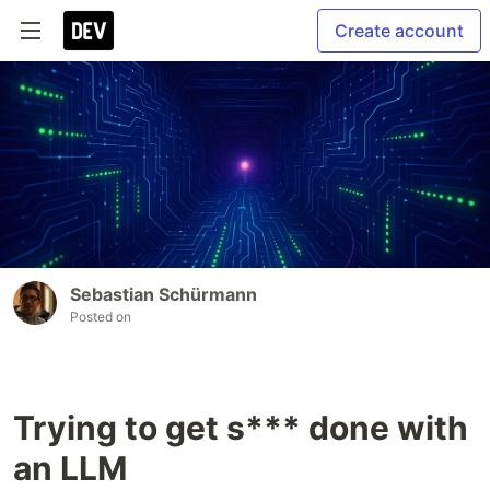
Create account
Sebastian Schürmann
Posted on
Trying to get s*** done with
an LLM