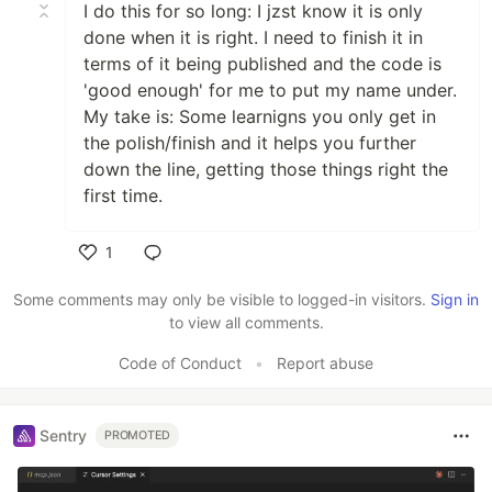
I do this for so long: I jzst know it is only
done when it is right. I need to finish it in
terms of it being published and the code is
'good enough' for me to put my name under.
My take is: Some learnigns you only get in
the polish/finish and it helps you further
down the line, getting those things right the
first time.
1
Like
Some comments may only be visible to logged-in visitors.
Sign in
to view all comments.
Code of Conduct
•
Report abuse
Sentry
PROMOTED