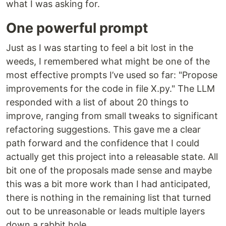
what I was asking for.
One powerful prompt
Just as I was starting to feel a bit lost in the
weeds, I remembered what might be one of the
most effective prompts I’ve used so far: "Propose
improvements for the code in file X.py." The LLM
responded with a list of about 20 things to
improve, ranging from small tweaks to significant
refactoring suggestions. This gave me a clear
path forward and the confidence that I could
actually get this project into a releasable state. All
bit one of the proposals made sense and maybe
this was a bit more work than I had anticipated,
there is nothing in the remaining list that turned
out to be unreasonable or leads multiple layers
down a rabbit hole.