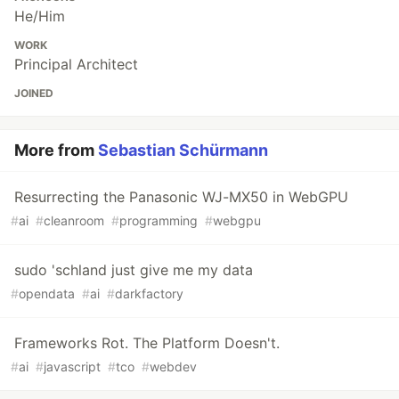
He/Him
WORK
Principal Architect
JOINED
More from
Sebastian Schürmann
Resurrecting the Panasonic WJ-MX50 in WebGPU
#
ai
#
cleanroom
#
programming
#
webgpu
sudo 'schland just give me my data
#
opendata
#
ai
#
darkfactory
Frameworks Rot. The Platform Doesn't.
#
ai
#
javascript
#
tco
#
webdev