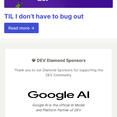
TIL I don’t have to bug out
Read more →
💎 DEV Diamond Sponsors
Thank you to our Diamond Sponsors for supporting the
DEV Community
Google AI is the official AI Model
and Platform Partner of DEV