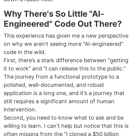
Why There's So Little "AI-
Engineered" Code Out There?
This experience has given me a new perspective
on why we aren't seeing more "AI-engineered"
code in the wild.
First, there’s a stark difference between "getting
it to work" and "I can release this to the public."
The journey from a functional prototype to a
polished, well-documented, and robust
application is a long one, and it’s a journey that
still requires a significant amount of human
intervention.
Second, you need to know what to ask and be
willing to learn. I can't help but notice that this is
often missing from the "I cloned a $50 billion