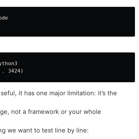
de

thon3

seful, it has one major limitation: it’s the
uage, not a framework or your whole
g we want to test line by line: