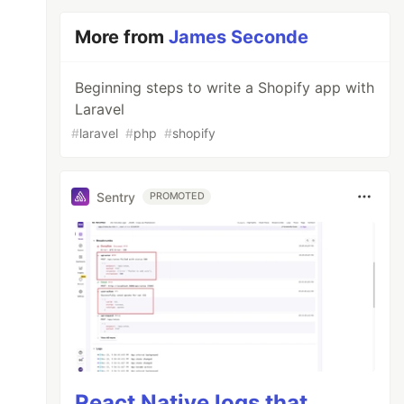
More from
James Seconde
Beginning steps to write a Shopify app with
Laravel
#
laravel
#
php
#
shopify
Sentry
PROMOTED
React Native logs that