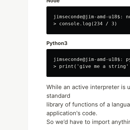
Node
jimseconde@jim-amd-u18$: no
Python3
jimseconde@jim-amd-u18$: py
While an active interpreter is u
standard
library of functions of a lang
application's code.
So we’d have to import anythin