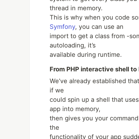
thread in memory.
This is why when you code so
Symfony
, you can use an
import to get a class from -s
autoloading, it’s
available during runtime.
From PHP interactive shell to
We’ve already established tha
if we
could spin up a shell that use
app into memory,
then gives you your command li
the
functionality of your app sud