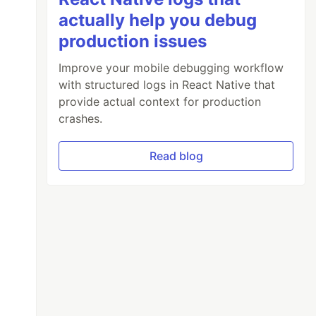
actually help you debug
production issues
Improve your mobile debugging workflow
with structured logs in React Native that
provide actual context for production
crashes.
Read blog