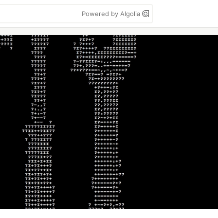
Powered by Algolia