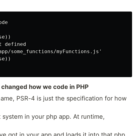
de

e))

 defined

app/some_functions/myFunctions.js'

e))

 changed how we code in PHP
name, PSR-4 is just the specification for how
system in your php app. At runtime,
ve got in your app and loads it into that php