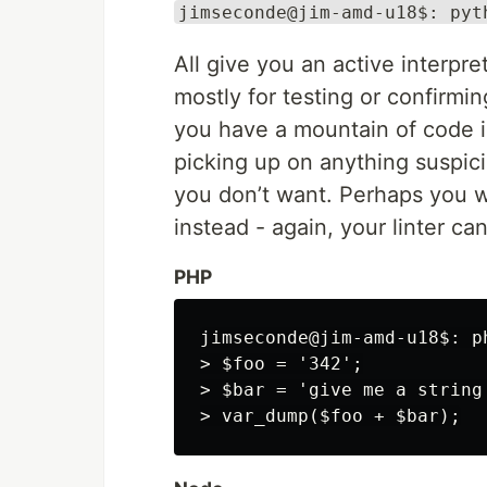
jimseconde@jim-amd-u18$: pyt
All give you an active interpre
mostly for testing or confirmin
you have a mountain of code in
picking up on anything suspic
you don’t want. Perhaps you w
instead - again, your linter can
PHP
jimseconde@jim-amd-u18$: ph
> $foo = '342';

> $bar = 'give me a string'