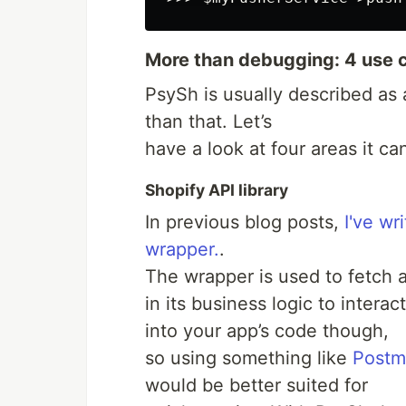
More than debugging: 4 use 
PsySh is usually described as a
than that. Let’s
have a look at four areas it ca
Shopify API library
In previous blog posts,
I've w
wrapper.
.
The wrapper is used to fetch 
in its business logic to interac
into your app’s code though,
so using something like
Postm
would be better suited for