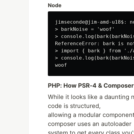
Node
jimseconde@jim-amd-u18$: no
> barkNoise = 'woof'

> console.log(bark(barkNois
ReferenceError: bark is not
> import { bark } from './
> console.log(bark(barkNois
PHP: How PSR-4 & Composer
While it looks like a daunting 
code is structured,
allowing a modular component 
composer uses an autoloader
system to get every class you’