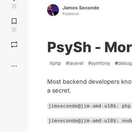
James Seconde
Jump to
Posted on
Comments
Save
PsySh - Mor
Boost
#
php
#
laravel
#
symfony
#
debug
Most backend developers know 
a secret.
jimseconde@jim-amd-u18$: php
jimseconde@jim-amd-u18$: nod