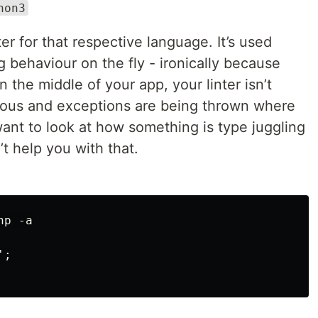
hon3
ter for that respective language. It’s used
g behaviour on the fly - ironically because
 the middle of your app, your linter isn’t
ious and exceptions are being thrown where
ant to look at how something is type juggling
’t help you with that.
p -a

;
