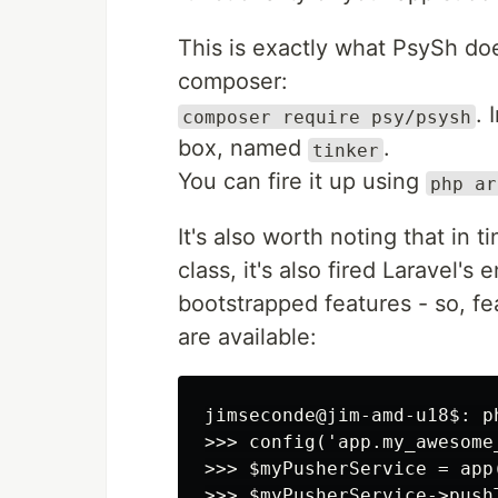
This is exactly what PsySh do
composer:
. 
composer require psy/psysh
box, named
.
tinker
You can fire it up using
php ar
It's also worth noting that in
class, it's also fired Laravel's 
bootstrapped features - so, fe
are available:
jimseconde@jim-amd-u18$: ph
>>> config('app.my_awesome_
>>> $myPusherService = app