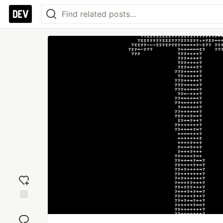
Add
reaction