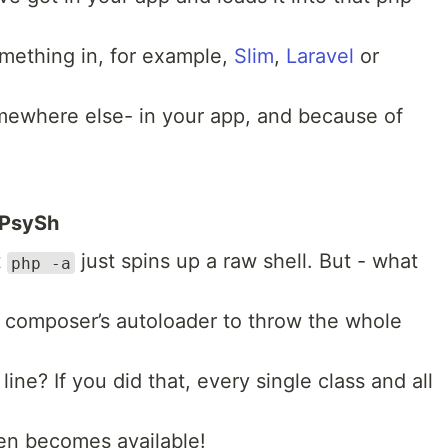
mething in, for example,
Slim
,
Laravel
or
omewhere else- in your app, and because of
 PsySh
t
just spins up a raw shell. But - what
php -a
s composer’s autoloader to throw the whole
ne? If you did that, every single class and all
den becomes available!