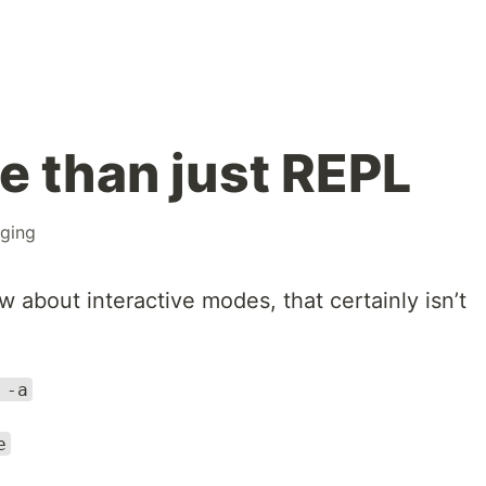
e than just REPL
ging
about interactive modes, that certainly isn’t
 -a
e