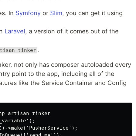
es. In
Symfony
or
Slim
, you can get it using
In
Laravel
, a version of it comes out of the
.
tisan tinker
 tinker, not only has composer autoloaded every
entry point to the app, including all of the
atures like the Service Container and Config
p artisan tinker

variable');

()->make('PusherService');
