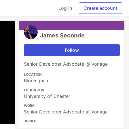
Log in
Create account
James Seconde
Follow
Senior Developer Advocate @ Vonage
LOCATION
Birmingham
EDUCATION
University of Chester
WORK
Senior Developer Advocate at Vonage
JOINED