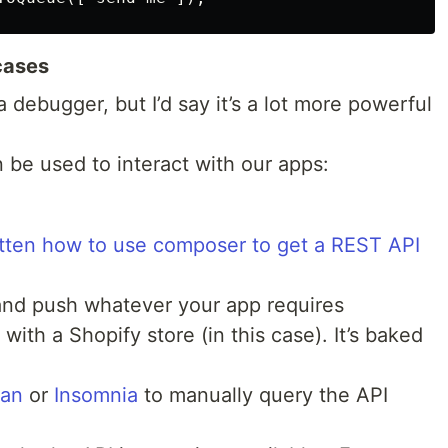
cases
 debugger, but I’d say it’s a lot more powerful
n be used to interact with our apps:
ritten how to use composer to get a REST API
and push whatever your app requires
t with a Shopify store (in this case). It’s baked
an
or
Insomnia
to manually query the API