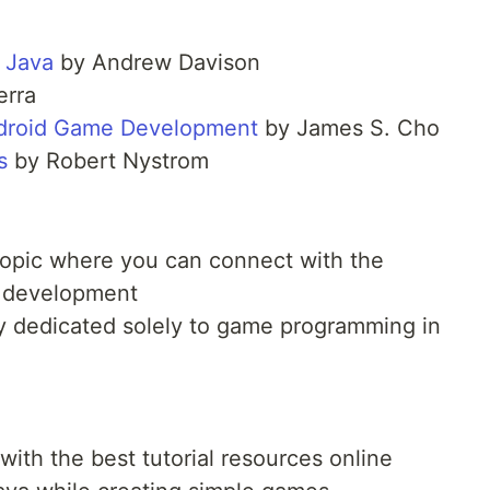
 Java
by Andrew Davison
erra
ndroid Game Development
by James S. Cho
s
by Robert Nystrom
opic where you can connect with the
 development
 dedicated solely to game programming in
ith the best tutorial resources online