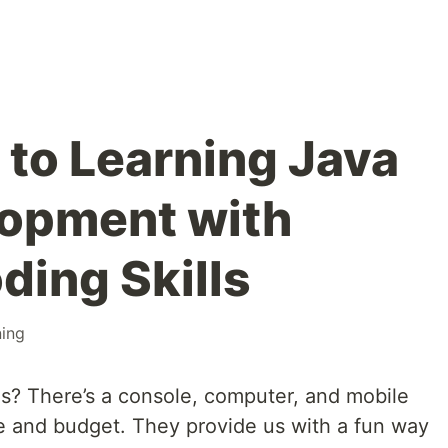
 to Learning Java
opment with
ding Skills
ning
s? There’s a console, computer, and mobile
te and budget. They provide us with a fun way