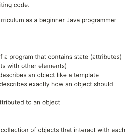
ting code.
curriculum as a beginner Java programmer
 a program that contains state (attributes)
cts with other elements)
scribes an object like a template
describes exactly how an object should
ttributed to an object
ollection of objects that interact with each