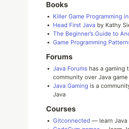
Books
Killer Game Programming in
Head First Java
by Kathy Si
The Beginner’s Guide to A
Game Programming Pattern
Forums
Java Forums
has a gaming t
community over Java game
Java Gaming
is a community
Java
Courses
Gitconnected
— learn Java w