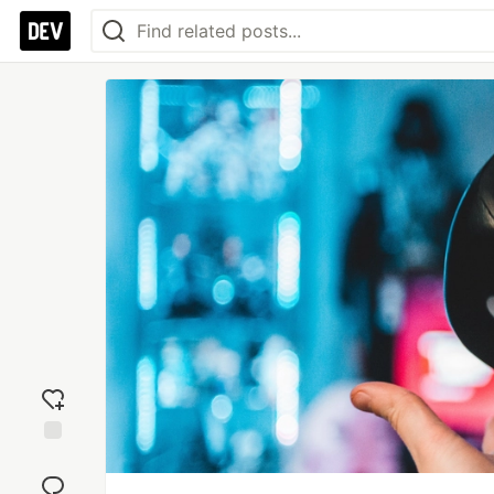
Add
reaction