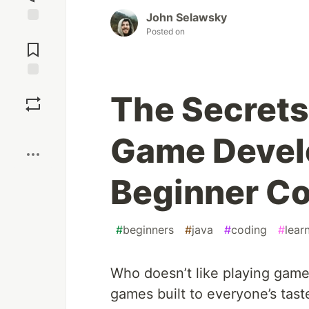
John Selawsky
Posted on
Jump to
Comments
Save
The Secrets
Boost
Game Devel
Beginner Co
#
beginners
#
java
#
coding
#
lear
Who doesn’t like playing game
games built to everyone’s tas