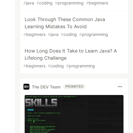
#
java
#
coding
#
programming
#
beginners
Look Through These Common Java
Learning Mistakes To Avoid
#
beginners
#
java
#
coding
#
programming
How Long Does It Take to Learn Java? A
Lifelong Challenge
#
beginners
#
coding
#
programming
The DEV Team
PROMOTED