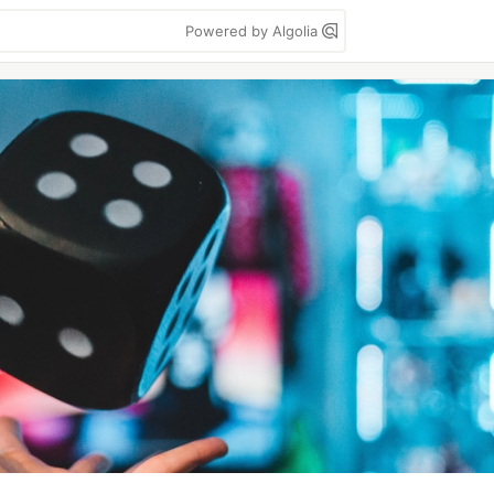
Powered by Algolia