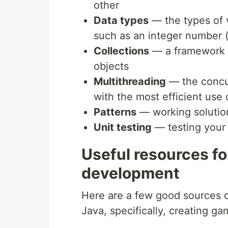
other
Data types
— the types of v
such as an integer number (i
Collections
— a framework f
objects
Multithreading
— the concu
with the most efficient use
Patterns
— working solution
Unit testing
— testing your a
Useful resources fo
development
Here are a few good sources o
Java, specifically, creating ga