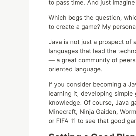
to pass time. And just imagi
Which begs the question, wh
to create a game? My personal 
Java is not just a prospect of 
languages that lead the techno
— a great community of peers 
oriented language.
If you consider becoming a Ja
learning it, developing simple
knowledge. Of course, Java ga
Minecraft, Ninja Gaiden, Worm
or FIFA 11 to see that good g