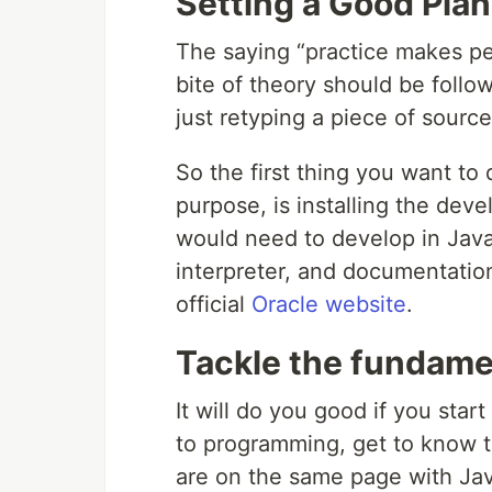
Setting a Good Plan
The saying “practice makes per
bite of theory should be foll
just retyping a piece of sourc
So the first thing you want to
purpose, is installing the devel
would need to develop in Java
interpreter, and documentatio
official
Oracle website
.
Tackle the fundame
It will do you good if you star
to programming, get to know t
are on the same page with Jav