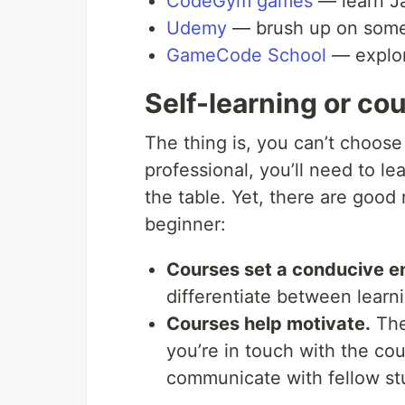
CodeGym games
— learn Ja
Udemy
— brush up on some 
GameCode School
— explor
Self-learning or co
The thing is, you can’t choos
professional, you’ll need to le
the table. Yet, there are good
beginner:
Courses set a conducive en
differentiate between learn
Courses help motivate.
They
you’re in touch with the co
communicate with fellow st