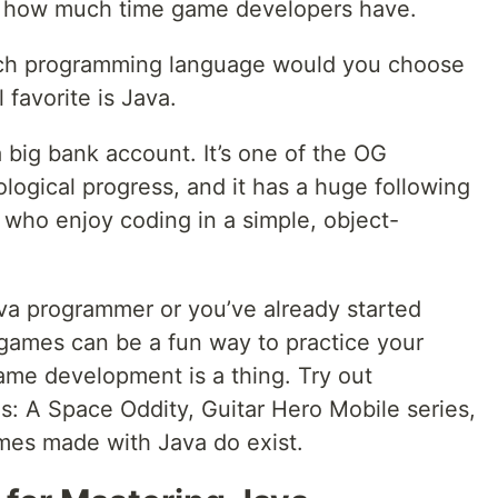
ne how much time game developers have.
ich programming language would you choose
favorite is Java.
a big bank account. It’s one of the OG
logical progress, and it has a huge following
who enjoy coding in a simple, object-
va programmer or you’ve already started
 games can be a fun way to practice your
me development is a thing. Try out
s: A Space Oddity, Guitar Hero Mobile series,
ames made with Java do exist.