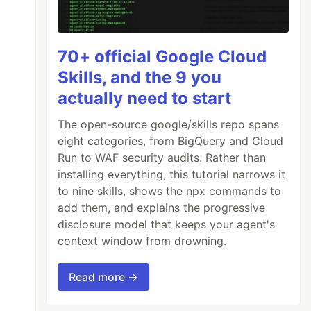
70+ official Google Cloud
Skills, and the 9 you
actually need to start
The open-source google/skills repo spans
eight categories, from BigQuery and Cloud
Run to WAF security audits. Rather than
installing everything, this tutorial narrows it
to nine skills, shows the npx commands to
add them, and explains the progressive
disclosure model that keeps your agent's
context window from drowning.
Read more →