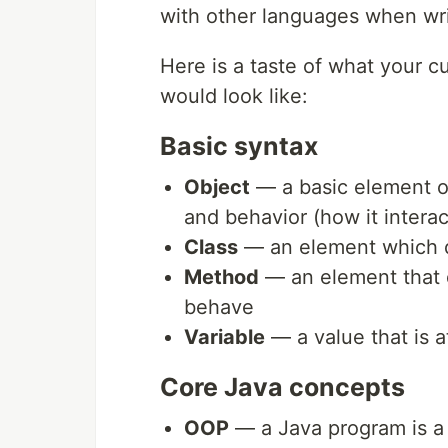
with other languages when wri
Here is a taste of what your 
would look like:
Basic syntax
Object
— a basic element of
and behavior (how it intera
Class
— an element which de
Method
— an element that 
behave
Variable
— a value that is a
Core Java concepts
OOP
— a Java program is a c