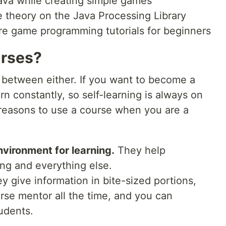
va while creating simple games
theory on the Java Processing Library
e game programming tutorials for beginners
urses?
e between either. If you want to become a
arn constantly, so self-learning is always on
 reasons to use a course when you are a
vironment for learning.
They help
ing and everything else.
 give information in bite-sized portions,
urse mentor all the time, and you can
udents.