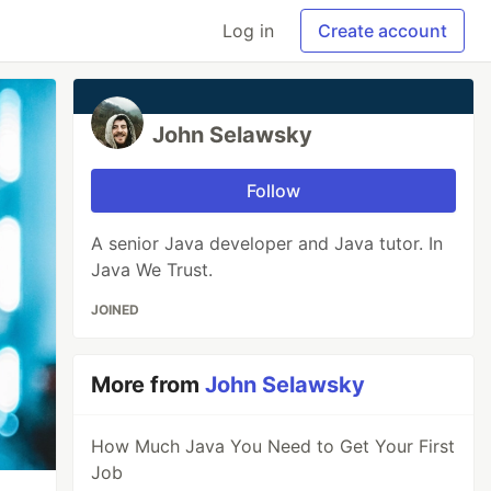
Log in
Create account
John Selawsky
Follow
A senior Java developer and Java tutor. In
Java We Trust.
JOINED
More from
John Selawsky
How Much Java You Need to Get Your First
Job