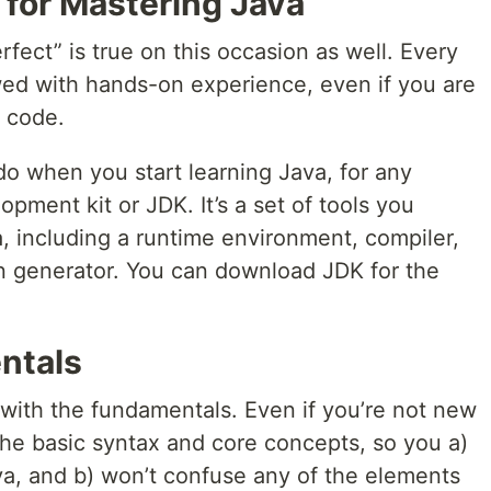
 for Mastering Java
fect” is true on this occasion as well. Every
owed with hands-on experience, even if you are
e code.
 do when you start learning Java, for any
opment kit or JDK. It’s a set of tools you
, including a runtime environment, compiler,
n generator. You can download JDK for the
ntals
t with the fundamentals. Even if you’re not new
he basic syntax and core concepts, so you a)
a, and b) won’t confuse any of the elements