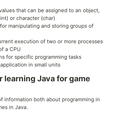
alues that can be assigned to an object,
nt) or character (char)
or manipulating and storing groups of
rrent execution of two or more processes
 of a CPU
s for specific programming tasks
pplication in small units
r learning Java for game
f information both about programming in
mes in Java.