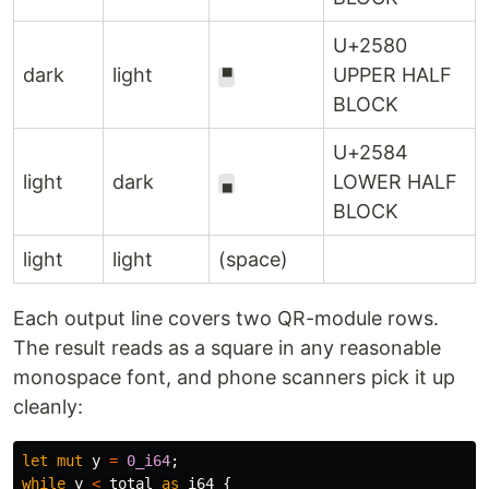
U+2580
dark
light
UPPER HALF
▀
BLOCK
U+2584
light
dark
LOWER HALF
▄
BLOCK
light
light
(space)
Each output line covers two QR-module rows.
The result reads as a square in any reasonable
monospace font, and phone scanners pick it up
cleanly:
let
mut
y
=
0_i64
;
while
y
<
total
as
i64
{