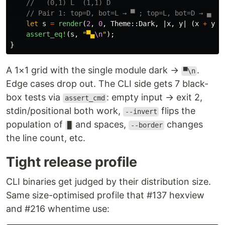
//   (0,1) L  (1,1) D
// Pair 1: top=D, bot=L → ▀ ; top=L, bot=D → ▄
let
s
=
render
(
2
,
0
,
Theme
::
Dark
,
|
x
,
y
|
(
x
+
y
)
assert_eq!
(
s
,
"▀▄
\n
"
);
}
A 1×1 grid with the single module dark →
.
▀\n
Edge cases drop out. The CLI side gets 7 black-
box tests via
: empty input → exit 2,
assert_cmd
stdin/positional both work,
flips the
--invert
population of
and spaces,
changes
█
--border
the line count, etc.
Tight release profile
CLI binaries get judged by their distribution size.
Same size-optimised profile that #137 hexview
and #216 whentime use: