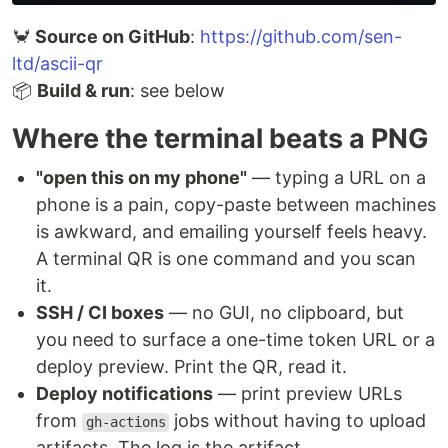
🦀
Source on GitHub
:
https://github.com/sen-
ltd/ascii-qr
📦
Build & run
: see below
Where the terminal beats a PNG
"open this on my phone"
— typing a URL on a
phone is a pain, copy-paste between machines
is awkward, and emailing yourself feels heavy.
A terminal QR is one command and you scan
it.
SSH / CI boxes
— no GUI, no clipboard, but
you need to surface a one-time token URL or a
deploy preview. Print the QR, read it.
Deploy notifications
— print preview URLs
from
jobs without having to upload
gh-actions
artifacts. The log is the artifact.