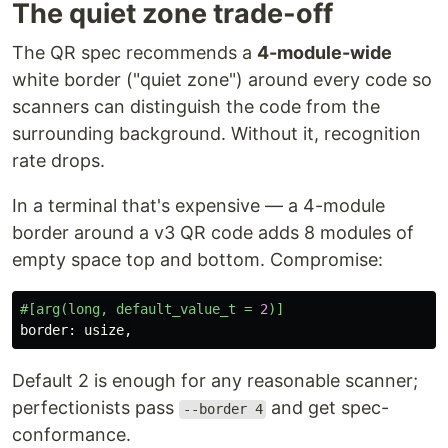
The quiet zone trade-off
The QR spec recommends a
4-module-wide
white border ("quiet zone") around every code so
scanners can distinguish the code from the
surrounding background. Without it, recognition
rate drops.
In a terminal that's expensive — a 4-module
border around a v3 QR code adds 8 modules of
empty space top and bottom. Compromise:
#[arg(long,
default_value_t
=
2
)]
border
:
usize
,
Default 2 is enough for any reasonable scanner;
perfectionists pass
and get spec-
--border 4
conformance.