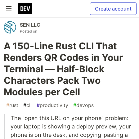
Create account
SEN LLC
Posted on
A 150-Line Rust CLI That
Renders QR Codes in Your
Terminal — Half-Block
Characters Pack Two
Modules per Cell
#
rust
#
cli
#
productivity
#
devops
The "open this URL on your phone" problem:
your laptop is showing a deploy preview, your
phone is on the desk, and copying-pasting a