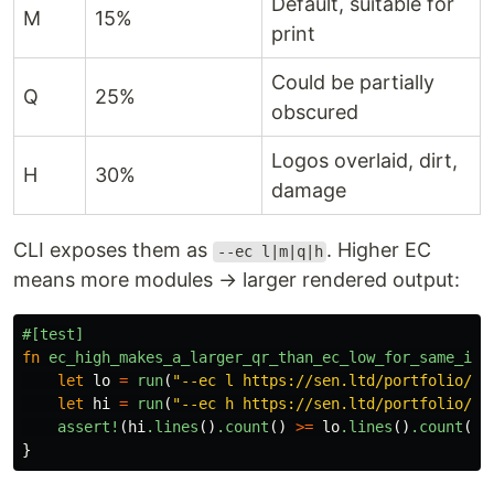
Default, suitable for
M
15%
print
Could be partially
Q
25%
obscured
Logos overlaid, dirt,
H
30%
damage
CLI exposes them as
. Higher EC
--ec l|m|q|h
means more modules → larger rendered output:
#[test]
fn
ec_high_makes_a_larger_qr_than_ec_low_for_same_inp
let
lo
=
run
(
"--ec l https://sen.ltd/portfolio/"
)
let
hi
=
run
(
"--ec h https://sen.ltd/portfolio/"
)
assert!
(
hi
.lines
()
.count
()
>=
lo
.lines
()
.count
())
}