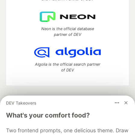
Neon is the official database
partner of DEV
Algolia is the official search partner
of DEV
DEV Community
— A space to discuss and keep up software
DEV Takeovers
development and manage your software career
Home
DEV Challenges
DEV++
Videos
What's your comfort food?
DEV Education Tracks
DEV Help
Advertise on DEV
Organization Accounts
DEV Showcase
About
Contact
Two frontend prompts, one delicious theme. Draw
Free Postgres Database
DEV Shop
MLH