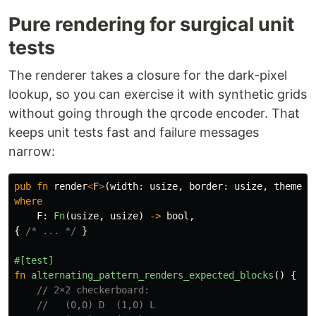
Pure rendering for surgical unit
tests
The renderer takes a closure for the dark-pixel
lookup, so you can exercise it with synthetic grids
without going through the qrcode encoder. That
keeps unit tests fast and failure messages
narrow:
pub
fn
render
<
F
>
(
width
:
usize
,
border
:
usize
,
theme
:
where
F
:
Fn
(
usize
,
usize
)
->
bool
,
{
/* ... */
}
#[test]
fn
alternating_pattern_renders_expected_blocks
()
{
// 2×2 checkerboard:
//   (0,0) D  (1,0) L