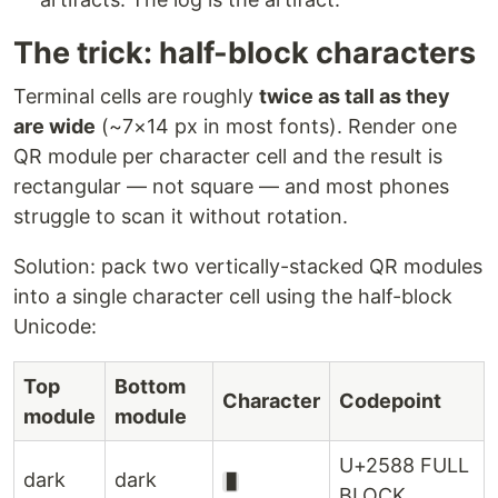
The trick: half-block characters
Terminal cells are roughly
twice as tall as they
are wide
(~7×14 px in most fonts). Render one
QR module per character cell and the result is
rectangular — not square — and most phones
struggle to scan it without rotation.
Solution: pack two vertically-stacked QR modules
into a single character cell using the half-block
Unicode:
Top
Bottom
Character
Codepoint
module
module
U+2588 FULL
dark
dark
█
BLOCK