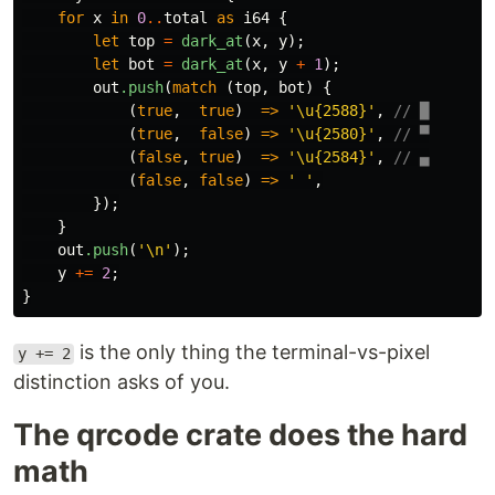
for
x
in
0
..
total
as
i64
{
let
top
=
dark_at
(
x
,
y
);
let
bot
=
dark_at
(
x
,
y
+
1
);
out
.push
(
match
(
top
,
bot
)
{
(
true
,
true
)
=>
'\u{2588}'
,
// █
(
true
,
false
)
=>
'\u{2580}'
,
// ▀
(
false
,
true
)
=>
'\u{2584}'
,
// ▄
(
false
,
false
)
=>
' '
,
});
}
out
.push
(
'\n'
);
y
+=
2
;
}
is the only thing the terminal-vs-pixel
y += 2
distinction asks of you.
The qrcode crate does the hard
math