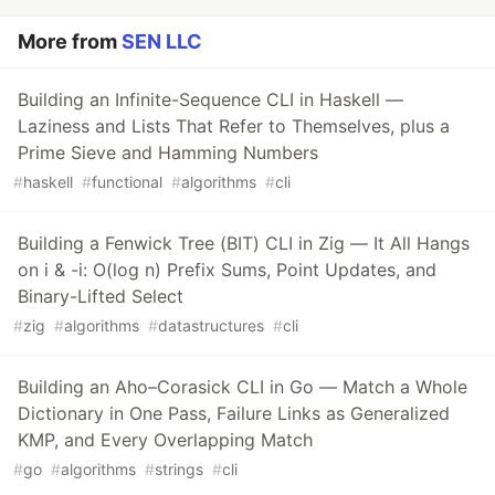
More from
SEN LLC
Building an Infinite-Sequence CLI in Haskell —
Laziness and Lists That Refer to Themselves, plus a
Prime Sieve and Hamming Numbers
#
haskell
#
functional
#
algorithms
#
cli
Building a Fenwick Tree (BIT) CLI in Zig — It All Hangs
on i & -i: O(log n) Prefix Sums, Point Updates, and
Binary-Lifted Select
#
zig
#
algorithms
#
datastructures
#
cli
Building an Aho–Corasick CLI in Go — Match a Whole
Dictionary in One Pass, Failure Links as Generalized
KMP, and Every Overlapping Match
#
go
#
algorithms
#
strings
#
cli