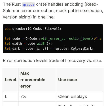
The Rust
crate handles encoding (Reed-
qrcode
Solomon error correction, mask pattern selection,
version sizing) in one line:
use
qrcode
::{
QrCode
,
EcLevel
};
let
code
=
QrCode
::
with_error_correction_level
(
b"hell
let
width
=
code
.width
();
//
let
dark
=
code
[(
x
,
y
)]
==
qrcode
::
Color
::
Dark
;
//
Error correction levels trade off recovery vs. size:
Max
Level
recoverable
Use case
error
L
7%
Clean displays