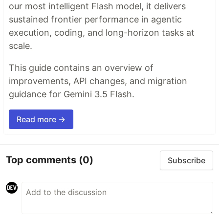
our most intelligent Flash model, it delivers
sustained frontier performance in agentic
execution, coding, and long-horizon tasks at
scale.
This guide contains an overview of
improvements, API changes, and migration
guidance for Gemini 3.5 Flash.
Read more →
Top comments
(0)
Subscribe