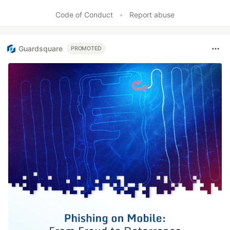
Code of Conduct
•
Report abuse
Guardsquare
PROMOTED