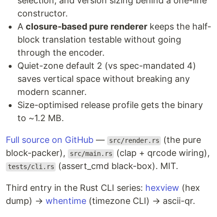
selection, and version sizing behind a one-line
constructor.
A
closure-based pure renderer
keeps the half-
block translation testable without going
through the encoder.
Quiet-zone default 2 (vs spec-mandated 4)
saves vertical space without breaking any
modern scanner.
Size-optimised release profile gets the binary
to ~1.2 MB.
Full source on GitHub
—
(the pure
src/render.rs
block-packer),
(clap + qrcode wiring),
src/main.rs
(assert_cmd black-box). MIT.
tests/cli.rs
Third entry in the Rust CLI series:
hexview
(hex
dump) →
whentime
(timezone CLI) → ascii-qr.