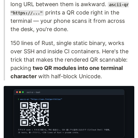
long URL between them is awkward.
ascii-qr
prints a QR code right in the
"https://..."
terminal — your phone scans it from across
the desk, you're done.
150 lines of Rust, single static binary, works
over SSH and inside CI containers. Here's the
trick that makes the rendered QR scannable:
packing
two QR modules into one terminal
character
with half-block Unicode.