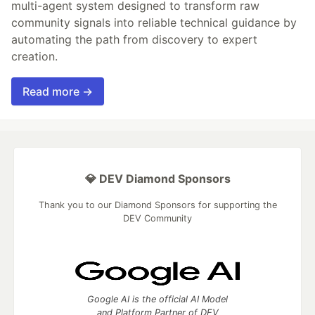
multi-agent system designed to transform raw
community signals into reliable technical guidance by
automating the path from discovery to expert
creation.
Read more →
💎 DEV Diamond Sponsors
Thank you to our Diamond Sponsors for supporting the
DEV Community
Google AI is the official AI Model
and Platform Partner of DEV