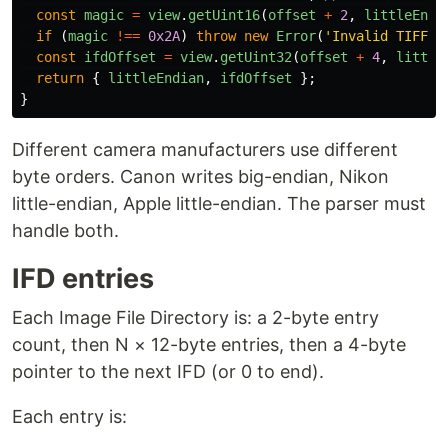
const
magic
=
view
.
getUint16
(
offset
+
2
,
littleEndi
if 
(
magic
!==
0x2A
)
throw
new
Error
(
'
Invalid TIFF m
const
ifdOffset
=
view
.
getUint32
(
offset
+
4
,
little
return
{
littleEndian
,
ifdOffset
};
}
Different camera manufacturers use different
byte orders. Canon writes big-endian, Nikon
little-endian, Apple little-endian. The parser must
handle both.
IFD entries
Each Image File Directory is: a 2-byte entry
count, then N × 12-byte entries, then a 4-byte
pointer to the next IFD (or 0 to end).
Each entry is: