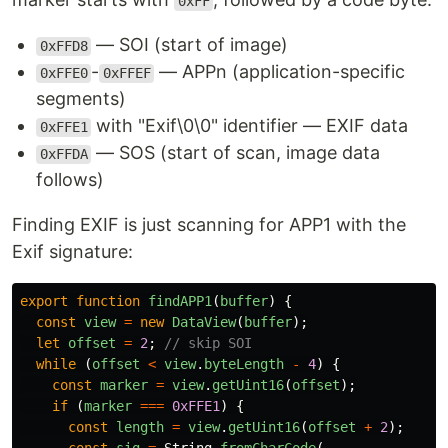
0xFF
— SOI (start of image)
0xFFD8
-
— APPn (application-specific
0xFFE0
0xFFEF
segments)
with "Exif\0\0" identifier — EXIF data
0xFFE1
— SOS (start of scan, image data
0xFFDA
follows)
Finding EXIF is just scanning for APP1 with the
Exif signature:
export
function
findAPP1
(
buffer
)
{
const
view
=
new
DataView
(
buffer
);
let
offset
=
2
;
// skip SOI
while 
(
offset
<
view
.
byteLength
-
4
)
{
const
marker
=
view
.
getUint16
(
offset
);
if 
(
marker
===
0xFFE1
)
{
const
length
=
view
.
getUint16
(
offset
+
2
);