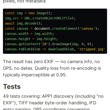
pixels, not metadata:
const
img
=
new
Image
();
img
.
src
=
URL
.
createObjectURL
(
file
);
await
img
.
decode
();
const
canvas
=
document
.
createElement
(
'
canvas
'
);
canvas
.
width
=
img
.
width
;
canvas
.
height
=
img
.
height
;
canvas
.
getContext
(
'
2d
'
).
drawImage
(
img
,
0
,
0
);
canvas
.
toBlob
(
blob
=>
download
(
blob
,
'
stripped.jpg
'
),
The result has zero EXIF — no camera info, no
GPS, no dates. Quality loss from re-encoding is
typically imperceptible at 0.95.
Tests
49 tests covering: APP1 discovery (including "no
EXIF"), TIFF header byte-order handling, IFD
entry parsing, GPS coordinate conversion