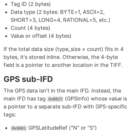
Tag ID (2 bytes)
Data type (2 bytes: BYTE=1, ASCII=2,
SHORT=3, LONG=4, RATIONAL=5, etc.)
Count (4 bytes)
Value or offset (4 bytes)
If the total data size (type_size × count) fits in 4
bytes, it's stored inline. Otherwise, the 4-byte
field is a pointer to another location in the TIFF.
GPS sub-IFD
The GPS data isn't in the main IFD. Instead, the
main IFD has tag
(GPSInfo) whose value is
0x8825
a pointer to a separate sub-IFD with GPS-specific
tags:
GPSLatitudeRef ("N" or "S")
0x0001