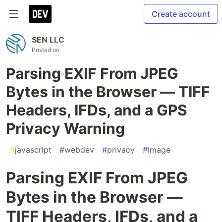
Create account
SEN LLC
Posted on
Parsing EXIF From JPEG
Bytes in the Browser — TIFF
Headers, IFDs, and a GPS
Privacy Warning
#
javascript
#
webdev
#
privacy
#
image
Parsing EXIF From JPEG
Bytes in the Browser —
TIFF Headers, IFDs, and a