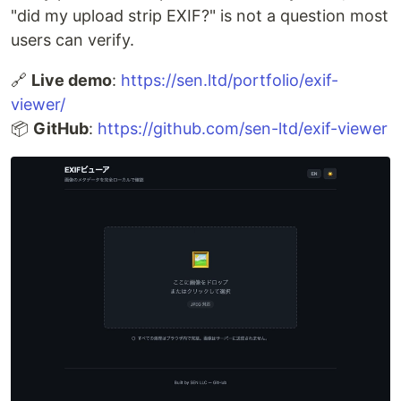
"did my upload strip EXIF?" is not a question most
users can verify.
🔗
Live demo
:
https://sen.ltd/portfolio/exif-
viewer/
📦
GitHub
:
https://github.com/sen-ltd/exif-viewer