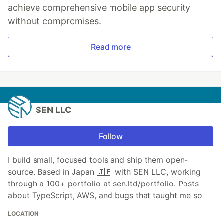
achieve comprehensive mobile app security
without compromises.
Read more
SEN LLC
Follow
I build small, focused tools and ship them open-
source. Based in Japan 🇯🇵 with SEN LLC, working
through a 100+ portfolio at sen.ltd/portfolio. Posts
about TypeScript, AWS, and bugs that taught me so
LOCATION