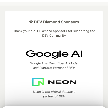
💎 DEV Diamond Sponsors
Thank you to our Diamond Sponsors for supporting the
DEV Community
Google AI is the official AI Model
and Platform Partner of DEV
Neon is the official database
partner of DEV