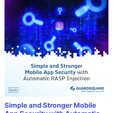
Simple and Stronger Mobile