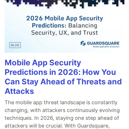
Mobile App Security
Predictions in 2026: How You
Can Stay Ahead of Threats and
Attacks
The mobile app threat landscape is constantly
changing, with attackers continuously evolving
techniques. In 2026, staying one step ahead of
attackers will be crucial. With Guardsquare,