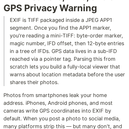
GPS Privacy Warning
EXIF is TIFF packaged inside a JPEG APP1
segment. Once you find the APP1 marker,
you're reading a mini-TIFF: byte-order marker,
magic number, IFD offset, then 12-byte entries
in a tree of IFDs. GPS data lives in a sub-IFD
reached via a pointer tag. Parsing this from
scratch lets you build a fully-local viewer that
warns about location metadata before the user
shares their photos.
Photos from smartphones leak your home
address. iPhones, Android phones, and most
cameras write GPS coordinates into EXIF by
default. When you post a photo to social media,
many platforms strip this — but many don't, and