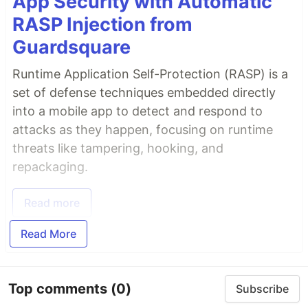
App Security with Automatic
RASP Injection from
Guardsquare
Runtime Application Self-Protection (RASP) is a
set of defense techniques embedded directly
into a mobile app to detect and respond to
attacks as they happen, focusing on runtime
threats like tampering, hooking, and
repackaging.
Read more
Read More
Top comments
(0)
Subscribe