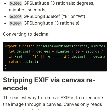
GPSLatitude (3 rationals: degrees,
0x0002
minutes, seconds)
GPSLongitudeRef ("E" or "W")
0x0003
GPSLongitude (3 rationals)
0x0004
Converting to decimal:
export
function
parseGPSCoordinate
(
degrees
,
minutes
,
let
decimal
=
degrees
+
minutes
/
60
+
seconds
/
36
if 
(
ref
===
'
S
'
||
ref
===
'
W
'
)
decimal
=
-
decimal
;
return
decimal
;
}
Stripping EXIF via canvas re-
encode
The easiest way to remove EXIF is to re-encode
the image through a canvas. Canvas only reads