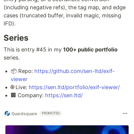
(including negative refs), the tag map, and edge
cases (truncated buffer, invalid magic, missing
IFD).
Series
This is entry #45 in my
100+ public portfolio
series.
📦 Repo:
https://github.com/sen-ltd/exif-
viewer
🌐 Live:
https://sen.ltd/portfolio/exif-viewer/
🏢 Company:
https://sen.ltd/
Guardsquare
PROMOTED