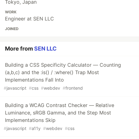
Tokyo, Japan
WORK
Engineer at SEN LLC
JOINED
More from
SEN LLC
Building a CSS Specificity Calculator — Counting
(a,b,c) and the :is() / :where() Trap Most
Implementations Fall Into
#
javascript
#
css
#
webdev
#
frontend
Building a WCAG Contrast Checker — Relative
Luminance, sRGB Gamma, and the Step Most
Implementations Skip
#
javascript
#
a11y
#
webdev
#
css