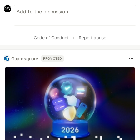
Code of Conduct
•
Report abuse
Guardsquare
PROMOTED