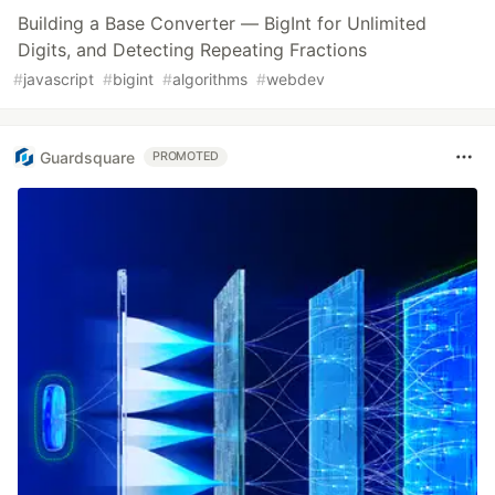
Building a Base Converter — BigInt for Unlimited
Digits, and Detecting Repeating Fractions
#
javascript
#
bigint
#
algorithms
#
webdev
Guardsquare
PROMOTED