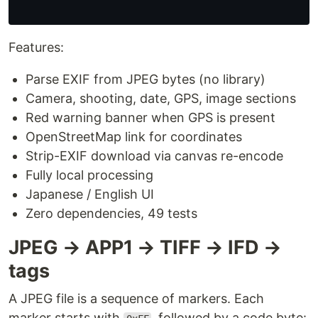
Features:
Parse EXIF from JPEG bytes (no library)
Camera, shooting, date, GPS, image sections
Red warning banner when GPS is present
OpenStreetMap link for coordinates
Strip-EXIF download via canvas re-encode
Fully local processing
Japanese / English UI
Zero dependencies, 49 tests
JPEG → APP1 → TIFF → IFD →
tags
A JPEG file is a sequence of markers. Each
marker starts with
, followed by a code byte: