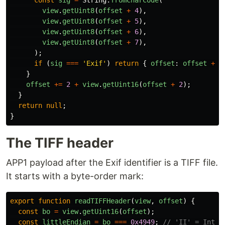
const
sig
=
String
.
fromCharCode
(
view
.
getUint8
(
offset
+
4
),
view
.
getUint8
(
offset
+
5
),
view
.
getUint8
(
offset
+
6
),
view
.
getUint8
(
offset
+
7
),
);
if 
(
sig
===
'
Exif
'
)
return
{
offset
:
offset
+
1
}
offset
+=
2
+
view
.
getUint16
(
offset
+
2
);
}
return
null
;
}
The TIFF header
APP1 payload after the Exif identifier is a TIFF file.
It starts with a byte-order mark:
export
function
readTIFFHeader
(
view
,
offset
)
{
const
bo
=
view
.
getUint16
(
offset
);
const
littleEndian
=
bo
===
0x4949
;
// 'II' = Intel