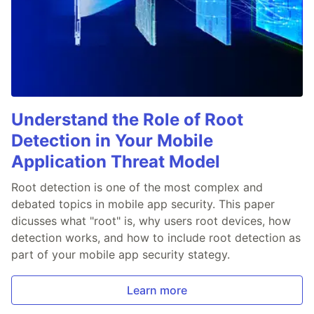
Understand the Role of Root
Detection in Your Mobile
Application Threat Model
Root detection is one of the most complex and
debated topics in mobile app security. This paper
dicusses what "root" is, why users root devices, how
detection works, and how to include root detection as
part of your mobile app security stategy.
Learn more