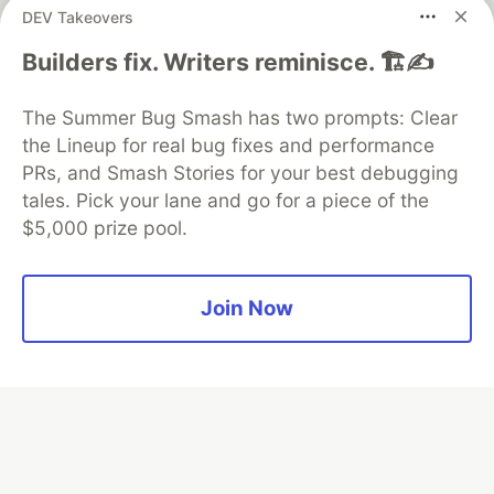
DEV Takeovers
Builders fix. Writers reminisce. 🏗️✍️
Algolia is the official search partner
of DEV
The Summer Bug Smash has two prompts: Clear
the Lineup for real bug fixes and performance
PRs, and Smash Stories for your best debugging
DEV Community
— A space to discuss and keep up software
tales. Pick your lane and go for a piece of the
development and manage your software career
$5,000 prize pool.
Home
DEV Challenges
DEV++
Videos
DEV Education Tracks
DEV Help
Advertise on DEV
Organization Accounts
DEV Showcase
About
Contact
Free Postgres Database
DEV Shop
MLH
Join Now
Code of Conduct
Privacy Policy
Terms of Use
Built on
Forem
— the
open source
software that powers
DEV
and other inclusive communities.
Made with love and
Ruby on Rails
. DEV Community
©
2016 -
2026.