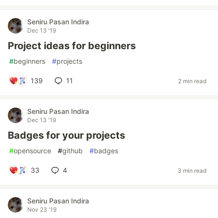
Seniru Pasan Indira
Dec 13 '19
Project ideas for beginners
#
beginners
#
projects
139
11
2 min read
Seniru Pasan Indira
Dec 13 '19
Badges for your projects
#
opensource
#
github
#
badges
33
4
3 min read
Seniru Pasan Indira
Nov 23 '19