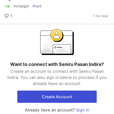
#
ai
#
chatgpt
#
rant
1
7 min read
Want to connect with Seniru Pasan Indira?
Create an account to connect with Seniru Pasan
Indira. You can also sign in below to proceed if you
already have an account.
Create Account
Already have an account?
Sign in