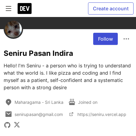
Create account
Follow
Seniru Pasan Indira
Hello! I'm Seniru - a person who is trying to understand 
what the world is. I like pizza and coding and I find 
myself as a patient, self-confident and a systematic 
person with a strong desire
Maharagama - Sri Lanka
Joined on
senirupasan@gmail.com
https://seniru.vercel.app