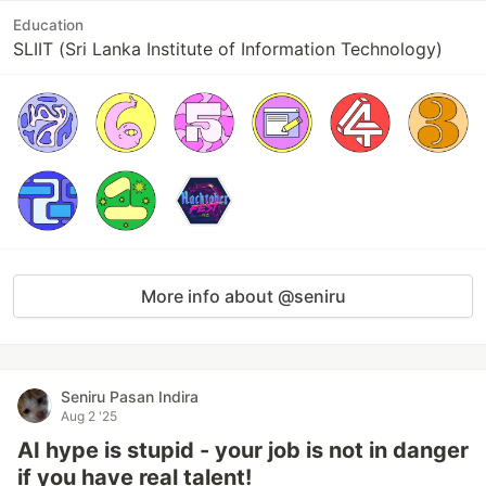
Education
SLIIT (Sri Lanka Institute of Information Technology)
More info about @seniru
Seniru Pasan Indira
Aug 2 '25
AI hype is stupid - your job is not in danger
if you have real talent!