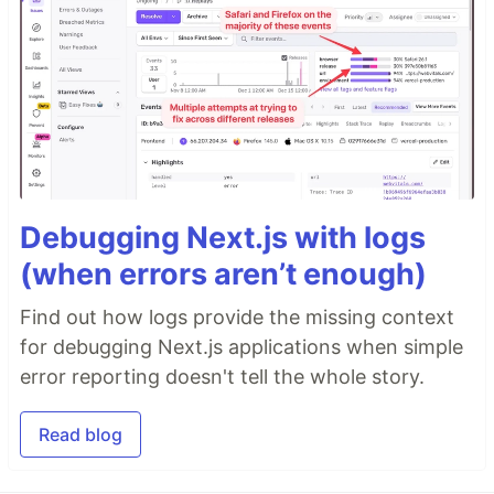
Debugging Next.js with logs
(when errors aren’t enough)
Find out how logs provide the missing context
for debugging Next.js applications when simple
error reporting doesn't tell the whole story.
Read blog