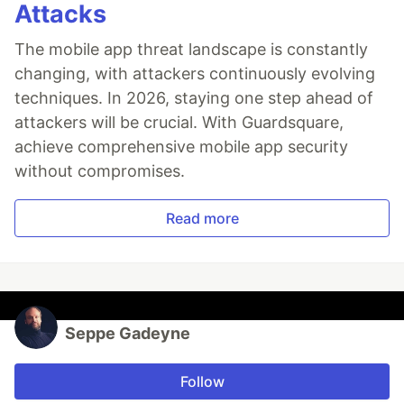
Attacks
The mobile app threat landscape is constantly
changing, with attackers continuously evolving
techniques. In 2026, staying one step ahead of
attackers will be crucial. With Guardsquare,
achieve comprehensive mobile app security
without compromises.
Read more
Seppe Gadeyne
Follow