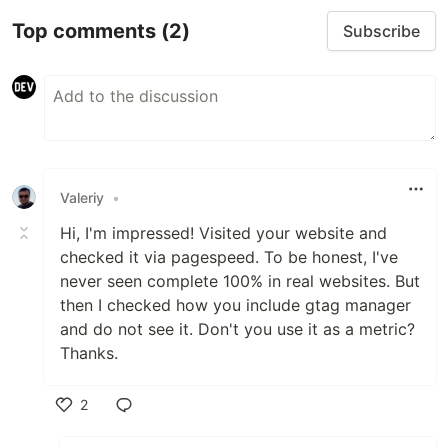
Top comments
(2)
Subscribe
Valeriy
•
Hi, I'm impressed! Visited your website and
checked it via pagespeed. To be honest, I've
never seen complete 100% in real websites. But
then I checked how you include gtag manager
and do not see it. Don't you use it as a metric?
Thanks.
2
Like