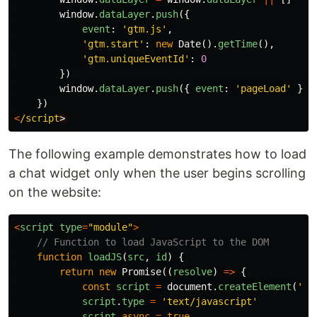
window
.
dataLayer
.
push
({
event
:
'
gtm.js
'
,
'
gtm.start
'
:
new
Date
().
getTime
(),
'
gtm.uniqueEventId
'
:
0
})
window
.
dataLayer
.
push
({
event
:
'
pageLoad
'
})
})
<
/script
The following example demonstrates how to load
a chat widget only when the user begins scrolling
on the website:
<
script
type
=
"
module
"
>
// Function to load JavaScript to the DOM
function
loadJS
(
src
,
id
)
{
return
new
Promise
((
resolve
)
=>
{
const
script
=
document
.
createElement
(
'
sc
script
.
type
=
'
text/javascript
'
script
.
async
=
true