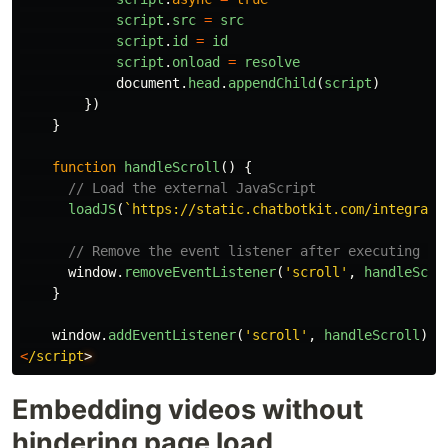
script
.
src
=
src
script
.
id
=
id
script
.
onload
=
resolve
document
.
head
.
appendChild
(
script
)
})
}
function
handleScroll
()
{
// Load the external JavaScript
loadJS
(
`https://static.chatbotkit.com/integrati
// Remove the event listener after executing th
window
.
removeEventListener
(
'
scroll
'
,
handleScro
}
window
.
addEventListener
(
'
scroll
'
,
handleScroll
);
<
/script
Embedding videos without
hindering page load