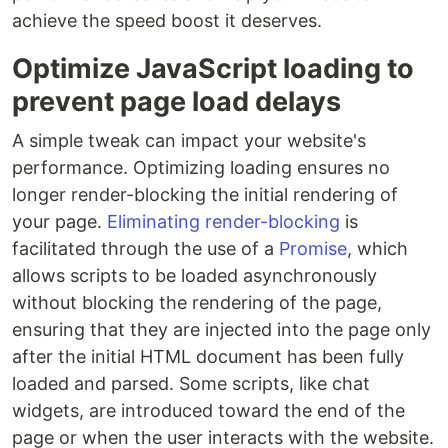
achieve the speed boost it deserves.
Optimize JavaScript loading to
prevent page load delays
A simple tweak can impact your website's
performance. Optimizing loading ensures no
longer render-blocking the initial rendering of
your page.
Eliminating render-blocking
is
facilitated through the use of a
Promise
, which
allows scripts to be loaded asynchronously
without blocking the rendering of the page,
ensuring that they are injected into the page only
after the initial HTML document has been fully
loaded and parsed. Some scripts, like chat
widgets, are introduced toward the end of the
page or when the user interacts with the website.