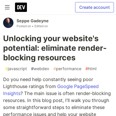
Create account
Seppe Gadeyne
Posted on
• Edited on
Unlocking your website's
potential: eliminate render-
blocking resources
#
javascript
#
webdev
#
performance
#
html
Do you need help constantly seeing poor
Lighthouse ratings from
Google PageSpeed
Insights
? The main issue is often render-blocking
resources. In this blog post, I'll walk you through
some straightforward steps to eliminate these
performance issues and help your website