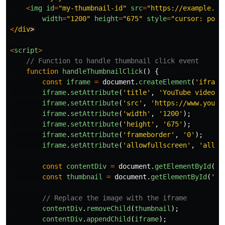
<
img
id
=
"
my-thumbnail-id
"
src
=
"
https://example.co
width
=
"
1200
"
height
=
"
675
"
style
=
"
cursor: poin
<
/div
<
script
>
// Function to handle thumbnail click event
function
handleThumbnailClick
()
{
const
iframe
=
document
.
createElement
(
'
iframe
iframe
.
setAttribute
(
'
title
'
,
'
YouTube video p
iframe
.
setAttribute
(
'
src
'
,
'
https://www.youtu
iframe
.
setAttribute
(
'
width
'
,
'
1200
'
);
iframe
.
setAttribute
(
'
height
'
,
'
675
'
);
iframe
.
setAttribute
(
'
frameborder
'
,
'
0
'
);
iframe
.
setAttribute
(
'
allowfullscreen
'
,
'
allow
const
contentDiv
=
document
.
getElementById
(
'
m
const
thumbnail
=
document
.
getElementById
(
'
my
// Replace the image with the iframe
contentDiv
.
removeChild
(
thumbnail
);
contentDiv
.
appendChild
(
iframe
);