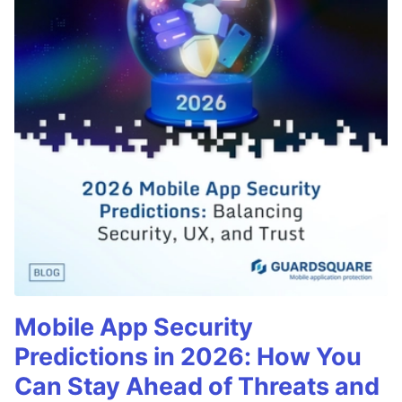
Mobile App Security
Predictions in 2026: How You
Can Stay Ahead of Threats and