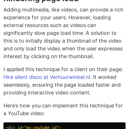
Adding multimedia, like videos, can provide a rich
experience for your users. However, loading
external resources such as videos can
significantly slow page load time. A solution to
this is to initially display a thumbnail of the video
and only load the video when the user expresses
interest by clicking on the thumbnail.
I applied this technique for a client on their page:
Hire silent disco at Verhuurwinkel.nl
. It worked
seamlessly, ensuring the page loaded faster and
providing interactive video content.
Here’s how you can implement this technique for
a YouTube video:
<
div
id
=
"
my-youtube-id
"
>