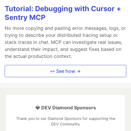
Tutorial: Debugging with Cursor +
Sentry MCP
No more copying and pasting error messages, logs, or
trying to describe your distributed tracing setup or
stack traces in chat. MCP can investigate real issues,
understand their impact, and suggest fixes based on
the actual production context.
👀 See how →
💎 DEV Diamond Sponsors
Thank you to our Diamond Sponsors for supporting the
DEV Community