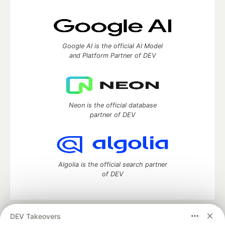
Google AI is the official AI Model
and Platform Partner of DEV
Neon is the official database
partner of DEV
Algolia is the official search partner
of DEV
DEV Takeovers
DEV Community
— A space to discuss and keep up software