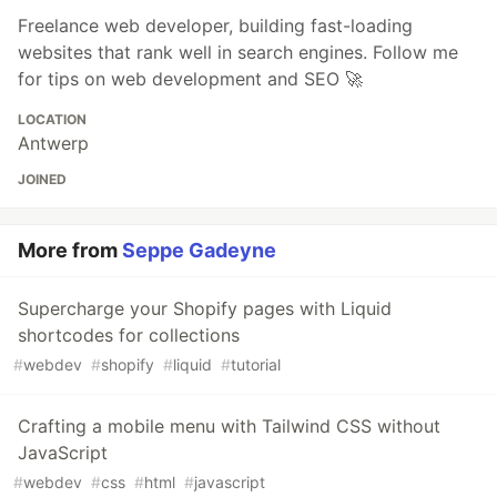
Freelance web developer, building fast-loading
websites that rank well in search engines. Follow me
for tips on web development and SEO 🚀
LOCATION
Antwerp
JOINED
More from
Seppe Gadeyne
Supercharge your Shopify pages with Liquid
shortcodes for collections
#
webdev
#
shopify
#
liquid
#
tutorial
Crafting a mobile menu with Tailwind CSS without
JavaScript
#
webdev
#
css
#
html
#
javascript