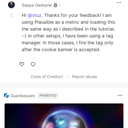
Seppe Gadeyne
•
Hi
@vtuz
, Thanks for your feedback! I am
using Plausible as a metric and loading this
the same way as I described in the tutorial.
:-) In other setups, I have been using a tag
manager. In those cases, I fire the tag only
after the cookie banner is accepted.
Like
Code of Conduct
•
Report abuse
Guardsquare
PROMOTED