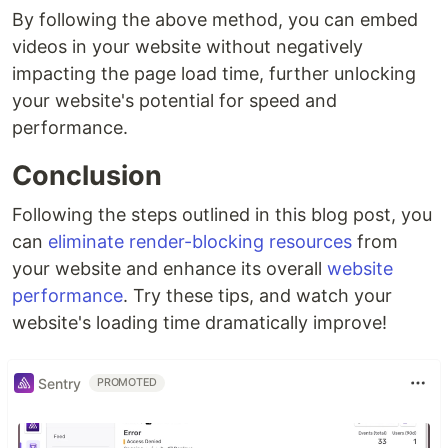
By following the above method, you can embed
videos in your website without negatively
impacting the page load time, further unlocking
your website's potential for speed and
performance.
Conclusion
Following the steps outlined in this blog post, you
can
eliminate render-blocking resources
from
your website and enhance its overall
website
performance
. Try these tips, and watch your
website's loading time dramatically improve!
Sentry
PROMOTED