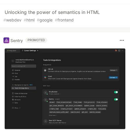
Unlocking the power of semantics in HTML
#
webdev
#
html
#
google
#
frontend
Sentry
PROMOTED