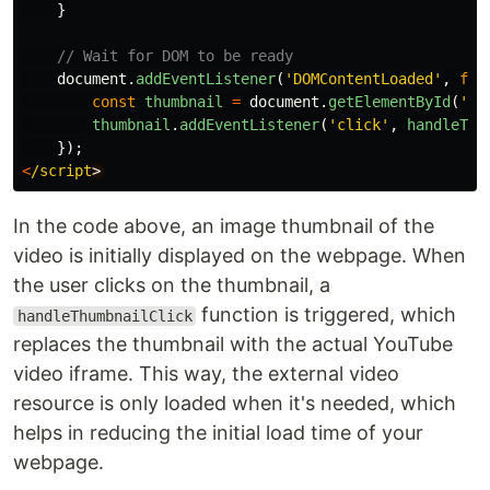
}
// Wait for DOM to be ready
document
.
addEventListener
(
'
DOMContentLoaded
'
,
fun
const
thumbnail
=
document
.
getElementById
(
'
my
thumbnail
.
addEventListener
(
'
click
'
,
handleThu
});
<
/script
In the code above, an image thumbnail of the
video is initially displayed on the webpage. When
the user clicks on the thumbnail, a
function is triggered, which
handleThumbnailClick
replaces the thumbnail with the actual YouTube
video iframe. This way, the external video
resource is only loaded when it's needed, which
helps in reducing the initial load time of your
webpage.