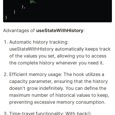
go
,
},
]
}
Advantages of
useStateWithHistory
:
Automatic history tracking:
useStateWithHistory automatically keeps track
of the values you set, allowing you to access
the complete history whenever you need it.
Efficient memory usage: The hook utilizes a
capacity parameter, ensuring that the history
doesn't grow indefinitely. You can define the
maximum number of historical values to keep,
preventing excessive memory consumption.
Time-travel functionality: With back(),