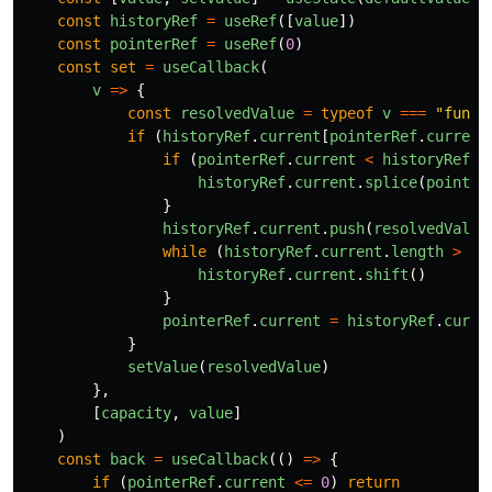
const
historyRef
=
useRef
([
value
])
const
pointerRef
=
useRef
(
0
)
const
set
=
useCallback
(
v
=>
{
const
resolvedValue
=
typeof
v
===
"
funct
if 
(
historyRef
.
current
[
pointerRef
.
current
if 
(
pointerRef
.
current
<
historyRef
.
c
historyRef
.
current
.
splice
(
pointer
}
historyRef
.
current
.
push
(
resolvedValue
while 
(
historyRef
.
current
.
length
>
ca
historyRef
.
current
.
shift
()
}
pointerRef
.
current
=
historyRef
.
curre
}
setValue
(
resolvedValue
)
},
[
capacity
,
value
]
)
const
back
=
useCallback
(()
=>
{
if 
(
pointerRef
.
current
<=
0
)
return