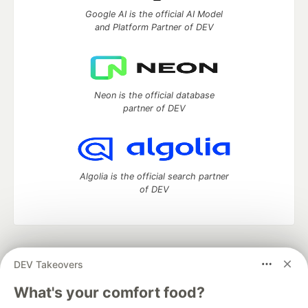
Google AI is the official AI Model
and Platform Partner of DEV
Neon is the official database
partner of DEV
Algolia is the official search partner
of DEV
DEV Community
— A space to discuss and keep up software
DEV Takeovers
development and manage your software career
Home
DEV Challenges
DEV++
Videos
What's your comfort food?
DEV Education Tracks
DEV Help
Advertise on DEV