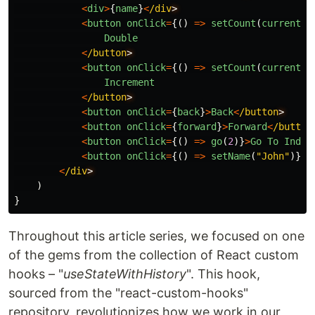
<
div
>
{
name
}
<
/div
<
button
onClick
=
{()
=>
setCount
(
currentCo
Double
<
/button
<
button
onClick
=
{()
=>
setCount
(
currentCo
Increment
<
/button
<
button
onClick
=
{
back
}
>
Back
<
/button
<
button
onClick
=
{
forward
}
>
Forward
<
/button
<
button
onClick
=
{()
=>
go
(
2
)}
>
Go
To
Index
<
button
onClick
=
{()
=>
setName
(
"
John
"
)}
>
C
<
/div
)
}
Throughout this article series, we focused on one
of the gems from the collection of React custom
hooks – "
useStateWithHistory
". This hook,
sourced from the "react-custom-hooks"
repository, revolutionizes how we work in our