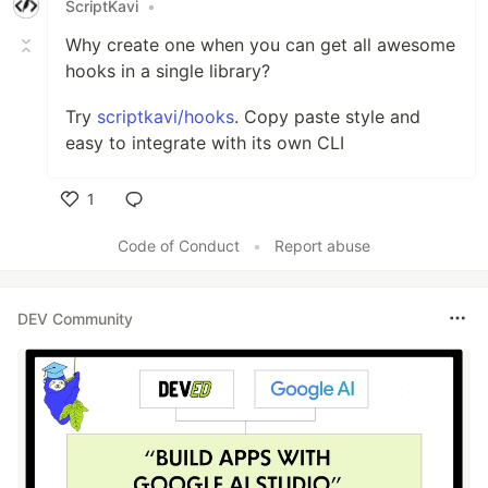
ScriptKavi
•
Why create one when you can get all awesome
hooks in a single library?
Try
scriptkavi/hooks
. Copy paste style and
easy to integrate with its own CLI
1
Like
Code of Conduct
•
Report abuse
DEV Community