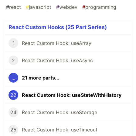
#
react
#
javascript
#
webdev
#
programming
React Custom Hooks (25 Part Series)
1
React Custom Hook: useArray
2
React Custom Hook: useAsync
...
21 more parts...
22
React Custom Hook: useStateWithHistory
24
React Custom Hook: useStorage
25
React Custom Hook: useTimeout