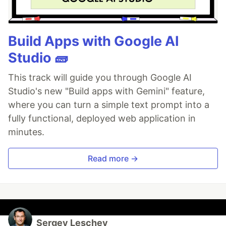
Build Apps with Google AI
Studio 🧱
This track will guide you through Google AI
Studio's new "Build apps with Gemini" feature,
where you can turn a simple text prompt into a
fully functional, deployed web application in
minutes.
Read more →
Sergey Leschev