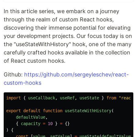
In this article series, we embark on a journey
through the realm of custom React hooks,
discovering their immense potential for elevating
your development projects. Our focus today is on
the "useStateWithHistory" hook, one of the many
carefully crafted hooks available in the collection
of React custom hooks.
Github:
https://github.com/sergeyleschev/react-
custom-hooks
import
{
useCallback
,
useRef
,
useState
}
from
"
react
"
export
default
function
useStateWithHistory
(
defaultValue
,
{
capacity
=
10
}
=
{}
)
{
const
[
value
,
setValue
]
=
useState
(
defaultValue
)