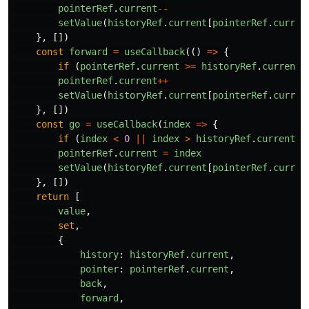
pointerRef
.
current
--
setValue
(
historyRef
.
current
[
pointerRef
.
curren
},
[])
const
forward
=
useCallback
(()
=>
{
if 
(
pointerRef
.
current
>=
historyRef
.
current
.
pointerRef
.
current
++
setValue
(
historyRef
.
current
[
pointerRef
.
curren
},
[])
const
go
=
useCallback
(
index
=>
{
if 
(
index
<
0
||
index
>
historyRef
.
current
.
l
pointerRef
.
current
=
index
setValue
(
historyRef
.
current
[
pointerRef
.
curren
},
[])
return
[
value
,
set
,
{
history
:
historyRef
.
current
,
pointer
:
pointerRef
.
current
,
back
,
forward
,