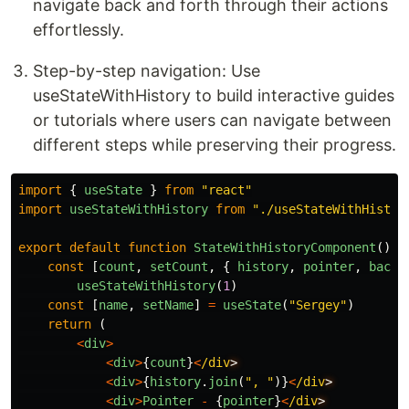
navigate back and forth through their actions
effortlessly.
Step-by-step navigation: Use
useStateWithHistory to build interactive guides
or tutorials where users can navigate between
different steps while preserving their progress.
import
{
useState
}
from
"
react
"
import
useStateWithHistory
from
"
./useStateWithHistor
export
default
function
StateWithHistoryComponent
()
{
const
[
count
,
setCount
,
{
history
,
pointer
,
back
,
useStateWithHistory
(
1
)
const
[
name
,
setName
]
=
useState
(
"
Sergey
"
)
return 
(
<
div
>
<
div
>
{
count
}
<
/div
<
div
>
{
history
.
join
(
"
, 
"
)}
<
/div
<
div
>
Pointer
-
{
pointer
}
<
/div