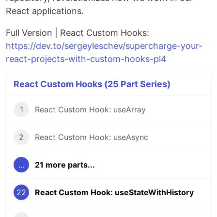
React applications.
Full Version | React Custom Hooks:
https://dev.to/sergeyleschev/supercharge-your-
react-projects-with-custom-hooks-pl4
React Custom Hooks (25 Part Series)
1
React Custom Hook: useArray
2
React Custom Hook: useAsync
...
21 more parts...
22
React Custom Hook: useStateWithHistory