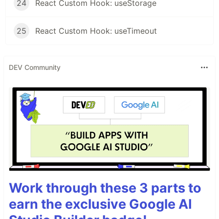
24
React Custom Hook: useStorage
25
React Custom Hook: useTimeout
DEV Community
Work through these 3 parts to
earn the exclusive Google AI