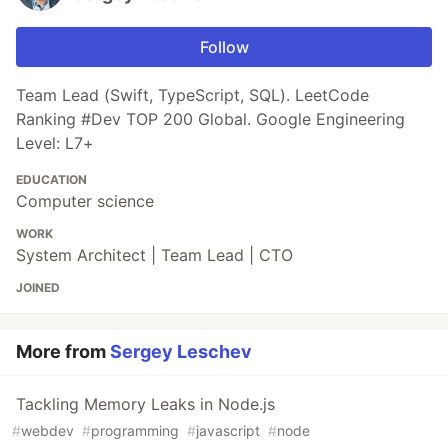
Follow
Team Lead (Swift, TypeScript, SQL). LeetCode
Ranking #Dev TOP 200 Global. Google Engineering
Level: L7+
EDUCATION
Computer science
WORK
System Architect | Team Lead | CTO
JOINED
More from
Sergey Leschev
Tackling Memory Leaks in Node.js
#
webdev
#
programming
#
javascript
#
node