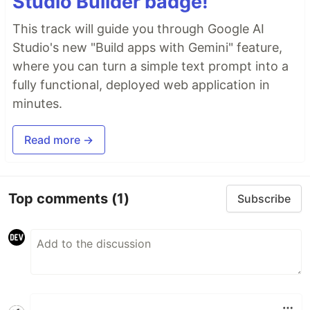
Studio Builder badge!
This track will guide you through Google AI
Studio's new "Build apps with Gemini" feature,
where you can turn a simple text prompt into a
fully functional, deployed web application in
minutes.
Read more →
Top comments
(1)
Subscribe