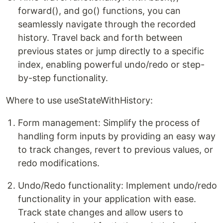
forward(), and go() functions, you can
seamlessly navigate through the recorded
history. Travel back and forth between
previous states or jump directly to a specific
index, enabling powerful undo/redo or step-
by-step functionality.
Where to use useStateWithHistory:
Form management: Simplify the process of
handling form inputs by providing an easy way
to track changes, revert to previous values, or
redo modifications.
Undo/Redo functionality: Implement undo/redo
functionality in your application with ease.
Track state changes and allow users to