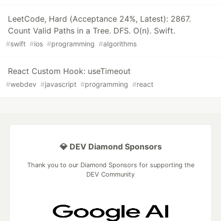
LeetCode, Hard (Acceptance 24%, Latest): 2867.
Count Valid Paths in a Tree. DFS. O(n). Swift.
#
swift
#
ios
#
programming
#
algorithms
React Custom Hook: useTimeout
#
webdev
#
javascript
#
programming
#
react
💎 DEV Diamond Sponsors
Thank you to our Diamond Sponsors for supporting the
DEV Community