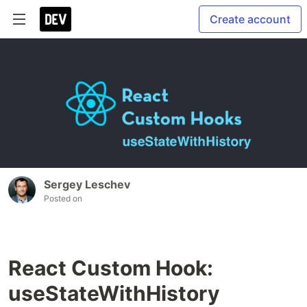
Create account
Sergey Leschev
Posted on
React Custom Hook:
useStateWithHistory