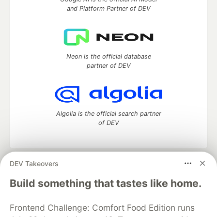
and Platform Partner of DEV
Neon is the official database
partner of DEV
Algolia is the official search partner
of DEV
DEV Takeovers
DEV Community
— A space to discuss and keep up software
development and manage your software career
Build something that tastes like home.
Home
DEV Challenges
DEV++
Videos
DEV Education Tracks
DEV Help
Advertise on DEV
Frontend Challenge: Comfort Food Edition runs
Organization Accounts
DEV Showcase
About
Contact