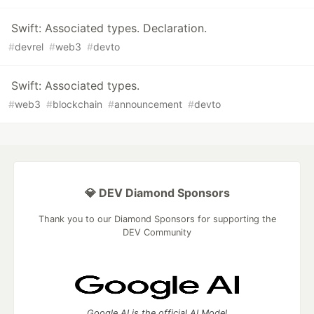
Swift: Associated types. Declaration.
#
devrel
#
web3
#
devto
Swift: Associated types.
#
web3
#
blockchain
#
announcement
#
devto
💎 DEV Diamond Sponsors
Thank you to our Diamond Sponsors for supporting the
DEV Community
Google AI is the official AI Model