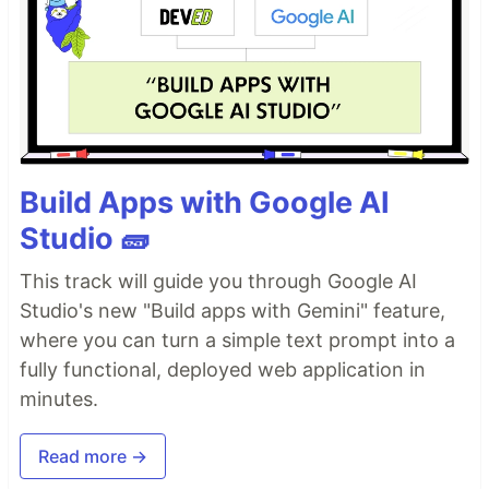
Build Apps with Google AI
Studio 🧱
This track will guide you through Google AI
Studio's new "Build apps with Gemini" feature,
where you can turn a simple text prompt into a
fully functional, deployed web application in
minutes.
Read more →