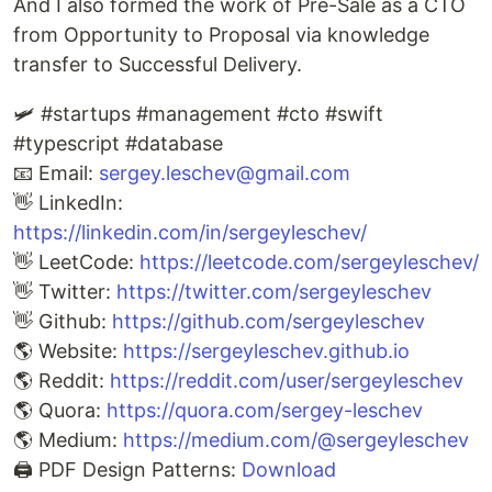
And I also formed the work of Pre-Sale as a CTO
from Opportunity to Proposal via knowledge
transfer to Successful Delivery.
🛩️ #startups #management #cto #swift
#typescript #database
📧 Email:
sergey.leschev@gmail.com
👋 LinkedIn:
https://linkedin.com/in/sergeyleschev/
👋 LeetCode:
https://leetcode.com/sergeyleschev/
👋 Twitter:
https://twitter.com/sergeyleschev
👋 Github:
https://github.com/sergeyleschev
🌎 Website:
https://sergeyleschev.github.io
🌎 Reddit:
https://reddit.com/user/sergeyleschev
🌎 Quora:
https://quora.com/sergey-leschev
🌎 Medium:
https://medium.com/@sergeyleschev
🖨️ PDF Design Patterns:
Download