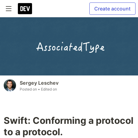
Create account
Sergey Leschev
Posted on
• Edited on
Swift: Conforming a protocol
to a protocol.