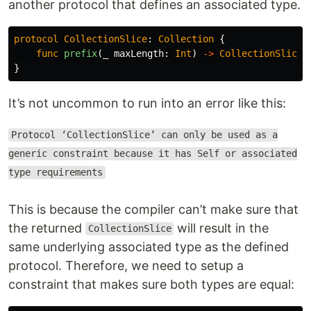
another protocol that defines an associated type.
protocol
CollectionSlice
:
Collection
{
func
prefix
(
_
maxLength
:
Int
)
->
CollectionSlice
}
It’s not uncommon to run into an error like this:
Protocol ‘CollectionSlice’ can only be used as a
generic constraint because it has Self or associated
type requirements
This is because the compiler can’t make sure that
the returned
will result in the
CollectionSlice
same underlying associated type as the defined
protocol. Therefore, we need to setup a
constraint that makes sure both types are equal: