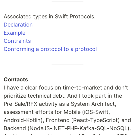
Associated types in Swift Protocols.
Declaration
Example
Contraints
Conforming a protocol to a protocol
Contacts
I have a clear focus on time-to-market and don't
prioritize technical debt. And I took part in the
Pre-Sale/RFX activity as a System Architect,
assessment efforts for Mobile (iOS-Swift,
Android-Kotlin), Frontend (React-TypeScript) and
Backend (NodeJS-.NET-PHP-Kafka-SQL-NoSQL).