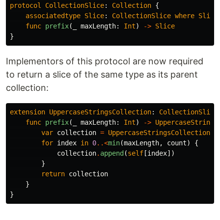
protocol
CollectionSlice
:
Collection
{
associatedtype
Slice
:
CollectionSlice
where
Slice
func
prefix
(
_
maxLength
:
Int
)
->
Slice
}
Implementors of this protocol are now required
to return a slice of the same type as its parent
collection:
extension
UppercaseStringsCollection
:
CollectionSlice
func
prefix
(
_
maxLength
:
Int
)
->
UppercaseStrings
var
collection
=
UppercaseStringsCollection
()
for
index
in
0
..<
min
(
maxLength
,
count
)
{
collection
.
append
(
self
[
index
])
}
return
collection
}
}