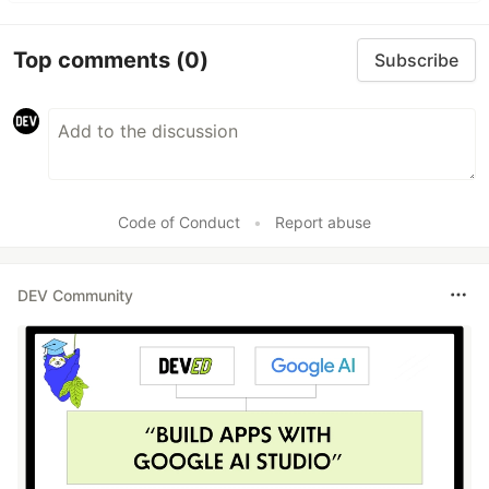
Top comments
(0)
Subscribe
Code of Conduct
•
Report abuse
DEV Community