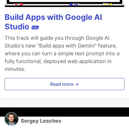
Build Apps with Google AI
Studio 🧱
This track will guide you through Google AI
Studio's new "Build apps with Gemini" feature,
where you can turn a simple text prompt into a
fully functional, deployed web application in
minutes.
Read more →
Sergey Leschev