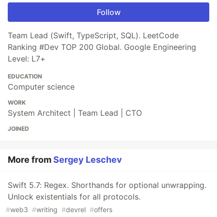
Follow
Team Lead (Swift, TypeScript, SQL). LeetCode
Ranking #Dev TOP 200 Global. Google Engineering
Level: L7+
EDUCATION
Computer science
WORK
System Architect | Team Lead | CTO
JOINED
More from
Sergey Leschev
Swift 5.7: Regex. Shorthands for optional unwrapping.
Unlock existentials for all protocols.
#
web3
#
writing
#
devrel
#
offers