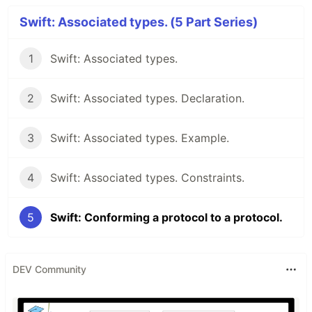
Swift: Associated types. (5 Part Series)
1
Swift: Associated types.
2
Swift: Associated types. Declaration.
3
Swift: Associated types. Example.
4
Swift: Associated types. Constraints.
5
Swift: Conforming a protocol to a protocol.
DEV Community