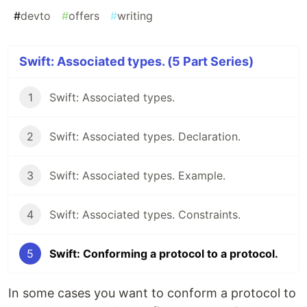
#
devto
#
offers
#
writing
Swift: Associated types. (5 Part Series)
1
Swift: Associated types.
2
Swift: Associated types. Declaration.
3
Swift: Associated types. Example.
4
Swift: Associated types. Constraints.
5
Swift: Conforming a protocol to a protocol.
In some cases you want to conform a protocol to